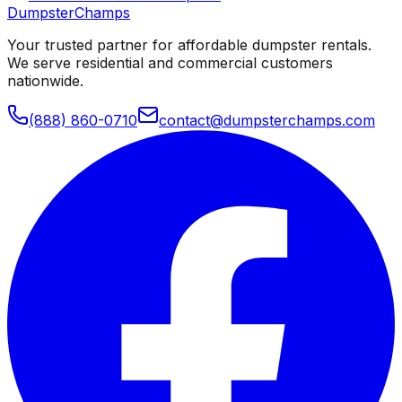
Dumpster
Champs
Your trusted partner for affordable dumpster rentals.
We serve residential and commercial customers
nationwide.
(888) 860-0710
contact@dumpsterchamps.com