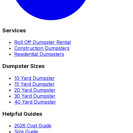
Services
Roll Off Dumpster Rental
Construction Dumpsters
Residential Dumpsters
Dumpster Sizes
10 Yard Dumpster
15 Yard Dumpster
20 Yard Dumpster
30 Yard Dumpster
40 Yard Dumpster
Helpful Guides
2026 Cost Guide
Size Guide