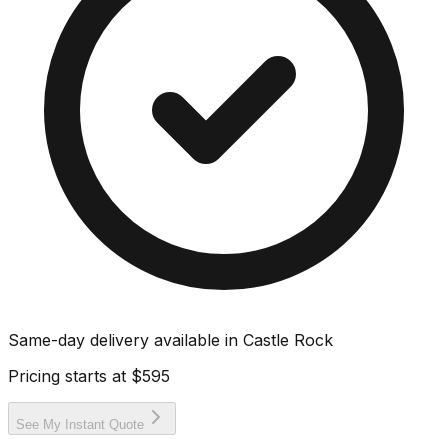
Same-day delivery available in
Castle Rock
Pricing starts at
$595
See My Instant Quote