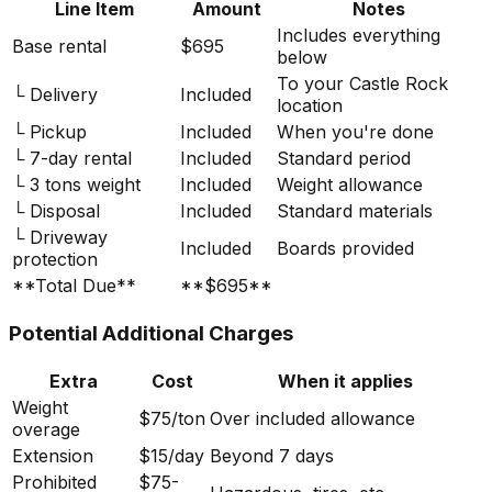
Line Item
Amount
Notes
Includes everything
Base rental
$695
below
To your Castle Rock
└ Delivery
Included
location
└ Pickup
Included
When you're done
└ 7-day rental
Included
Standard period
└ 3 tons weight
Included
Weight allowance
└ Disposal
Included
Standard materials
└ Driveway
Included
Boards provided
protection
**Total Due**
**$695**
Potential Additional Charges
Extra
Cost
When it applies
Weight
$75/ton
Over included allowance
overage
Extension
$15/day
Beyond 7 days
Prohibited
$75-