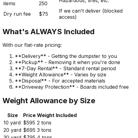
Hazardous, tires, etc.
items
250
If we can't deliver (blocked
Dry run fee
$75
access)
What's ALWAYS Included
With our flat-rate pricing:
**Delivery** - Getting the dumpster to you
**Pickup** - Removing it when you're done
**7-Day Rental** - Standard rental period
**Weight Allowance** - Varies by size
**Disposal** - For accepted materials
**Driveway Protection** - Boards included free
Weight Allowance by Size
Size
Price
Weight Included
10 yard
$595
2 tons
20 yard
$695
3 tons
30 yard
$795
4 tons