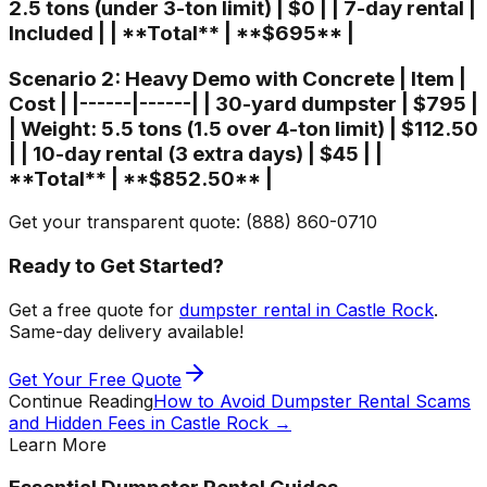
2.5 tons (under 3-ton limit) | $0 | | 7-day rental |
Included | | **Total** | **$695** |
Scenario 2: Heavy Demo with Concrete | Item |
Cost | |------|------| | 30-yard dumpster | $795 |
| Weight: 5.5 tons (1.5 over 4-ton limit) | $112.50
| | 10-day rental (3 extra days) | $45 | |
**Total** | **$852.50** |
Get your transparent quote: (888) 860-0710
Ready to Get Started?
Get a free quote for
dumpster rental in Castle Rock
.
Same-day delivery available!
Get Your Free Quote
Continue Reading
How to Avoid Dumpster Rental Scams
and Hidden Fees in Castle Rock
→
Learn More