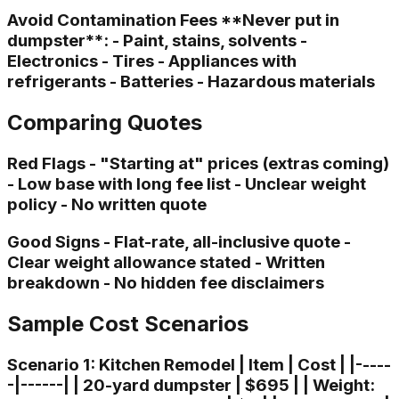
Avoid Contamination Fees **Never put in
dumpster**: - Paint, stains, solvents -
Electronics - Tires - Appliances with
refrigerants - Batteries - Hazardous materials
Comparing Quotes
Red Flags - "Starting at" prices (extras coming)
- Low base with long fee list - Unclear weight
policy - No written quote
Good Signs - Flat-rate, all-inclusive quote -
Clear weight allowance stated - Written
breakdown - No hidden fee disclaimers
Sample Cost Scenarios
Scenario 1: Kitchen Remodel | Item | Cost | |-----
-|------| | 20-yard dumpster | $695 | | Weight: