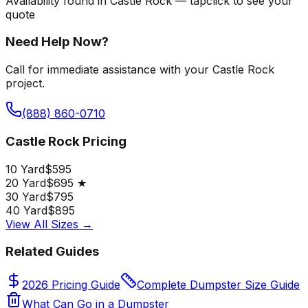
Availability found in
Castle Rock
—
tap
click
to see your
quote
Need Help Now?
Call for immediate assistance with your Castle Rock
project.
(888) 860-0710
Castle Rock Pricing
10 Yard
$595
20 Yard
$695 ★
30 Yard
$795
40 Yard
$895
View All Sizes →
Related Guides
2026 Pricing Guide
Complete Dumpster Size Guide
What Can Go in a Dumpster