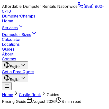
Affordable Dumpster Rentals Nationwide
(888) 860-
0710
Dumpster
Champs
Home
Services
Dumpster Sizes
Calculator
Locations
Guides
About
Contact
English
Get a Free Quote
English
Home
Castle Rock
Guides
Pricing Guide
August 2026
8 min read