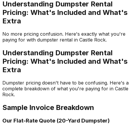
Understanding Dumpster Rental
Pricing: What's Included and What's
Extra
No more pricing confusion. Here's exactly what you're
paying for with dumpster rental in Castle Rock.
Understanding Dumpster Rental
Pricing: What's Included and What's
Extra
Dumpster pricing doesn't have to be confusing. Here's a
complete breakdown of what you're paying for in Castle
Rock.
Sample Invoice Breakdown
Our Flat-Rate Quote (20-Yard Dumpster)