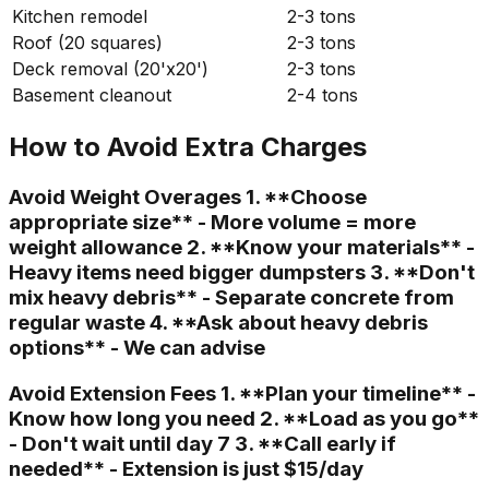
Kitchen remodel
2-3 tons
Roof (20 squares)
2-3 tons
Deck removal (20'x20')
2-3 tons
Basement cleanout
2-4 tons
How to Avoid Extra Charges
Avoid Weight Overages 1. **Choose
appropriate size** - More volume = more
weight allowance 2. **Know your materials** -
Heavy items need bigger dumpsters 3. **Don't
mix heavy debris** - Separate concrete from
regular waste 4. **Ask about heavy debris
options** - We can advise
Avoid Extension Fees 1. **Plan your timeline** -
Know how long you need 2. **Load as you go**
- Don't wait until day 7 3. **Call early if
needed** - Extension is just $15/day