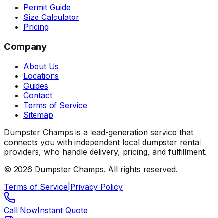
Permit Guide
Size Calculator
Pricing
Company
About Us
Locations
Guides
Contact
Terms of Service
Sitemap
Dumpster Champs is a lead-generation service that
connects you with independent local dumpster rental
providers, who handle delivery, pricing, and fulfillment.
©
2026
Dumpster Champs.
All rights reserved.
Terms of Service
|
Privacy Policy
Call Now
Instant Quote