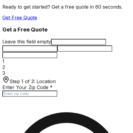
Ready to get started? Get a free quote in 60 seconds.
Get Free Quote
Get a Free Quote
Leave this field empty
1
2
3
Step 1 of 3:
Location
Enter Your Zip Code
*