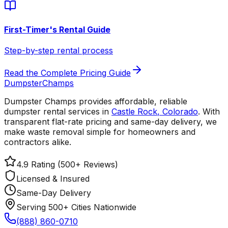
First-Timer's Rental Guide
Step-by-step rental process
Read the Complete Pricing Guide
Dumpster
Champs
Dumpster Champs provides affordable, reliable
dumpster rental services
in
Castle Rock
,
Colorado
. With
transparent flat-rate pricing and same-day delivery, we
make waste removal simple for homeowners and
contractors alike.
4.9 Rating (500+ Reviews)
Licensed & Insured
Same-Day Delivery
Serving 500+ Cities Nationwide
(888) 860-0710