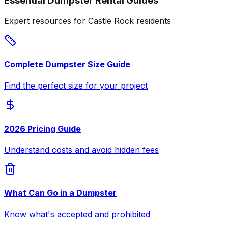
Essential Dumpster Rental Guides
Expert resources for Castle Rock residents
Complete Dumpster Size Guide
Find the perfect size for your project
2026 Pricing Guide
Understand costs and avoid hidden fees
What Can Go in a Dumpster
Know what's accepted and prohibited