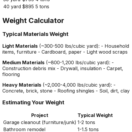
40 yard
$895
5 tons
Weight Calculator
Typical Materials Weight
Light Materials
(~300-500 lbs/cubic yard): - Household
items, furniture - Cardboard, paper - Light wood scraps
Medium Materials
(~800-1,200 lbs/cubic yard): -
Construction debris mix - Drywall, insulation - Carpet,
flooring
Heavy Materials
(~2,000-4,000 lbs/cubic yard): -
Concrete, brick, stone - Roofing shingles - Soil, dirt, clay
Estimating Your Weight
Project
Typical Weight
Garage cleanout (furniture/junk)
1-2 tons
Bathroom remodel
1-1.5 tons