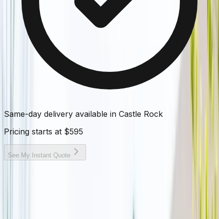
Same-day delivery available in
Castle Rock
Pricing starts at
$595
See My Instant Quote