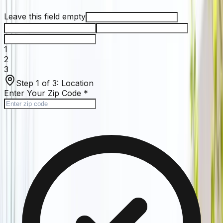
Leave this field empty
1
2
3
Step 1 of 3:
Location
Enter Your Zip Code
*