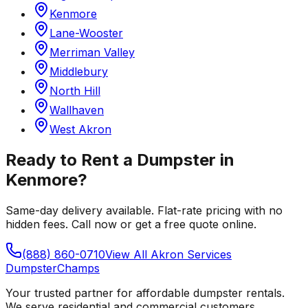
Kenmore
Lane-Wooster
Merriman Valley
Middlebury
North Hill
Wallhaven
West Akron
Ready to Rent a Dumpster in
Kenmore
?
Same-day delivery available. Flat-rate pricing with no
hidden fees. Call now or get a free quote online.
(888) 860-0710
View All
Akron
Services
Dumpster
Champs
Your trusted partner for affordable dumpster rentals.
We serve residential and commercial customers