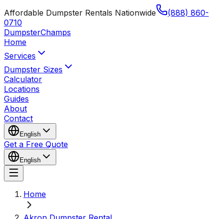
Affordable Dumpster Rentals Nationwide
(888) 860-
0710
Dumpster
Champs
Home
Services
Dumpster Sizes
Calculator
Locations
Guides
About
Contact
English
Get a Free Quote
English
Home
Akron Dumpster Rental