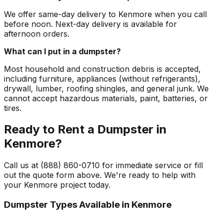
We offer same-day delivery to Kenmore when you call
before noon. Next-day delivery is available for
afternoon orders.
What can I put in a dumpster?
Most household and construction debris is accepted,
including furniture, appliances (without refrigerants),
drywall, lumber, roofing shingles, and general junk. We
cannot accept hazardous materials, paint, batteries, or
tires.
Ready to Rent a Dumpster in
Kenmore?
Call us at (888) 860-0710 for immediate service or fill
out the quote form above. We're ready to help with
your Kenmore project today.
Dumpster Types Available in
Kenmore