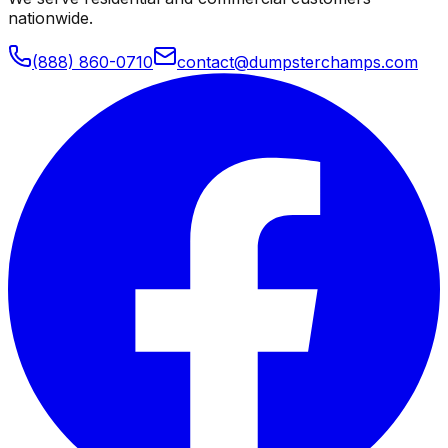
nationwide.
(888) 860-0710
contact@dumpsterchamps.com