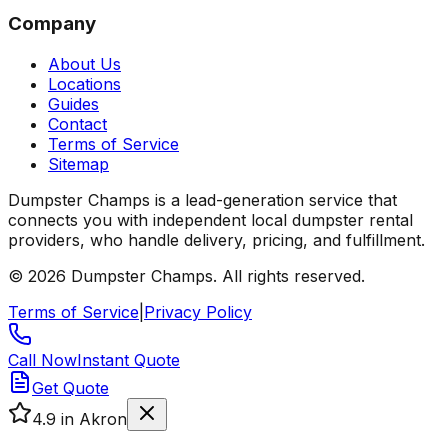
Company
About Us
Locations
Guides
Contact
Terms of Service
Sitemap
Dumpster Champs is a lead-generation service that
connects you with independent local dumpster rental
providers, who handle delivery, pricing, and fulfillment.
©
2026
Dumpster Champs.
All rights reserved.
Terms of Service
|
Privacy Policy
Call Now
Instant Quote
Get Quote
4.9
in Akron