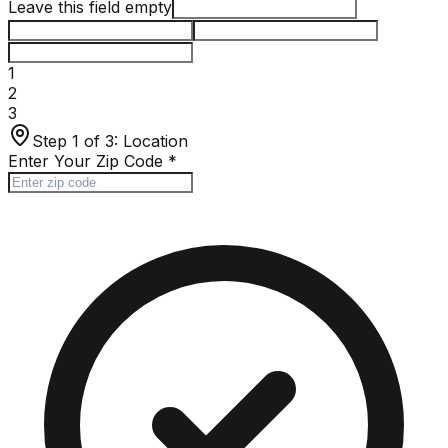
Leave this field empty
1
2
3
Step 1 of 3:
Location
Enter Your Zip Code
*