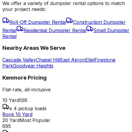
We offer a variety of dumpster rental options to match
your project needs:
Roll-Off Dumpster Rental
Construction Dumpster
Rental
Residential Dumpster Rental
Small Dumpster
Rental
Nearby Areas We Serve
Cascade Valley
Chapel Hill
East Akron
Ellet
Firestone
Park
Goodyear Heights
Kenmore
Pricing
Flat-rate, all-inclusive
10 Yard
595
x 4 pickup loads
Book 10 Yard
20 Yard
Most Popular
695