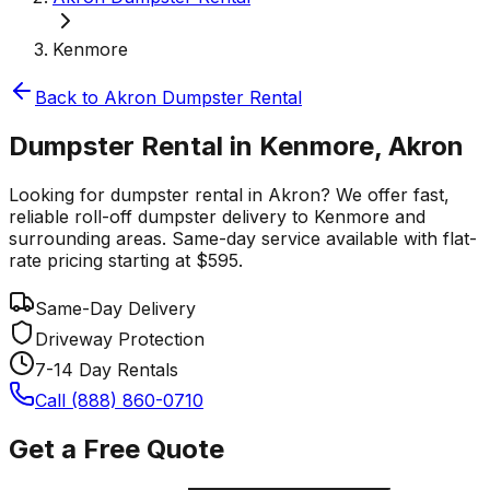
Kenmore
Back to
Akron
Dumpster Rental
Dumpster Rental in Kenmore, Akron
Looking for dumpster rental in Akron? We offer fast,
reliable roll-off dumpster delivery to Kenmore and
surrounding areas. Same-day service available with flat-
rate pricing starting at $595.
Same-Day Delivery
Driveway Protection
7-14 Day Rentals
Call (888) 860-0710
Get a Free Quote