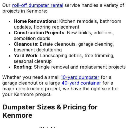
Our
roll-off dumpster rental
service handles a variety of
projects in Kenmore:
Home Renovations
: Kitchen remodels, bathroom
updates, flooring replacement
Construction Projects
: New builds, additions,
demolition debris
Cleanouts
: Estate cleanouts, garage cleaning,
basement decluttering
Yard Work
: Landscaping debris, tree trimming,
seasonal cleanup
Roofing
: Shingle removal and replacement projects
Whether you need a small
10-yard dumpster
for a
garage cleanout or a large
40-yard container
for a
major construction project, we have the right size for
your Kenmore project.
Dumpster Sizes & Pricing for
Kenmore