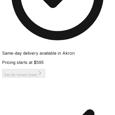
Same-day delivery available in
Akron
Pricing starts at
$595
See My Instant Quote