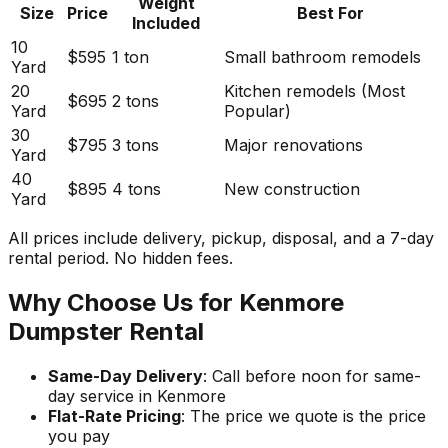
Weight
Size
Price
Best For
Included
10
$595
1 ton
Small bathroom remodels
Yard
20
Kitchen remodels (Most
$695
2 tons
Yard
Popular)
30
$795
3 tons
Major renovations
Yard
40
$895
4 tons
New construction
Yard
All prices include delivery, pickup, disposal, and a 7-day
rental period. No hidden fees.
Why Choose Us for Kenmore
Dumpster Rental
Same-Day Delivery
: Call before noon for same-
day service in Kenmore
Flat-Rate Pricing
: The price we quote is the price
you pay