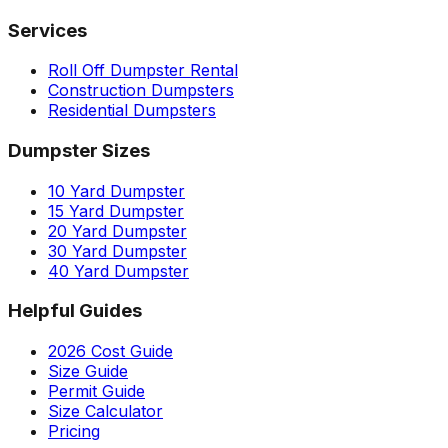
Services
Roll Off Dumpster Rental
Construction Dumpsters
Residential Dumpsters
Dumpster Sizes
10 Yard Dumpster
15 Yard Dumpster
20 Yard Dumpster
30 Yard Dumpster
40 Yard Dumpster
Helpful Guides
2026 Cost Guide
Size Guide
Permit Guide
Size Calculator
Pricing