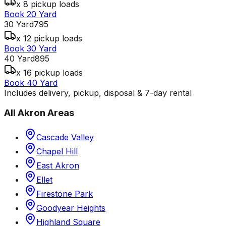
x 8 pickup loads
Book 20 Yard
30 Yard
795
x 12 pickup loads
Book 30 Yard
40 Yard
895
x 16 pickup loads
Book 40 Yard
Includes delivery, pickup, disposal & 7-day rental
All
Akron
Areas
Cascade Valley
Chapel Hill
East Akron
Ellet
Firestone Park
Goodyear Heights
Highland Square