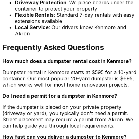
Driveway Protection
: We place boards under the
container to protect your property
Flexible Rentals
: Standard 7-day rentals with easy
extensions available
Local Service
: Our drivers know Kenmore and
Akron
Frequently Asked Questions
How much does a dumpster rental cost in Kenmore?
Dumpster rental in Kenmore starts at $595 for a 10-yard
container. Our most popular 20-yard dumpster is $695,
which works well for most home renovation projects.
Do I need a permit for a dumpster in Kenmore?
If the dumpster is placed on your private property
(driveway or yard), you typically don't need a permit.
Street placement may require a permit from Akron. We
can help guide you through local requirements.
How fast can you deliver a dumpster to Kenmore?