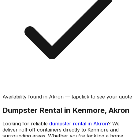
Availability found in
Akron
—
tap
click
to see your quote
Dumpster Rental in Kenmore, Akron
Looking for reliable
dumpster rental in Akron
? We
deliver roll-off containers directly to Kenmore and
surrounding areas. Whether you're tackling a home