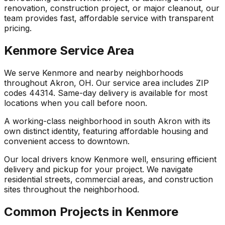
renovation, construction project, or major cleanout, our
team provides fast, affordable service with transparent
pricing.
Kenmore Service Area
We serve Kenmore and nearby neighborhoods
throughout Akron, OH. Our service area includes ZIP
codes 44314. Same-day delivery is available for most
locations when you call before noon.
A working-class neighborhood in south Akron with its
own distinct identity, featuring affordable housing and
convenient access to downtown.
Our local drivers know Kenmore well, ensuring efficient
delivery and pickup for your project. We navigate
residential streets, commercial areas, and construction
sites throughout the neighborhood.
Common Projects in Kenmore