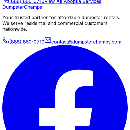
(888) 860-0710
View All
Apopka
Services
Dumpster
Champs
Your trusted partner for affordable dumpster rentals.
We serve residential and commercial customers
nationwide.
(888) 860-0710
contact@dumpsterchamps.com