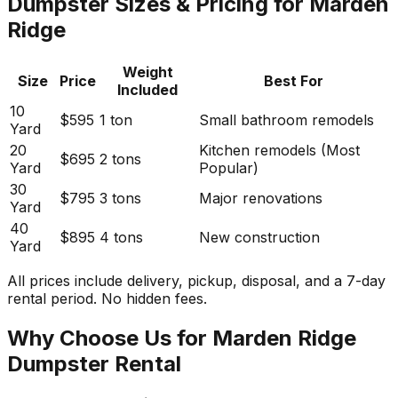
Dumpster Sizes & Pricing for Marden
Ridge
Weight
Size
Price
Best For
Included
10
$595
1 ton
Small bathroom remodels
Yard
20
Kitchen remodels (Most
$695
2 tons
Yard
Popular)
30
$795
3 tons
Major renovations
Yard
40
$895
4 tons
New construction
Yard
All prices include delivery, pickup, disposal, and a 7-day
rental period. No hidden fees.
Why Choose Us for Marden Ridge
Dumpster Rental