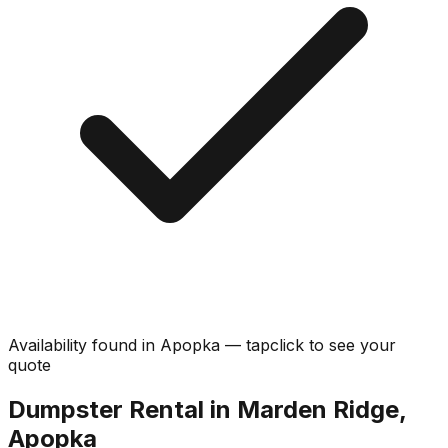
Availability found in
Apopka
—
tap
click
to see your
quote
Dumpster Rental in Marden Ridge,
Apopka