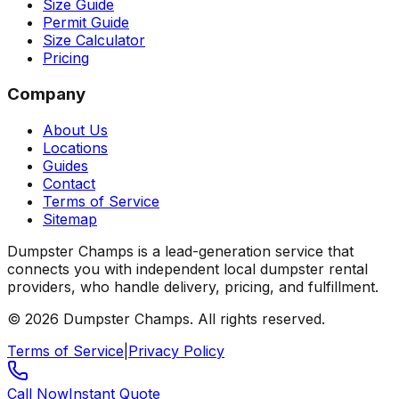
Size Guide
Permit Guide
Size Calculator
Pricing
Company
About Us
Locations
Guides
Contact
Terms of Service
Sitemap
Dumpster Champs is a lead-generation service that
connects you with independent local dumpster rental
providers, who handle delivery, pricing, and fulfillment.
©
2026
Dumpster Champs.
All rights reserved.
Terms of Service
|
Privacy Policy
Call Now
Instant Quote