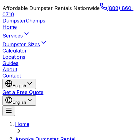
Affordable Dumpster Rentals Nationwide
(888) 860-
0710
Dumpster
Champs
Home
Services
Dumpster Sizes
Calculator
Locations
Guides
About
Contact
English
Get a Free Quote
English
Home
Apopka Dumpster Rental