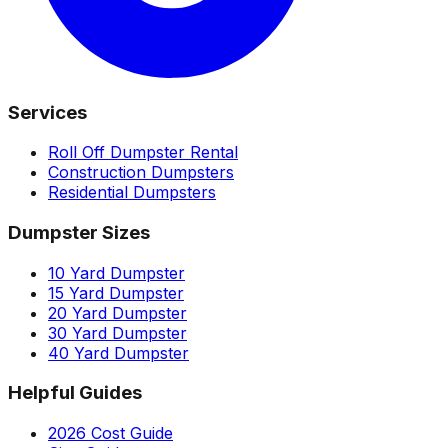
Services
Roll Off Dumpster Rental
Construction Dumpsters
Residential Dumpsters
Dumpster Sizes
10 Yard Dumpster
15 Yard Dumpster
20 Yard Dumpster
30 Yard Dumpster
40 Yard Dumpster
Helpful Guides
2026 Cost Guide