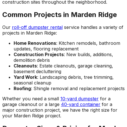
construction sites throughout the neighborhood.
Common Projects in Marden Ridge
Our
roll-off dumpster rental
service handles a variety of
projects in Marden Ridge:
Home Renovations
: Kitchen remodels, bathroom
updates, flooring replacement
Construction Projects
: New builds, additions,
demolition debris
Cleanouts
: Estate cleanouts, garage cleaning,
basement decluttering
Yard Work
: Landscaping debris, tree trimming,
seasonal cleanup
Roofing
: Shingle removal and replacement projects
Whether you need a small
10-yard dumpster
for a
garage cleanout or a large
40-yard container
for a
major construction project, we have the right size for
your Marden Ridge project.