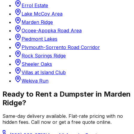
Errol Estate
Lake McCoy Area
Marden Ridge
Ocoee-Apopka Road Area
Piedmont Lakes
Plymouth-Sorrento Road Corridor
Rock Springs Ridge
Sheeler Oaks
Villas at Island Club
Wekiva Run
Ready to Rent a Dumpster in
Marden
Ridge
?
Same-day delivery available. Flat-rate pricing with no
hidden fees. Call now or get a free quote online.