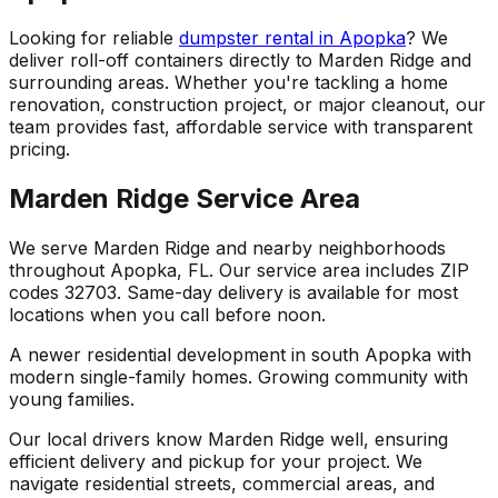
Looking for reliable
dumpster rental in Apopka
? We
deliver roll-off containers directly to Marden Ridge and
surrounding areas. Whether you're tackling a home
renovation, construction project, or major cleanout, our
team provides fast, affordable service with transparent
pricing.
Marden Ridge Service Area
We serve Marden Ridge and nearby neighborhoods
throughout Apopka, FL. Our service area includes ZIP
codes 32703. Same-day delivery is available for most
locations when you call before noon.
A newer residential development in south Apopka with
modern single-family homes. Growing community with
young families.
Our local drivers know Marden Ridge well, ensuring
efficient delivery and pickup for your project. We
navigate residential streets, commercial areas, and