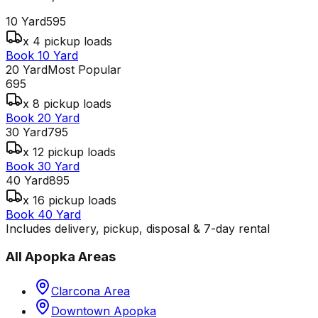
10 Yard
595
x 4 pickup loads
Book 10 Yard
20 Yard
Most Popular
695
x 8 pickup loads
Book 20 Yard
30 Yard
795
x 12 pickup loads
Book 30 Yard
40 Yard
895
x 16 pickup loads
Book 40 Yard
Includes delivery, pickup, disposal & 7-day rental
All
Apopka
Areas
Clarcona Area
Downtown Apopka