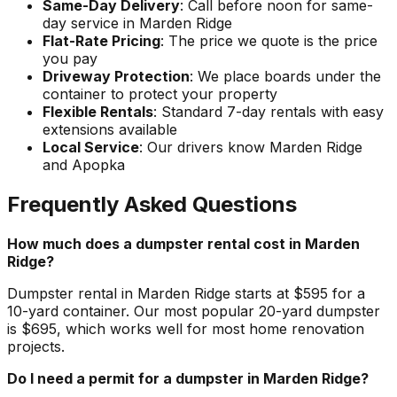
Same-Day Delivery
: Call before noon for same-
day service in Marden Ridge
Flat-Rate Pricing
: The price we quote is the price
you pay
Driveway Protection
: We place boards under the
container to protect your property
Flexible Rentals
: Standard 7-day rentals with easy
extensions available
Local Service
: Our drivers know Marden Ridge
and Apopka
Frequently Asked Questions
How much does a dumpster rental cost in Marden
Ridge?
Dumpster rental in Marden Ridge starts at $595 for a
10-yard container. Our most popular 20-yard dumpster
is $695, which works well for most home renovation
projects.
Do I need a permit for a dumpster in Marden Ridge?