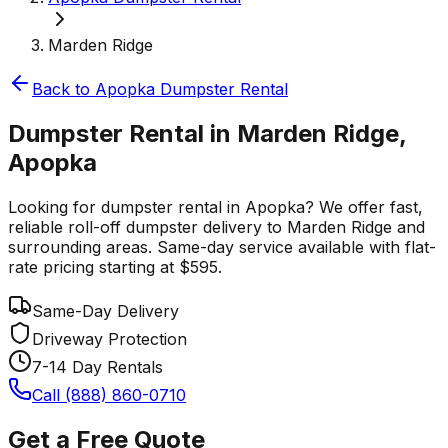
Marden Ridge
Back to
Apopka
Dumpster Rental
Dumpster Rental in Marden Ridge,
Apopka
Looking for dumpster rental in Apopka? We offer fast,
reliable roll-off dumpster delivery to Marden Ridge and
surrounding areas. Same-day service available with flat-
rate pricing starting at $595.
Same-Day Delivery
Driveway Protection
7-14 Day Rentals
Call (888) 860-0710
Get a Free Quote