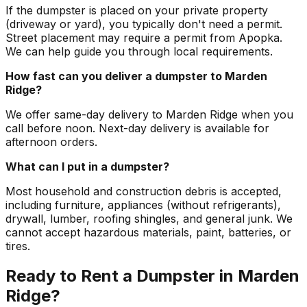
If the dumpster is placed on your private property
(driveway or yard), you typically don't need a permit.
Street placement may require a permit from Apopka.
We can help guide you through local requirements.
How fast can you deliver a dumpster to Marden
Ridge?
We offer same-day delivery to Marden Ridge when you
call before noon. Next-day delivery is available for
afternoon orders.
What can I put in a dumpster?
Most household and construction debris is accepted,
including furniture, appliances (without refrigerants),
drywall, lumber, roofing shingles, and general junk. We
cannot accept hazardous materials, paint, batteries, or
tires.
Ready to Rent a Dumpster in Marden
Ridge?