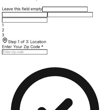
Leave this field empty
1
2
3
Step 1 of 3:
Location
Enter Your Zip Code
*