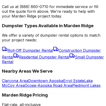
Call us at (888) 860-0710 for immediate service or fill
out the quote form above. We're ready to help with
your Marden Ridge project today.
Dumpster Types Available in
Marden Ridge
We offer a variety of dumpster rental options to match
your project needs:
Roll-Off Dumpster Rental
Construction Dumpster
Rental
Residential Dumpster Rental
Small Dumpster
Rental
Nearby Areas We Serve
Clarcona Area
Downtown Apopka
Errol Estate
Lake
McCoy Area
Ocoee-Apopka Road Area
Piedmont Lakes
Marden Ridge
Pricing
Flat-rate, all-inclusive