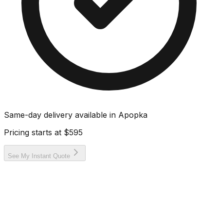
Same-day delivery available in
Apopka
Pricing starts at
$595
See My Instant Quote