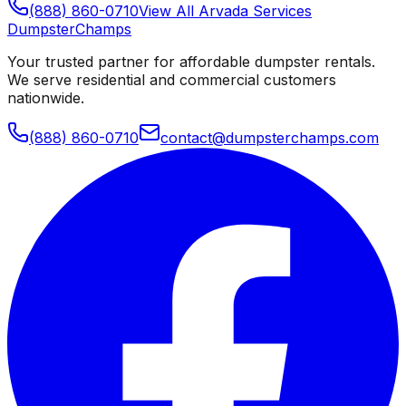
(888) 860-0710
View All
Arvada
Services
Dumpster
Champs
Your trusted partner for affordable dumpster rentals.
We serve residential and commercial customers
nationwide.
(888) 860-0710
contact@dumpsterchamps.com