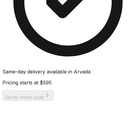
Same-day delivery available in
Arvada
Pricing starts at
$595
See My Instant Quote