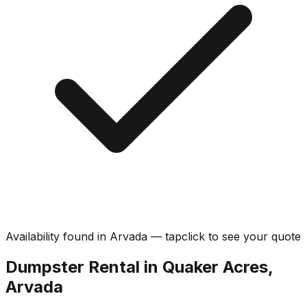
Availability found in
Arvada
—
tap
click
to see your quote
Dumpster Rental in Quaker Acres,
Arvada