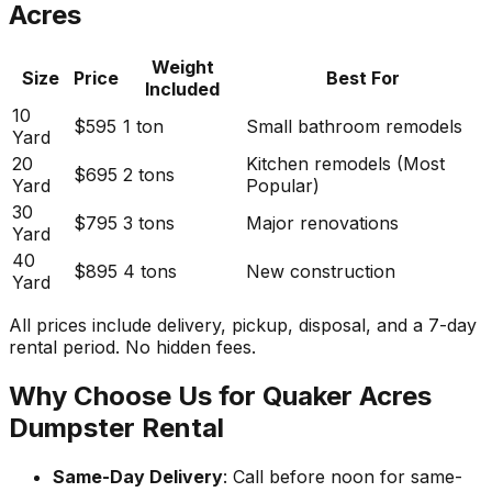
Acres
Weight
Size
Price
Best For
Included
10
$595
1 ton
Small bathroom remodels
Yard
20
Kitchen remodels (Most
$695
2 tons
Yard
Popular)
30
$795
3 tons
Major renovations
Yard
40
$895
4 tons
New construction
Yard
All prices include delivery, pickup, disposal, and a 7-day
rental period. No hidden fees.
Why Choose Us for Quaker Acres
Dumpster Rental
Same-Day Delivery
: Call before noon for same-