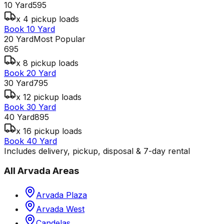
10 Yard
595
x 4 pickup loads
Book 10 Yard
20 Yard
Most Popular
695
x 8 pickup loads
Book 20 Yard
30 Yard
795
x 12 pickup loads
Book 30 Yard
40 Yard
895
x 16 pickup loads
Book 40 Yard
Includes delivery, pickup, disposal & 7-day rental
All
Arvada
Areas
Arvada Plaza
Arvada West
Candelas