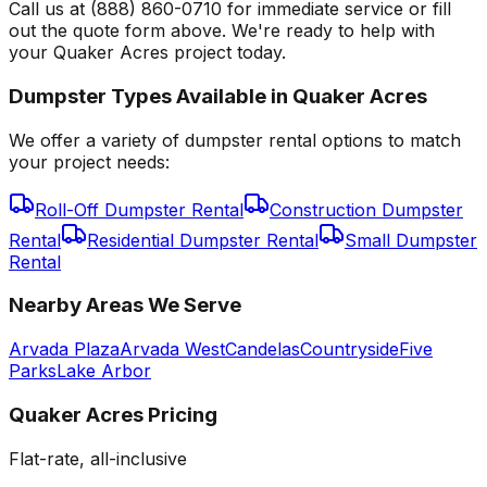
Call us at (888) 860-0710 for immediate service or fill
out the quote form above. We're ready to help with
your Quaker Acres project today.
Dumpster Types Available in
Quaker Acres
We offer a variety of dumpster rental options to match
your project needs:
Roll-Off Dumpster Rental
Construction Dumpster
Rental
Residential Dumpster Rental
Small Dumpster
Rental
Nearby Areas We Serve
Arvada Plaza
Arvada West
Candelas
Countryside
Five
Parks
Lake Arbor
Quaker Acres
Pricing
Flat-rate, all-inclusive