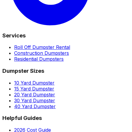
Services
Roll Off Dumpster Rental
Construction Dumpsters
Residential Dumpsters
Dumpster Sizes
10 Yard Dumpster
15 Yard Dumpster
20 Yard Dumpster
30 Yard Dumpster
40 Yard Dumpster
Helpful Guides
2026 Cost Guide