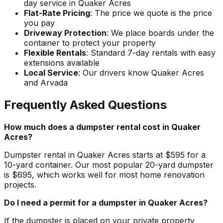
day service in Quaker Acres
Flat-Rate Pricing
: The price we quote is the price
you pay
Driveway Protection
: We place boards under the
container to protect your property
Flexible Rentals
: Standard 7-day rentals with easy
extensions available
Local Service
: Our drivers know Quaker Acres
and Arvada
Frequently Asked Questions
How much does a dumpster rental cost in Quaker
Acres?
Dumpster rental in Quaker Acres starts at $595 for a
10-yard container. Our most popular 20-yard dumpster
is $695, which works well for most home renovation
projects.
Do I need a permit for a dumpster in Quaker Acres?
If the dumpster is placed on your private property