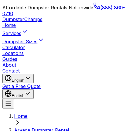
Affordable Dumpster Rentals Nationwide
(888) 860-
0710
Dumpster
Champs
Home
Services
Dumpster Sizes
Calculator
Locations
Guides
About
Contact
English
Get a Free Quote
English
Home
Arvada Dumpster Rental