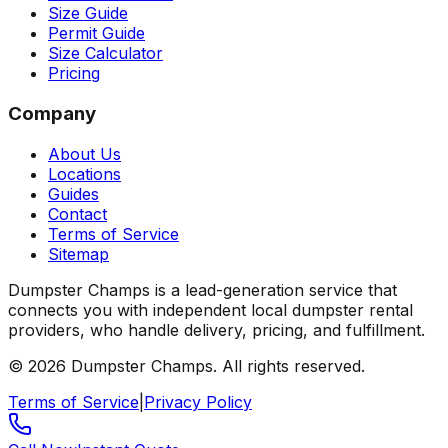
Size Guide
Permit Guide
Size Calculator
Pricing
Company
About Us
Locations
Guides
Contact
Terms of Service
Sitemap
Dumpster Champs is a lead-generation service that
connects you with independent local dumpster rental
providers, who handle delivery, pricing, and fulfillment.
©
2026
Dumpster Champs.
All rights reserved.
Terms of Service
|
Privacy Policy