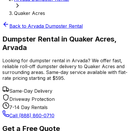
Quaker Acres
Back to
Arvada
Dumpster Rental
Dumpster Rental in Quaker Acres,
Arvada
Looking for dumpster rental in Arvada? We offer fast,
reliable roll-off dumpster delivery to Quaker Acres and
surrounding areas. Same-day service available with flat-
rate pricing starting at $595.
Same-Day Delivery
Driveway Protection
7-14 Day Rentals
Call (888) 860-0710
Get a Free Quote