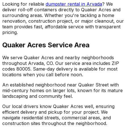
Looking for reliable
dumpster rental in Arvada
? We
deliver roll-off containers directly to Quaker Acres and
surrounding areas. Whether you're tackling a home
renovation, construction project, or major cleanout, our
team provides fast, affordable service with transparent
pricing.
Quaker Acres Service Area
We serve Quaker Acres and nearby neighborhoods
throughout Arvada, CO. Our service area includes ZIP
codes 80005. Same-day delivery is available for most
locations when you call before noon.
An established neighborhood near Quaker Street with
mid-century homes on larger lots, known for its mature
landscaping and community feel.
Our local drivers know Quaker Acres well, ensuring
efficient delivery and pickup for your project. We
navigate residential streets, commercial areas, and
construction sites throughout the neighborhood.