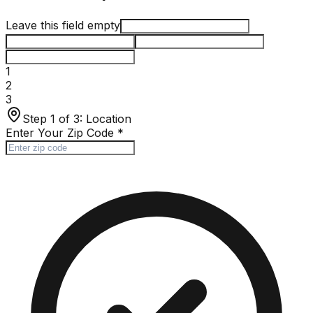
Leave this field empty
1
2
3
Step 1 of 3:
Location
Enter Your Zip Code
*