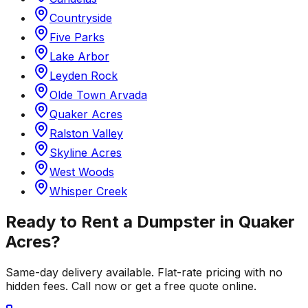
Countryside
Five Parks
Lake Arbor
Leyden Rock
Olde Town Arvada
Quaker Acres
Ralston Valley
Skyline Acres
West Woods
Whisper Creek
Ready to Rent a Dumpster in
Quaker
Acres
?
Same-day delivery available. Flat-rate pricing with no
hidden fees. Call now or get a free quote online.