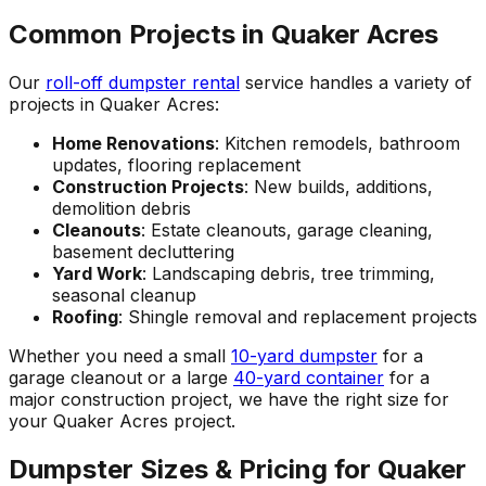
Common Projects in Quaker Acres
Our
roll-off dumpster rental
service handles a variety of
projects in Quaker Acres:
Home Renovations
: Kitchen remodels, bathroom
updates, flooring replacement
Construction Projects
: New builds, additions,
demolition debris
Cleanouts
: Estate cleanouts, garage cleaning,
basement decluttering
Yard Work
: Landscaping debris, tree trimming,
seasonal cleanup
Roofing
: Shingle removal and replacement projects
Whether you need a small
10-yard dumpster
for a
garage cleanout or a large
40-yard container
for a
major construction project, we have the right size for
your Quaker Acres project.
Dumpster Sizes & Pricing for Quaker