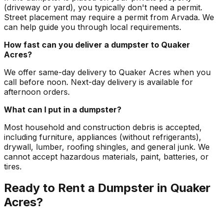
(driveway or yard), you typically don't need a permit.
Street placement may require a permit from Arvada. We
can help guide you through local requirements.
How fast can you deliver a dumpster to Quaker
Acres?
We offer same-day delivery to Quaker Acres when you
call before noon. Next-day delivery is available for
afternoon orders.
What can I put in a dumpster?
Most household and construction debris is accepted,
including furniture, appliances (without refrigerants),
drywall, lumber, roofing shingles, and general junk. We
cannot accept hazardous materials, paint, batteries, or
tires.
Ready to Rent a Dumpster in Quaker
Acres?