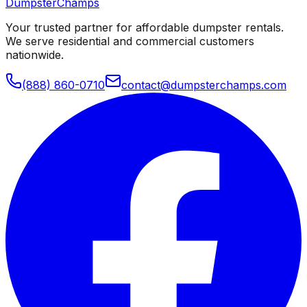
Dumpster
Champs
Your trusted partner for affordable dumpster rentals.
We serve residential and commercial customers
nationwide.
(888) 860-0710
contact@dumpsterchamps.com