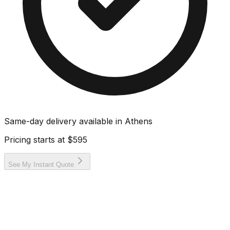
Same-day delivery available in
Athens
Pricing starts at
$595
See My Instant Quote