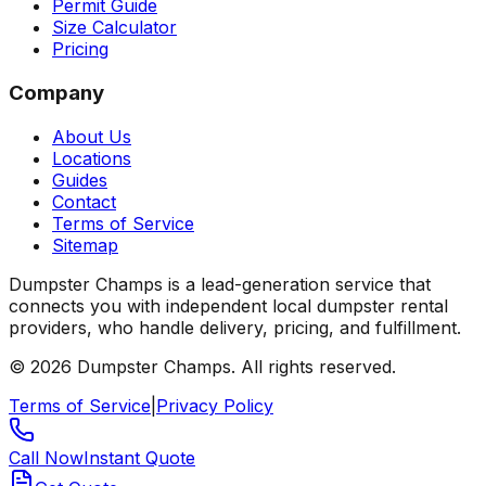
Permit Guide
Size Calculator
Pricing
Company
About Us
Locations
Guides
Contact
Terms of Service
Sitemap
Dumpster Champs is a lead-generation service that
connects you with independent local dumpster rental
providers, who handle delivery, pricing, and fulfillment.
©
2026
Dumpster Champs.
All rights reserved.
Terms of Service
|
Privacy Policy
Call Now
Instant Quote