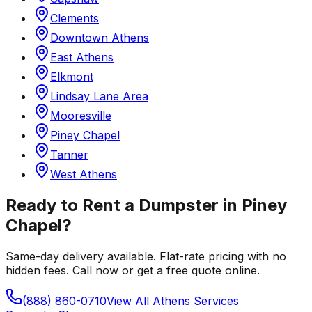
Clements
Downtown Athens
East Athens
Elkmont
Lindsay Lane Area
Mooresville
Piney Chapel
Tanner
West Athens
Ready to Rent a Dumpster in
Piney
Chapel
?
Same-day delivery available. Flat-rate pricing with no
hidden fees. Call now or get a free quote online.
(888) 860-0710
View All
Athens
Services