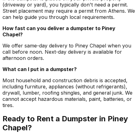
(driveway or yard), you typically don't need a permit.
Street placement may require a permit from Athens. We
can help guide you through local requirements.
How fast can you deliver a dumpster to Piney
Chapel?
We offer same-day delivery to Piney Chapel when you
call before noon. Next-day delivery is available for
afternoon orders.
What can I put in a dumpster?
Most household and construction debris is accepted,
including furniture, appliances (without refrigerants),
drywall, lumber, roofing shingles, and general junk. We
cannot accept hazardous materials, paint, batteries, or
tires.
Ready to Rent a Dumpster in Piney
Chapel?