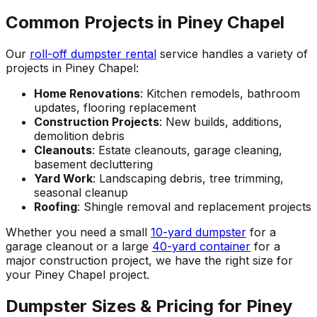
Common Projects in Piney Chapel
Our
roll-off dumpster rental
service handles a variety of
projects in Piney Chapel:
Home Renovations
: Kitchen remodels, bathroom
updates, flooring replacement
Construction Projects
: New builds, additions,
demolition debris
Cleanouts
: Estate cleanouts, garage cleaning,
basement decluttering
Yard Work
: Landscaping debris, tree trimming,
seasonal cleanup
Roofing
: Shingle removal and replacement projects
Whether you need a small
10-yard dumpster
for a
garage cleanout or a large
40-yard container
for a
major construction project, we have the right size for
your Piney Chapel project.
Dumpster Sizes & Pricing for Piney