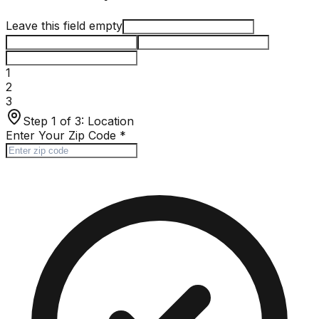
Leave this field empty
1
2
3
Step 1 of 3:
Location
Enter Your Zip Code
*