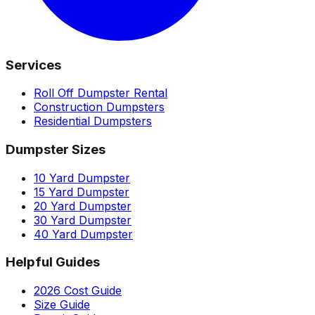
Services
Roll Off Dumpster Rental
Construction Dumpsters
Residential Dumpsters
Dumpster Sizes
10 Yard Dumpster
15 Yard Dumpster
20 Yard Dumpster
30 Yard Dumpster
40 Yard Dumpster
Helpful Guides
2026 Cost Guide
Size Guide