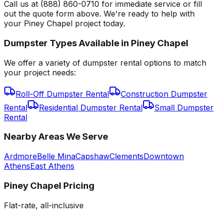
Call us at (888) 860-0710 for immediate service or fill
out the quote form above. We're ready to help with
your Piney Chapel project today.
Dumpster Types Available in
Piney Chapel
We offer a variety of dumpster rental options to match
your project needs:
Roll-Off Dumpster Rental
Construction Dumpster
Rental
Residential Dumpster Rental
Small Dumpster
Rental
Nearby Areas We Serve
Ardmore
Belle Mina
Capshaw
Clements
Downtown
Athens
East Athens
Piney Chapel
Pricing
Flat-rate, all-inclusive