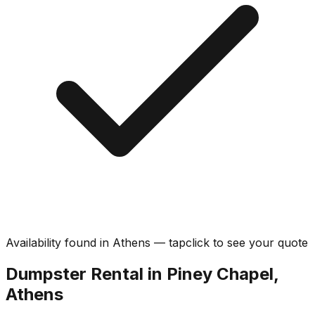
Availability found in
Athens
—
tap
click
to see your quote
Dumpster Rental in Piney Chapel,
Athens