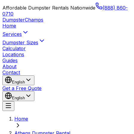
Affordable Dumpster Rentals Nationwide
(888) 860-
0710
Dumpster
Champs
Home
Services
Dumpster Sizes
Calculator
Locations
Guides
About
Contact
English
Get a Free Quote
English
Home
Athens Dumpster Rental