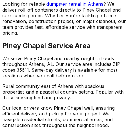
Looking for reliable
dumpster rental in Athens
? We
deliver roll-off containers directly to Piney Chapel and
surrounding areas. Whether you're tackling a home
renovation, construction project, or major cleanout, our
team provides fast, affordable service with transparent
pricing.
Piney Chapel Service Area
We serve Piney Chapel and nearby neighborhoods
throughout Athens, AL. Our service area includes ZIP
codes 35611. Same-day delivery is available for most
locations when you call before noon.
Rural community east of Athens with spacious
properties and a peaceful country setting. Popular with
those seeking land and privacy.
Our local drivers know Piney Chapel well, ensuring
efficient delivery and pickup for your project. We
navigate residential streets, commercial areas, and
construction sites throughout the neighborhood.