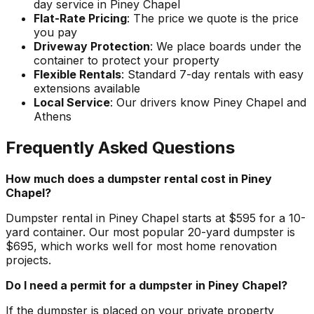
day service in Piney Chapel
Flat-Rate Pricing
: The price we quote is the price
you pay
Driveway Protection
: We place boards under the
container to protect your property
Flexible Rentals
: Standard 7-day rentals with easy
extensions available
Local Service
: Our drivers know Piney Chapel and
Athens
Frequently Asked Questions
How much does a dumpster rental cost in Piney
Chapel?
Dumpster rental in Piney Chapel starts at $595 for a 10-
yard container. Our most popular 20-yard dumpster is
$695, which works well for most home renovation
projects.
Do I need a permit for a dumpster in Piney Chapel?
If the dumpster is placed on your private property