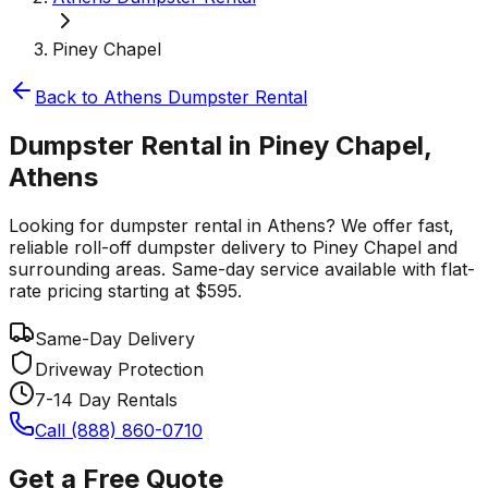
Piney Chapel
Back to
Athens
Dumpster Rental
Dumpster Rental in Piney Chapel,
Athens
Looking for dumpster rental in Athens? We offer fast,
reliable roll-off dumpster delivery to Piney Chapel and
surrounding areas. Same-day service available with flat-
rate pricing starting at $595.
Same-Day Delivery
Driveway Protection
7-14 Day Rentals
Call (888) 860-0710
Get a Free Quote