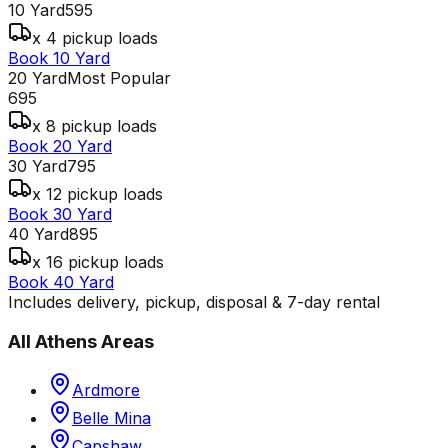
10 Yard
595
x 4 pickup loads
Book 10 Yard
20 Yard
Most Popular
695
x 8 pickup loads
Book 20 Yard
30 Yard
795
x 12 pickup loads
Book 30 Yard
40 Yard
895
x 16 pickup loads
Book 40 Yard
Includes delivery, pickup, disposal & 7-day rental
All
Athens
Areas
Ardmore
Belle Mina
Capshaw