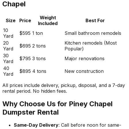
Chapel
Weight
Size
Price
Best For
Included
10
$595
1 ton
Small bathroom remodels
Yard
20
Kitchen remodels (Most
$695
2 tons
Yard
Popular)
30
$795
3 tons
Major renovations
Yard
40
$895
4 tons
New construction
Yard
All prices include delivery, pickup, disposal, and a 7-day
rental period. No hidden fees.
Why Choose Us for Piney Chapel
Dumpster Rental
Same-Day Delivery
: Call before noon for same-