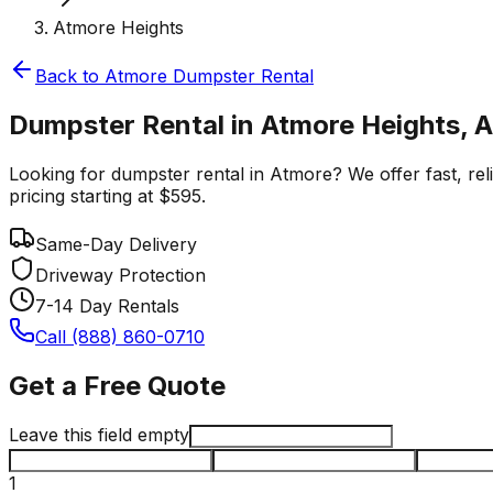
Atmore Heights
Back to
Atmore
Dumpster Rental
Dumpster Rental in Atmore Heights, 
Looking for dumpster rental in Atmore? We offer fast, rel
pricing starting at $595.
Same-Day Delivery
Driveway Protection
7-14 Day Rentals
Call (888) 860-0710
Get a Free Quote
Leave this field empty
1