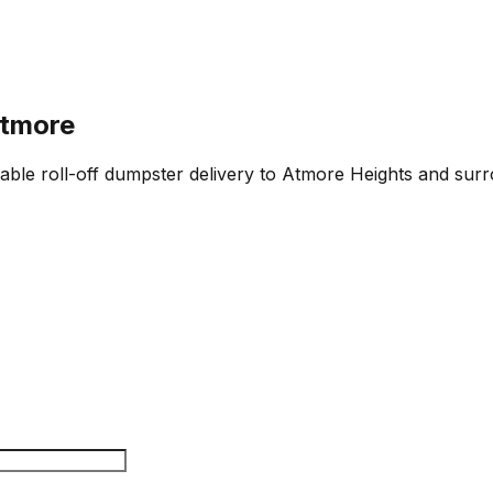
Atmore
iable roll-off dumpster delivery to Atmore Heights and surr