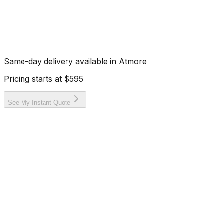
Same-day delivery available in
Atmore
Pricing starts at
$595
See My Instant Quote