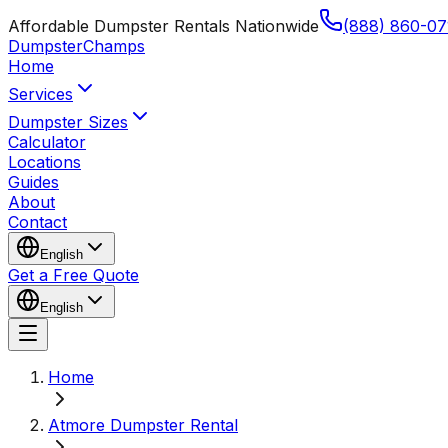
Affordable Dumpster Rentals Nationwide
(888) 860-07
Dumpster
Champs
Home
Services
Dumpster Sizes
Calculator
Locations
Guides
About
Contact
English
Get a Free Quote
English
Home
Atmore Dumpster Rental