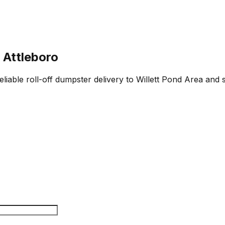
 Attleboro
eliable roll-off dumpster delivery to Willett Pond Area and