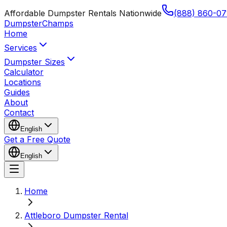
Affordable Dumpster Rentals Nationwide
(888) 860-07
Dumpster
Champs
Home
Services
Dumpster Sizes
Calculator
Locations
Guides
About
Contact
English
Get a Free Quote
English
Home
Attleboro Dumpster Rental