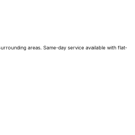
 surrounding areas. Same-day service available with flat-