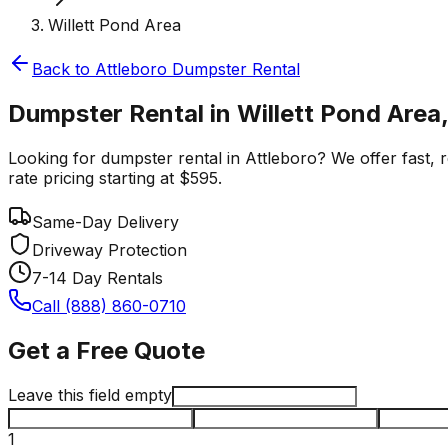
Willett Pond Area
Back to
Attleboro
Dumpster Rental
Dumpster Rental in Willett Pond Area,
Looking for dumpster rental in Attleboro? We offer fast, r
rate pricing starting at $595.
Same-Day Delivery
Driveway Protection
7-14 Day Rentals
Call (888) 860-0710
Get a Free Quote
Leave this field empty
1