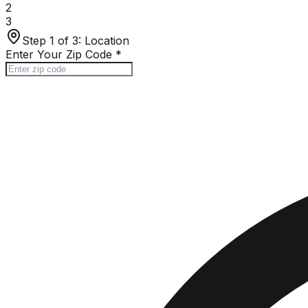
2
3
Step 1 of 3:
Location
Enter Your Zip Code
*