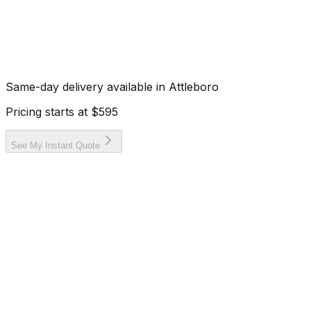
Same-day delivery available in
Attleboro
Pricing starts at
$595
See My Instant Quote