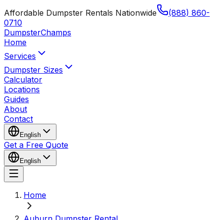
Affordable Dumpster Rentals Nationwide
(888) 860-
0710
Dumpster
Champs
Home
Services
Dumpster Sizes
Calculator
Locations
Guides
About
Contact
English
Get a Free Quote
English
Home
Auburn Dumpster Rental