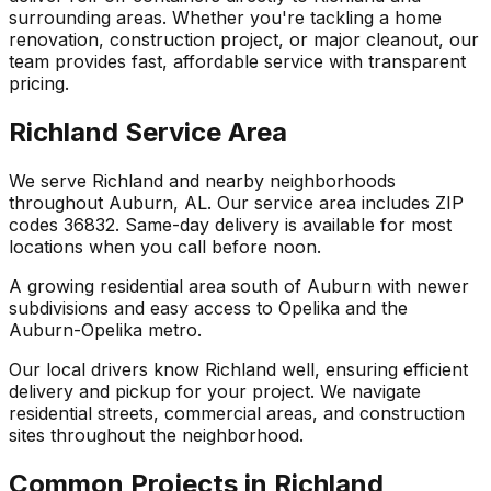
surrounding areas. Whether you're tackling a home
renovation, construction project, or major cleanout, our
team provides fast, affordable service with transparent
pricing.
Richland Service Area
We serve Richland and nearby neighborhoods
throughout Auburn, AL. Our service area includes ZIP
codes 36832. Same-day delivery is available for most
locations when you call before noon.
A growing residential area south of Auburn with newer
subdivisions and easy access to Opelika and the
Auburn-Opelika metro.
Our local drivers know Richland well, ensuring efficient
delivery and pickup for your project. We navigate
residential streets, commercial areas, and construction
sites throughout the neighborhood.
Common Projects in Richland