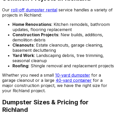
Our
roll-off dumpster rental
service handles a variety of
projects in Richland:
Home Renovations
: Kitchen remodels, bathroom
updates, flooring replacement
Construction Projects
: New builds, additions,
demolition debris
Cleanouts
: Estate cleanouts, garage cleaning,
basement decluttering
Yard Work
: Landscaping debris, tree trimming,
seasonal cleanup
Roofing
: Shingle removal and replacement projects
Whether you need a small
10-yard dumpster
for a
garage cleanout or a large
40-yard container
for a
major construction project, we have the right size for
your Richland project.
Dumpster Sizes & Pricing for
Richland