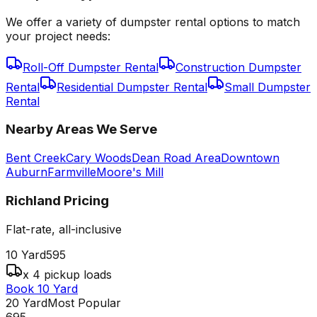
We offer a variety of dumpster rental options to match
your project needs:
Roll-Off Dumpster Rental
Construction Dumpster
Rental
Residential Dumpster Rental
Small Dumpster
Rental
Nearby Areas We Serve
Bent Creek
Cary Woods
Dean Road Area
Downtown
Auburn
Farmville
Moore's Mill
Richland
Pricing
Flat-rate, all-inclusive
10 Yard
595
x 4 pickup loads
Book 10 Yard
20 Yard
Most Popular
695