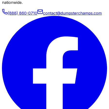
nationwide.
(888) 860-0710
contact@dumpsterchamps.com