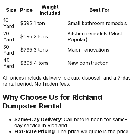
Weight
Size
Price
Best For
Included
10
$595
1 ton
Small bathroom remodels
Yard
20
Kitchen remodels (Most
$695
2 tons
Yard
Popular)
30
$795
3 tons
Major renovations
Yard
40
$895
4 tons
New construction
Yard
All prices include delivery, pickup, disposal, and a 7-day
rental period. No hidden fees.
Why Choose Us for Richland
Dumpster Rental
Same-Day Delivery
: Call before noon for same-
day service in Richland
Flat-Rate Pricing
: The price we quote is the price