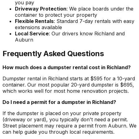
you pay
Driveway Protection
: We place boards under the
container to protect your property
Flexible Rentals
: Standard 7-day rentals with easy
extensions available
Local Service
: Our drivers know Richland and
Auburn
Frequently Asked Questions
How much does a dumpster rental cost in Richland?
Dumpster rental in Richland starts at $595 for a 10-yard
container. Our most popular 20-yard dumpster is $695,
which works well for most home renovation projects.
Do I need a permit for a dumpster in Richland?
If the dumpster is placed on your private property
(driveway or yard), you typically don't need a permit.
Street placement may require a permit from Auburn. We
can help guide you through local requirements.