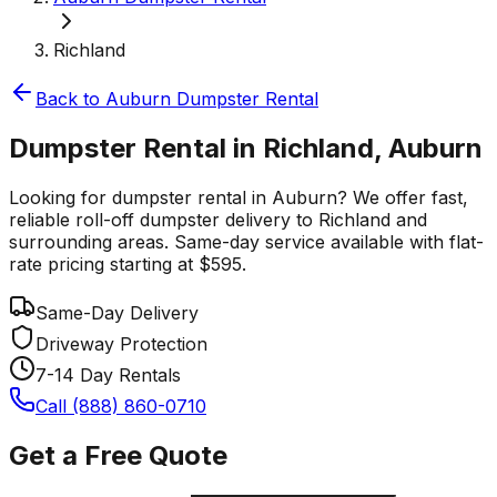
Richland
Back to
Auburn
Dumpster Rental
Dumpster Rental in Richland, Auburn
Looking for dumpster rental in Auburn? We offer fast,
reliable roll-off dumpster delivery to Richland and
surrounding areas. Same-day service available with flat-
rate pricing starting at $595.
Same-Day Delivery
Driveway Protection
7-14 Day Rentals
Call (888) 860-0710
Get a Free Quote