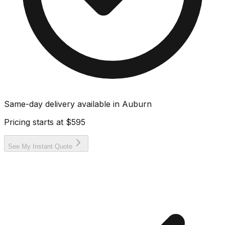
Same-day delivery available in
Auburn
Pricing starts at
$595
See My Instant Quote