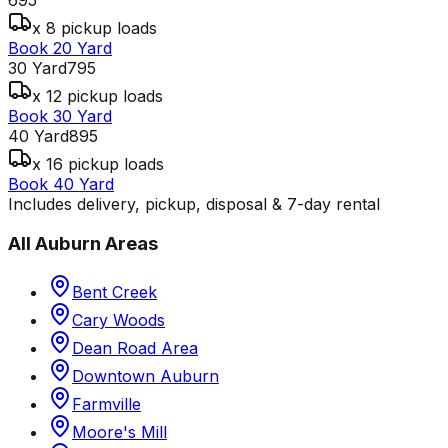
x 8 pickup loads
Book 20 Yard
30 Yard
795
x 12 pickup loads
Book 30 Yard
40 Yard
895
x 16 pickup loads
Book 40 Yard
Includes delivery, pickup, disposal & 7-day rental
All
Auburn
Areas
Bent Creek
Cary Woods
Dean Road Area
Downtown Auburn
Farmville
Moore's Mill