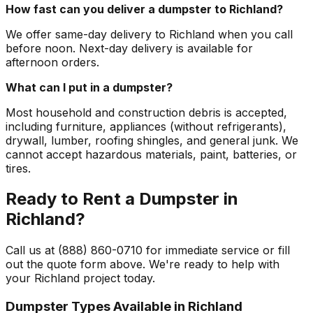
How fast can you deliver a dumpster to Richland?
We offer same-day delivery to Richland when you call
before noon. Next-day delivery is available for
afternoon orders.
What can I put in a dumpster?
Most household and construction debris is accepted,
including furniture, appliances (without refrigerants),
drywall, lumber, roofing shingles, and general junk. We
cannot accept hazardous materials, paint, batteries, or
tires.
Ready to Rent a Dumpster in
Richland?
Call us at (888) 860-0710 for immediate service or fill
out the quote form above. We're ready to help with
your Richland project today.
Dumpster Types Available in
Richland