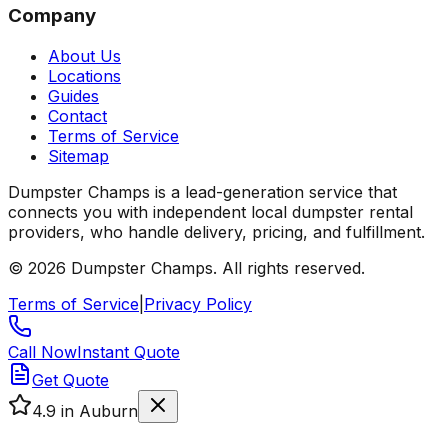
Company
About Us
Locations
Guides
Contact
Terms of Service
Sitemap
Dumpster Champs is a lead-generation service that
connects you with independent local dumpster rental
providers, who handle delivery, pricing, and fulfillment.
©
2026
Dumpster Champs.
All rights reserved.
Terms of Service
|
Privacy Policy
Call Now
Instant Quote
Get Quote
4.9
in Auburn