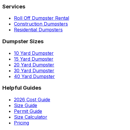
Services
Roll Off Dumpster Rental
Construction Dumpsters
Residential Dumpsters
Dumpster Sizes
10 Yard Dumpster
15 Yard Dumpster
20 Yard Dumpster
30 Yard Dumpster
40 Yard Dumpster
Helpful Guides
2026 Cost Guide
Size Guide
Permit Guide
Size Calculator
Pricing