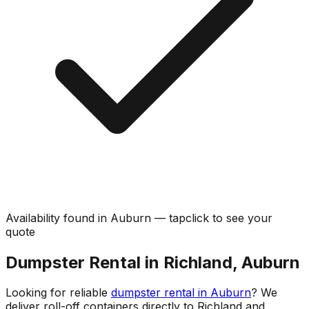
Availability found in
Auburn
—
tap
click
to see your
quote
Dumpster Rental in Richland, Auburn
Looking for reliable
dumpster rental in Auburn
? We
deliver roll-off containers directly to Richland and