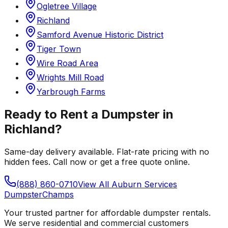
Ogletree Village
Richland
Samford Avenue Historic District
Tiger Town
Wire Road Area
Wrights Mill Road
Yarbrough Farms
Ready to Rent a Dumpster in
Richland
?
Same-day delivery available. Flat-rate pricing with no
hidden fees. Call now or get a free quote online.
(888) 860-0710
View All
Auburn
Services
Dumpster
Champs
Your trusted partner for affordable dumpster rentals.
We serve residential and commercial customers