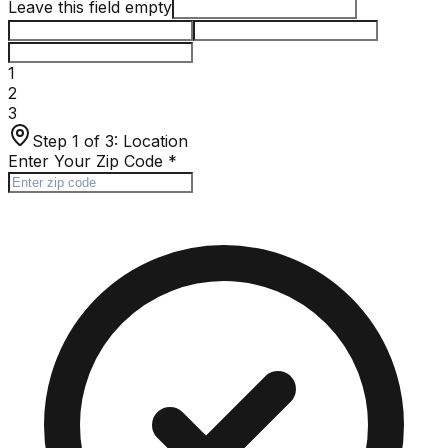
Leave this field empty
1
2
3
Step 1 of 3:
Location
Enter Your Zip Code
*