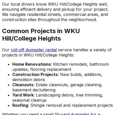
Our local drivers know WKU Hill/College Heights well,
ensuring efficient delivery and pickup for your project.
We navigate residential streets, commercial areas, and
construction sites throughout the neighborhood.
Common Projects in WKU
Hill/College Heights
Our
roll-off dumpster rental
service handles a variety of
projects in WKU Hill/College Heights:
Home Renovations
: Kitchen remodels, bathroom
updates, flooring replacement
Construction Projects
: New builds, additions,
demolition debris
Cleanouts
: Estate cleanouts, garage cleaning,
basement decluttering
Yard Work
: Landscaping debris, tree trimming,
seasonal cleanup
Roofing
: Shingle removal and replacement projects
Whether you need a small
10-yard dumpster
for a