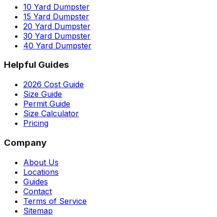
10 Yard Dumpster
15 Yard Dumpster
20 Yard Dumpster
30 Yard Dumpster
40 Yard Dumpster
Helpful Guides
2026 Cost Guide
Size Guide
Permit Guide
Size Calculator
Pricing
Company
About Us
Locations
Guides
Contact
Terms of Service
Sitemap