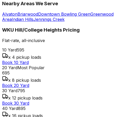
Nearby Areas We Serve
Alvaton
Briarwood
Downtown Bowling Green
Greenwood
Area
Indian Hills
Jennings Creek
WKU Hill/College Heights
Pricing
Flat-rate, all-inclusive
10 Yard
595
x 4 pickup loads
Book 10 Yard
20 Yard
Most Popular
695
x 8 pickup loads
Book 20 Yard
30 Yard
795
x 12 pickup loads
Book 30 Yard
40 Yard
895
x 16 pickup loads