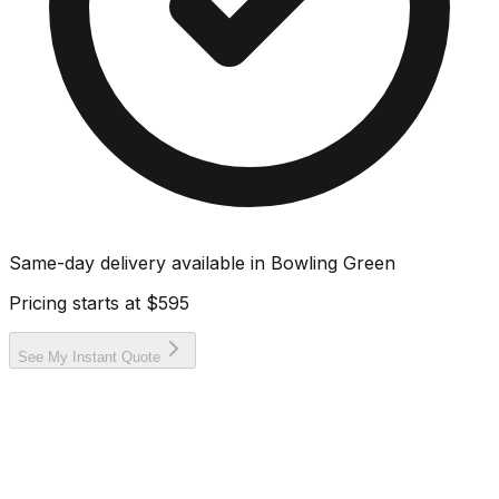
Same-day delivery available in
Bowling Green
Pricing starts at
$595
See My Instant Quote