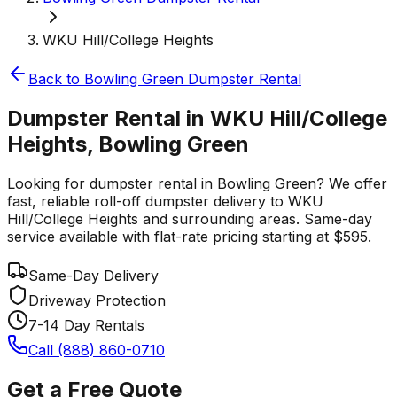
WKU Hill/College Heights
Back to
Bowling Green
Dumpster Rental
Dumpster Rental in WKU Hill/College
Heights, Bowling Green
Looking for dumpster rental in Bowling Green? We offer
fast, reliable roll-off dumpster delivery to WKU
Hill/College Heights and surrounding areas. Same-day
service available with flat-rate pricing starting at $595.
Same-Day Delivery
Driveway Protection
7-14 Day Rentals
Call (888) 860-0710
Get a Free Quote