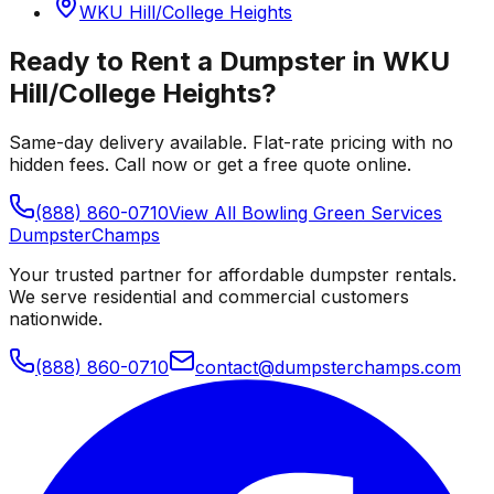
WKU Hill/College Heights
Ready to Rent a Dumpster in
WKU
Hill/College Heights
?
Same-day delivery available. Flat-rate pricing with no
hidden fees. Call now or get a free quote online.
(888) 860-0710
View All
Bowling Green
Services
Dumpster
Champs
Your trusted partner for affordable dumpster rentals.
We serve residential and commercial customers
nationwide.
(888) 860-0710
contact@dumpsterchamps.com