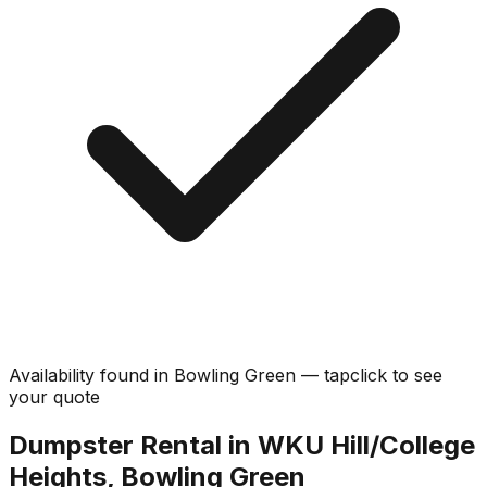
Availability found in
Bowling Green
—
tap
click
to see
your quote
Dumpster Rental in WKU Hill/College
Heights, Bowling Green