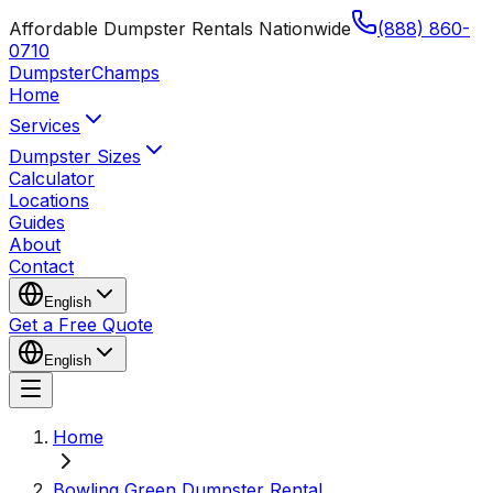
Affordable Dumpster Rentals Nationwide
(888) 860-
0710
Dumpster
Champs
Home
Services
Dumpster Sizes
Calculator
Locations
Guides
About
Contact
English
Get a Free Quote
English
Home
Bowling Green Dumpster Rental