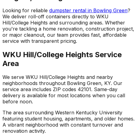
Looking for reliable
dumpster rental in Bowling Green
?
We deliver roll-off containers directly to WKU
Hill/College Heights and surrounding areas. Whether
you're tackling a home renovation, construction project,
or major cleanout, our team provides fast, affordable
service with transparent pricing.
WKU Hill/College Heights Service
Area
We serve WKU Hill/College Heights and nearby
neighborhoods throughout Bowling Green, KY. Our
service area includes ZIP codes 42101. Same-day
delivery is available for most locations when you call
before noon.
The area surrounding Western Kentucky University
featuring student housing, apartments, and older homes.
A vibrant neighborhood with constant turnover and
renovation activity.