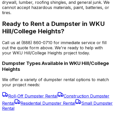
drywall, lumber, roofing shingles, and general junk. We
cannot accept hazardous materials, paint, batteries, or
tires.
Ready to Rent a Dumpster in WKU
Hill/College Heights?
Call us at (888) 860-0710 for immediate service or fill
out the quote form above. We're ready to help with
your WKU Hill/College Heights project today.
Dumpster Types Available in
WKU Hill/College
Heights
We offer a variety of dumpster rental options to match
your project needs:
Roll-Off Dumpster Rental
Construction Dumpster
Rental
Residential Dumpster Rental
Small Dumpster
Rental