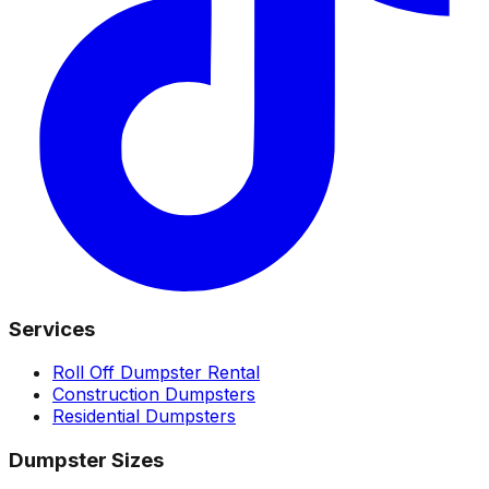
Services
Roll Off Dumpster Rental
Construction Dumpsters
Residential Dumpsters
Dumpster Sizes