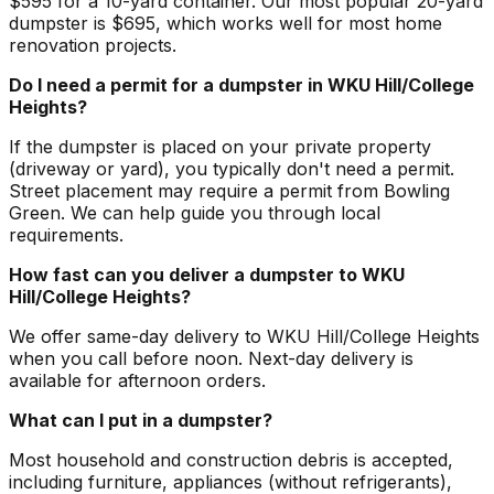
$595 for a 10-yard container. Our most popular 20-yard
dumpster is $695, which works well for most home
renovation projects.
Do I need a permit for a dumpster in WKU Hill/College
Heights?
If the dumpster is placed on your private property
(driveway or yard), you typically don't need a permit.
Street placement may require a permit from Bowling
Green. We can help guide you through local
requirements.
How fast can you deliver a dumpster to WKU
Hill/College Heights?
We offer same-day delivery to WKU Hill/College Heights
when you call before noon. Next-day delivery is
available for afternoon orders.
What can I put in a dumpster?
Most household and construction debris is accepted,
including furniture, appliances (without refrigerants),