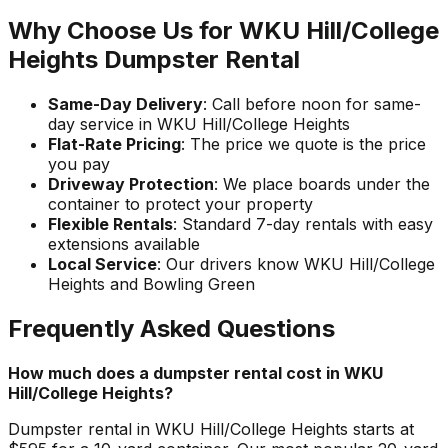
Why Choose Us for WKU Hill/College
Heights Dumpster Rental
Same-Day Delivery
: Call before noon for same-
day service in WKU Hill/College Heights
Flat-Rate Pricing
: The price we quote is the price
you pay
Driveway Protection
: We place boards under the
container to protect your property
Flexible Rentals
: Standard 7-day rentals with easy
extensions available
Local Service
: Our drivers know WKU Hill/College
Heights and Bowling Green
Frequently Asked Questions
How much does a dumpster rental cost in WKU
Hill/College Heights?
Dumpster rental in WKU Hill/College Heights starts at