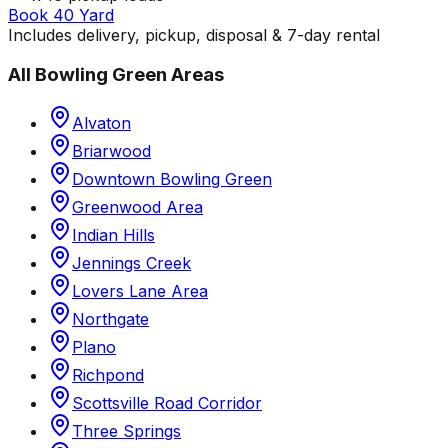
Book 40 Yard
Includes delivery, pickup, disposal & 7-day rental
All
Bowling Green
Areas
Alvaton
Briarwood
Downtown Bowling Green
Greenwood Area
Indian Hills
Jennings Creek
Lovers Lane Area
Northgate
Plano
Richpond
Scottsville Road Corridor
Three Springs