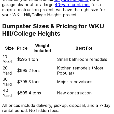
garage cleanout or a large
40-yard container
for a
major construction project, we have the right size for
your WKU Hill/College Heights project.
Dumpster Sizes & Pricing for WKU
Hill/College Heights
Weight
Size
Price
Best For
Included
10
$595
1 ton
Small bathroom remodels
Yard
20
Kitchen remodels (Most
$695
2 tons
Yard
Popular)
30
$795
3 tons
Major renovations
Yard
40
$895
4 tons
New construction
Yard
All prices include delivery, pickup, disposal, and a 7-day
rental period. No hidden fees.