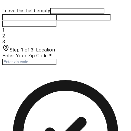
Leave this field empty
1
2
3
Step 1 of 3:
Location
Enter Your Zip Code
*