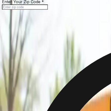
Enter Your Zip Code
*