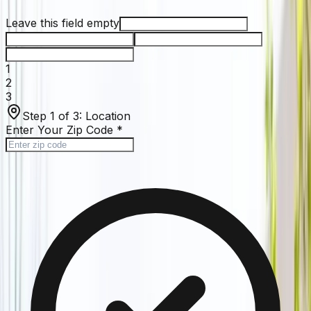
Leave this field empty
1
2
3
Step 1 of 3:
Location
Enter Your Zip Code
*