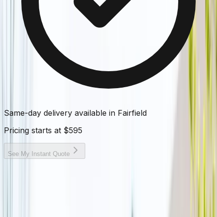
Same-day delivery available in
Fairfield
Pricing starts at
$595
See My Instant Quote