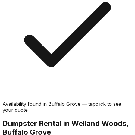
Availability found in
Buffalo Grove
—
tap
click
to see
your quote
Dumpster Rental in Weiland Woods,
Buffalo Grove