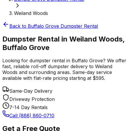
Weiland Woods
Back to
Buffalo Grove
Dumpster Rental
Dumpster Rental in Weiland Woods,
Buffalo Grove
Looking for dumpster rental in Buffalo Grove? We offer
fast, reliable roll-off dumpster delivery to Weiland
Woods and surrounding areas. Same-day service
available with flat-rate pricing starting at $595.
Same-Day Delivery
Driveway Protection
7-14 Day Rentals
Call (888) 860-0710
Get a Free Quote