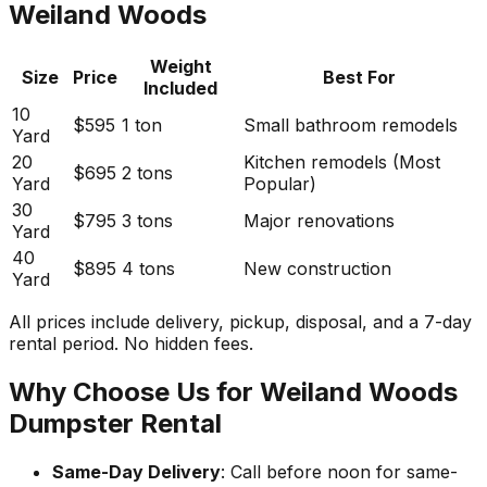
Weiland Woods
Weight
Size
Price
Best For
Included
10
$595
1 ton
Small bathroom remodels
Yard
20
Kitchen remodels (Most
$695
2 tons
Yard
Popular)
30
$795
3 tons
Major renovations
Yard
40
$895
4 tons
New construction
Yard
All prices include delivery, pickup, disposal, and a 7-day
rental period. No hidden fees.
Why Choose Us for Weiland Woods
Dumpster Rental
Same-Day Delivery
: Call before noon for same-