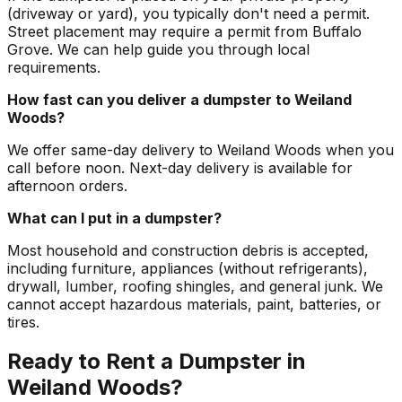
(driveway or yard), you typically don't need a permit.
Street placement may require a permit from Buffalo
Grove. We can help guide you through local
requirements.
How fast can you deliver a dumpster to Weiland
Woods?
We offer same-day delivery to Weiland Woods when you
call before noon. Next-day delivery is available for
afternoon orders.
What can I put in a dumpster?
Most household and construction debris is accepted,
including furniture, appliances (without refrigerants),
drywall, lumber, roofing shingles, and general junk. We
cannot accept hazardous materials, paint, batteries, or
tires.
Ready to Rent a Dumpster in
Weiland Woods?