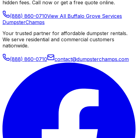
hidden fees. Call now or get a free quote online.
(888) 860-0710
View All
Buffalo Grove
Services
Dumpster
Champs
Your trusted partner for affordable dumpster rentals.
We serve residential and commercial customers
nationwide.
(888) 860-0710
contact@dumpsterchamps.com