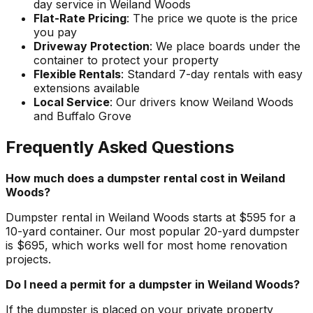
day service in Weiland Woods
Flat-Rate Pricing
: The price we quote is the price
you pay
Driveway Protection
: We place boards under the
container to protect your property
Flexible Rentals
: Standard 7-day rentals with easy
extensions available
Local Service
: Our drivers know Weiland Woods
and Buffalo Grove
Frequently Asked Questions
How much does a dumpster rental cost in Weiland
Woods?
Dumpster rental in Weiland Woods starts at $595 for a
10-yard container. Our most popular 20-yard dumpster
is $695, which works well for most home renovation
projects.
Do I need a permit for a dumpster in Weiland Woods?
If the dumpster is placed on your private property