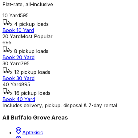
Flat-rate, all-inclusive
10 Yard
595
x 4 pickup loads
Book 10 Yard
20 Yard
Most Popular
695
x 8 pickup loads
Book 20 Yard
30 Yard
795
x 12 pickup loads
Book 30 Yard
40 Yard
895
x 16 pickup loads
Book 40 Yard
Includes delivery, pickup, disposal & 7-day rental
All
Buffalo Grove
Areas
Aptakisic