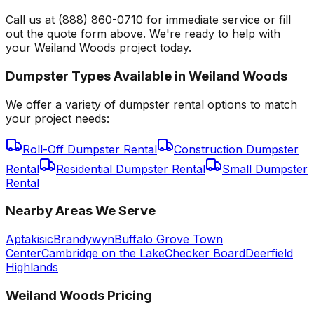
Call us at (888) 860-0710 for immediate service or fill
out the quote form above. We're ready to help with
your Weiland Woods project today.
Dumpster Types Available in
Weiland Woods
We offer a variety of dumpster rental options to match
your project needs:
Roll-Off Dumpster Rental
Construction Dumpster
Rental
Residential Dumpster Rental
Small Dumpster
Rental
Nearby Areas We Serve
Aptakisic
Brandywyn
Buffalo Grove Town
Center
Cambridge on the Lake
Checker Board
Deerfield
Highlands
Weiland Woods
Pricing