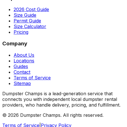
2026 Cost Guide
Size Guide
Permit Guide
Size Calculator
Pricing
Company
About Us
Locations
Guides
Contact
Terms of Service
Sitemap
Dumpster Champs is a lead-generation service that
connects you with independent local dumpster rental
providers, who handle delivery, pricing, and fulfillment.
©
2026
Dumpster Champs.
All rights reserved.
Terms of Service
|
Privacy Policy