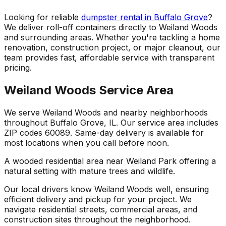
Looking for reliable
dumpster rental in Buffalo Grove
?
We deliver roll-off containers directly to Weiland Woods
and surrounding areas. Whether you're tackling a home
renovation, construction project, or major cleanout, our
team provides fast, affordable service with transparent
pricing.
Weiland Woods Service Area
We serve Weiland Woods and nearby neighborhoods
throughout Buffalo Grove, IL. Our service area includes
ZIP codes 60089. Same-day delivery is available for
most locations when you call before noon.
A wooded residential area near Weiland Park offering a
natural setting with mature trees and wildlife.
Our local drivers know Weiland Woods well, ensuring
efficient delivery and pickup for your project. We
navigate residential streets, commercial areas, and
construction sites throughout the neighborhood.