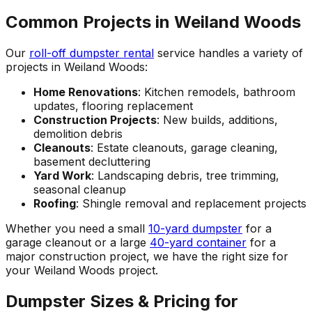
Common Projects in Weiland Woods
Our
roll-off dumpster rental
service handles a variety of
projects in Weiland Woods:
Home Renovations
: Kitchen remodels, bathroom
updates, flooring replacement
Construction Projects
: New builds, additions,
demolition debris
Cleanouts
: Estate cleanouts, garage cleaning,
basement decluttering
Yard Work
: Landscaping debris, tree trimming,
seasonal cleanup
Roofing
: Shingle removal and replacement projects
Whether you need a small
10-yard dumpster
for a
garage cleanout or a large
40-yard container
for a
major construction project, we have the right size for
your Weiland Woods project.
Dumpster Sizes & Pricing for