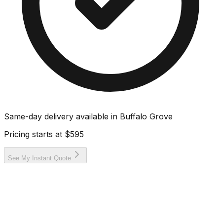
Same-day delivery available in
Buffalo Grove
Pricing starts at
$595
See My Instant Quote