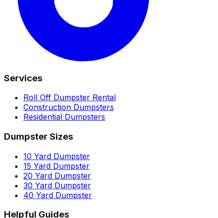
Services
Roll Off Dumpster Rental
Construction Dumpsters
Residential Dumpsters
Dumpster Sizes
10 Yard Dumpster
15 Yard Dumpster
20 Yard Dumpster
30 Yard Dumpster
40 Yard Dumpster
Helpful Guides