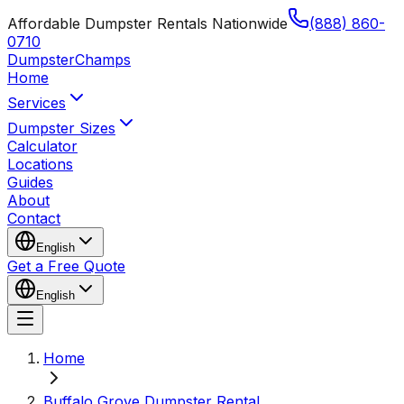
Affordable Dumpster Rentals Nationwide
(888) 860-
0710
Dumpster
Champs
Home
Services
Dumpster Sizes
Calculator
Locations
Guides
About
Contact
English
Get a Free Quote
English
Home
Buffalo Grove Dumpster Rental