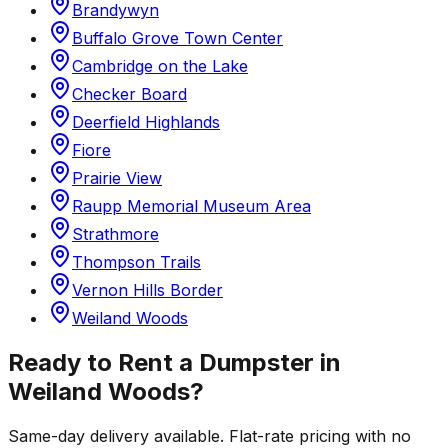
Brandywyn
Buffalo Grove Town Center
Cambridge on the Lake
Checker Board
Deerfield Highlands
Fiore
Prairie View
Raupp Memorial Museum Area
Strathmore
Thompson Trails
Vernon Hills Border
Weiland Woods
Ready to Rent a Dumpster in
Weiland Woods
?
Same-day delivery available. Flat-rate pricing with no