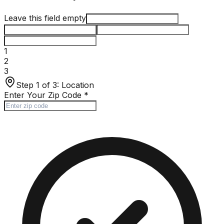
Leave this field empty
1
2
3
Step 1 of 3:
Location
Enter Your Zip Code
*