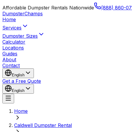
Affordable Dumpster Rentals Nationwide
(888) 860-07
Dumpster
Champs
Home
Services
Dumpster Sizes
Calculator
Locations
Guides
About
Contact
English
Get a Free Quote
English
Home
Caldwell Dumpster Rental