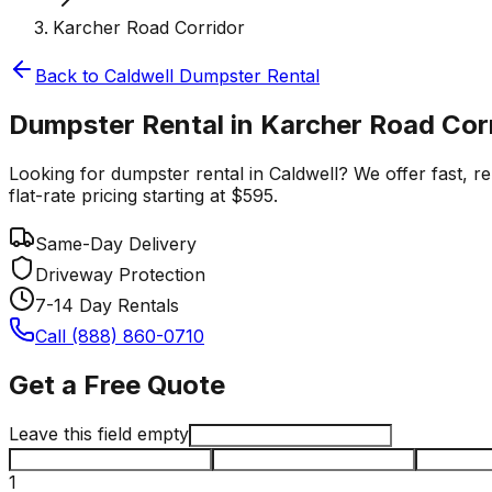
Karcher Road Corridor
Back to
Caldwell
Dumpster Rental
Dumpster Rental in Karcher Road Corr
Looking for dumpster rental in Caldwell? We offer fast, r
flat-rate pricing starting at $595.
Same-Day Delivery
Driveway Protection
7-14 Day Rentals
Call (888) 860-0710
Get a Free Quote
Leave this field empty
1