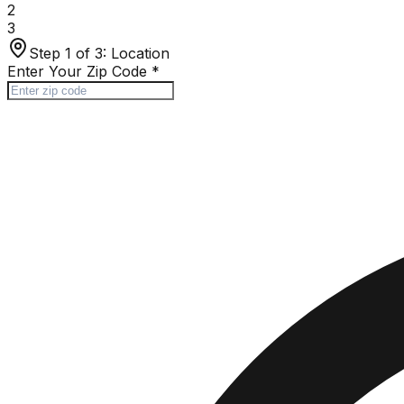
2
3
Step 1 of 3:
Location
Enter Your Zip Code
*