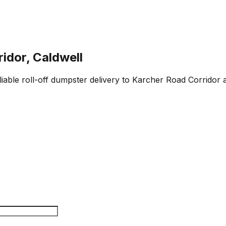
idor, Caldwell
eliable roll-off dumpster delivery to Karcher Road Corridor