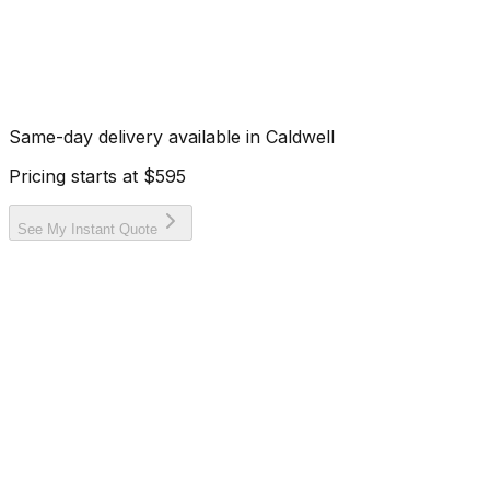
Same-day delivery available in
Caldwell
Pricing starts at
$595
See My Instant Quote