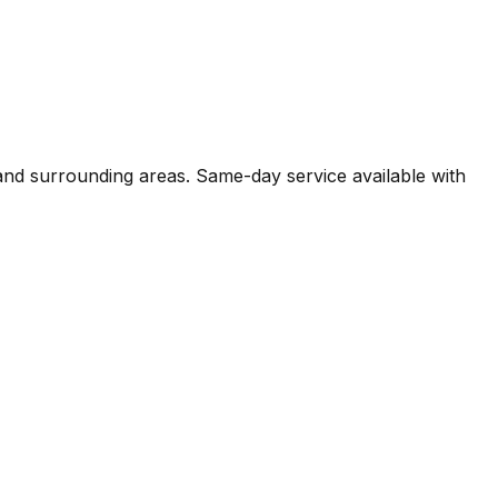
 and surrounding areas. Same-day service available with