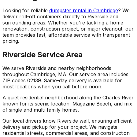
Looking for reliable
dumpster rental in Cambridge
? We
deliver roll-off containers directly to Riverside and
surrounding areas. Whether you're tackling a home
renovation, construction project, or major cleanout, our
team provides fast, affordable service with transparent
pricing.
Riverside Service Area
We serve Riverside and nearby neighborhoods
throughout Cambridge, MA. Our service area includes
ZIP codes 02139. Same-day delivery is available for
most locations when you call before noon.
A quiet residential neighborhood along the Charles River
known for its scenic location, Magazine Beach, and mix
of single and multi-family homes.
Our local drivers know Riverside well, ensuring efficient
delivery and pickup for your project. We navigate
residential streets, commercial areas, and construction