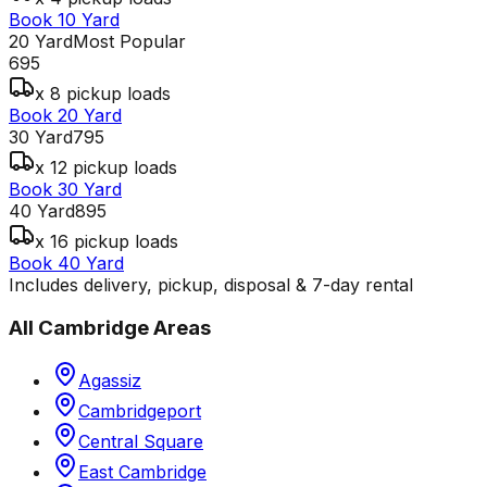
Book 10 Yard
20 Yard
Most Popular
695
x 8 pickup loads
Book 20 Yard
30 Yard
795
x 12 pickup loads
Book 30 Yard
40 Yard
895
x 16 pickup loads
Book 40 Yard
Includes delivery, pickup, disposal & 7-day rental
All
Cambridge
Areas
Agassiz
Cambridgeport
Central Square
East Cambridge