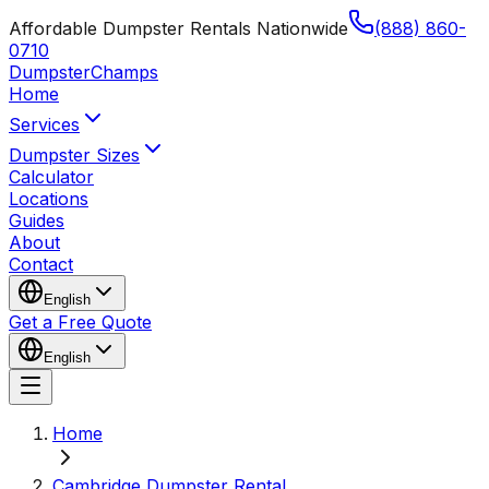
Affordable Dumpster Rentals Nationwide
(888) 860-
0710
Dumpster
Champs
Home
Services
Dumpster Sizes
Calculator
Locations
Guides
About
Contact
English
Get a Free Quote
English
Home
Cambridge Dumpster Rental