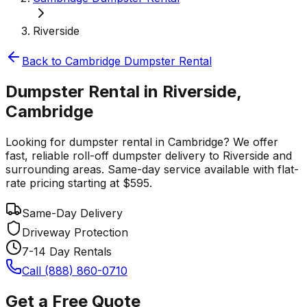
Riverside
Back to
Cambridge
Dumpster Rental
Dumpster Rental in Riverside,
Cambridge
Looking for dumpster rental in Cambridge? We offer
fast, reliable roll-off dumpster delivery to Riverside and
surrounding areas. Same-day service available with flat-
rate pricing starting at $595.
Same-Day Delivery
Driveway Protection
7-14 Day Rentals
Call (888) 860-0710
Get a Free Quote