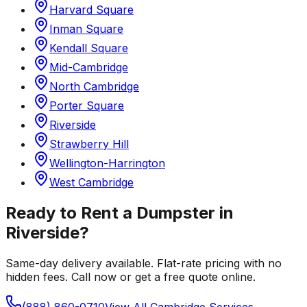
Harvard Square
Inman Square
Kendall Square
Mid-Cambridge
North Cambridge
Porter Square
Riverside
Strawberry Hill
Wellington-Harrington
West Cambridge
Ready to Rent a Dumpster in
Riverside
?
Same-day delivery available. Flat-rate pricing with no
hidden fees. Call now or get a free quote online.
(888) 860-0710
View All
Cambridge
Services