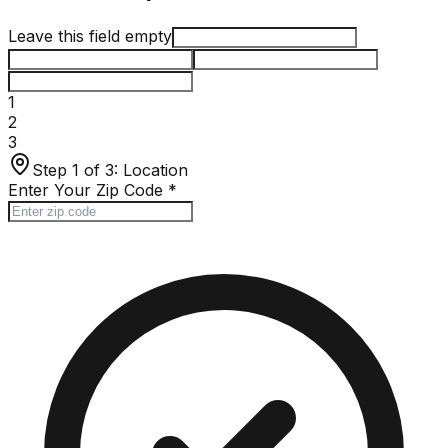
Leave this field empty
1
2
3
Step 1 of 3:
Location
Enter Your Zip Code
*