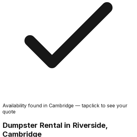
Availability found in
Cambridge
—
tap
click
to see your
quote
Dumpster Rental in Riverside,
Cambridge