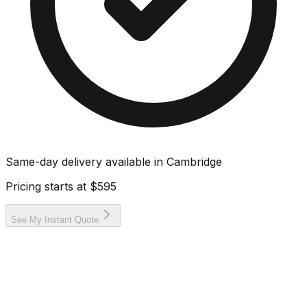
Same-day delivery available in
Cambridge
Pricing starts at
$595
See My Instant Quote