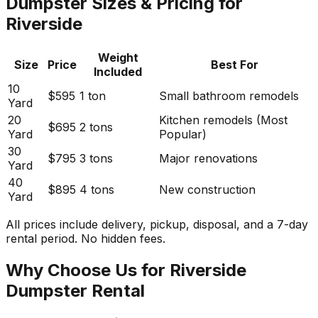
Dumpster Sizes & Pricing for
Riverside
Weight
Size
Price
Best For
Included
10
$595
1 ton
Small bathroom remodels
Yard
20
Kitchen remodels (Most
$695
2 tons
Yard
Popular)
30
$795
3 tons
Major renovations
Yard
40
$895
4 tons
New construction
Yard
All prices include delivery, pickup, disposal, and a 7-day
rental period. No hidden fees.
Why Choose Us for Riverside
Dumpster Rental