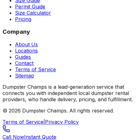
Size Guide
Permit Guide
Size Calculator
Pricing
Company
About Us
Locations
Guides
Contact
Terms of Service
Sitemap
Dumpster Champs is a lead-generation service that
connects you with independent local dumpster rental
providers, who handle delivery, pricing, and fulfillment.
©
2026
Dumpster Champs.
All rights reserved.
Terms of Service
|
Privacy Policy
Call Now
Instant Quote