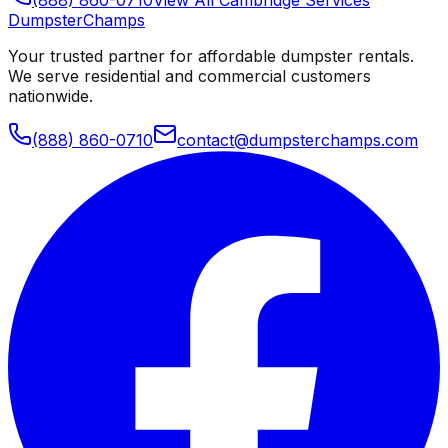
Dumpster
Champs
Your trusted partner for affordable dumpster rentals.
We serve residential and commercial customers
nationwide.
(888) 860-0710
contact@dumpsterchamps.com