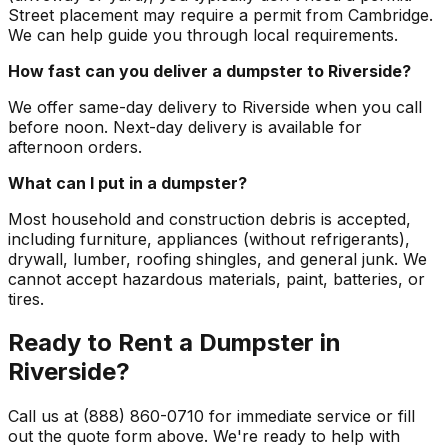
Street placement may require a permit from Cambridge.
We can help guide you through local requirements.
How fast can you deliver a dumpster to Riverside?
We offer same-day delivery to Riverside when you call
before noon. Next-day delivery is available for
afternoon orders.
What can I put in a dumpster?
Most household and construction debris is accepted,
including furniture, appliances (without refrigerants),
drywall, lumber, roofing shingles, and general junk. We
cannot accept hazardous materials, paint, batteries, or
tires.
Ready to Rent a Dumpster in
Riverside?
Call us at (888) 860-0710 for immediate service or fill
out the quote form above. We're ready to help with