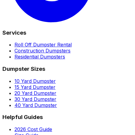
Services
Roll Off Dumpster Rental
Construction Dumpsters
Residential Dumpsters
Dumpster Sizes
10 Yard Dumpster
15 Yard Dumpster
20 Yard Dumpster
30 Yard Dumpster
40 Yard Dumpster
Helpful Guides
2026 Cost Guide