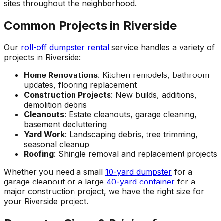
sites throughout the neighborhood.
Common Projects in Riverside
Our
roll-off dumpster rental
service handles a variety of
projects in Riverside:
Home Renovations
: Kitchen remodels, bathroom
updates, flooring replacement
Construction Projects
: New builds, additions,
demolition debris
Cleanouts
: Estate cleanouts, garage cleaning,
basement decluttering
Yard Work
: Landscaping debris, tree trimming,
seasonal cleanup
Roofing
: Shingle removal and replacement projects
Whether you need a small
10-yard dumpster
for a
garage cleanout or a large
40-yard container
for a
major construction project, we have the right size for
your Riverside project.