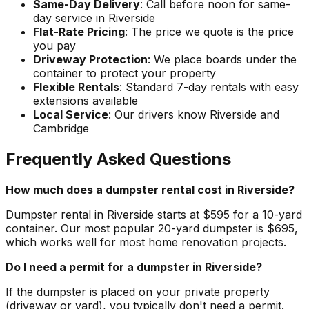
Same-Day Delivery
: Call before noon for same-
day service in Riverside
Flat-Rate Pricing
: The price we quote is the price
you pay
Driveway Protection
: We place boards under the
container to protect your property
Flexible Rentals
: Standard 7-day rentals with easy
extensions available
Local Service
: Our drivers know Riverside and
Cambridge
Frequently Asked Questions
How much does a dumpster rental cost in Riverside?
Dumpster rental in Riverside starts at $595 for a 10-yard
container. Our most popular 20-yard dumpster is $695,
which works well for most home renovation projects.
Do I need a permit for a dumpster in Riverside?
If the dumpster is placed on your private property
(driveway or yard), you typically don't need a permit.