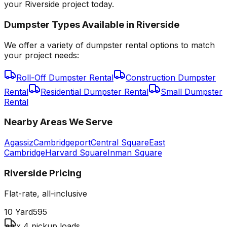
your Riverside project today.
Dumpster Types Available in
Riverside
We offer a variety of dumpster rental options to match
your project needs:
Roll-Off Dumpster Rental
Construction Dumpster
Rental
Residential Dumpster Rental
Small Dumpster
Rental
Nearby Areas We Serve
Agassiz
Cambridgeport
Central Square
East
Cambridge
Harvard Square
Inman Square
Riverside
Pricing
Flat-rate, all-inclusive
10 Yard
595
x 4 pickup loads