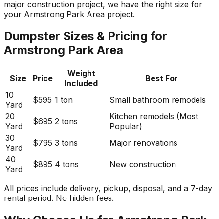
major construction project, we have the right size for
your Armstrong Park Area project.
Dumpster Sizes & Pricing for
Armstrong Park Area
Weight
Size
Price
Best For
Included
10
$595
1 ton
Small bathroom remodels
Yard
20
Kitchen remodels (Most
$695
2 tons
Yard
Popular)
30
$795
3 tons
Major renovations
Yard
40
$895
4 tons
New construction
Yard
All prices include delivery, pickup, disposal, and a 7-day
rental period. No hidden fees.