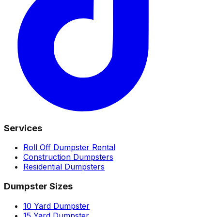
Services
Roll Off Dumpster Rental
Construction Dumpsters
Residential Dumpsters
Dumpster Sizes
10 Yard Dumpster
15 Yard Dumpster