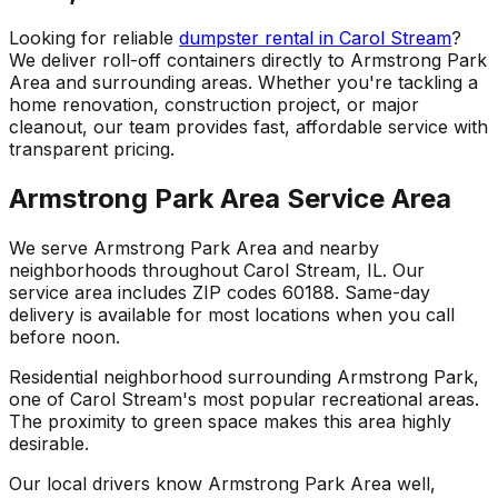
Looking for reliable
dumpster rental in Carol Stream
?
We deliver roll-off containers directly to Armstrong Park
Area and surrounding areas. Whether you're tackling a
home renovation, construction project, or major
cleanout, our team provides fast, affordable service with
transparent pricing.
Armstrong Park Area Service Area
We serve Armstrong Park Area and nearby
neighborhoods throughout Carol Stream, IL. Our
service area includes ZIP codes 60188. Same-day
delivery is available for most locations when you call
before noon.
Residential neighborhood surrounding Armstrong Park,
one of Carol Stream's most popular recreational areas.
The proximity to green space makes this area highly
desirable.
Our local drivers know Armstrong Park Area well,