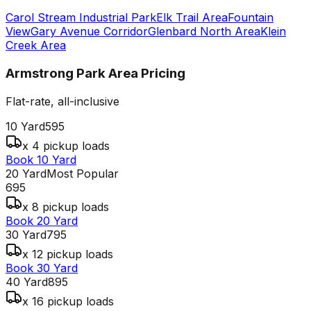
Carol Stream Industrial Park
Elk Trail Area
Fountain
View
Gary Avenue Corridor
Glenbard North Area
Klein
Creek Area
Armstrong Park Area
Pricing
Flat-rate, all-inclusive
10 Yard
595
x 4 pickup loads
Book 10 Yard
20 Yard
Most Popular
695
x 8 pickup loads
Book 20 Yard
30 Yard
795
x 12 pickup loads
Book 30 Yard
40 Yard
895
x 16 pickup loads