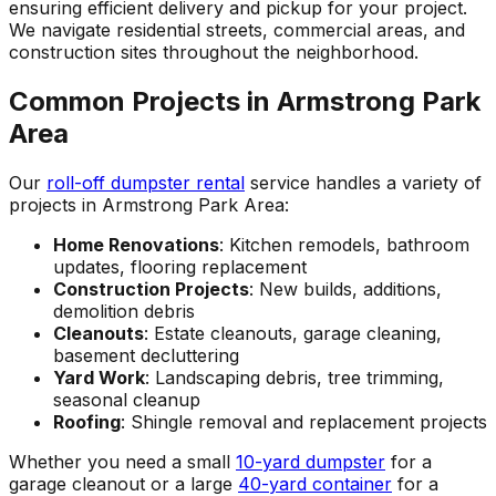
ensuring efficient delivery and pickup for your project.
We navigate residential streets, commercial areas, and
construction sites throughout the neighborhood.
Common Projects in Armstrong Park
Area
Our
roll-off dumpster rental
service handles a variety of
projects in Armstrong Park Area:
Home Renovations
: Kitchen remodels, bathroom
updates, flooring replacement
Construction Projects
: New builds, additions,
demolition debris
Cleanouts
: Estate cleanouts, garage cleaning,
basement decluttering
Yard Work
: Landscaping debris, tree trimming,
seasonal cleanup
Roofing
: Shingle removal and replacement projects
Whether you need a small
10-yard dumpster
for a
garage cleanout or a large
40-yard container
for a