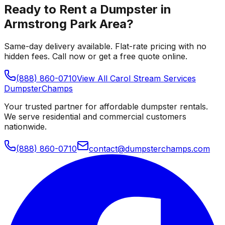
Ready to Rent a Dumpster in
Armstrong Park Area
?
Same-day delivery available. Flat-rate pricing with no
hidden fees. Call now or get a free quote online.
(888) 860-0710
View All
Carol Stream
Services
Dumpster
Champs
Your trusted partner for affordable dumpster rentals.
We serve residential and commercial customers
nationwide.
(888) 860-0710
contact@dumpsterchamps.com