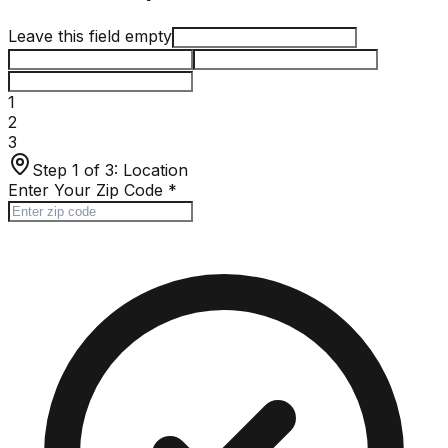
Leave this field empty
1
2
3
Step 1 of 3:
Location
Enter Your Zip Code
*