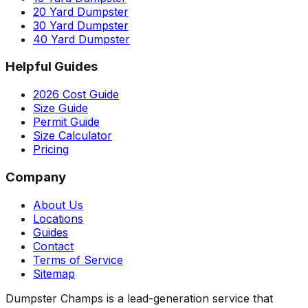
20 Yard Dumpster
30 Yard Dumpster
40 Yard Dumpster
Helpful Guides
2026 Cost Guide
Size Guide
Permit Guide
Size Calculator
Pricing
Company
About Us
Locations
Guides
Contact
Terms of Service
Sitemap
Dumpster Champs is a lead-generation service that