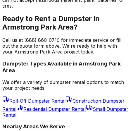
tires.
Ready to Rent a Dumpster in
Armstrong Park Area?
Call us at (888) 860-0710 for immediate service or fill
out the quote form above. We're ready to help with
your Armstrong Park Area project today.
Dumpster Types Available in
Armstrong Park
Area
We offer a variety of dumpster rental options to match
your project needs:
Roll-Off Dumpster Rental
Construction Dumpster
Rental
Residential Dumpster Rental
Small Dumpster
Rental
Nearby Areas We Serve