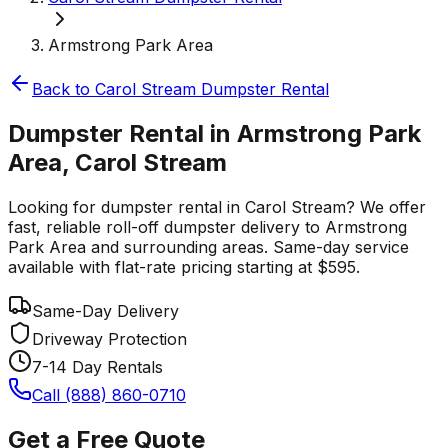
Armstrong Park Area
Back to
Carol Stream
Dumpster Rental
Dumpster Rental in Armstrong Park
Area, Carol Stream
Looking for dumpster rental in Carol Stream? We offer
fast, reliable roll-off dumpster delivery to Armstrong
Park Area and surrounding areas. Same-day service
available with flat-rate pricing starting at $595.
Same-Day Delivery
Driveway Protection
7-14 Day Rentals
Call (888) 860-0710
Get a Free Quote