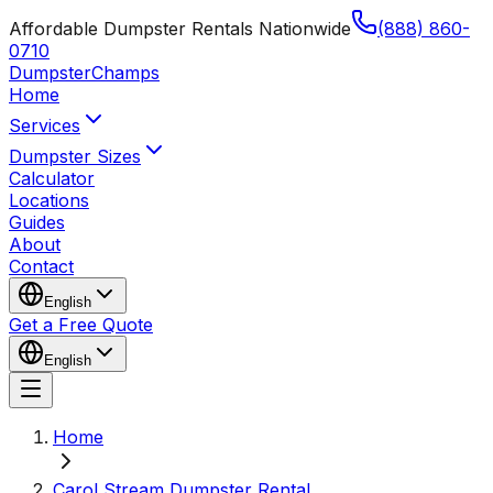
Affordable Dumpster Rentals Nationwide
(888) 860-
0710
Dumpster
Champs
Home
Services
Dumpster Sizes
Calculator
Locations
Guides
About
Contact
English
Get a Free Quote
English
Home
Carol Stream Dumpster Rental