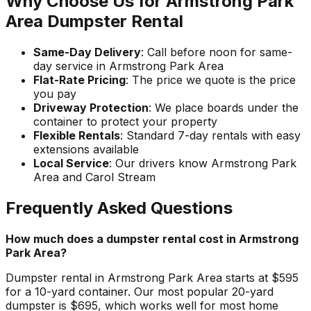
Why Choose Us for Armstrong Park
Area Dumpster Rental
Same-Day Delivery
: Call before noon for same-
day service in Armstrong Park Area
Flat-Rate Pricing
: The price we quote is the price
you pay
Driveway Protection
: We place boards under the
container to protect your property
Flexible Rentals
: Standard 7-day rentals with easy
extensions available
Local Service
: Our drivers know Armstrong Park
Area and Carol Stream
Frequently Asked Questions
How much does a dumpster rental cost in Armstrong
Park Area?
Dumpster rental in Armstrong Park Area starts at $595
for a 10-yard container. Our most popular 20-yard
dumpster is $695, which works well for most home