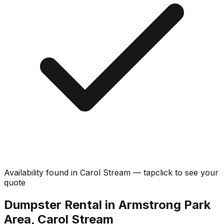
Availability found in
Carol Stream
—
tap
click
to see your
quote
Dumpster Rental in Armstrong Park
Area, Carol Stream