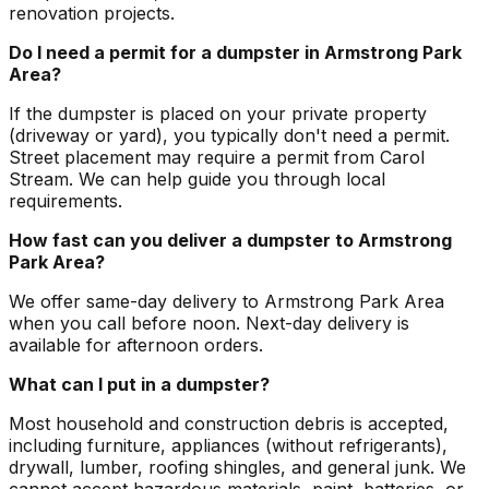
renovation projects.
Do I need a permit for a dumpster in Armstrong Park
Area?
If the dumpster is placed on your private property
(driveway or yard), you typically don't need a permit.
Street placement may require a permit from Carol
Stream. We can help guide you through local
requirements.
How fast can you deliver a dumpster to Armstrong
Park Area?
We offer same-day delivery to Armstrong Park Area
when you call before noon. Next-day delivery is
available for afternoon orders.
What can I put in a dumpster?
Most household and construction debris is accepted,
including furniture, appliances (without refrigerants),
drywall, lumber, roofing shingles, and general junk. We
cannot accept hazardous materials, paint, batteries, or