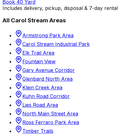
Book 40 Yard
Includes delivery, pickup, disposal & 7-day rental
All
Carol Stream
Areas
Armstrong Park Area
Carol Stream Industrial Park
Elk Trail Area
Fountain View
Gary Avenue Corridor
Glenbard North Area
Klein Creek Area
Kuhn Road Corridor
Lies Road Area
North Main Street Area
Ross Ferraro Park Area
Timber Trails