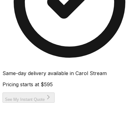
Same-day delivery available in
Carol Stream
Pricing starts at
$595
See My Instant Quote