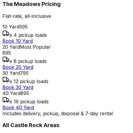
The Meadows
Pricing
Flat-rate, all-inclusive
10 Yard
595
x 4 pickup loads
Book 10 Yard
20 Yard
Most Popular
695
x 8 pickup loads
Book 20 Yard
30 Yard
795
x 12 pickup loads
Book 30 Yard
40 Yard
895
x 16 pickup loads
Book 40 Yard
Includes delivery, pickup, disposal & 7-day rental
All
Castle Rock
Areas