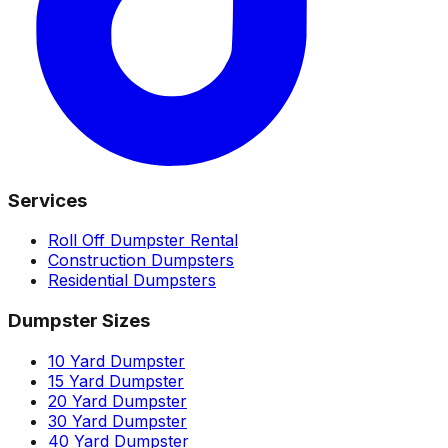
Services
Roll Off Dumpster Rental
Construction Dumpsters
Residential Dumpsters
Dumpster Sizes
10 Yard Dumpster
15 Yard Dumpster
20 Yard Dumpster
30 Yard Dumpster
40 Yard Dumpster