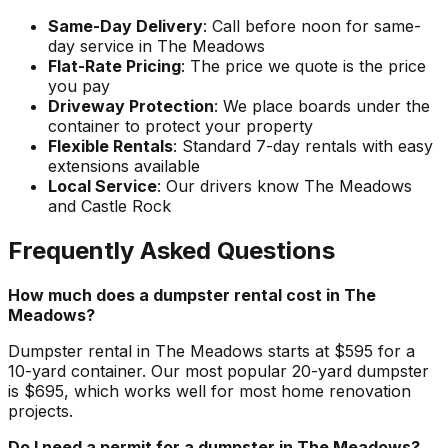
Same-Day Delivery
: Call before noon for same-
day service in The Meadows
Flat-Rate Pricing
: The price we quote is the price
you pay
Driveway Protection
: We place boards under the
container to protect your property
Flexible Rentals
: Standard 7-day rentals with easy
extensions available
Local Service
: Our drivers know The Meadows
and Castle Rock
Frequently Asked Questions
How much does a dumpster rental cost in The
Meadows?
Dumpster rental in The Meadows starts at $595 for a
10-yard container. Our most popular 20-yard dumpster
is $695, which works well for most home renovation
projects.
Do I need a permit for a dumpster in The Meadows?