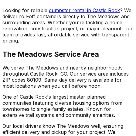
Looking for reliable
dumpster rental in Castle Rock
? We
deliver roll-off containers directly to The Meadows and
surrounding areas. Whether you're tackling a home
renovation, construction project, or major cleanout, our
team provides fast, affordable service with transparent
pricing.
The Meadows Service Area
We serve The Meadows and nearby neighborhoods
throughout Castle Rock, CO. Our service area includes
ZIP codes 80109. Same-day delivery is available for
most locations when you call before noon.
One of Castle Rock's largest master-planned
communities featuring diverse housing options from
townhomes to single-family estates. Known for
extensive trail systems and community amenities.
Our local drivers know The Meadows well, ensuring
efficient delivery and pickup for your project. We