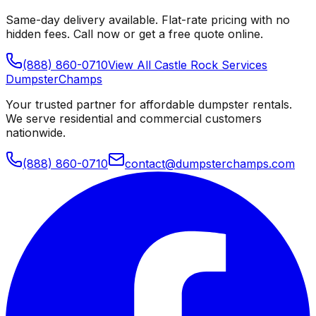
Same-day delivery available. Flat-rate pricing with no
hidden fees. Call now or get a free quote online.
(888) 860-0710
View All
Castle Rock
Services
Dumpster
Champs
Your trusted partner for affordable dumpster rentals.
We serve residential and commercial customers
nationwide.
(888) 860-0710
contact@dumpsterchamps.com