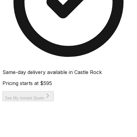
Same-day delivery available in
Castle Rock
Pricing starts at
$595
See My Instant Quote