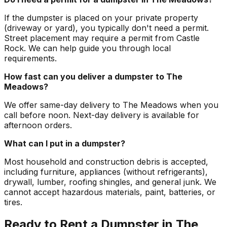
If the dumpster is placed on your private property
(driveway or yard), you typically don't need a permit.
Street placement may require a permit from Castle
Rock. We can help guide you through local
requirements.
How fast can you deliver a dumpster to The
Meadows?
We offer same-day delivery to The Meadows when you
call before noon. Next-day delivery is available for
afternoon orders.
What can I put in a dumpster?
Most household and construction debris is accepted,
including furniture, appliances (without refrigerants),
drywall, lumber, roofing shingles, and general junk. We
cannot accept hazardous materials, paint, batteries, or
tires.
Ready to Rent a Dumpster in The