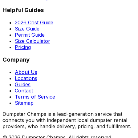
Helpful Guides
2026 Cost Guide
Size Guide
Permit Guide
Size Calculator
Pricing
Company
About Us
Locations
Guides
Contact
Terms of Service
Sitemap
Dumpster Champs is a lead-generation service that
connects you with independent local dumpster rental
providers, who handle delivery, pricing, and fulfillment.
©
2026
Dumpster Champs.
All rights reserved.