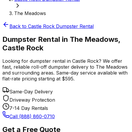
The Meadows
Back to
Castle Rock
Dumpster Rental
Dumpster Rental in The Meadows,
Castle Rock
Looking for dumpster rental in Castle Rock? We offer
fast, reliable roll-off dumpster delivery to The Meadows
and surrounding areas. Same-day service available with
flat-rate pricing starting at $595.
Same-Day Delivery
Driveway Protection
7-14 Day Rentals
Call (888) 860-0710
Get a Free Quote