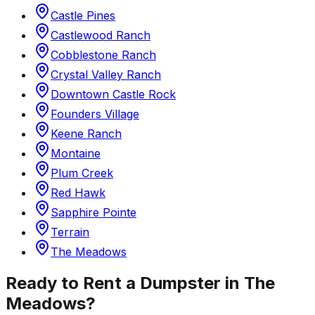
Castle Pines
Castlewood Ranch
Cobblestone Ranch
Crystal Valley Ranch
Downtown Castle Rock
Founders Village
Keene Ranch
Montaine
Plum Creek
Red Hawk
Sapphire Pointe
Terrain
The Meadows
Ready to Rent a Dumpster in
The
Meadows
?