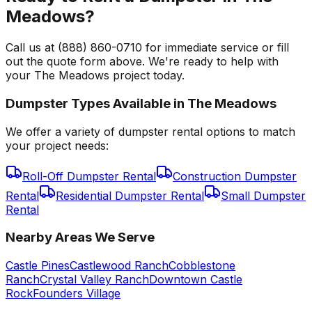
Meadows?
Call us at (888) 860-0710 for immediate service or fill
out the quote form above. We're ready to help with
your The Meadows project today.
Dumpster Types Available in
The Meadows
We offer a variety of dumpster rental options to match
your project needs:
Roll-Off Dumpster Rental
Construction Dumpster
Rental
Residential Dumpster Rental
Small Dumpster
Rental
Nearby Areas We Serve
Castle Pines
Castlewood Ranch
Cobblestone
Ranch
Crystal Valley Ranch
Downtown Castle
Rock
Founders Village