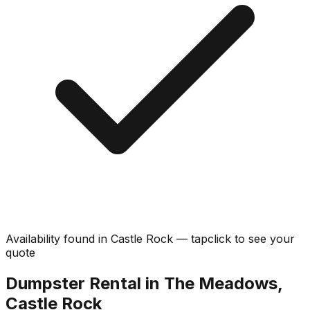
Availability found in
Castle Rock
—
tap
click
to see your
quote
Dumpster Rental in The Meadows,
Castle Rock