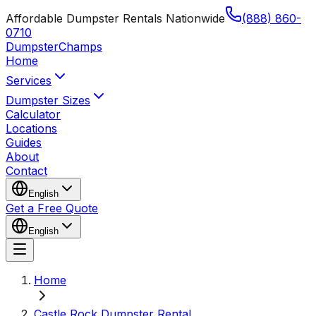
Affordable Dumpster Rentals Nationwide
(888) 860-
0710
Dumpster
Champs
Home
Services
Dumpster Sizes
Calculator
Locations
Guides
About
Contact
English
Get a Free Quote
English
Home
Castle Rock Dumpster Rental