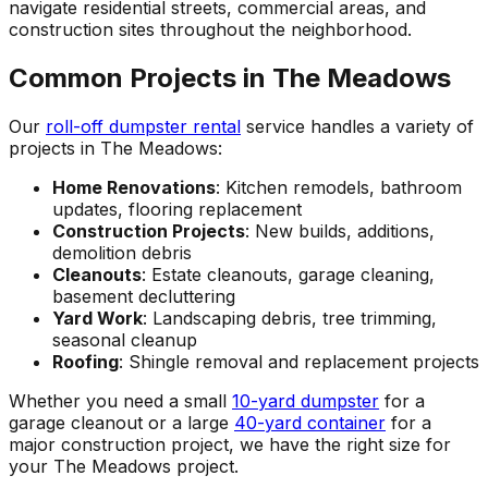
navigate residential streets, commercial areas, and
construction sites throughout the neighborhood.
Common Projects in The Meadows
Our
roll-off dumpster rental
service handles a variety of
projects in The Meadows:
Home Renovations
: Kitchen remodels, bathroom
updates, flooring replacement
Construction Projects
: New builds, additions,
demolition debris
Cleanouts
: Estate cleanouts, garage cleaning,
basement decluttering
Yard Work
: Landscaping debris, tree trimming,
seasonal cleanup
Roofing
: Shingle removal and replacement projects
Whether you need a small
10-yard dumpster
for a
garage cleanout or a large
40-yard container
for a
major construction project, we have the right size for
your The Meadows project.