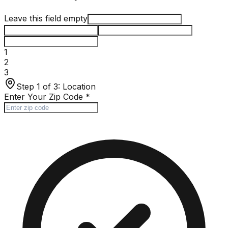
Leave this field empty
1
2
3
Step 1 of 3:
Location
Enter Your Zip Code
*