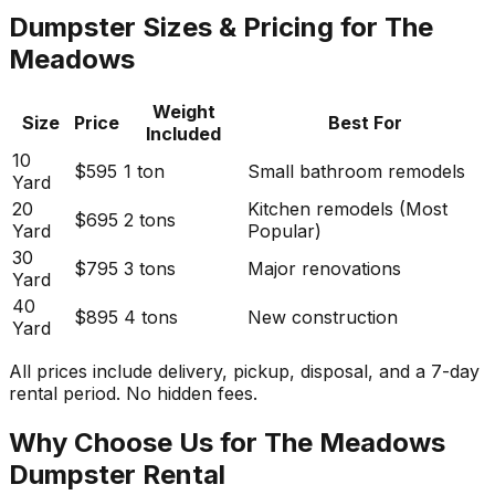
Dumpster Sizes & Pricing for The
Meadows
Weight
Size
Price
Best For
Included
10
$595
1 ton
Small bathroom remodels
Yard
20
Kitchen remodels (Most
$695
2 tons
Yard
Popular)
30
$795
3 tons
Major renovations
Yard
40
$895
4 tons
New construction
Yard
All prices include delivery, pickup, disposal, and a 7-day
rental period. No hidden fees.
Why Choose Us for The Meadows
Dumpster Rental