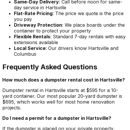
Same-Day Delivery
: Call before noon for same-
day service in Hartsville
Flat-Rate Pricing
: The price we quote is the price
you pay
Driveway Protection
: We place boards under the
container to protect your property
Flexible Rentals
: Standard 7-day rentals with easy
extensions available
Local Service
: Our drivers know Hartsville and
Columbus
Frequently Asked Questions
How much does a dumpster rental cost in Hartsville?
Dumpster rental in Hartsville starts at $595 for a 10-
yard container. Our most popular 20-yard dumpster is
$695, which works well for most home renovation
projects.
Do I need a permit for a dumpster in Hartsville?
If the dumpster is placed on your private property