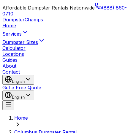
Affordable Dumpster Rentals Nationwide
(888) 860-
0710
Dumpster
Champs
Home
Services
Dumpster Sizes
Calculator
Locations
Guides
About
Contact
English
Get a Free Quote
English
Home
Columbus Dumpster Rental