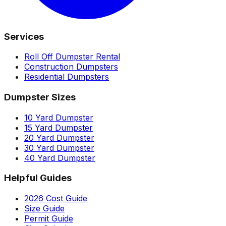
Services
Roll Off Dumpster Rental
Construction Dumpsters
Residential Dumpsters
Dumpster Sizes
10 Yard Dumpster
15 Yard Dumpster
20 Yard Dumpster
30 Yard Dumpster
40 Yard Dumpster
Helpful Guides
2026 Cost Guide
Size Guide
Permit Guide