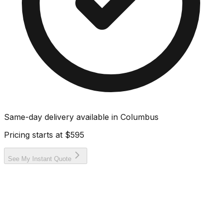
Same-day delivery available in
Columbus
Pricing starts at
$595
See My Instant Quote