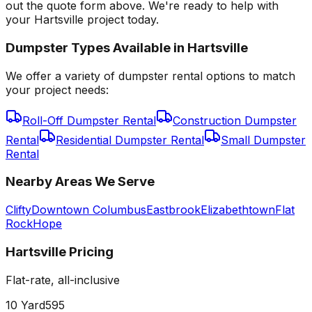
out the quote form above. We're ready to help with
your Hartsville project today.
Dumpster Types Available in
Hartsville
We offer a variety of dumpster rental options to match
your project needs:
Roll-Off Dumpster Rental
Construction Dumpster
Rental
Residential Dumpster Rental
Small Dumpster
Rental
Nearby Areas We Serve
Clifty
Downtown Columbus
Eastbrook
Elizabethtown
Flat
Rock
Hope
Hartsville
Pricing
Flat-rate, all-inclusive
10 Yard
595