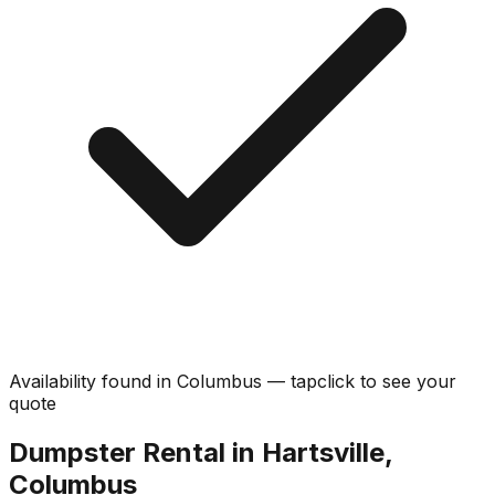
Availability found in
Columbus
—
tap
click
to see your
quote
Dumpster Rental in Hartsville,
Columbus