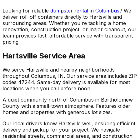
Looking for reliable
dumpster rental in Columbus
? We
deliver roll-off containers directly to Hartsville and
surrounding areas. Whether you're tackling a home
renovation, construction project, or major cleanout, our
team provides fast, affordable service with transparent
pricing.
Hartsville Service Area
We serve Hartsville and nearby neighborhoods
throughout Columbus, IN. Our service area includes ZIP
codes 47244. Same-day delivery is available for most
locations when you call before noon.
A quiet community north of Columbus in Bartholomew
County with a small-town atmosphere. Features older
homes and properties with generous lot sizes.
Our local drivers know Hartsville well, ensuring efficient
delivery and pickup for your project. We navigate
residential streets, commercial areas, and construction