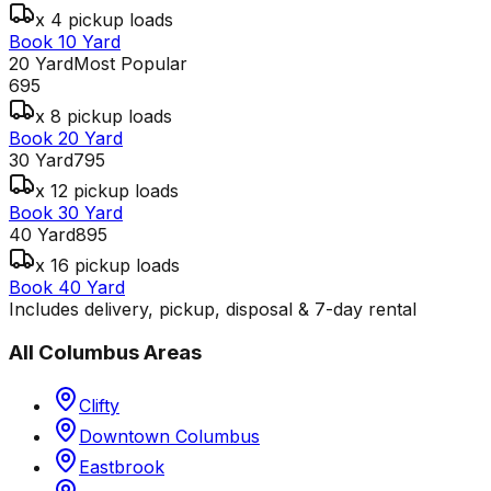
x 4 pickup loads
Book 10 Yard
20 Yard
Most Popular
695
x 8 pickup loads
Book 20 Yard
30 Yard
795
x 12 pickup loads
Book 30 Yard
40 Yard
895
x 16 pickup loads
Book 40 Yard
Includes delivery, pickup, disposal & 7-day rental
All
Columbus
Areas
Clifty
Downtown Columbus
Eastbrook