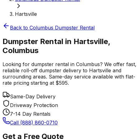
Hartsville
Back to
Columbus
Dumpster Rental
Dumpster Rental in Hartsville,
Columbus
Looking for dumpster rental in Columbus? We offer fast,
reliable roll-off dumpster delivery to Hartsville and
surrounding areas. Same-day service available with flat-
rate pricing starting at $595.
Same-Day Delivery
Driveway Protection
7-14 Day Rentals
Call (888) 860-0710
Get a Free Quote