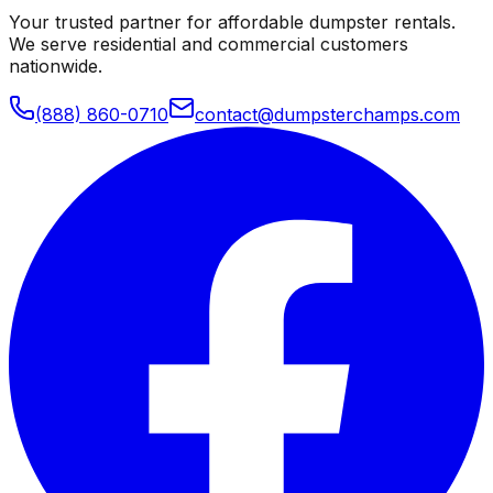
Your trusted partner for affordable dumpster rentals.
We serve residential and commercial customers
nationwide.
(888) 860-0710
contact@dumpsterchamps.com