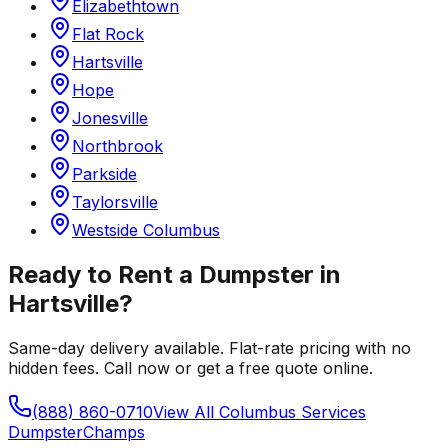
Elizabethtown
Flat Rock
Hartsville
Hope
Jonesville
Northbrook
Parkside
Taylorsville
Westside Columbus
Ready to Rent a Dumpster in
Hartsville
?
Same-day delivery available. Flat-rate pricing with no
hidden fees. Call now or get a free quote online.
(888) 860-0710
View All
Columbus
Services
Dumpster
Champs