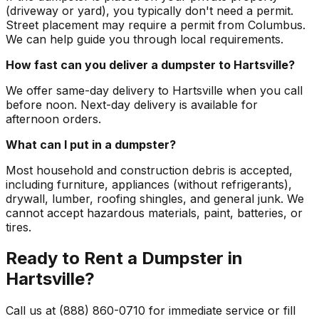
(driveway or yard), you typically don't need a permit.
Street placement may require a permit from Columbus.
We can help guide you through local requirements.
How fast can you deliver a dumpster to Hartsville?
We offer same-day delivery to Hartsville when you call
before noon. Next-day delivery is available for
afternoon orders.
What can I put in a dumpster?
Most household and construction debris is accepted,
including furniture, appliances (without refrigerants),
drywall, lumber, roofing shingles, and general junk. We
cannot accept hazardous materials, paint, batteries, or
tires.
Ready to Rent a Dumpster in
Hartsville?
Call us at (888) 860-0710 for immediate service or fill