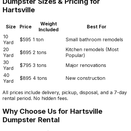
Dumpster Sizes & Pricing for
Hartsville
Weight
Size
Price
Best For
Included
10
$595
1 ton
Small bathroom remodels
Yard
20
Kitchen remodels (Most
$695
2 tons
Yard
Popular)
30
$795
3 tons
Major renovations
Yard
40
$895
4 tons
New construction
Yard
All prices include delivery, pickup, disposal, and a 7-day
rental period. No hidden fees.
Why Choose Us for Hartsville
Dumpster Rental