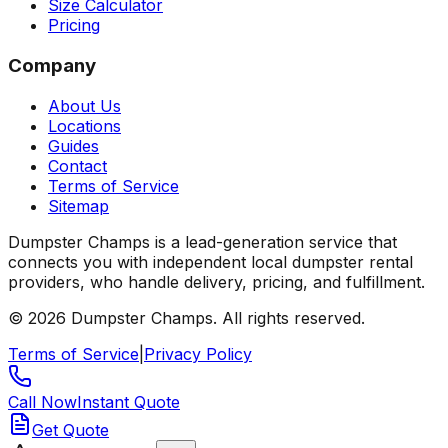
Size Calculator
Pricing
Company
About Us
Locations
Guides
Contact
Terms of Service
Sitemap
Dumpster Champs is a lead-generation service that
connects you with independent local dumpster rental
providers, who handle delivery, pricing, and fulfillment.
©
2026
Dumpster Champs.
All rights reserved.
Terms of Service
|
Privacy Policy
Call Now
Instant Quote
Get Quote