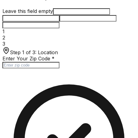
Leave this field empty
1
2
3
Step 1 of 3:
Location
Enter Your Zip Code
*