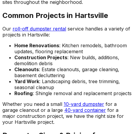
sites throughout the neighborhood.
Common Projects in Hartsville
Our
roll-off dumpster rental
service handles a variety of
projects in Hartsville:
Home Renovations
: Kitchen remodels, bathroom
updates, flooring replacement
Construction Projects
: New builds, additions,
demolition debris
Cleanouts
: Estate cleanouts, garage cleaning,
basement decluttering
Yard Work
: Landscaping debris, tree trimming,
seasonal cleanup
Roofing
: Shingle removal and replacement projects
Whether you need a small
10-yard dumpster
for a
garage cleanout or a large
40-yard container
for a
major construction project, we have the right size for
your Hartsville project.