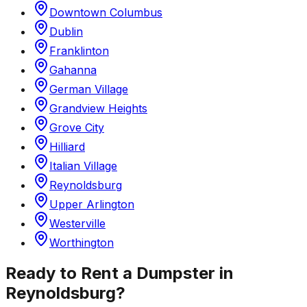
Downtown Columbus
Dublin
Franklinton
Gahanna
German Village
Grandview Heights
Grove City
Hilliard
Italian Village
Reynoldsburg
Upper Arlington
Westerville
Worthington
Ready to Rent a Dumpster in
Reynoldsburg
?