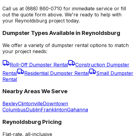
Call us at (888) 860-0710 for immediate service or fill
out the quote form above. We're ready to help with
your Reynoldsburg project today.
Dumpster Types Available in
Reynoldsburg
We offer a variety of dumpster rental options to match
your project needs:
Roll-Off Dumpster Rental
Construction Dumpster
Rental
Residential Dumpster Rental
Small Dumpster
Rental
Nearby Areas We Serve
Bexley
Clintonville
Downtown
Columbus
Dublin
Franklinton
Gahanna
Reynoldsburg
Pricing
Flat-rate, all-inclusive