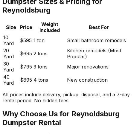
Dumpster Sizes & Pricing for
Reynoldsburg
Weight
Size
Price
Best For
Included
10
$595
1 ton
Small bathroom remodels
Yard
20
Kitchen remodels (Most
$695
2 tons
Yard
Popular)
30
$795
3 tons
Major renovations
Yard
40
$895
4 tons
New construction
Yard
All prices include delivery, pickup, disposal, and a 7-day
rental period. No hidden fees.
Why Choose Us for Reynoldsburg
Dumpster Rental