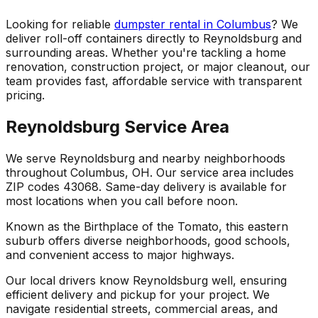
Looking for reliable
dumpster rental in Columbus
? We
deliver roll-off containers directly to Reynoldsburg and
surrounding areas. Whether you're tackling a home
renovation, construction project, or major cleanout, our
team provides fast, affordable service with transparent
pricing.
Reynoldsburg Service Area
We serve Reynoldsburg and nearby neighborhoods
throughout Columbus, OH. Our service area includes
ZIP codes 43068. Same-day delivery is available for
most locations when you call before noon.
Known as the Birthplace of the Tomato, this eastern
suburb offers diverse neighborhoods, good schools,
and convenient access to major highways.
Our local drivers know Reynoldsburg well, ensuring
efficient delivery and pickup for your project. We
navigate residential streets, commercial areas, and