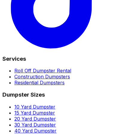
Services
Roll Off Dumpster Rental
Construction Dumpsters
Residential Dumpsters
Dumpster Sizes
10 Yard Dumpster
15 Yard Dumpster
20 Yard Dumpster
30 Yard Dumpster
40 Yard Dumpster