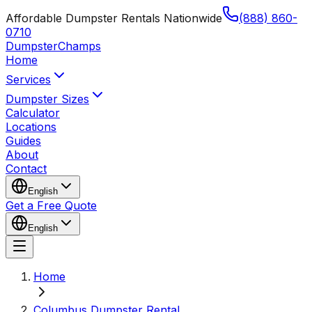
Affordable Dumpster Rentals Nationwide
(888) 860-
0710
Dumpster
Champs
Home
Services
Dumpster Sizes
Calculator
Locations
Guides
About
Contact
English
Get a Free Quote
English
Home
Columbus Dumpster Rental