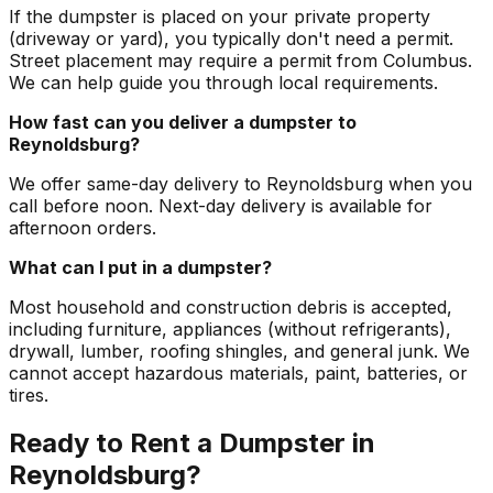
If the dumpster is placed on your private property
(driveway or yard), you typically don't need a permit.
Street placement may require a permit from Columbus.
We can help guide you through local requirements.
How fast can you deliver a dumpster to
Reynoldsburg?
We offer same-day delivery to Reynoldsburg when you
call before noon. Next-day delivery is available for
afternoon orders.
What can I put in a dumpster?
Most household and construction debris is accepted,
including furniture, appliances (without refrigerants),
drywall, lumber, roofing shingles, and general junk. We
cannot accept hazardous materials, paint, batteries, or
tires.
Ready to Rent a Dumpster in
Reynoldsburg?