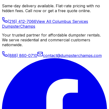
Same-day delivery available. Flat-rate pricing with no
hidden fees. Call now or get a free quote online.
(216) 412-7066
View All
Columbus
Services
Dumpster
Champs
Your trusted partner for affordable dumpster rentals.
We serve residential and commercial customers
nationwide.
(888) 860-0710
contact@dumpsterchamps.com