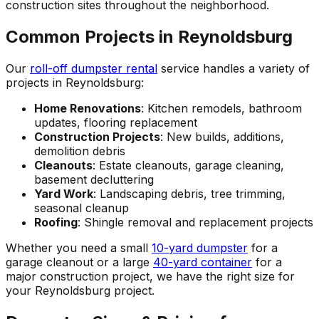
construction sites throughout the neighborhood.
Common Projects in Reynoldsburg
Our
roll-off dumpster rental
service handles a variety of
projects in Reynoldsburg:
Home Renovations
: Kitchen remodels, bathroom
updates, flooring replacement
Construction Projects
: New builds, additions,
demolition debris
Cleanouts
: Estate cleanouts, garage cleaning,
basement decluttering
Yard Work
: Landscaping debris, tree trimming,
seasonal cleanup
Roofing
: Shingle removal and replacement projects
Whether you need a small
10-yard dumpster
for a
garage cleanout or a large
40-yard container
for a
major construction project, we have the right size for
your Reynoldsburg project.