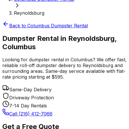
Reynoldsburg
Back to
Columbus
Dumpster Rental
Dumpster Rental in Reynoldsburg,
Columbus
Looking for dumpster rental in Columbus? We offer fast,
reliable roll-off dumpster delivery to Reynoldsburg and
surrounding areas. Same-day service available with flat-
rate pricing starting at $595.
Same-Day Delivery
Driveway Protection
7-14 Day Rentals
Call (216) 412-7066
Get a Free Quote