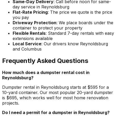
Same-Day Delivery
: Call before noon for same-
day service in Reynoldsburg
Flat-Rate Pricing
: The price we quote is the price
you pay
Driveway Protection
: We place boards under the
container to protect your property
Flexible Rentals
: Standard 7-day rentals with easy
extensions available
Local Service
: Our drivers know Reynoldsburg
and Columbus
Frequently Asked Questions
How much does a dumpster rental cost in
Reynoldsburg?
Dumpster rental in Reynoldsburg starts at $595 for a
10-yard container. Our most popular 20-yard dumpster
is $695, which works well for most home renovation
projects.
Do I need a permit for a dumpster in Reynoldsburg?