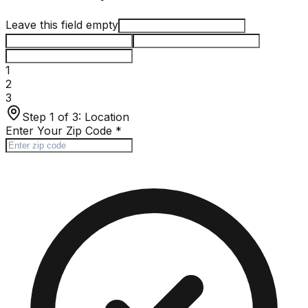
Leave this field empty
1
2
3
Step 1 of 3:
Location
Enter Your Zip Code
*