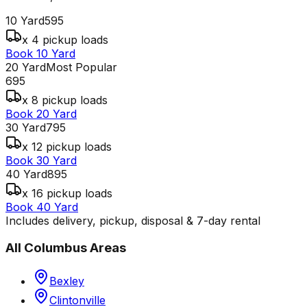
10 Yard
595
x 4 pickup loads
Book 10 Yard
20 Yard
Most Popular
695
x 8 pickup loads
Book 20 Yard
30 Yard
795
x 12 pickup loads
Book 30 Yard
40 Yard
895
x 16 pickup loads
Book 40 Yard
Includes delivery, pickup, disposal & 7-day rental
All
Columbus
Areas
Bexley
Clintonville