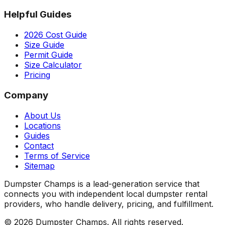
Helpful Guides
2026 Cost Guide
Size Guide
Permit Guide
Size Calculator
Pricing
Company
About Us
Locations
Guides
Contact
Terms of Service
Sitemap
Dumpster Champs is a lead-generation service that
connects you with independent local dumpster rental
providers, who handle delivery, pricing, and fulfillment.
©
2026
Dumpster Champs.
All rights reserved.