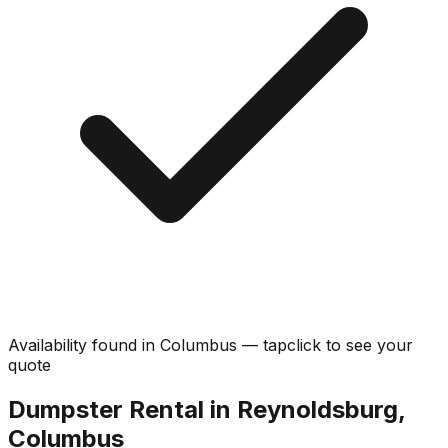
Availability found in
Columbus
—
tap
click
to see your
quote
Dumpster Rental in Reynoldsburg,
Columbus