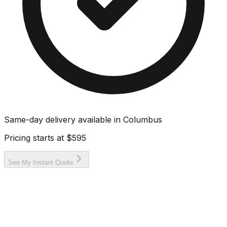
Same-day delivery available in
Columbus
Pricing starts at
$595
See My Instant Quote