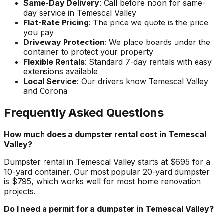
Same-Day Delivery
: Call before noon for same-
day service in Temescal Valley
Flat-Rate Pricing
: The price we quote is the price
you pay
Driveway Protection
: We place boards under the
container to protect your property
Flexible Rentals
: Standard 7-day rentals with easy
extensions available
Local Service
: Our drivers know Temescal Valley
and Corona
Frequently Asked Questions
How much does a dumpster rental cost in Temescal
Valley?
Dumpster rental in Temescal Valley starts at $695 for a
10-yard container. Our most popular 20-yard dumpster
is $795, which works well for most home renovation
projects.
Do I need a permit for a dumpster in Temescal Valley?