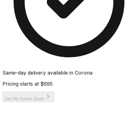
Same-day delivery available in
Corona
Pricing starts at
$695
See My Instant Quote