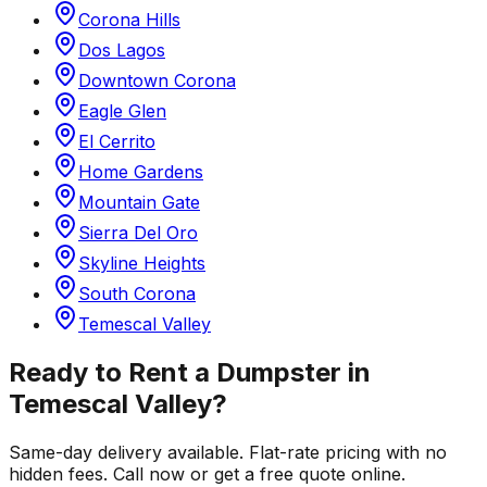
Corona Hills
Dos Lagos
Downtown Corona
Eagle Glen
El Cerrito
Home Gardens
Mountain Gate
Sierra Del Oro
Skyline Heights
South Corona
Temescal Valley
Ready to Rent a Dumpster in
Temescal Valley
?
Same-day delivery available. Flat-rate pricing with no
hidden fees. Call now or get a free quote online.