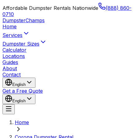
Affordable Dumpster Rentals Nationwide
(888) 860-
0710
Dumpster
Champs
Home
Services
Dumpster Sizes
Calculator
Locations
Guides
About
Contact
English
Get a Free Quote
English
Home
Corona Dumpster Rental