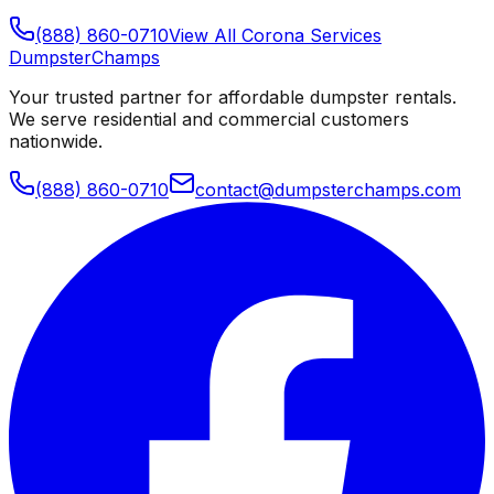
(888) 860-0710
View All
Corona
Services
Dumpster
Champs
Your trusted partner for affordable dumpster rentals.
We serve residential and commercial customers
nationwide.
(888) 860-0710
contact@dumpsterchamps.com