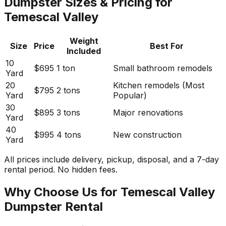
Dumpster Sizes & Pricing for
Temescal Valley
Weight
Size
Price
Best For
Included
10
$695
1 ton
Small bathroom remodels
Yard
20
Kitchen remodels (Most
$795
2 tons
Yard
Popular)
30
$895
3 tons
Major renovations
Yard
40
$995
4 tons
New construction
Yard
All prices include delivery, pickup, disposal, and a 7-day
rental period. No hidden fees.
Why Choose Us for Temescal Valley
Dumpster Rental