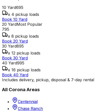
10 Yard
695
x 4 pickup loads
Book 10 Yard
20 Yard
Most Popular
795
x 8 pickup loads
Book 20 Yard
30 Yard
895
x 12 pickup loads
Book 30 Yard
40 Yard
995
x 16 pickup loads
Book 40 Yard
Includes delivery, pickup, disposal & 7-day rental
All
Corona
Areas
Centennial
Chase Ranch