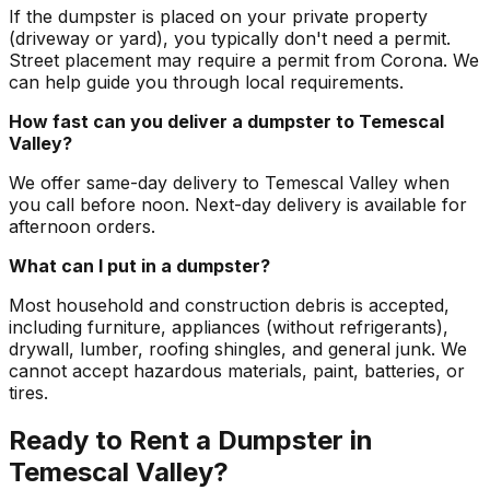
If the dumpster is placed on your private property
(driveway or yard), you typically don't need a permit.
Street placement may require a permit from Corona. We
can help guide you through local requirements.
How fast can you deliver a dumpster to Temescal
Valley?
We offer same-day delivery to Temescal Valley when
you call before noon. Next-day delivery is available for
afternoon orders.
What can I put in a dumpster?
Most household and construction debris is accepted,
including furniture, appliances (without refrigerants),
drywall, lumber, roofing shingles, and general junk. We
cannot accept hazardous materials, paint, batteries, or
tires.
Ready to Rent a Dumpster in
Temescal Valley?