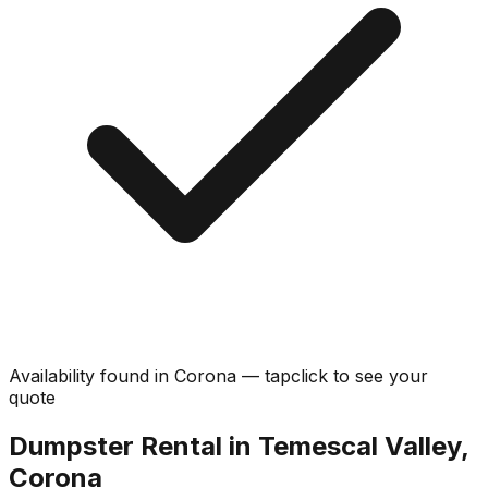
Availability found in
Corona
—
tap
click
to see your
quote
Dumpster Rental in Temescal Valley,
Corona