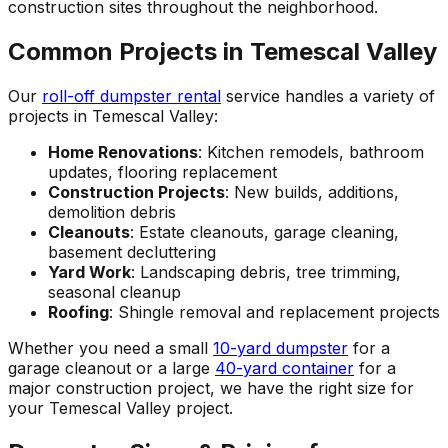
construction sites throughout the neighborhood.
Common Projects in Temescal Valley
Our
roll-off dumpster rental
service handles a variety of
projects in Temescal Valley:
Home Renovations
: Kitchen remodels, bathroom
updates, flooring replacement
Construction Projects
: New builds, additions,
demolition debris
Cleanouts
: Estate cleanouts, garage cleaning,
basement decluttering
Yard Work
: Landscaping debris, tree trimming,
seasonal cleanup
Roofing
: Shingle removal and replacement projects
Whether you need a small
10-yard dumpster
for a
garage cleanout or a large
40-yard container
for a
major construction project, we have the right size for
your Temescal Valley project.