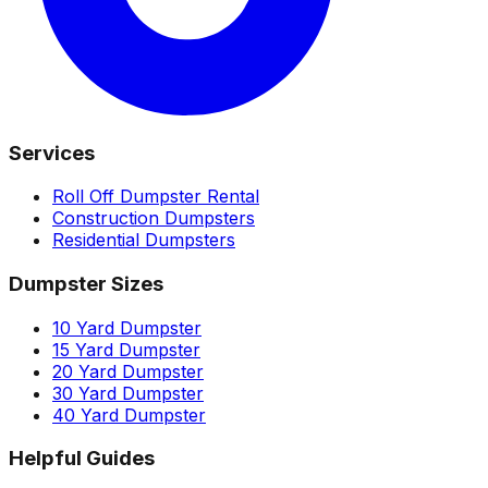
Services
Roll Off Dumpster Rental
Construction Dumpsters
Residential Dumpsters
Dumpster Sizes
10 Yard Dumpster
15 Yard Dumpster
20 Yard Dumpster
30 Yard Dumpster
40 Yard Dumpster
Helpful Guides