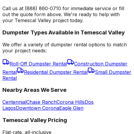
Call us at (888) 860-0710 for immediate service or fill
out the quote form above. We're ready to help with
your Temescal Valley project today.
Dumpster Types Available in
Temescal Valley
We offer a variety of dumpster rental options to match
your project needs:
Roll-Off Dumpster Rental
Construction Dumpster
Rental
Residential Dumpster Rental
Small Dumpster
Rental
Nearby Areas We Serve
Centennial
Chase Ranch
Corona Hills
Dos
Lagos
Downtown Corona
Eagle Glen
Temescal Valley
Pricing
Flat-rate, all-inclusive