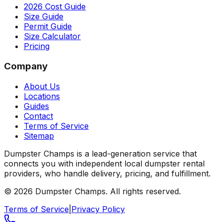
2026 Cost Guide
Size Guide
Permit Guide
Size Calculator
Pricing
Company
About Us
Locations
Guides
Contact
Terms of Service
Sitemap
Dumpster Champs is a lead-generation service that
connects you with independent local dumpster rental
providers, who handle delivery, pricing, and fulfillment.
©
2026
Dumpster Champs.
All rights reserved.
Terms of Service
|
Privacy Policy