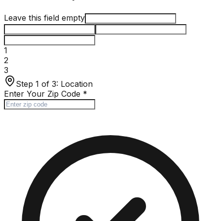
Leave this field empty
1
2
3
Step 1 of 3:
Location
Enter Your Zip Code
*