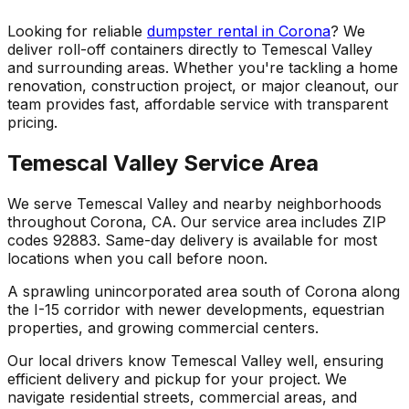
Looking for reliable
dumpster rental in Corona
? We
deliver roll-off containers directly to Temescal Valley
and surrounding areas. Whether you're tackling a home
renovation, construction project, or major cleanout, our
team provides fast, affordable service with transparent
pricing.
Temescal Valley Service Area
We serve Temescal Valley and nearby neighborhoods
throughout Corona, CA. Our service area includes ZIP
codes 92883. Same-day delivery is available for most
locations when you call before noon.
A sprawling unincorporated area south of Corona along
the I-15 corridor with newer developments, equestrian
properties, and growing commercial centers.
Our local drivers know Temescal Valley well, ensuring
efficient delivery and pickup for your project. We
navigate residential streets, commercial areas, and