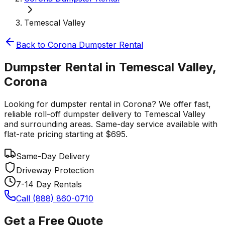
Temescal Valley
Back to
Corona
Dumpster Rental
Dumpster Rental in Temescal Valley,
Corona
Looking for dumpster rental in Corona? We offer fast,
reliable roll-off dumpster delivery to Temescal Valley
and surrounding areas. Same-day service available with
flat-rate pricing starting at $695.
Same-Day Delivery
Driveway Protection
7-14 Day Rentals
Call (888) 860-0710
Get a Free Quote