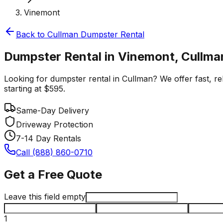
Vinemont
Back to
Cullman
Dumpster Rental
Dumpster Rental in Vinemont, Cullma
Looking for dumpster rental in Cullman? We offer fast, rel
starting at $595.
Same-Day Delivery
Driveway Protection
7-14 Day Rentals
Call (888) 860-0710
Get a Free Quote
Leave this field empty
1