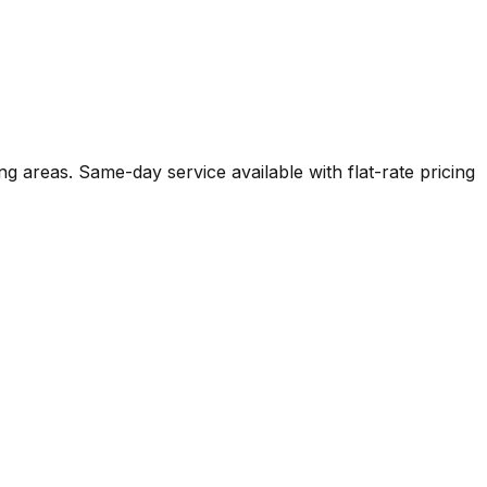
g areas. Same-day service available with flat-rate pricing