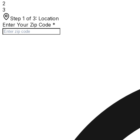
2
3
Step 1 of 3:
Location
Enter Your Zip Code
*