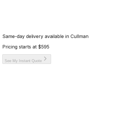
Same-day delivery available in
Cullman
Pricing starts at
$595
See My Instant Quote