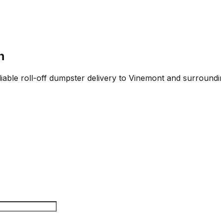
n
iable roll-off dumpster delivery to Vinemont and surroundin