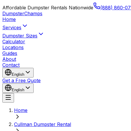
Affordable Dumpster Rentals Nationwide
(888) 860-07
Dumpster
Champs
Home
Services
Dumpster Sizes
Calculator
Locations
Guides
About
Contact
English
Get a Free Quote
English
Home
Cullman Dumpster Rental