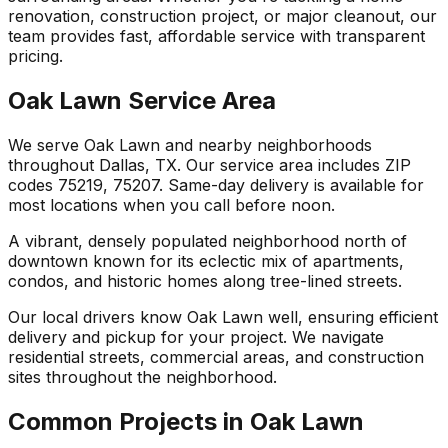
renovation, construction project, or major cleanout, our
team provides fast, affordable service with transparent
pricing.
Oak Lawn Service Area
We serve Oak Lawn and nearby neighborhoods
throughout Dallas, TX. Our service area includes ZIP
codes 75219, 75207. Same-day delivery is available for
most locations when you call before noon.
A vibrant, densely populated neighborhood north of
downtown known for its eclectic mix of apartments,
condos, and historic homes along tree-lined streets.
Our local drivers know Oak Lawn well, ensuring efficient
delivery and pickup for your project. We navigate
residential streets, commercial areas, and construction
sites throughout the neighborhood.
Common Projects in Oak Lawn