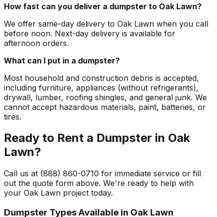
How fast can you deliver a dumpster to Oak Lawn?
We offer same-day delivery to Oak Lawn when you call
before noon. Next-day delivery is available for
afternoon orders.
What can I put in a dumpster?
Most household and construction debris is accepted,
including furniture, appliances (without refrigerants),
drywall, lumber, roofing shingles, and general junk. We
cannot accept hazardous materials, paint, batteries, or
tires.
Ready to Rent a Dumpster in Oak
Lawn?
Call us at (888) 860-0710 for immediate service or fill
out the quote form above. We're ready to help with
your Oak Lawn project today.
Dumpster Types Available in
Oak Lawn