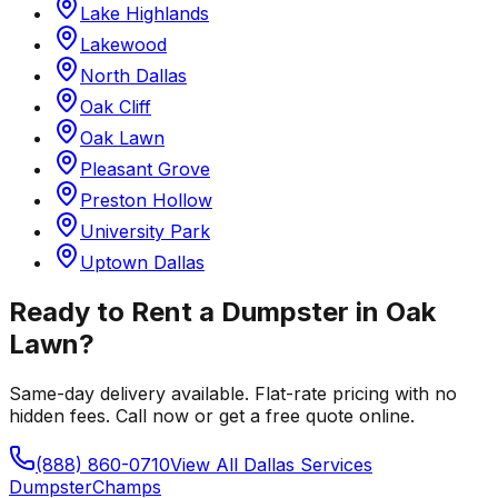
Lake Highlands
Lakewood
North Dallas
Oak Cliff
Oak Lawn
Pleasant Grove
Preston Hollow
University Park
Uptown Dallas
Ready to Rent a Dumpster in
Oak
Lawn
?
Same-day delivery available. Flat-rate pricing with no
hidden fees. Call now or get a free quote online.
(888) 860-0710
View All
Dallas
Services
Dumpster
Champs