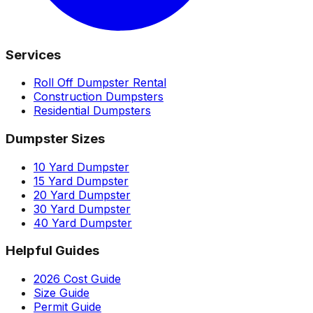
Services
Roll Off Dumpster Rental
Construction Dumpsters
Residential Dumpsters
Dumpster Sizes
10 Yard Dumpster
15 Yard Dumpster
20 Yard Dumpster
30 Yard Dumpster
40 Yard Dumpster
Helpful Guides
2026 Cost Guide
Size Guide
Permit Guide