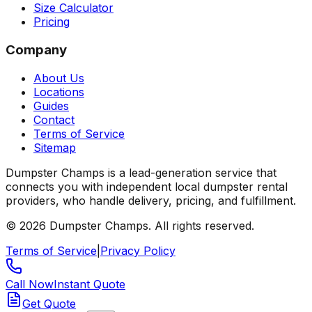
Size Calculator
Pricing
Company
About Us
Locations
Guides
Contact
Terms of Service
Sitemap
Dumpster Champs is a lead-generation service that
connects you with independent local dumpster rental
providers, who handle delivery, pricing, and fulfillment.
©
2026
Dumpster Champs.
All rights reserved.
Terms of Service
|
Privacy Policy
Call Now
Instant Quote
Get Quote