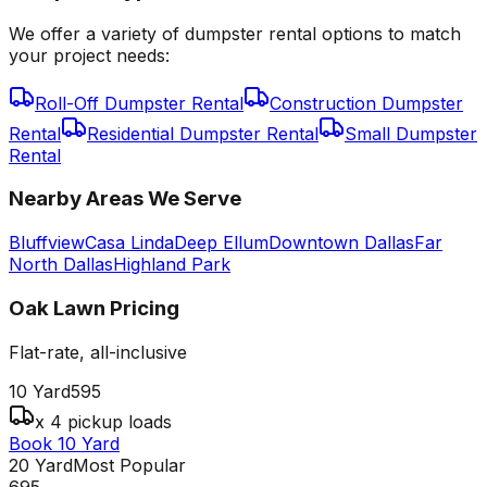
We offer a variety of dumpster rental options to match
your project needs:
Roll-Off Dumpster Rental
Construction Dumpster
Rental
Residential Dumpster Rental
Small Dumpster
Rental
Nearby Areas We Serve
Bluffview
Casa Linda
Deep Ellum
Downtown Dallas
Far
North Dallas
Highland Park
Oak Lawn
Pricing
Flat-rate, all-inclusive
10 Yard
595
x 4 pickup loads
Book 10 Yard
20 Yard
Most Popular
695