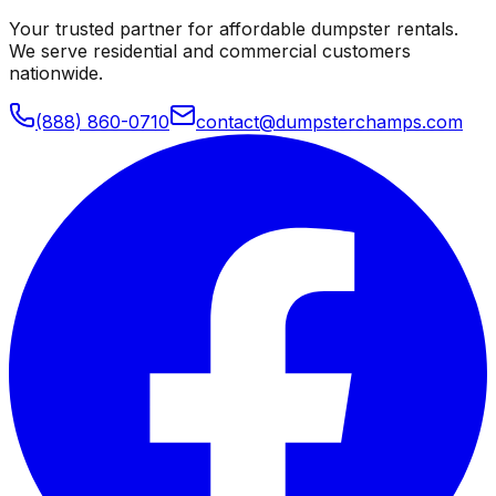
Your trusted partner for affordable dumpster rentals.
We serve residential and commercial customers
nationwide.
(888) 860-0710
contact@dumpsterchamps.com