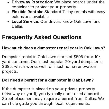
Driveway Protection
: We place boards under the
container to protect your property
Flexible Rentals
: Standard 7-day rentals with easy
extensions available
Local Service
: Our drivers know Oak Lawn and
Dallas
Frequently Asked Questions
How much does a dumpster rental cost in Oak Lawn?
Dumpster rental in Oak Lawn starts at $595 for a 10-
yard container. Our most popular 20-yard dumpster is
$695, which works well for most home renovation
projects.
Do I need a permit for a dumpster in Oak Lawn?
If the dumpster is placed on your private property
(driveway or yard), you typically don't need a permit.
Street placement may require a permit from Dallas. We
can help guide you through local requirements.