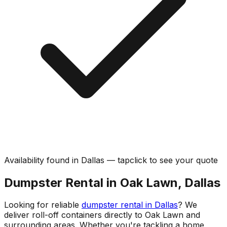
Availability found in
Dallas
—
tap
click
to see your quote
Dumpster Rental in Oak Lawn, Dallas
Looking for reliable
dumpster rental in Dallas
? We
deliver roll-off containers directly to Oak Lawn and
surrounding areas. Whether you're tackling a home