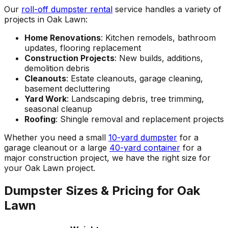
Our
roll-off dumpster rental
service handles a variety of
projects in Oak Lawn:
Home Renovations
: Kitchen remodels, bathroom
updates, flooring replacement
Construction Projects
: New builds, additions,
demolition debris
Cleanouts
: Estate cleanouts, garage cleaning,
basement decluttering
Yard Work
: Landscaping debris, tree trimming,
seasonal cleanup
Roofing
: Shingle removal and replacement projects
Whether you need a small
10-yard dumpster
for a
garage cleanout or a large
40-yard container
for a
major construction project, we have the right size for
your Oak Lawn project.
Dumpster Sizes & Pricing for Oak
Lawn