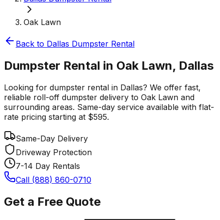
Oak Lawn
Back to
Dallas
Dumpster Rental
Dumpster Rental in Oak Lawn, Dallas
Looking for dumpster rental in Dallas? We offer fast,
reliable roll-off dumpster delivery to Oak Lawn and
surrounding areas. Same-day service available with flat-
rate pricing starting at $595.
Same-Day Delivery
Driveway Protection
7-14 Day Rentals
Call (888) 860-0710
Get a Free Quote