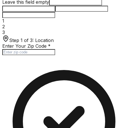
Leave this field empty
1
2
3
Step 1 of 3:
Location
Enter Your Zip Code
*