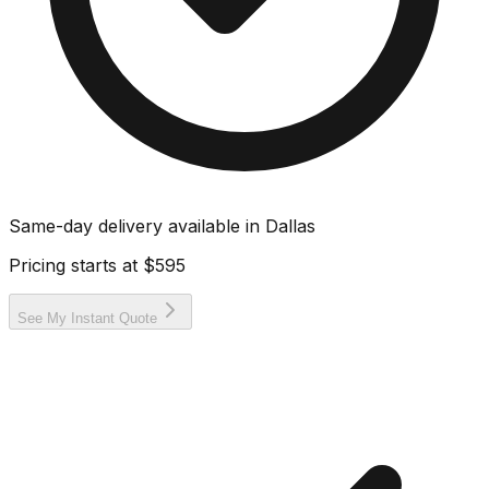
Same-day delivery available in
Dallas
Pricing starts at
$595
See My Instant Quote