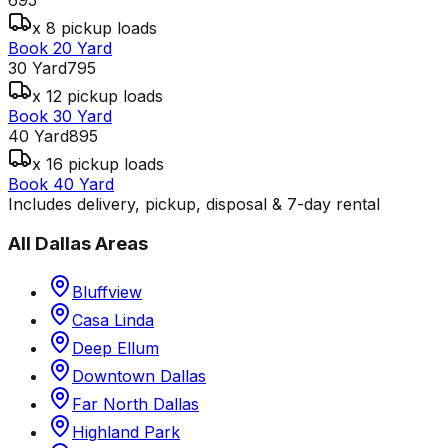
x 8 pickup loads
Book 20 Yard
30 Yard
795
x 12 pickup loads
Book 30 Yard
40 Yard
895
x 16 pickup loads
Book 40 Yard
Includes delivery, pickup, disposal & 7-day rental
All
Dallas
Areas
Bluffview
Casa Linda
Deep Ellum
Downtown Dallas
Far North Dallas
Highland Park