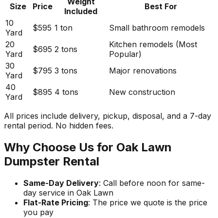
Weight
Size
Price
Best For
Included
10
$595
1 ton
Small bathroom remodels
Yard
20
Kitchen remodels (Most
$695
2 tons
Yard
Popular)
30
$795
3 tons
Major renovations
Yard
40
$895
4 tons
New construction
Yard
All prices include delivery, pickup, disposal, and a 7-day
rental period. No hidden fees.
Why Choose Us for Oak Lawn
Dumpster Rental
Same-Day Delivery
: Call before noon for same-
day service in Oak Lawn
Flat-Rate Pricing
: The price we quote is the price
you pay