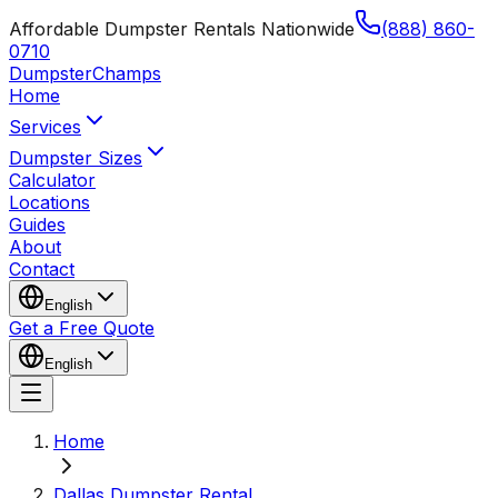
Affordable Dumpster Rentals Nationwide
(888) 860-
0710
Dumpster
Champs
Home
Services
Dumpster Sizes
Calculator
Locations
Guides
About
Contact
English
Get a Free Quote
English
Home
Dallas Dumpster Rental