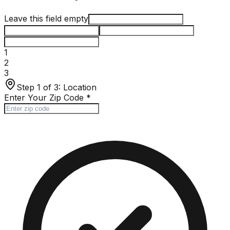
Leave this field empty
1
2
3
Step 1 of 3:
Location
Enter Your Zip Code
*