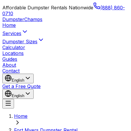
Affordable Dumpster Rentals Nationwide
(888) 860-
0710
Dumpster
Champs
Home
Services
Dumpster Sizes
Calculator
Locations
Guides
About
Contact
English
Get a Free Quote
English
Home
Fort Myers Dumpster Rental