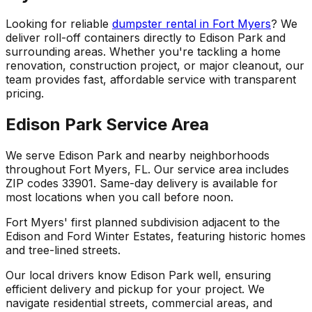
Looking for reliable
dumpster rental in Fort Myers
? We
deliver roll-off containers directly to Edison Park and
surrounding areas. Whether you're tackling a home
renovation, construction project, or major cleanout, our
team provides fast, affordable service with transparent
pricing.
Edison Park Service Area
We serve Edison Park and nearby neighborhoods
throughout Fort Myers, FL. Our service area includes
ZIP codes 33901. Same-day delivery is available for
most locations when you call before noon.
Fort Myers' first planned subdivision adjacent to the
Edison and Ford Winter Estates, featuring historic homes
and tree-lined streets.
Our local drivers know Edison Park well, ensuring
efficient delivery and pickup for your project. We
navigate residential streets, commercial areas, and