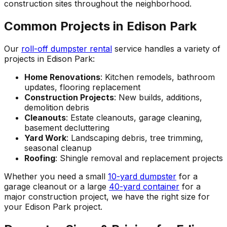
construction sites throughout the neighborhood.
Common Projects in Edison Park
Our
roll-off dumpster rental
service handles a variety of
projects in Edison Park:
Home Renovations
: Kitchen remodels, bathroom
updates, flooring replacement
Construction Projects
: New builds, additions,
demolition debris
Cleanouts
: Estate cleanouts, garage cleaning,
basement decluttering
Yard Work
: Landscaping debris, tree trimming,
seasonal cleanup
Roofing
: Shingle removal and replacement projects
Whether you need a small
10-yard dumpster
for a
garage cleanout or a large
40-yard container
for a
major construction project, we have the right size for
your Edison Park project.