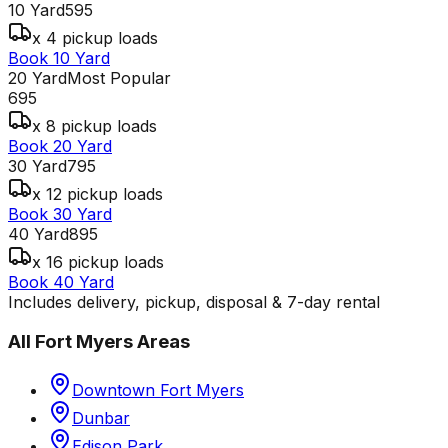
10 Yard
595
x 4 pickup loads
Book 10 Yard
20 Yard
Most Popular
695
x 8 pickup loads
Book 20 Yard
30 Yard
795
x 12 pickup loads
Book 30 Yard
40 Yard
895
x 16 pickup loads
Book 40 Yard
Includes delivery, pickup, disposal & 7-day rental
All
Fort Myers
Areas
Downtown Fort Myers
Dunbar
Edison Park