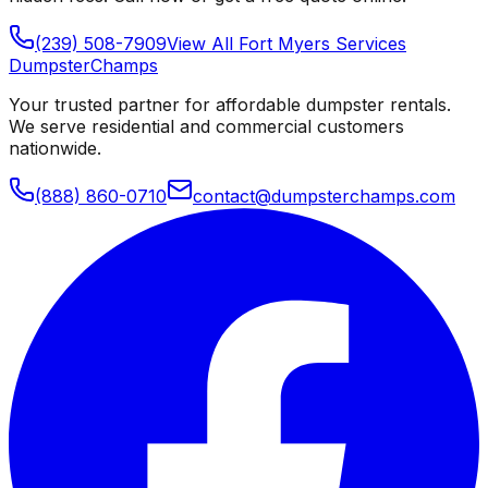
(239) 508-7909
View All
Fort Myers
Services
Dumpster
Champs
Your trusted partner for affordable dumpster rentals.
We serve residential and commercial customers
nationwide.
(888) 860-0710
contact@dumpsterchamps.com