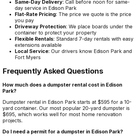
Same-Day Delivery
: Call before noon for same-
day service in Edison Park
Flat-Rate Pricing
: The price we quote is the price
you pay
Driveway Protection
: We place boards under the
container to protect your property
Flexible Rentals
: Standard 7-day rentals with easy
extensions available
Local Service
: Our drivers know Edison Park and
Fort Myers
Frequently Asked Questions
How much does a dumpster rental cost in Edison
Park?
Dumpster rental in Edison Park starts at $595 for a 10-
yard container. Our most popular 20-yard dumpster is
$695, which works well for most home renovation
projects.
Do I need a permit for a dumpster in Edison Park?