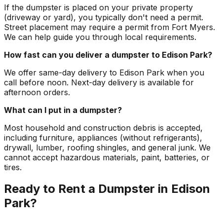
If the dumpster is placed on your private property
(driveway or yard), you typically don't need a permit.
Street placement may require a permit from Fort Myers.
We can help guide you through local requirements.
How fast can you deliver a dumpster to Edison Park?
We offer same-day delivery to Edison Park when you
call before noon. Next-day delivery is available for
afternoon orders.
What can I put in a dumpster?
Most household and construction debris is accepted,
including furniture, appliances (without refrigerants),
drywall, lumber, roofing shingles, and general junk. We
cannot accept hazardous materials, paint, batteries, or
tires.
Ready to Rent a Dumpster in Edison
Park?