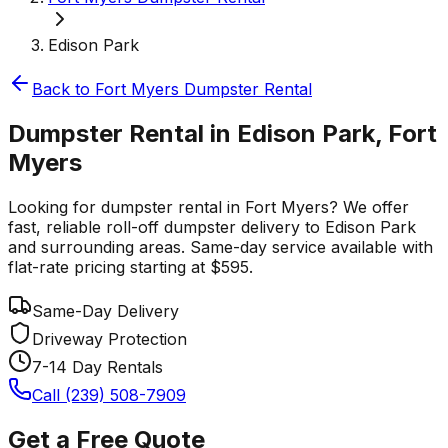
Edison Park
Back to
Fort Myers
Dumpster Rental
Dumpster Rental in Edison Park, Fort
Myers
Looking for dumpster rental in Fort Myers? We offer
fast, reliable roll-off dumpster delivery to Edison Park
and surrounding areas. Same-day service available with
flat-rate pricing starting at $595.
Same-Day Delivery
Driveway Protection
7-14 Day Rentals
Call (239) 508-7909
Get a Free Quote