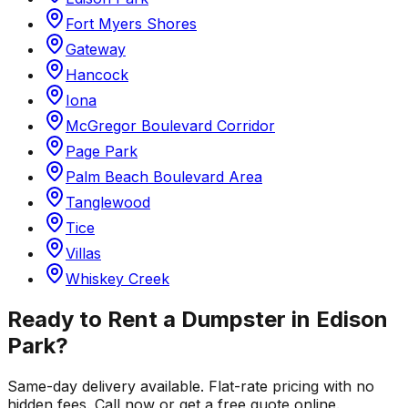
Fort Myers Shores
Gateway
Hancock
Iona
McGregor Boulevard Corridor
Page Park
Palm Beach Boulevard Area
Tanglewood
Tice
Villas
Whiskey Creek
Ready to Rent a Dumpster in
Edison
Park
?
Same-day delivery available. Flat-rate pricing with no
hidden fees. Call now or get a free quote online.