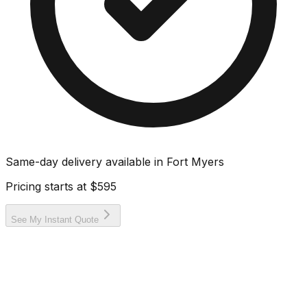
Same-day delivery available in
Fort Myers
Pricing starts at
$595
See My Instant Quote