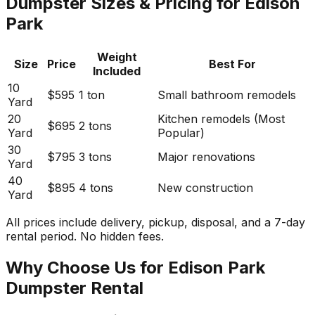
Dumpster Sizes & Pricing for Edison
Park
Weight
Size
Price
Best For
Included
10
$595
1 ton
Small bathroom remodels
Yard
20
Kitchen remodels (Most
$695
2 tons
Yard
Popular)
30
$795
3 tons
Major renovations
Yard
40
$895
4 tons
New construction
Yard
All prices include delivery, pickup, disposal, and a 7-day
rental period. No hidden fees.
Why Choose Us for Edison Park
Dumpster Rental