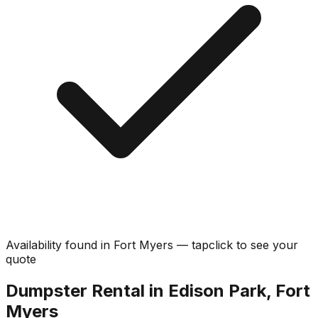
Availability found in
Fort Myers
—
tap
click
to see your
quote
Dumpster Rental in Edison Park, Fort
Myers