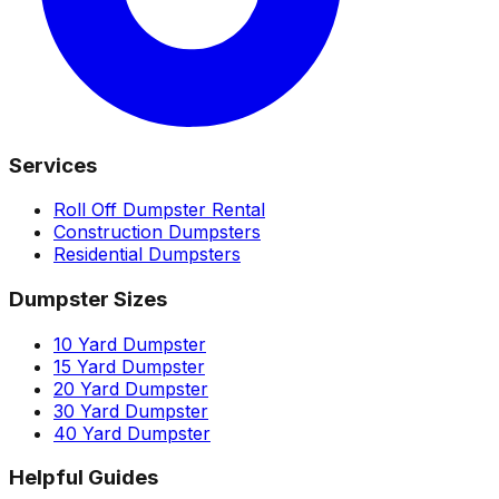
Services
Roll Off Dumpster Rental
Construction Dumpsters
Residential Dumpsters
Dumpster Sizes
10 Yard Dumpster
15 Yard Dumpster
20 Yard Dumpster
30 Yard Dumpster
40 Yard Dumpster
Helpful Guides