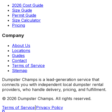
2026 Cost Guide
Size Guide
Permit Guide
Size Calculator
Pricing
Company
About Us
Locations
Guides
Contact
Terms of Service
Sitemap
Dumpster Champs is a lead-generation service that
connects you with independent local dumpster rental
providers, who handle delivery, pricing, and fulfillment.
©
2026
Dumpster Champs.
All rights reserved.
Terms of Service
|
Privacy Policy