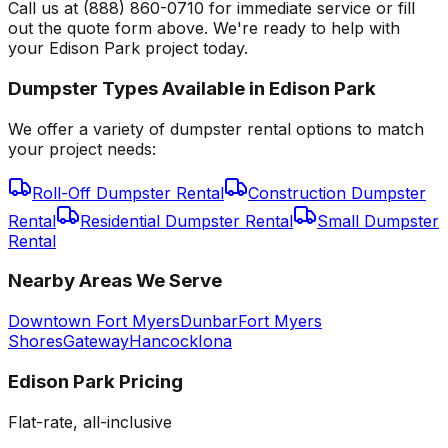
Call us at (888) 860-0710 for immediate service or fill
out the quote form above. We're ready to help with
your Edison Park project today.
Dumpster Types Available in
Edison Park
We offer a variety of dumpster rental options to match
your project needs:
Roll-Off Dumpster Rental
Construction Dumpster
Rental
Residential Dumpster Rental
Small Dumpster
Rental
Nearby Areas We Serve
Downtown Fort Myers
Dunbar
Fort Myers
Shores
Gateway
Hancock
Iona
Edison Park
Pricing
Flat-rate, all-inclusive