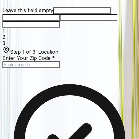
Leave this field empty
1
2
3
Step 1 of 3:
Location
Enter Your Zip Code
*