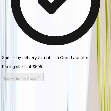
Same-day delivery available in
Grand Junction
Pricing starts at
$595
See My Instant Quote