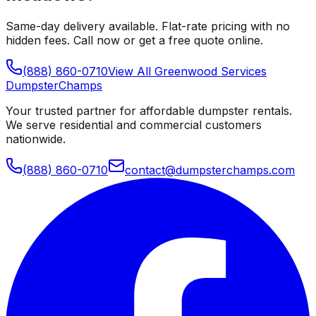
Same-day delivery available. Flat-rate pricing with no
hidden fees. Call now or get a free quote online.
(888) 860-0710
View All
Greenwood
Services
Dumpster
Champs
Your trusted partner for affordable dumpster rentals.
We serve residential and commercial customers
nationwide.
(888) 860-0710
contact@dumpsterchamps.com