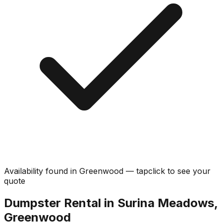
Availability found in
Greenwood
—
tap
click
to see your
quote
Dumpster Rental in Surina Meadows,
Greenwood