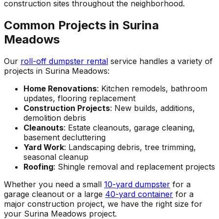
construction sites throughout the neighborhood.
Common Projects in Surina
Meadows
Our
roll-off dumpster rental
service handles a variety of
projects in Surina Meadows:
Home Renovations
: Kitchen remodels, bathroom
updates, flooring replacement
Construction Projects
: New builds, additions,
demolition debris
Cleanouts
: Estate cleanouts, garage cleaning,
basement decluttering
Yard Work
: Landscaping debris, tree trimming,
seasonal cleanup
Roofing
: Shingle removal and replacement projects
Whether you need a small
10-yard dumpster
for a
garage cleanout or a large
40-yard container
for a
major construction project, we have the right size for
your Surina Meadows project.