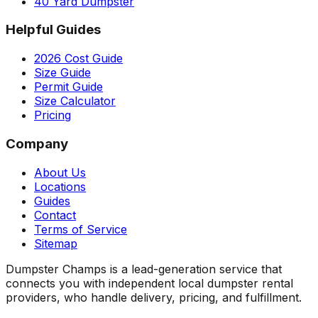
40 Yard Dumpster
Helpful Guides
2026 Cost Guide
Size Guide
Permit Guide
Size Calculator
Pricing
Company
About Us
Locations
Guides
Contact
Terms of Service
Sitemap
Dumpster Champs is a lead-generation service that
connects you with independent local dumpster rental
providers, who handle delivery, pricing, and fulfillment.