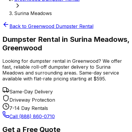
Surina Meadows
Back to
Greenwood
Dumpster Rental
Dumpster Rental in Surina Meadows,
Greenwood
Looking for dumpster rental in Greenwood? We offer
fast, reliable roll-off dumpster delivery to Surina
Meadows and surrounding areas. Same-day service
available with flat-rate pricing starting at $595.
Same-Day Delivery
Driveway Protection
7-14 Day Rentals
Call (888) 860-0710
Get a Free Quote