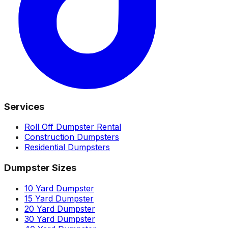
Services
Roll Off Dumpster Rental
Construction Dumpsters
Residential Dumpsters
Dumpster Sizes
10 Yard Dumpster
15 Yard Dumpster
20 Yard Dumpster
30 Yard Dumpster