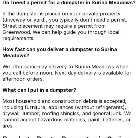
Do I need a permit for a dumpster in Surina Meadows?
If the dumpster is placed on your private property
(driveway or yard), you typically don't need a permit.
Street placement may require a permit from
Greenwood. We can help guide you through local
requirements.
How fast can you deliver a dumpster to Surina
Meadows?
We offer same-day delivery to Surina Meadows when
you call before noon. Next-day delivery is available for
afternoon orders.
What can I put in a dumpster?
Most household and construction debris is accepted,
including furniture, appliances (without refrigerants),
drywall, lumber, roofing shingles, and general junk. We
cannot accept hazardous materials, paint, batteries, or
tires.