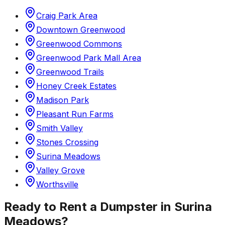
Craig Park Area
Downtown Greenwood
Greenwood Commons
Greenwood Park Mall Area
Greenwood Trails
Honey Creek Estates
Madison Park
Pleasant Run Farms
Smith Valley
Stones Crossing
Surina Meadows
Valley Grove
Worthsville
Ready to Rent a Dumpster in
Surina
Meadows
?