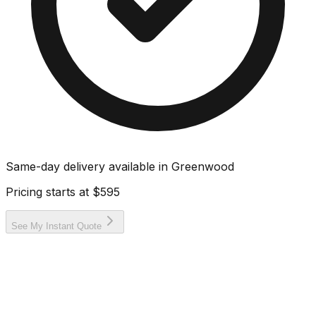
Same-day delivery available in
Greenwood
Pricing starts at
$595
See My Instant Quote