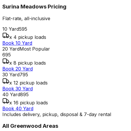
Surina Meadows
Pricing
Flat-rate, all-inclusive
10 Yard
595
x 4 pickup loads
Book 10 Yard
20 Yard
Most Popular
695
x 8 pickup loads
Book 20 Yard
30 Yard
795
x 12 pickup loads
Book 30 Yard
40 Yard
895
x 16 pickup loads
Book 40 Yard
Includes delivery, pickup, disposal & 7-day rental
All
Greenwood
Areas