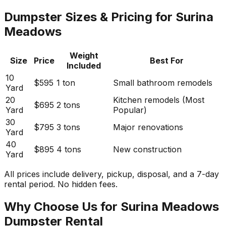
Dumpster Sizes & Pricing for Surina
Meadows
Weight
Size
Price
Best For
Included
10
$595
1 ton
Small bathroom remodels
Yard
20
Kitchen remodels (Most
$695
2 tons
Yard
Popular)
30
$795
3 tons
Major renovations
Yard
40
$895
4 tons
New construction
Yard
All prices include delivery, pickup, disposal, and a 7-day
rental period. No hidden fees.
Why Choose Us for Surina Meadows
Dumpster Rental