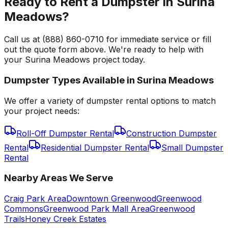
Ready to Rent a Dumpster in Surina
Meadows?
Call us at (888) 860-0710 for immediate service or fill
out the quote form above. We're ready to help with
your Surina Meadows project today.
Dumpster Types Available in
Surina Meadows
We offer a variety of dumpster rental options to match
your project needs:
Roll-Off Dumpster Rental
Construction Dumpster
Rental
Residential Dumpster Rental
Small Dumpster
Rental
Nearby Areas We Serve
Craig Park Area
Downtown Greenwood
Greenwood
Commons
Greenwood Park Mall Area
Greenwood
Trails
Honey Creek Estates