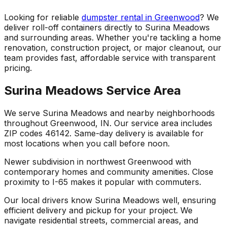
Looking for reliable
dumpster rental in Greenwood
? We
deliver roll-off containers directly to Surina Meadows
and surrounding areas. Whether you're tackling a home
renovation, construction project, or major cleanout, our
team provides fast, affordable service with transparent
pricing.
Surina Meadows Service Area
We serve Surina Meadows and nearby neighborhoods
throughout Greenwood, IN. Our service area includes
ZIP codes 46142. Same-day delivery is available for
most locations when you call before noon.
Newer subdivision in northwest Greenwood with
contemporary homes and community amenities. Close
proximity to I-65 makes it popular with commuters.
Our local drivers know Surina Meadows well, ensuring
efficient delivery and pickup for your project. We
navigate residential streets, commercial areas, and