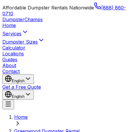
Affordable Dumpster Rentals Nationwide
(888) 860-
0710
Dumpster
Champs
Home
Services
Dumpster Sizes
Calculator
Locations
Guides
About
Contact
English
Get a Free Quote
English
Home
Greenwood Dumpster Rental