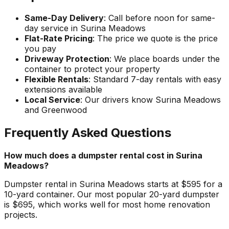
Same-Day Delivery
: Call before noon for same-
day service in Surina Meadows
Flat-Rate Pricing
: The price we quote is the price
you pay
Driveway Protection
: We place boards under the
container to protect your property
Flexible Rentals
: Standard 7-day rentals with easy
extensions available
Local Service
: Our drivers know Surina Meadows
and Greenwood
Frequently Asked Questions
How much does a dumpster rental cost in Surina
Meadows?
Dumpster rental in Surina Meadows starts at $595 for a
10-yard container. Our most popular 20-yard dumpster
is $695, which works well for most home renovation
projects.