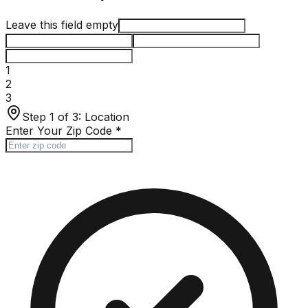
Leave this field empty
1
2
3
Step 1 of 3:
Location
Enter Your Zip Code
*