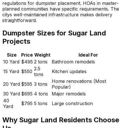
regulations for dumpster placement. HOAs in master-
planned communities have specific requirements. The
citys well-maintained infrastructure makes delivery
straightforward.
Dumpster Sizes for Sugar Land
Projects
Size
Price
Weight
Ideal For
10 Yard
$495
2 tons
Bathroom remodels
2.5
15 Yard
$550
Kitchen updates
tons
Home renovations (Most
20 Yard
$595
3 tons
Popular)
30 Yard
$695
4 tons
Major remodels
40
$795
5 tons
Large construction
Yard
Why Sugar Land Residents Choose