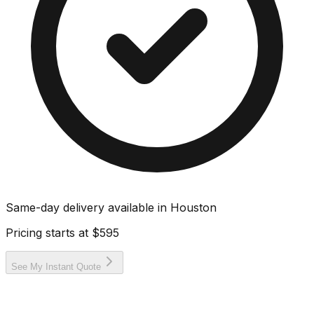
Same-day delivery available in
Houston
Pricing starts at
$595
See My Instant Quote