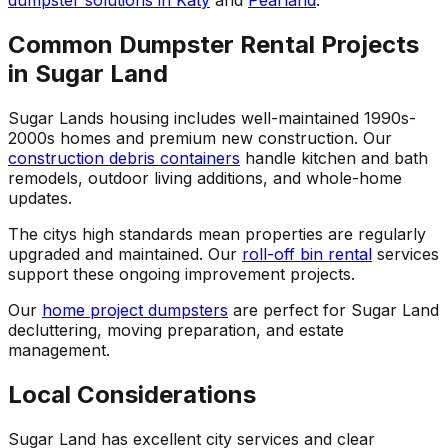
dumpster solutions in Katy
and
Pearland
.
Common Dumpster Rental Projects
in Sugar Land
Sugar Lands housing includes well-maintained 1990s-
2000s homes and premium new construction. Our
construction debris containers
handle kitchen and bath
remodels, outdoor living additions, and whole-home
updates.
The citys high standards mean properties are regularly
upgraded and maintained. Our
roll-off bin rental
services
support these ongoing improvement projects.
Our
home project dumpsters
are perfect for Sugar Land
decluttering, moving preparation, and estate
management.
Local Considerations
Sugar Land has excellent city services and clear