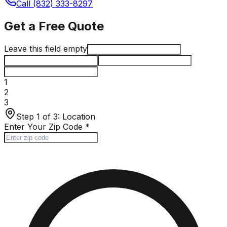
Call (832) 333-8297
Get a Free Quote
Leave this field empty
1
2
3
Step 1 of 3:
Location
Enter Your Zip Code
*