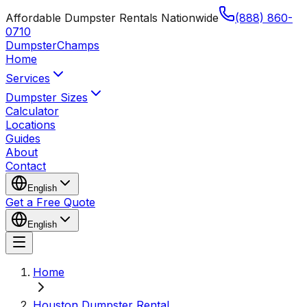
Affordable Dumpster Rentals Nationwide
(888) 860-
0710
Dumpster
Champs
Home
Services
Dumpster Sizes
Calculator
Locations
Guides
About
Contact
English
Get a Free Quote
English
Home
Houston Dumpster Rental