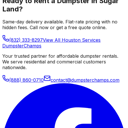
Ready to Rent a Dumpster in
Sugar
Land
?
Same-day delivery available. Flat-rate pricing with no
hidden fees. Call now or get a free quote online.
(832) 333-8297
View All
Houston
Services
Dumpster
Champs
Your trusted partner for affordable dumpster rentals.
We serve residential and commercial customers
nationwide.
(888) 860-0710
contact@dumpsterchamps.com