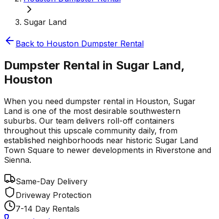
Sugar Land
Back to
Houston
Dumpster Rental
Dumpster Rental in Sugar Land,
Houston
When you need dumpster rental in Houston, Sugar
Land is one of the most desirable southwestern
suburbs. Our team delivers roll-off containers
throughout this upscale community daily, from
established neighborhoods near historic Sugar Land
Town Square to newer developments in Riverstone and
Sienna.
Same-Day Delivery
Driveway Protection
7-14 Day Rentals