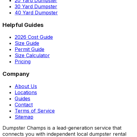
20 Yard Dumpster
30 Yard Dumpster
40 Yard Dumpster
Helpful Guides
2026 Cost Guide
Size Guide
Permit Guide
Size Calculator
Pricing
Company
About Us
Locations
Guides
Contact
Terms of Service
Sitemap
Dumpster Champs is a lead-generation service that
connects you with independent local dumpster rental