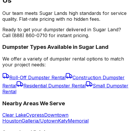
Us
Our team meets Sugar Lands high standards for service
quality. Flat-rate pricing with no hidden fees.
Ready to get your dumpster delivered in Sugar Land?
Call (888) 860-0710 for instant pricing.
Dumpster Types Available in
Sugar Land
We offer a variety of dumpster rental options to match
your project needs:
Roll-Off Dumpster Rental
Construction Dumpster
Rental
Residential Dumpster Rental
Small Dumpster
Rental
Nearby Areas We Serve
Clear Lake
Cypress
Downtown
Houston
Galleria/Uptown
Katy
Memorial