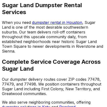
Sugar Land Dumpster Rental
Services
When you need
dumpster rental in Houston
, Sugar
Land is one of the most desirable southwestern
suburbs. Our team delivers roll-off containers
throughout this upscale community daily, from
established neighborhoods near historic Sugar Land
Town Square to newer developments in Riverstone and
Sienna.
Complete Service Coverage Across
Sugar Land
Our dumpster delivery routes cover ZIP codes 77478,
77479, and 77498. We position containers throughout
Sugar Land including First Colony, New Territory, and
Greatwood communities.
We also serve neighboring communities, offering