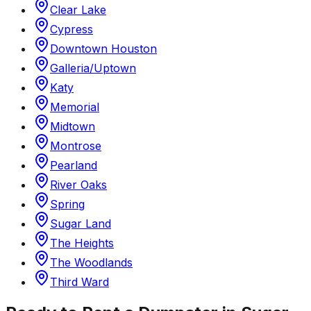
Clear Lake
Cypress
Downtown Houston
Galleria/Uptown
Katy
Memorial
Midtown
Montrose
Pearland
River Oaks
Spring
Sugar Land
The Heights
The Woodlands
Third Ward