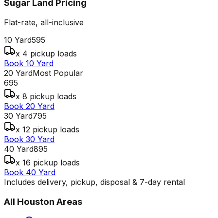
Sugar Land
Pricing
Flat-rate, all-inclusive
10 Yard
595
x 4 pickup loads
Book 10 Yard
20 Yard
Most Popular
695
x 8 pickup loads
Book 20 Yard
30 Yard
795
x 12 pickup loads
Book 30 Yard
40 Yard
895
x 16 pickup loads
Book 40 Yard
Includes delivery, pickup, disposal & 7-day rental
All
Houston
Areas