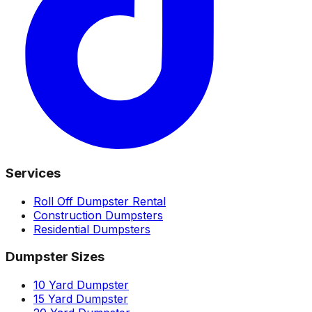
Services
Roll Off Dumpster Rental
Construction Dumpsters
Residential Dumpsters
Dumpster Sizes
10 Yard Dumpster
15 Yard Dumpster