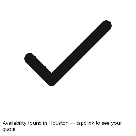
Availability found in
Houston
—
tap
click
to see your
quote