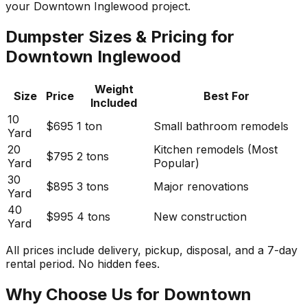
your Downtown Inglewood project.
Dumpster Sizes & Pricing for
Downtown Inglewood
Weight
Size
Price
Best For
Included
10
$695
1 ton
Small bathroom remodels
Yard
20
Kitchen remodels (Most
$795
2 tons
Yard
Popular)
30
$895
3 tons
Major renovations
Yard
40
$995
4 tons
New construction
Yard
All prices include delivery, pickup, disposal, and a 7-day
rental period. No hidden fees.
Why Choose Us for Downtown