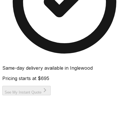
Same-day delivery available in
Inglewood
Pricing starts at
$695
See My Instant Quote