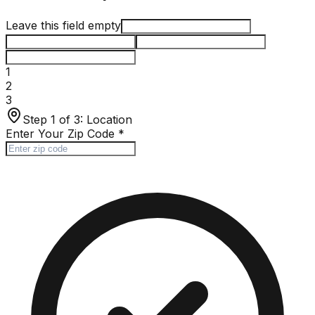
Leave this field empty
1
2
3
Step 1 of 3:
Location
Enter Your Zip Code
*