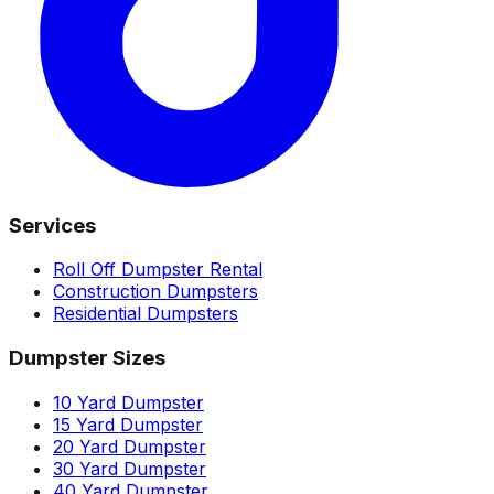
Services
Roll Off Dumpster Rental
Construction Dumpsters
Residential Dumpsters
Dumpster Sizes
10 Yard Dumpster
15 Yard Dumpster
20 Yard Dumpster
30 Yard Dumpster
40 Yard Dumpster