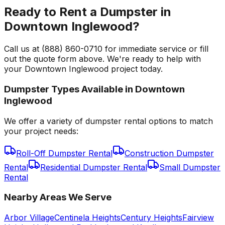
Ready to Rent a Dumpster in
Downtown Inglewood?
Call us at (888) 860-0710 for immediate service or fill
out the quote form above. We're ready to help with
your Downtown Inglewood project today.
Dumpster Types Available in
Downtown
Inglewood
We offer a variety of dumpster rental options to match
your project needs:
Roll-Off Dumpster Rental
Construction Dumpster
Rental
Residential Dumpster Rental
Small Dumpster
Rental
Nearby Areas We Serve
Arbor Village
Centinela Heights
Century Heights
Fairview