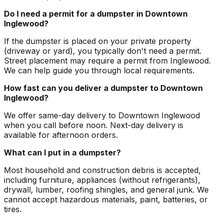
Do I need a permit for a dumpster in Downtown
Inglewood?
If the dumpster is placed on your private property
(driveway or yard), you typically don't need a permit.
Street placement may require a permit from Inglewood.
We can help guide you through local requirements.
How fast can you deliver a dumpster to Downtown
Inglewood?
We offer same-day delivery to Downtown Inglewood
when you call before noon. Next-day delivery is
available for afternoon orders.
What can I put in a dumpster?
Most household and construction debris is accepted,
including furniture, appliances (without refrigerants),
drywall, lumber, roofing shingles, and general junk. We
cannot accept hazardous materials, paint, batteries, or
tires.