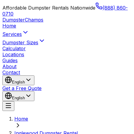
Affordable Dumpster Rentals Nationwide
(888) 860-
0710
Dumpster
Champs
Home
Services
Dumpster Sizes
Calculator
Locations
Guides
About
Contact
English
Get a Free Quote
English
Home
Inglewood Dumpster Rental