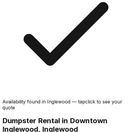
Availability found in
Inglewood
—
tap
click
to see your
quote
Dumpster Rental in Downtown
Inglewood, Inglewood