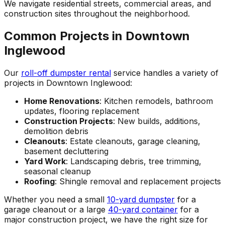
We navigate residential streets, commercial areas, and
construction sites throughout the neighborhood.
Common Projects in Downtown
Inglewood
Our
roll-off dumpster rental
service handles a variety of
projects in Downtown Inglewood:
Home Renovations
: Kitchen remodels, bathroom
updates, flooring replacement
Construction Projects
: New builds, additions,
demolition debris
Cleanouts
: Estate cleanouts, garage cleaning,
basement decluttering
Yard Work
: Landscaping debris, tree trimming,
seasonal cleanup
Roofing
: Shingle removal and replacement projects
Whether you need a small
10-yard dumpster
for a
garage cleanout or a large
40-yard container
for a
major construction project, we have the right size for