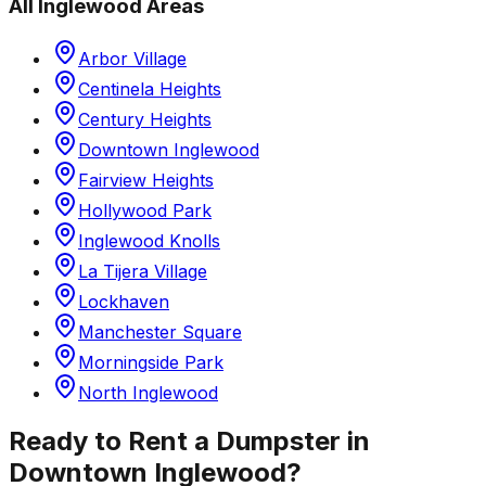
All
Inglewood
Areas
Arbor Village
Centinela Heights
Century Heights
Downtown Inglewood
Fairview Heights
Hollywood Park
Inglewood Knolls
La Tijera Village
Lockhaven
Manchester Square
Morningside Park
North Inglewood
Ready to Rent a Dumpster in
Downtown Inglewood
?