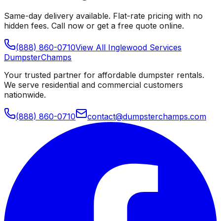
Same-day delivery available. Flat-rate pricing with no
hidden fees. Call now or get a free quote online.
(888) 860-0710
View All
Inglewood
Services
Dumpster
Champs
Your trusted partner for affordable dumpster rentals.
We serve residential and commercial customers
nationwide.
(888) 860-0710
contact@dumpsterchamps.com