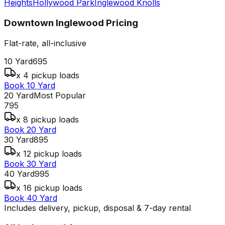
Heights
Hollywood Park
Inglewood Knolls
Downtown Inglewood
Pricing
Flat-rate, all-inclusive
10 Yard
695
x 4 pickup loads
Book 10 Yard
20 Yard
Most Popular
795
x 8 pickup loads
Book 20 Yard
30 Yard
895
x 12 pickup loads
Book 30 Yard
40 Yard
995
x 16 pickup loads
Book 40 Yard
Includes delivery, pickup, disposal & 7-day rental