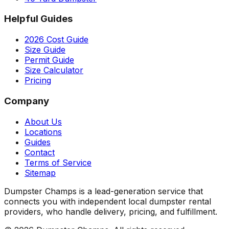
Helpful Guides
2026 Cost Guide
Size Guide
Permit Guide
Size Calculator
Pricing
Company
About Us
Locations
Guides
Contact
Terms of Service
Sitemap
Dumpster Champs is a lead-generation service that
connects you with independent local dumpster rental
providers, who handle delivery, pricing, and fulfillment.