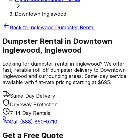
Downtown Inglewood
Back to
Inglewood
Dumpster Rental
Dumpster Rental in Downtown
Inglewood, Inglewood
Looking for dumpster rental in Inglewood? We offer
fast, reliable roll-off dumpster delivery to Downtown
Inglewood and surrounding areas. Same-day service
available with flat-rate pricing starting at $695.
Same-Day Delivery
Driveway Protection
7-14 Day Rentals
Call (888) 860-0710
Get a Free Quote