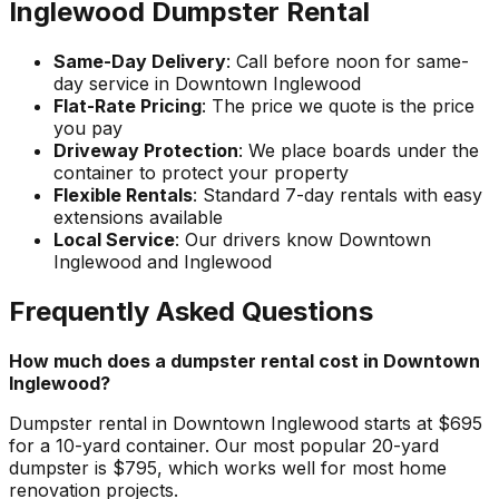
Inglewood Dumpster Rental
Same-Day Delivery
: Call before noon for same-
day service in Downtown Inglewood
Flat-Rate Pricing
: The price we quote is the price
you pay
Driveway Protection
: We place boards under the
container to protect your property
Flexible Rentals
: Standard 7-day rentals with easy
extensions available
Local Service
: Our drivers know Downtown
Inglewood and Inglewood
Frequently Asked Questions
How much does a dumpster rental cost in Downtown
Inglewood?
Dumpster rental in Downtown Inglewood starts at $695
for a 10-yard container. Our most popular 20-yard
dumpster is $795, which works well for most home
renovation projects.