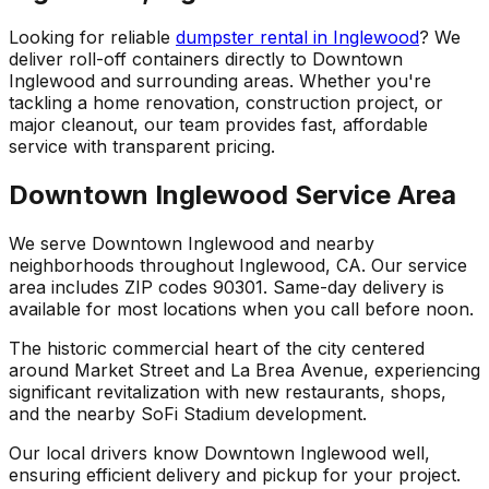
Looking for reliable
dumpster rental in Inglewood
? We
deliver roll-off containers directly to Downtown
Inglewood and surrounding areas. Whether you're
tackling a home renovation, construction project, or
major cleanout, our team provides fast, affordable
service with transparent pricing.
Downtown Inglewood Service Area
We serve Downtown Inglewood and nearby
neighborhoods throughout Inglewood, CA. Our service
area includes ZIP codes 90301. Same-day delivery is
available for most locations when you call before noon.
The historic commercial heart of the city centered
around Market Street and La Brea Avenue, experiencing
significant revitalization with new restaurants, shops,
and the nearby SoFi Stadium development.
Our local drivers know Downtown Inglewood well,
ensuring efficient delivery and pickup for your project.