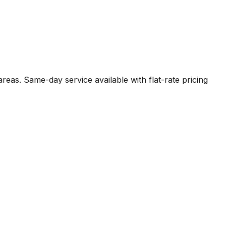
areas. Same-day service available with flat-rate pricing