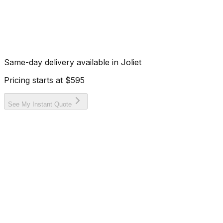
Same-day delivery available in
Joliet
Pricing starts at
$595
See My Instant Quote