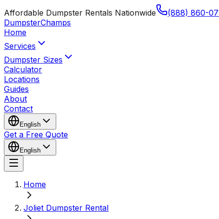
Affordable Dumpster Rentals Nationwide
(888) 860-07
Dumpster
Champs
Home
Services
Dumpster Sizes
Calculator
Locations
Guides
About
Contact
English
Get a Free Quote
English
Home
Joliet Dumpster Rental