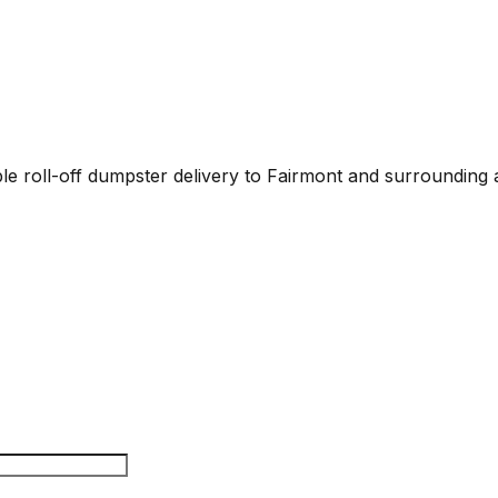
able roll-off dumpster delivery to Fairmont and surrounding 