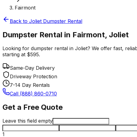
Fairmont
Back to
Joliet
Dumpster Rental
Dumpster Rental in Fairmont, Joliet
Looking for dumpster rental in Joliet? We offer fast, reli
starting at $595.
Same-Day Delivery
Driveway Protection
7-14 Day Rentals
Call (888) 860-0710
Get a Free Quote
Leave this field empty
1