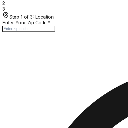
2
3
Step 1 of 3:
Location
Enter Your Zip Code
*