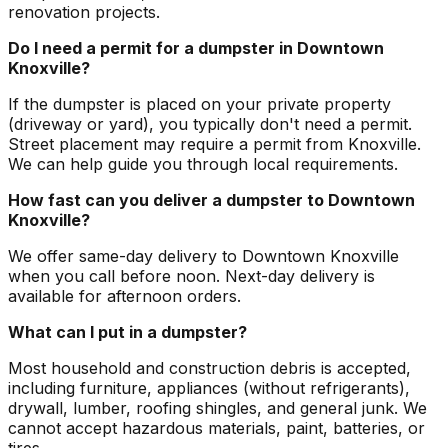
renovation projects.
Do I need a permit for a dumpster in Downtown
Knoxville?
If the dumpster is placed on your private property
(driveway or yard), you typically don't need a permit.
Street placement may require a permit from Knoxville.
We can help guide you through local requirements.
How fast can you deliver a dumpster to Downtown
Knoxville?
We offer same-day delivery to Downtown Knoxville
when you call before noon. Next-day delivery is
available for afternoon orders.
What can I put in a dumpster?
Most household and construction debris is accepted,
including furniture, appliances (without refrigerants),
drywall, lumber, roofing shingles, and general junk. We
cannot accept hazardous materials, paint, batteries, or
tires.