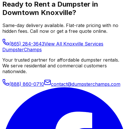
Ready to Rent a Dumpster in
Downtown Knoxville
?
Same-day delivery available. Flat-rate pricing with no
hidden fees. Call now or get a free quote online.
(865) 284-3643
View All
Knoxville
Services
Dumpster
Champs
Your trusted partner for affordable dumpster rentals.
We serve residential and commercial customers
nationwide.
(888) 860-0710
contact@dumpsterchamps.com