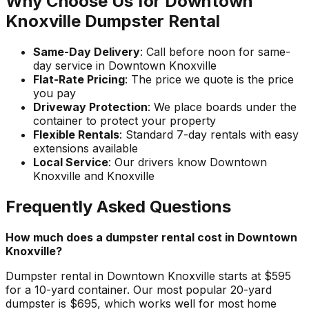
Why Choose Us for Downtown
Knoxville Dumpster Rental
Same-Day Delivery
: Call before noon for same-
day service in Downtown Knoxville
Flat-Rate Pricing
: The price we quote is the price
you pay
Driveway Protection
: We place boards under the
container to protect your property
Flexible Rentals
: Standard 7-day rentals with easy
extensions available
Local Service
: Our drivers know Downtown
Knoxville and Knoxville
Frequently Asked Questions
How much does a dumpster rental cost in Downtown
Knoxville?
Dumpster rental in Downtown Knoxville starts at $595
for a 10-yard container. Our most popular 20-yard
dumpster is $695, which works well for most home