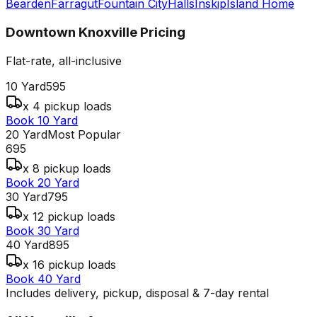
Bearden
Farragut
Fountain City
Halls
Inskip
Island Home
Downtown Knoxville
Pricing
Flat-rate, all-inclusive
10 Yard
595
x 4 pickup loads
Book 10 Yard
20 Yard
Most Popular
695
x 8 pickup loads
Book 20 Yard
30 Yard
795
x 12 pickup loads
Book 30 Yard
40 Yard
895
x 16 pickup loads
Book 40 Yard
Includes delivery, pickup, disposal & 7-day rental