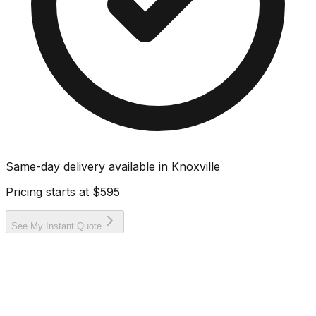
Same-day delivery available in
Knoxville
Pricing starts at
$595
See My Instant Quote