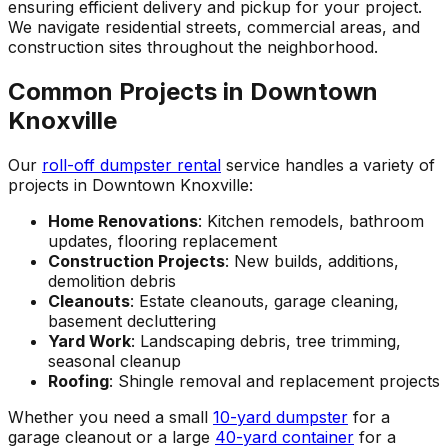
ensuring efficient delivery and pickup for your project.
We navigate residential streets, commercial areas, and
construction sites throughout the neighborhood.
Common Projects in Downtown
Knoxville
Our
roll-off dumpster rental
service handles a variety of
projects in Downtown Knoxville:
Home Renovations
: Kitchen remodels, bathroom
updates, flooring replacement
Construction Projects
: New builds, additions,
demolition debris
Cleanouts
: Estate cleanouts, garage cleaning,
basement decluttering
Yard Work
: Landscaping debris, tree trimming,
seasonal cleanup
Roofing
: Shingle removal and replacement projects
Whether you need a small
10-yard dumpster
for a
garage cleanout or a large
40-yard container
for a