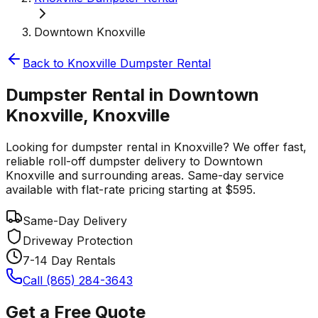
Downtown Knoxville
Back to
Knoxville
Dumpster Rental
Dumpster Rental in Downtown
Knoxville, Knoxville
Looking for dumpster rental in Knoxville? We offer fast,
reliable roll-off dumpster delivery to Downtown
Knoxville and surrounding areas. Same-day service
available with flat-rate pricing starting at $595.
Same-Day Delivery
Driveway Protection
7-14 Day Rentals
Call (865) 284-3643
Get a Free Quote