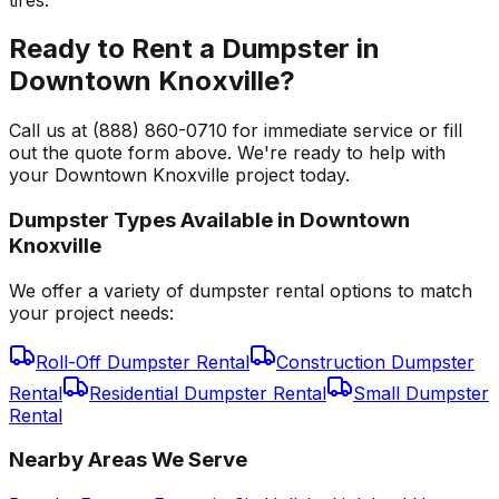
Ready to Rent a Dumpster in
Downtown Knoxville?
Call us at (888) 860-0710 for immediate service or fill
out the quote form above. We're ready to help with
your Downtown Knoxville project today.
Dumpster Types Available in
Downtown
Knoxville
We offer a variety of dumpster rental options to match
your project needs:
Roll-Off Dumpster Rental
Construction Dumpster
Rental
Residential Dumpster Rental
Small Dumpster
Rental
Nearby Areas We Serve