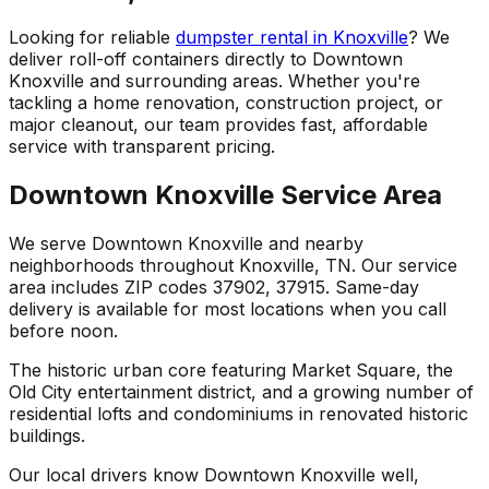
Looking for reliable
dumpster rental in Knoxville
? We
deliver roll-off containers directly to Downtown
Knoxville and surrounding areas. Whether you're
tackling a home renovation, construction project, or
major cleanout, our team provides fast, affordable
service with transparent pricing.
Downtown Knoxville Service Area
We serve Downtown Knoxville and nearby
neighborhoods throughout Knoxville, TN. Our service
area includes ZIP codes 37902, 37915. Same-day
delivery is available for most locations when you call
before noon.
The historic urban core featuring Market Square, the
Old City entertainment district, and a growing number of
residential lofts and condominiums in renovated historic
buildings.
Our local drivers know Downtown Knoxville well,