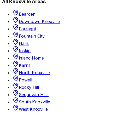
All
Knoxville
Areas
Bearden
Downtown Knoxville
Farragut
Fountain City
Halls
Inskip
Island Home
Karns
North Knoxville
Powell
Rocky Hill
Sequoyah Hills
South Knoxville
West Knoxville