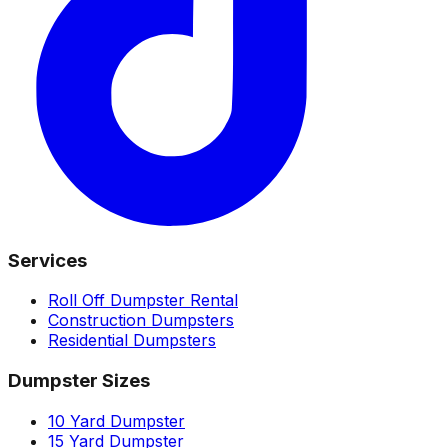
Services
Roll Off Dumpster Rental
Construction Dumpsters
Residential Dumpsters
Dumpster Sizes
10 Yard Dumpster
15 Yard Dumpster