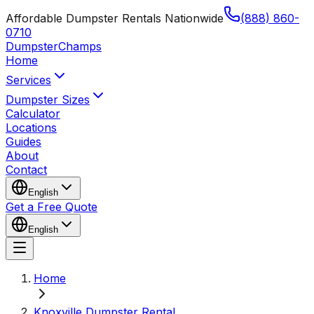
Affordable Dumpster Rentals Nationwide
(888) 860-
0710
Dumpster
Champs
Home
Services
Dumpster Sizes
Calculator
Locations
Guides
About
Contact
English
Get a Free Quote
English
Home
Knoxville Dumpster Rental