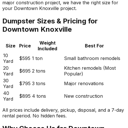
major construction project, we have the right size for
your Downtown Knoxville project.
Dumpster Sizes & Pricing for
Downtown Knoxville
Weight
Size
Price
Best For
Included
10
$595
1 ton
Small bathroom remodels
Yard
20
Kitchen remodels (Most
$695
2 tons
Yard
Popular)
30
$795
3 tons
Major renovations
Yard
40
$895
4 tons
New construction
Yard
All prices include delivery, pickup, disposal, and a 7-day
rental period. No hidden fees.