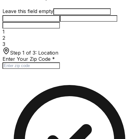
Leave this field empty
1
2
3
Step 1 of 3:
Location
Enter Your Zip Code
*