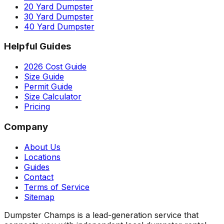
20 Yard Dumpster
30 Yard Dumpster
40 Yard Dumpster
Helpful Guides
2026 Cost Guide
Size Guide
Permit Guide
Size Calculator
Pricing
Company
About Us
Locations
Guides
Contact
Terms of Service
Sitemap
Dumpster Champs is a lead-generation service that