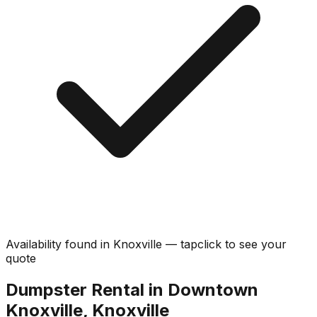
Availability found in
Knoxville
—
tap
click
to see your
quote
Dumpster Rental in Downtown
Knoxville, Knoxville