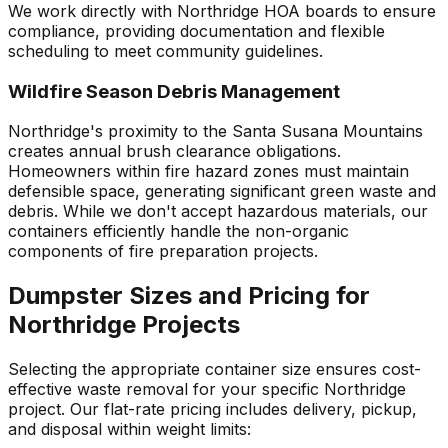
We work directly with Northridge HOA boards to ensure
compliance, providing documentation and flexible
scheduling to meet community guidelines.
Wildfire Season Debris Management
Northridge's proximity to the Santa Susana Mountains
creates annual brush clearance obligations.
Homeowners within fire hazard zones must maintain
defensible space, generating significant green waste and
debris. While we don't accept hazardous materials, our
containers efficiently handle the non-organic
components of fire preparation projects.
Dumpster Sizes and Pricing for
Northridge Projects
Selecting the appropriate container size ensures cost-
effective waste removal for your specific Northridge
project. Our flat-rate pricing includes delivery, pickup,
and disposal within weight limits: