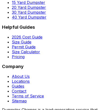
15 Yard Dumpster
20 Yard Dumpster
30 Yard Dumpster
40 Yard Dumpster
Helpful Guides
2026 Cost Guide
Size Guide
Permit Guide
Size Calculator
Pricing
Company
About Us
Locations
Guides
Contact
Terms of Service
Sitemap
Dumpster Champs is a lead-generation service that