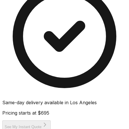
Same-day delivery available in
Los Angeles
Pricing starts at
$695
See My Instant Quote