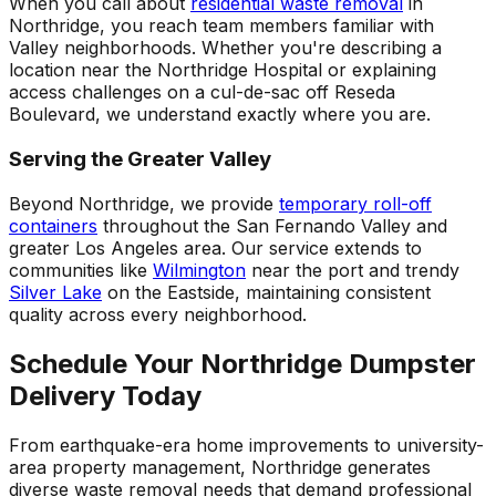
When you call about
residential waste removal
in
Northridge, you reach team members familiar with
Valley neighborhoods. Whether you're describing a
location near the Northridge Hospital or explaining
access challenges on a cul-de-sac off Reseda
Boulevard, we understand exactly where you are.
Serving the Greater Valley
Beyond Northridge, we provide
temporary roll-off
containers
throughout the San Fernando Valley and
greater Los Angeles area. Our service extends to
communities like
Wilmington
near the port and trendy
Silver Lake
on the Eastside, maintaining consistent
quality across every neighborhood.
Schedule Your Northridge Dumpster
Delivery Today
From earthquake-era home improvements to university-
area property management, Northridge generates
diverse waste removal needs that demand professional