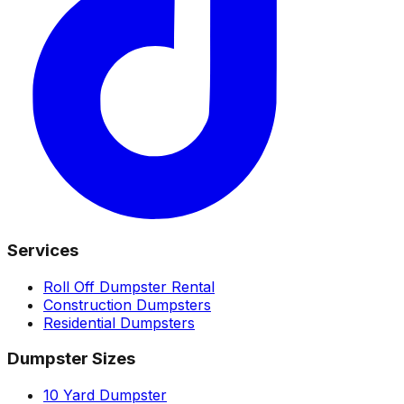
Services
Roll Off Dumpster Rental
Construction Dumpsters
Residential Dumpsters
Dumpster Sizes
10 Yard Dumpster