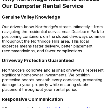
Our Dumpster Rental Service
Genuine Valley Knowledge
Our drivers know Northridge's streets intimately—from
navigating the residential curves near Dearborn Park to
positioning containers on the sloped driveways common
throughout the Northridge Hills area. This local
expertise means faster delivery, better placement
recommendations, and fewer complications.
Driveway Protection Guaranteed
Northridge's concrete and asphalt driveways represent
significant homeowner investments. We position
protective boards beneath every container, preventing
damage to your property while ensuring stable
placement throughout your rental period.
Responsive Communication