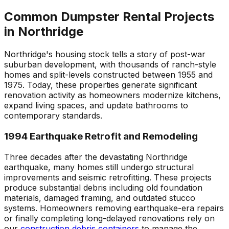
Common Dumpster Rental Projects
in Northridge
Northridge's housing stock tells a story of post-war
suburban development, with thousands of ranch-style
homes and split-levels constructed between 1955 and
1975. Today, these properties generate significant
renovation activity as homeowners modernize kitchens,
expand living spaces, and update bathrooms to
contemporary standards.
1994 Earthquake Retrofit and Remodeling
Three decades after the devastating Northridge
earthquake, many homes still undergo structural
improvements and seismic retrofitting. These projects
produce substantial debris including old foundation
materials, damaged framing, and outdated stucco
systems. Homeowners removing earthquake-era repairs
or finally completing long-delayed renovations rely on
our
construction debris containers
to manage the