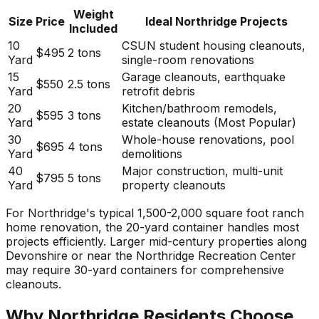
Weight
Size
Price
Ideal Northridge Projects
Included
10
CSUN student housing cleanouts,
$495
2 tons
Yard
single-room renovations
15
Garage cleanouts, earthquake
$550
2.5 tons
Yard
retrofit debris
20
Kitchen/bathroom remodels,
$595
3 tons
Yard
estate cleanouts (Most Popular)
30
Whole-house renovations, pool
$695
4 tons
Yard
demolitions
40
Major construction, multi-unit
$795
5 tons
Yard
property cleanouts
For Northridge's typical 1,500-2,000 square foot ranch
home renovation, the 20-yard container handles most
projects efficiently. Larger mid-century properties along
Devonshire or near the Northridge Recreation Center
may require 30-yard containers for comprehensive
cleanouts.
Why Northridge Residents Choose