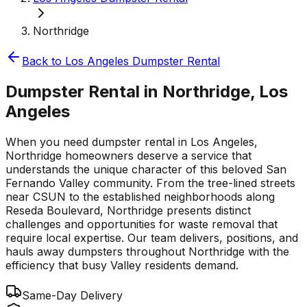
Northridge
Back to
Los Angeles
Dumpster Rental
Dumpster Rental in Northridge, Los
Angeles
When you need dumpster rental in Los Angeles,
Northridge homeowners deserve a service that
understands the unique character of this beloved San
Fernando Valley community. From the tree-lined streets
near CSUN to the established neighborhoods along
Reseda Boulevard, Northridge presents distinct
challenges and opportunities for waste removal that
require local expertise. Our team delivers, positions, and
hauls away dumpsters throughout Northridge with the
efficiency that busy Valley residents demand.
Same-Day Delivery