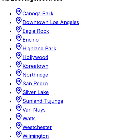
Canoga Park
Downtown Los Angeles
Eagle Rock
Encino
Highland Park
Hollywood
Koreatown
Northridge
San Pedro
Silver Lake
Sunland-Tujunga
Van Nuys
Watts
Westchester
Wilmington