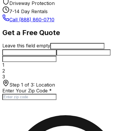
Driveway Protection
7-14 Day Rentals
Call (888) 860-0710
Get a Free Quote
Leave this field empty
1
2
3
Step 1 of 3:
Location
Enter Your Zip Code
*