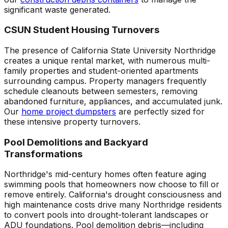
significant waste generated.
CSUN Student Housing Turnovers
The presence of California State University Northridge
creates a unique rental market, with numerous multi-
family properties and student-oriented apartments
surrounding campus. Property managers frequently
schedule cleanouts between semesters, removing
abandoned furniture, appliances, and accumulated junk.
Our
home project dumpsters
are perfectly sized for
these intensive property turnovers.
Pool Demolitions and Backyard
Transformations
Northridge's mid-century homes often feature aging
swimming pools that homeowners now choose to fill or
remove entirely. California's drought consciousness and
high maintenance costs drive many Northridge residents
to convert pools into drought-tolerant landscapes or
ADU foundations. Pool demolition debris—including