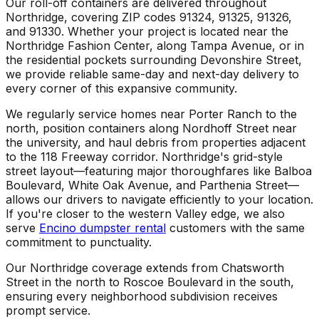
Our roll-off containers are delivered throughout
Northridge, covering ZIP codes 91324, 91325, 91326,
and 91330. Whether your project is located near the
Northridge Fashion Center, along Tampa Avenue, or in
the residential pockets surrounding Devonshire Street,
we provide reliable same-day and next-day delivery to
every corner of this expansive community.
We regularly service homes near Porter Ranch to the
north, position containers along Nordhoff Street near
the university, and haul debris from properties adjacent
to the 118 Freeway corridor. Northridge's grid-style
street layout—featuring major thoroughfares like Balboa
Boulevard, White Oak Avenue, and Parthenia Street—
allows our drivers to navigate efficiently to your location.
If you're closer to the western Valley edge, we also
serve
Encino dumpster rental
customers with the same
commitment to punctuality.
Our Northridge coverage extends from Chatsworth
Street in the north to Roscoe Boulevard in the south,
ensuring every neighborhood subdivision receives
prompt service.