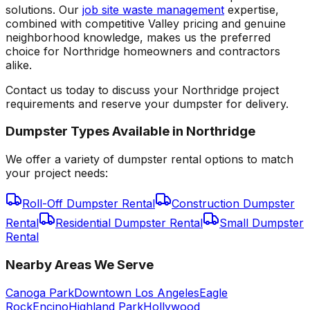
solutions. Our
job site waste management
expertise,
combined with competitive Valley pricing and genuine
neighborhood knowledge, makes us the preferred
choice for Northridge homeowners and contractors
alike.
Contact us today to discuss your Northridge project
requirements and reserve your dumpster for delivery.
Dumpster Types Available in
Northridge
We offer a variety of dumpster rental options to match
your project needs:
Roll-Off Dumpster Rental
Construction Dumpster
Rental
Residential Dumpster Rental
Small Dumpster
Rental
Nearby Areas We Serve
Canoga Park
Downtown Los Angeles
Eagle
Rock
Encino
Highland Park
Hollywood