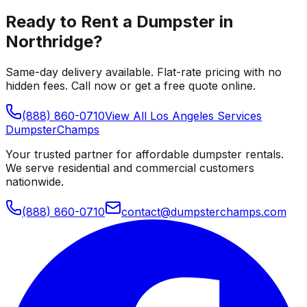
Ready to Rent a Dumpster in
Northridge
?
Same-day delivery available. Flat-rate pricing with no
hidden fees. Call now or get a free quote online.
(888) 860-0710
View All
Los Angeles
Services
Dumpster
Champs
Your trusted partner for affordable dumpster rentals.
We serve residential and commercial customers
nationwide.
(888) 860-0710
contact@dumpsterchamps.com