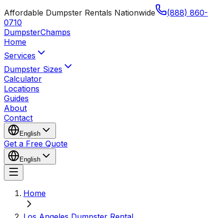
Affordable Dumpster Rentals Nationwide
(888) 860-
0710
Dumpster
Champs
Home
Services
Dumpster Sizes
Calculator
Locations
Guides
About
Contact
English
Get a Free Quote
English
Home
Los Angeles Dumpster Rental