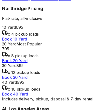
Northridge
Pricing
Flat-rate, all-inclusive
10 Yard
695
x 4 pickup loads
Book 10 Yard
20 Yard
Most Popular
795
x 8 pickup loads
Book 20 Yard
30 Yard
895
x 12 pickup loads
Book 30 Yard
40 Yard
995
x 16 pickup loads
Book 40 Yard
Includes delivery, pickup, disposal & 7-day rental
All
Los Angeles
Areas