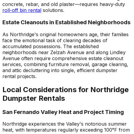
concrete, rebar, and old plaster—requires heavy-duty
roll-off bin rental
solutions.
Estate Cleanouts in Established Neighborhoods
As Northridge's original homeowners age, their families
face the emotional task of clearing decades of
accumulated possessions. The established
neighborhoods near Zelzah Avenue and along Lindley
Avenue often require comprehensive estate cleanout
services, combining furniture removal, garage clearing,
and attic decluttering into single, efficient dumpster
rental projects.
Local Considerations for Northridge
Dumpster Rentals
San Fernando Valley Heat and Project Timing
Northridge experiences the Valley's notorious summer
heat, with temperatures regularly exceeding 100°F from