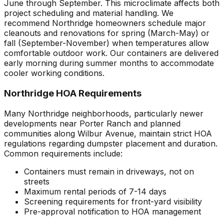
June through September. This microclimate affects both
project scheduling and material handling. We
recommend Northridge homeowners schedule major
cleanouts and renovations for spring (March-May) or
fall (September-November) when temperatures allow
comfortable outdoor work. Our containers are delivered
early morning during summer months to accommodate
cooler working conditions.
Northridge HOA Requirements
Many Northridge neighborhoods, particularly newer
developments near Porter Ranch and planned
communities along Wilbur Avenue, maintain strict HOA
regulations regarding dumpster placement and duration.
Common requirements include:
Containers must remain in driveways, not on
streets
Maximum rental periods of 7-14 days
Screening requirements for front-yard visibility
Pre-approval notification to HOA management