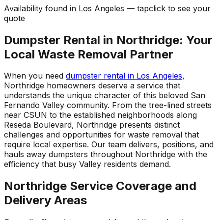
Availability found in
Los Angeles
—
tap
click
to see your
quote
Dumpster Rental in Northridge: Your
Local Waste Removal Partner
When you need
dumpster rental in Los Angeles
,
Northridge homeowners deserve a service that
understands the unique character of this beloved San
Fernando Valley community. From the tree-lined streets
near CSUN to the established neighborhoods along
Reseda Boulevard, Northridge presents distinct
challenges and opportunities for waste removal that
require local expertise. Our team delivers, positions, and
hauls away dumpsters throughout Northridge with the
efficiency that busy Valley residents demand.
Northridge Service Coverage and
Delivery Areas