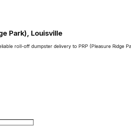
e Park), Louisville
 reliable roll-off dumpster delivery to PRP (Pleasure Ridge