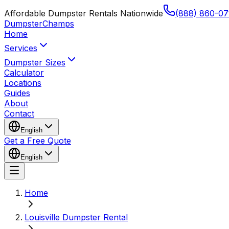
Affordable Dumpster Rentals Nationwide
(888) 860-07
Dumpster
Champs
Home
Services
Dumpster Sizes
Calculator
Locations
Guides
About
Contact
English
Get a Free Quote
English
Home
Louisville Dumpster Rental