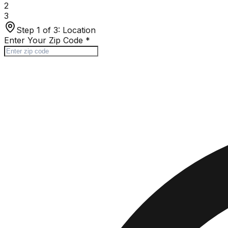
2
3
Step 1 of 3:
Location
Enter Your Zip Code
*