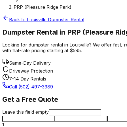
PRP (Pleasure Ridge Park)
Back to
Louisville
Dumpster Rental
Dumpster Rental in PRP (Pleasure Ridg
Looking for dumpster rental in Louisville? We offer fast,
with flat-rate pricing starting at $595.
Same-Day Delivery
Driveway Protection
7-14 Day Rentals
Call (502) 497-3989
Get a Free Quote
Leave this field empty
1