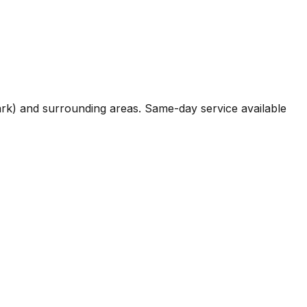
 Park) and surrounding areas. Same-day service available