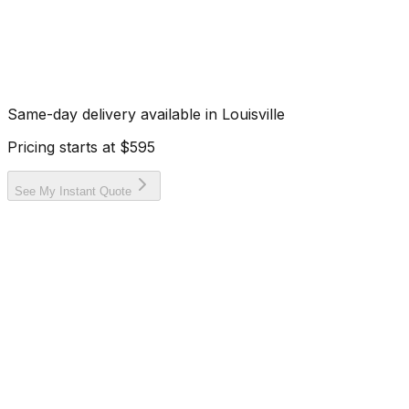
Same-day delivery available in
Louisville
Pricing starts at
$595
See My Instant Quote