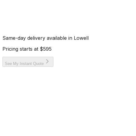
Same-day delivery available in
Lowell
Pricing starts at
$595
See My Instant Quote