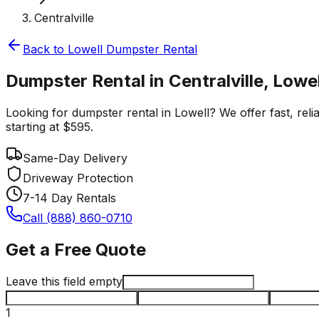
Centralville
Back to
Lowell
Dumpster Rental
Dumpster Rental in Centralville, Lowel
Looking for dumpster rental in Lowell? We offer fast, relia
starting at $595.
Same-Day Delivery
Driveway Protection
7-14 Day Rentals
Call (888) 860-0710
Get a Free Quote
Leave this field empty
1