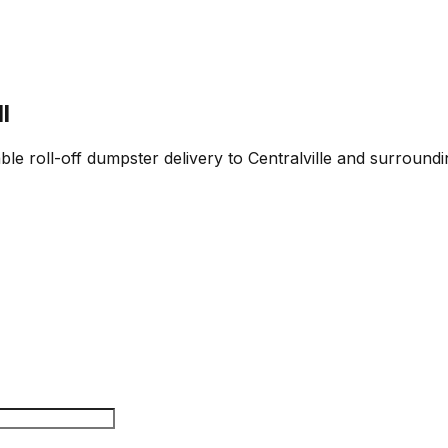
l
ble roll-off dumpster delivery to Centralville and surroundi