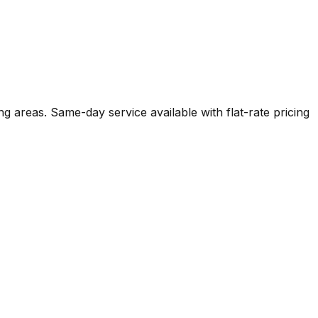
ng areas. Same-day service available with flat-rate pricing