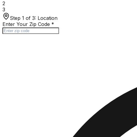
2
3
Step 1 of 3:
Location
Enter Your Zip Code
*