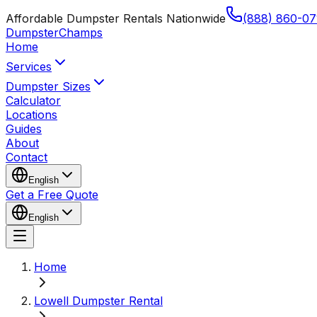
Affordable Dumpster Rentals Nationwide
(888) 860-07
Dumpster
Champs
Home
Services
Dumpster Sizes
Calculator
Locations
Guides
About
Contact
English
Get a Free Quote
English
Home
Lowell Dumpster Rental