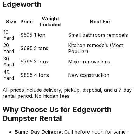
Edgeworth
Weight
Size
Price
Best For
Included
10
$595
1 ton
Small bathroom remodels
Yard
20
Kitchen remodels (Most
$695
2 tons
Yard
Popular)
30
$795
3 tons
Major renovations
Yard
40
$895
4 tons
New construction
Yard
All prices include delivery, pickup, disposal, and a 7-day
rental period. No hidden fees.
Why Choose Us for Edgeworth
Dumpster Rental
Same-Day Delivery
: Call before noon for same-