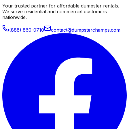
Your trusted partner for affordable dumpster rentals.
We serve residential and commercial customers
nationwide.
(888) 860-0710
contact@dumpsterchamps.com