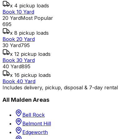
x 4 pickup loads
Book 10 Yard
20 Yard
Most Popular
695
x 8 pickup loads
Book 20 Yard
30 Yard
795
x 12 pickup loads
Book 30 Yard
40 Yard
895
x 16 pickup loads
Book 40 Yard
Includes delivery, pickup, disposal & 7-day rental
All
Malden
Areas
Bell Rock
Belmont Hill
Edgeworth