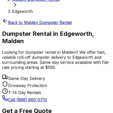
Edgeworth
Back to
Malden
Dumpster Rental
Dumpster Rental in Edgeworth,
Malden
Looking for dumpster rental in Malden? We offer fast,
reliable roll-off dumpster delivery to Edgeworth and
surrounding areas. Same-day service available with flat-
rate pricing starting at $595.
Same-Day Delivery
Driveway Protection
7-14 Day Rentals
Call (888) 860-0710
Get a Free Quote