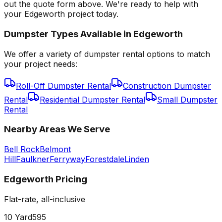
out the quote form above. We're ready to help with
your Edgeworth project today.
Dumpster Types Available in
Edgeworth
We offer a variety of dumpster rental options to match
your project needs:
Roll-Off Dumpster Rental
Construction Dumpster
Rental
Residential Dumpster Rental
Small Dumpster
Rental
Nearby Areas We Serve
Bell Rock
Belmont
Hill
Faulkner
Ferryway
Forestdale
Linden
Edgeworth
Pricing
Flat-rate, all-inclusive
10 Yard
595