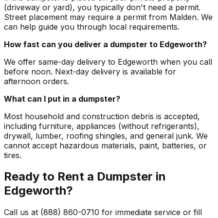
(driveway or yard), you typically don't need a permit.
Street placement may require a permit from Malden. We
can help guide you through local requirements.
How fast can you deliver a dumpster to Edgeworth?
We offer same-day delivery to Edgeworth when you call
before noon. Next-day delivery is available for
afternoon orders.
What can I put in a dumpster?
Most household and construction debris is accepted,
including furniture, appliances (without refrigerants),
drywall, lumber, roofing shingles, and general junk. We
cannot accept hazardous materials, paint, batteries, or
tires.
Ready to Rent a Dumpster in
Edgeworth?
Call us at (888) 860-0710 for immediate service or fill