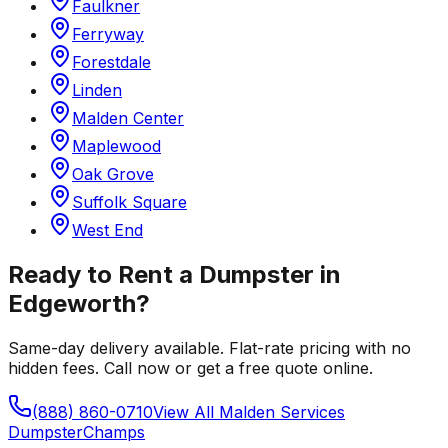
Faulkner
Ferryway
Forestdale
Linden
Malden Center
Maplewood
Oak Grove
Suffolk Square
West End
Ready to Rent a Dumpster in
Edgeworth
?
Same-day delivery available. Flat-rate pricing with no
hidden fees. Call now or get a free quote online.
(888) 860-0710
View All
Malden
Services
Dumpster
Champs