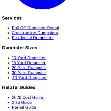
Services
Roll Off Dumpster Rental
Construction Dumpsters
Residential Dumpsters
Dumpster Sizes
10 Yard Dumpster
15 Yard Dumpster
20 Yard Dumpster
30 Yard Dumpster
40 Yard Dumpster
Helpful Guides
2026 Cost Guide
Size Guide
Permit Guide