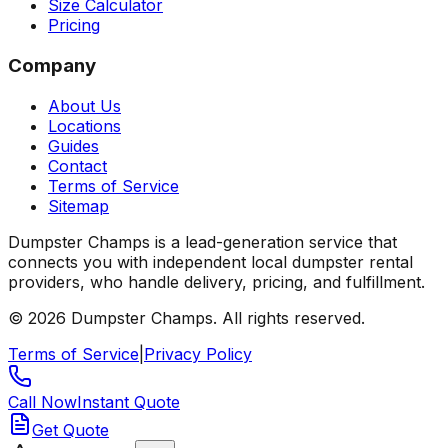
Size Calculator
Pricing
Company
About Us
Locations
Guides
Contact
Terms of Service
Sitemap
Dumpster Champs is a lead-generation service that
connects you with independent local dumpster rental
providers, who handle delivery, pricing, and fulfillment.
©
2026
Dumpster Champs.
All rights reserved.
Terms of Service
|
Privacy Policy
Call Now
Instant Quote
Get Quote