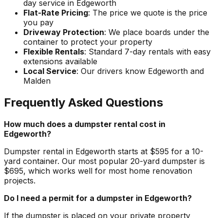
day service in Edgeworth
Flat-Rate Pricing
: The price we quote is the price
you pay
Driveway Protection
: We place boards under the
container to protect your property
Flexible Rentals
: Standard 7-day rentals with easy
extensions available
Local Service
: Our drivers know Edgeworth and
Malden
Frequently Asked Questions
How much does a dumpster rental cost in
Edgeworth?
Dumpster rental in Edgeworth starts at $595 for a 10-
yard container. Our most popular 20-yard dumpster is
$695, which works well for most home renovation
projects.
Do I need a permit for a dumpster in Edgeworth?
If the dumpster is placed on your private property