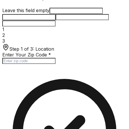
Leave this field empty
1
2
3
Step 1 of 3:
Location
Enter Your Zip Code
*