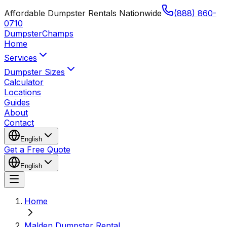
Affordable Dumpster Rentals Nationwide
(888) 860-
0710
Dumpster
Champs
Home
Services
Dumpster Sizes
Calculator
Locations
Guides
About
Contact
English
Get a Free Quote
English
Home
Malden Dumpster Rental