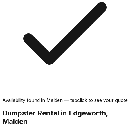
Availability found in
Malden
—
tap
click
to see your quote
Dumpster Rental in Edgeworth,
Malden