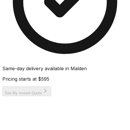
Same-day delivery available in
Malden
Pricing starts at
$595
See My Instant Quote