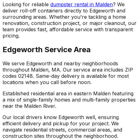
Looking for reliable
dumpster rental in Malden
? We
deliver roll-off containers directly to Edgeworth and
surrounding areas. Whether you're tackling a home
renovation, construction project, or major cleanout, our
team provides fast, affordable service with transparent
pricing.
Edgeworth Service Area
We serve Edgeworth and nearby neighborhoods
throughout Malden, MA. Our service area includes ZIP
codes 02148. Same-day delivery is available for most
locations when you call before noon.
Established residential area in eastern Malden featuring
a mix of single-family homes and multi-family properties
near the Malden River.
Our local drivers know Edgeworth well, ensuring
efficient delivery and pickup for your project. We
navigate residential streets, commercial areas, and
construction sites throughout the neighborhood.