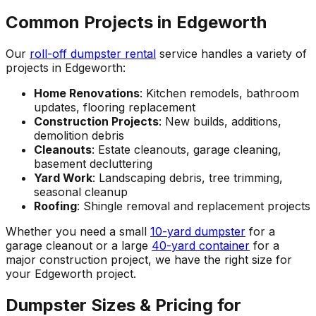
Common Projects in Edgeworth
Our
roll-off dumpster rental
service handles a variety of
projects in Edgeworth:
Home Renovations
: Kitchen remodels, bathroom
updates, flooring replacement
Construction Projects
: New builds, additions,
demolition debris
Cleanouts
: Estate cleanouts, garage cleaning,
basement decluttering
Yard Work
: Landscaping debris, tree trimming,
seasonal cleanup
Roofing
: Shingle removal and replacement projects
Whether you need a small
10-yard dumpster
for a
garage cleanout or a large
40-yard container
for a
major construction project, we have the right size for
your Edgeworth project.
Dumpster Sizes & Pricing for