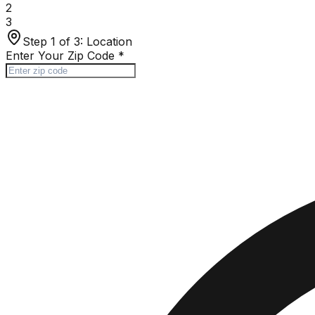
2
3
Step 1 of 3:
Location
Enter Your Zip Code
*