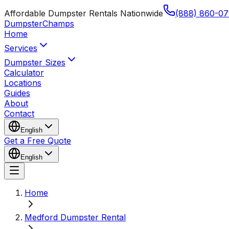
Affordable Dumpster Rentals Nationwide
(888) 860-07
Dumpster
Champs
Home
Services
Dumpster Sizes
Calculator
Locations
Guides
About
Contact
English
Get a Free Quote
English
Home
Medford Dumpster Rental