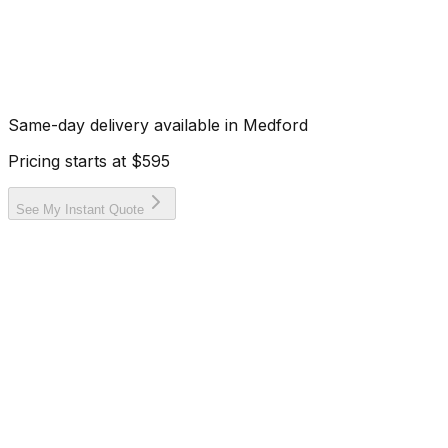
Same-day delivery available in
Medford
Pricing starts at
$595
See My Instant Quote