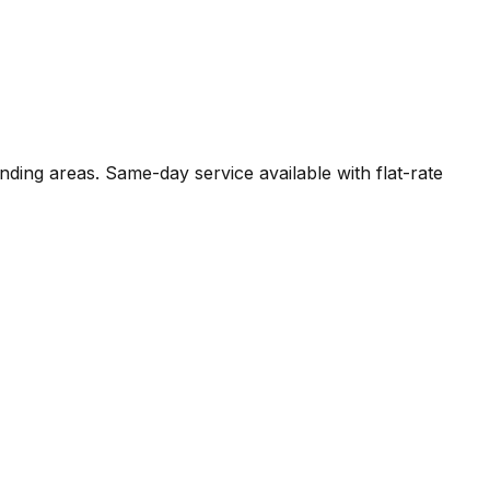
nding areas. Same-day service available with flat-rate