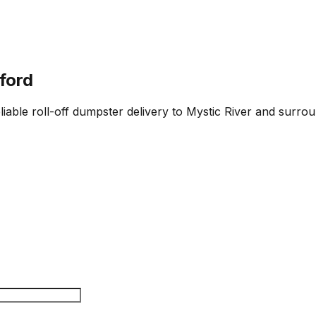
ford
iable roll-off dumpster delivery to Mystic River and surrou