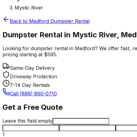
Mystic River
Back to
Medford
Dumpster Rental
Dumpster Rental in Mystic River, Med
Looking for dumpster rental in Medford? We offer fast, rel
pricing starting at $595.
Same-Day Delivery
Driveway Protection
7-14 Day Rentals
Call (888) 860-0710
Get a Free Quote
Leave this field empty
1