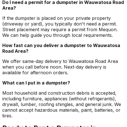
Do I need a permit for a dumpster in Wauwatosa Road
Area?
If the dumpster is placed on your private property
(driveway or yard), you typically don't need a permit.
Street placement may require a permit from Mequon.
We can help guide you through local requirements.
How fast can you deliver a dumpster to Wauwatosa
Road Area?
We offer same-day delivery to Wauwatosa Road Area
when you call before noon. Next-day delivery is
available for afternoon orders.
What can I put in a dumpster?
Most household and construction debris is accepted,
including furniture, appliances (without refrigerants),
drywall, lumber, roofing shingles, and general junk. We
cannot accept hazardous materials, paint, batteries, or
tires.