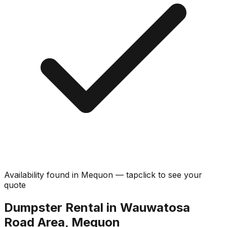
Availability found in
Mequon
—
tap
click
to see your
quote
Dumpster Rental in Wauwatosa
Road Area, Mequon