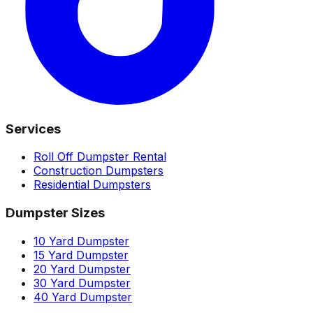
Services
Roll Off Dumpster Rental
Construction Dumpsters
Residential Dumpsters
Dumpster Sizes
10 Yard Dumpster
15 Yard Dumpster
20 Yard Dumpster
30 Yard Dumpster
40 Yard Dumpster