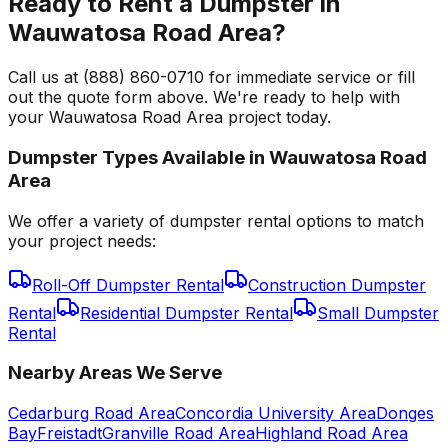
Ready to Rent a Dumpster in
Wauwatosa Road Area?
Call us at (888) 860-0710 for immediate service or fill
out the quote form above. We're ready to help with
your Wauwatosa Road Area project today.
Dumpster Types Available in
Wauwatosa Road
Area
We offer a variety of dumpster rental options to match
your project needs:
Roll-Off Dumpster Rental
Construction Dumpster
Rental
Residential Dumpster Rental
Small Dumpster
Rental
Nearby Areas We Serve
Cedarburg Road Area
Concordia University Area
Donges
Bay
Freistadt
Granville Road Area
Highland Road Area