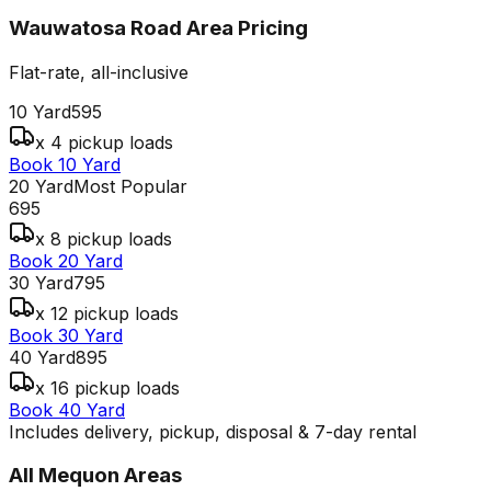
Wauwatosa Road Area
Pricing
Flat-rate, all-inclusive
10 Yard
595
x 4 pickup loads
Book 10 Yard
20 Yard
Most Popular
695
x 8 pickup loads
Book 20 Yard
30 Yard
795
x 12 pickup loads
Book 30 Yard
40 Yard
895
x 16 pickup loads
Book 40 Yard
Includes delivery, pickup, disposal & 7-day rental
All
Mequon
Areas