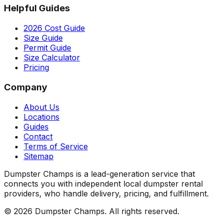
Helpful Guides
2026 Cost Guide
Size Guide
Permit Guide
Size Calculator
Pricing
Company
About Us
Locations
Guides
Contact
Terms of Service
Sitemap
Dumpster Champs is a lead-generation service that
connects you with independent local dumpster rental
providers, who handle delivery, pricing, and fulfillment.
©
2026
Dumpster Champs.
All rights reserved.