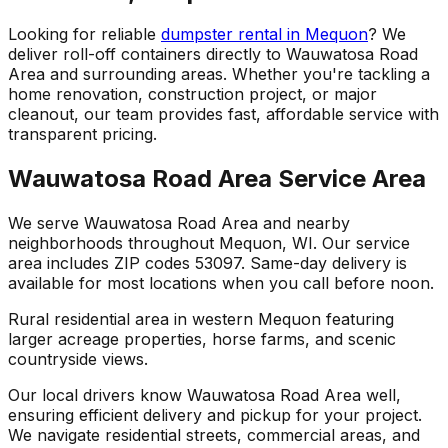
Looking for reliable
dumpster rental in Mequon
? We
deliver roll-off containers directly to Wauwatosa Road
Area and surrounding areas. Whether you're tackling a
home renovation, construction project, or major
cleanout, our team provides fast, affordable service with
transparent pricing.
Wauwatosa Road Area Service Area
We serve Wauwatosa Road Area and nearby
neighborhoods throughout Mequon, WI. Our service
area includes ZIP codes 53097. Same-day delivery is
available for most locations when you call before noon.
Rural residential area in western Mequon featuring
larger acreage properties, horse farms, and scenic
countryside views.
Our local drivers know Wauwatosa Road Area well,
ensuring efficient delivery and pickup for your project.
We navigate residential streets, commercial areas, and