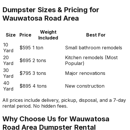
Dumpster Sizes & Pricing for
Wauwatosa Road Area
Weight
Size
Price
Best For
Included
10
$595
1 ton
Small bathroom remodels
Yard
20
Kitchen remodels (Most
$695
2 tons
Yard
Popular)
30
$795
3 tons
Major renovations
Yard
40
$895
4 tons
New construction
Yard
All prices include delivery, pickup, disposal, and a 7-day
rental period. No hidden fees.
Why Choose Us for Wauwatosa
Road Area Dumpster Rental