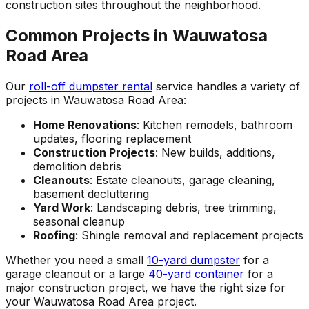
construction sites throughout the neighborhood.
Common Projects in Wauwatosa
Road Area
Our
roll-off dumpster rental
service handles a variety of
projects in Wauwatosa Road Area:
Home Renovations
: Kitchen remodels, bathroom
updates, flooring replacement
Construction Projects
: New builds, additions,
demolition debris
Cleanouts
: Estate cleanouts, garage cleaning,
basement decluttering
Yard Work
: Landscaping debris, tree trimming,
seasonal cleanup
Roofing
: Shingle removal and replacement projects
Whether you need a small
10-yard dumpster
for a
garage cleanout or a large
40-yard container
for a
major construction project, we have the right size for
your Wauwatosa Road Area project.