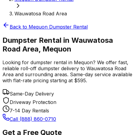
Wauwatosa Road Area
Back to
Mequon
Dumpster Rental
Dumpster Rental in Wauwatosa
Road Area, Mequon
Looking for dumpster rental in Mequon? We offer fast,
reliable roll-off dumpster delivery to Wauwatosa Road
Area and surrounding areas. Same-day service available
with flat-rate pricing starting at $595.
Same-Day Delivery
Driveway Protection
7-14 Day Rentals
Call (888) 860-0710
Get a Free Quote