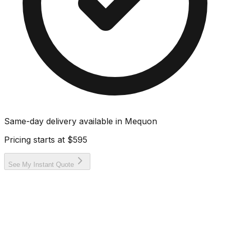
Same-day delivery available in
Mequon
Pricing starts at
$595
See My Instant Quote