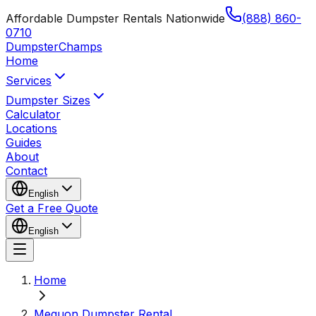
Affordable Dumpster Rentals Nationwide
(888) 860-
0710
Dumpster
Champs
Home
Services
Dumpster Sizes
Calculator
Locations
Guides
About
Contact
English
Get a Free Quote
English
Home
Mequon Dumpster Rental