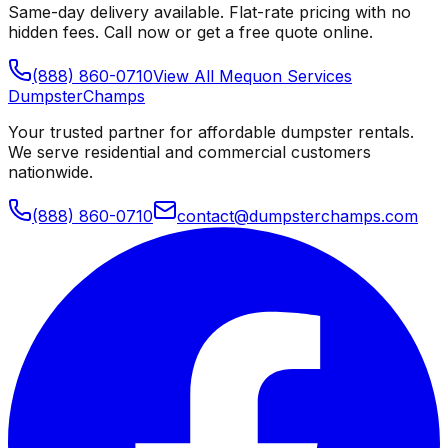
Same-day delivery available. Flat-rate pricing with no
hidden fees. Call now or get a free quote online.
(888) 860-0710
View All
Mequon
Services
Dumpster
Champs
Your trusted partner for affordable dumpster rentals.
We serve residential and commercial customers
nationwide.
(888) 860-0710
contact@dumpsterchamps.com