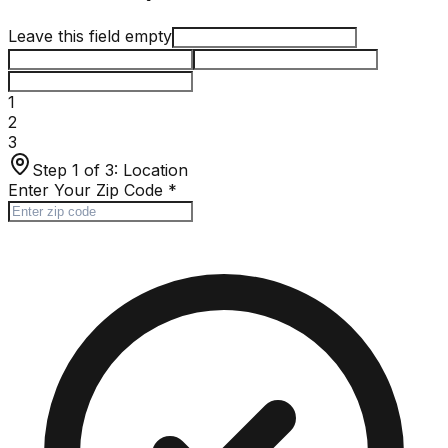
Leave this field empty
1
2
3
Step 1 of 3:
Location
Enter Your Zip Code
*