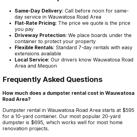
Same-Day Delivery
: Call before noon for same-
day service in Wauwatosa Road Area
Flat-Rate Pricing
: The price we quote is the price
you pay
Driveway Protection
: We place boards under the
container to protect your property
Flexible Rentals
: Standard 7-day rentals with easy
extensions available
Local Service
: Our drivers know Wauwatosa Road
Area and Mequon
Frequently Asked Questions
How much does a dumpster rental cost in Wauwatosa
Road Area?
Dumpster rental in Wauwatosa Road Area starts at $595
for a 10-yard container. Our most popular 20-yard
dumpster is $695, which works well for most home
renovation projects.