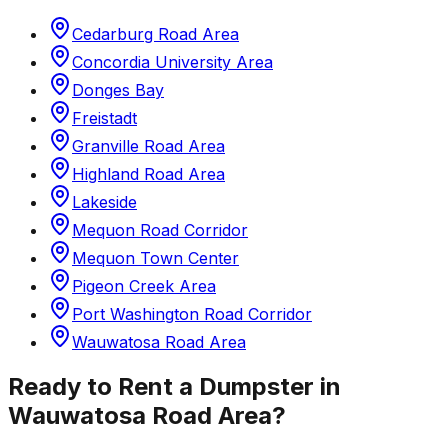
Cedarburg Road Area
Concordia University Area
Donges Bay
Freistadt
Granville Road Area
Highland Road Area
Lakeside
Mequon Road Corridor
Mequon Town Center
Pigeon Creek Area
Port Washington Road Corridor
Wauwatosa Road Area
Ready to Rent a Dumpster in
Wauwatosa Road Area
?