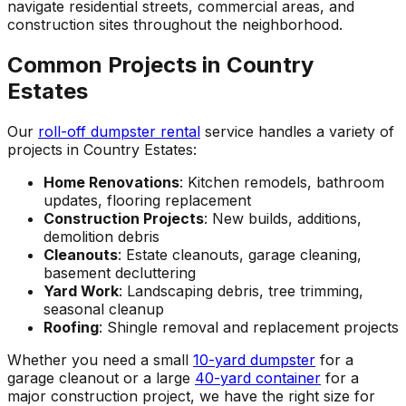
navigate residential streets, commercial areas, and
construction sites throughout the neighborhood.
Common Projects in Country
Estates
Our
roll-off dumpster rental
service handles a variety of
projects in Country Estates:
Home Renovations
: Kitchen remodels, bathroom
updates, flooring replacement
Construction Projects
: New builds, additions,
demolition debris
Cleanouts
: Estate cleanouts, garage cleaning,
basement decluttering
Yard Work
: Landscaping debris, tree trimming,
seasonal cleanup
Roofing
: Shingle removal and replacement projects
Whether you need a small
10-yard dumpster
for a
garage cleanout or a large
40-yard container
for a
major construction project, we have the right size for