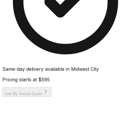
Same-day delivery available in
Midwest City
Pricing starts at
$595
See My Instant Quote