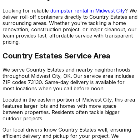
Looking for reliable
dumpster rental in Midwest City
? We
deliver roll-off containers directly to Country Estates and
surrounding areas. Whether you're tackling a home
renovation, construction project, or major cleanout, our
team provides fast, affordable service with transparent
pricing.
Country Estates Service Area
We serve Country Estates and nearby neighborhoods
throughout Midwest City, OK. Our service area includes
ZIP codes 73130. Same-day delivery is available for
most locations when you call before noon.
Located in the eastern portion of Midwest City, this area
features larger lots and homes with more space
between properties. Residents often tackle bigger
outdoor projects.
Our local drivers know Country Estates well, ensuring
efficient delivery and pickup for your project. We