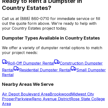
Ready to Rent a Dumpster in
Country Estates?
Call us at (888) 860-0710 for immediate service or fill
out the quote form above. We're ready to help with
your Country Estates project today.
Dumpster Types Available in
Country Estates
We offer a variety of dumpster rental options to match
your project needs:
Roll-Off Dumpster Rental
Construction Dumpster
Rental
Residential Dumpster Rental
Small Dumpster
Rental
Nearby Areas We Serve
Air Depot Boulevard Area
Brookwood
Midwest City
Proper
Parkview
Reno Avenue District
Rose State College
Area