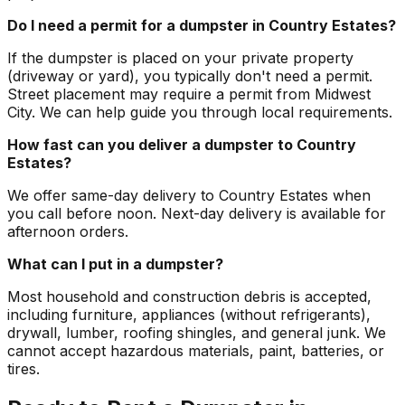
Do I need a permit for a dumpster in Country Estates?
If the dumpster is placed on your private property
(driveway or yard), you typically don't need a permit.
Street placement may require a permit from Midwest
City. We can help guide you through local requirements.
How fast can you deliver a dumpster to Country
Estates?
We offer same-day delivery to Country Estates when
you call before noon. Next-day delivery is available for
afternoon orders.
What can I put in a dumpster?
Most household and construction debris is accepted,
including furniture, appliances (without refrigerants),
drywall, lumber, roofing shingles, and general junk. We
cannot accept hazardous materials, paint, batteries, or
tires.