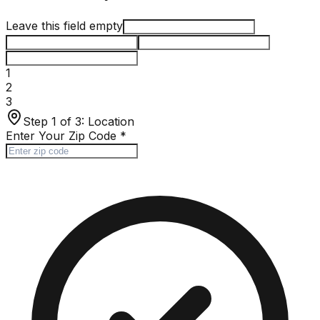
Leave this field empty
1
2
3
Step 1 of 3:
Location
Enter Your Zip Code
*