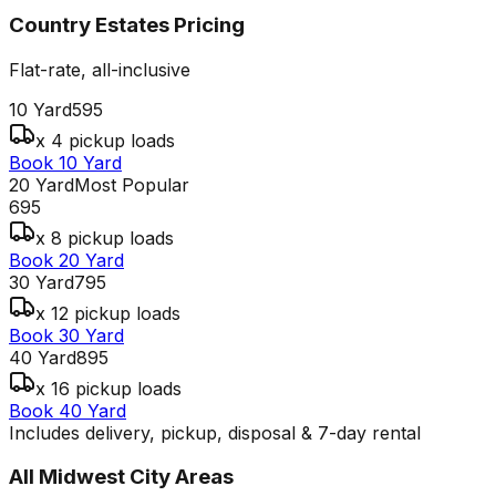
Country Estates
Pricing
Flat-rate, all-inclusive
10 Yard
595
x 4 pickup loads
Book 10 Yard
20 Yard
Most Popular
695
x 8 pickup loads
Book 20 Yard
30 Yard
795
x 12 pickup loads
Book 30 Yard
40 Yard
895
x 16 pickup loads
Book 40 Yard
Includes delivery, pickup, disposal & 7-day rental
All
Midwest City
Areas