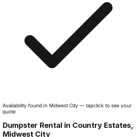
Availability found in
Midwest City
—
tap
click
to see your
quote
Dumpster Rental in Country Estates,
Midwest City