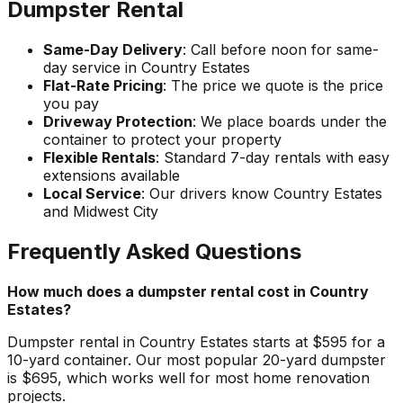
Dumpster Rental
Same-Day Delivery
: Call before noon for same-
day service in Country Estates
Flat-Rate Pricing
: The price we quote is the price
you pay
Driveway Protection
: We place boards under the
container to protect your property
Flexible Rentals
: Standard 7-day rentals with easy
extensions available
Local Service
: Our drivers know Country Estates
and Midwest City
Frequently Asked Questions
How much does a dumpster rental cost in Country
Estates?
Dumpster rental in Country Estates starts at $595 for a
10-yard container. Our most popular 20-yard dumpster
is $695, which works well for most home renovation
projects.