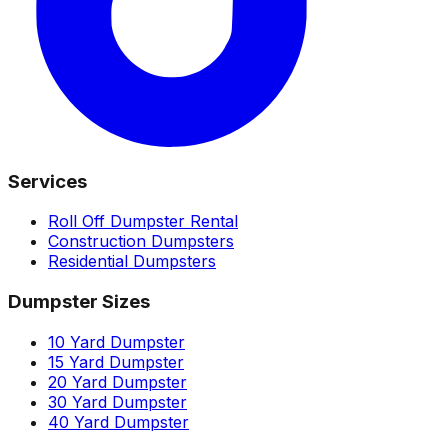
Services
Roll Off Dumpster Rental
Construction Dumpsters
Residential Dumpsters
Dumpster Sizes
10 Yard Dumpster
15 Yard Dumpster
20 Yard Dumpster
30 Yard Dumpster
40 Yard Dumpster