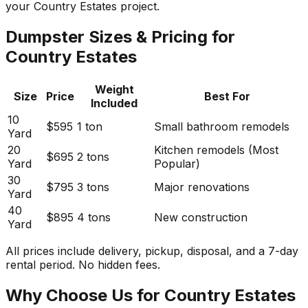
your Country Estates project.
Dumpster Sizes & Pricing for
Country Estates
Weight
Size
Price
Best For
Included
10
$595
1 ton
Small bathroom remodels
Yard
20
Kitchen remodels (Most
$695
2 tons
Yard
Popular)
30
$795
3 tons
Major renovations
Yard
40
$895
4 tons
New construction
Yard
All prices include delivery, pickup, disposal, and a 7-day
rental period. No hidden fees.
Why Choose Us for Country Estates