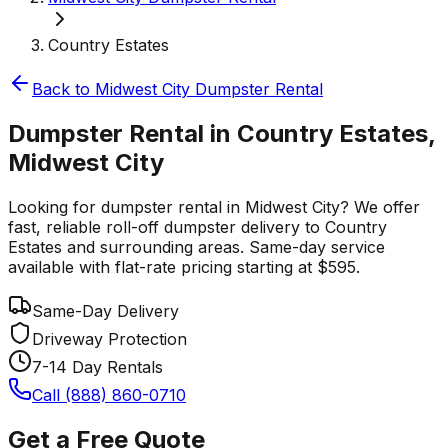
Country Estates
Back to
Midwest City
Dumpster Rental
Dumpster Rental in Country Estates,
Midwest City
Looking for dumpster rental in Midwest City? We offer
fast, reliable roll-off dumpster delivery to Country
Estates and surrounding areas. Same-day service
available with flat-rate pricing starting at $595.
Same-Day Delivery
Driveway Protection
7-14 Day Rentals
Call (888) 860-0710
Get a Free Quote