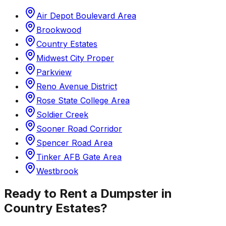
Air Depot Boulevard Area
Brookwood
Country Estates
Midwest City Proper
Parkview
Reno Avenue District
Rose State College Area
Soldier Creek
Sooner Road Corridor
Spencer Road Area
Tinker AFB Gate Area
Westbrook
Ready to Rent a Dumpster in
Country Estates
?