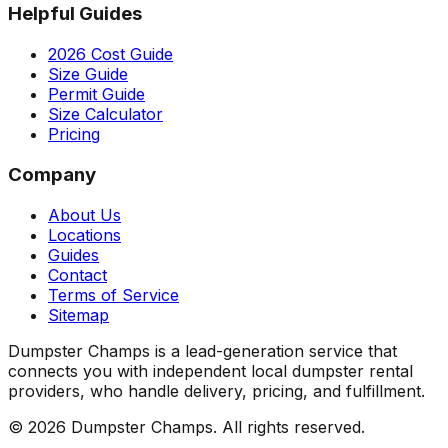
Helpful Guides
2026 Cost Guide
Size Guide
Permit Guide
Size Calculator
Pricing
Company
About Us
Locations
Guides
Contact
Terms of Service
Sitemap
Dumpster Champs is a lead-generation service that
connects you with independent local dumpster rental
providers, who handle delivery, pricing, and fulfillment.
©
2026
Dumpster Champs.
All rights reserved.