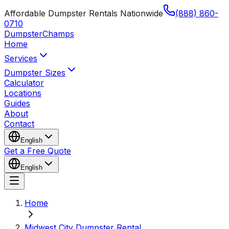
Affordable Dumpster Rentals Nationwide
(888) 860-
0710
Dumpster
Champs
Home
Services
Dumpster Sizes
Calculator
Locations
Guides
About
Contact
English
Get a Free Quote
English
Home
Midwest City Dumpster Rental