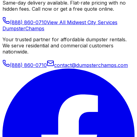
Same-day delivery available. Flat-rate pricing with no
hidden fees. Call now or get a free quote online.
(888) 860-0710
View All
Midwest City
Services
Dumpster
Champs
Your trusted partner for affordable dumpster rentals.
We serve residential and commercial customers
nationwide.
(888) 860-0710
contact@dumpsterchamps.com