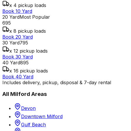
x 4 pickup loads
Book 10 Yard
20 Yard
Most Popular
695
x 8 pickup loads
Book 20 Yard
30 Yard
795
x 12 pickup loads
Book 30 Yard
40 Yard
895
x 16 pickup loads
Book 40 Yard
Includes delivery, pickup, disposal & 7-day rental
All
Milford
Areas
Devon
Downtown Milford
Gulf Beach