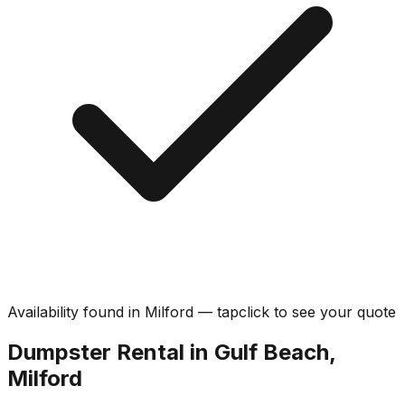
Availability found in
Milford
—
tap
click
to see your quote
Dumpster Rental in Gulf Beach,
Milford