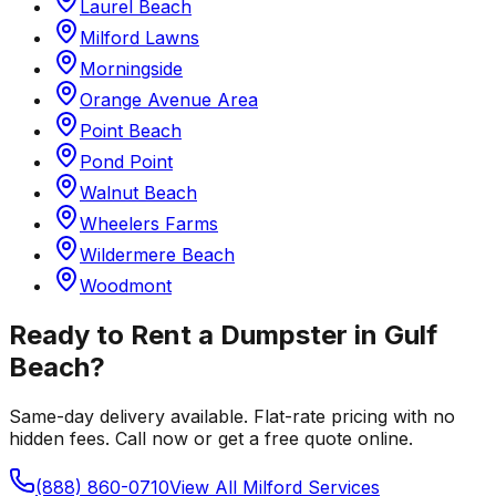
Laurel Beach
Milford Lawns
Morningside
Orange Avenue Area
Point Beach
Pond Point
Walnut Beach
Wheelers Farms
Wildermere Beach
Woodmont
Ready to Rent a Dumpster in
Gulf
Beach
?
Same-day delivery available. Flat-rate pricing with no
hidden fees. Call now or get a free quote online.
(888) 860-0710
View All
Milford
Services