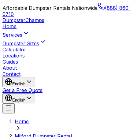
Affordable Dumpster Rentals Nationwide
(888) 860-
0710
Dumpster
Champs
Home
Services
Dumpster Sizes
Calculator
Locations
Guides
About
Contact
English
Get a Free Quote
English
Home
Milford Dumpster Rental