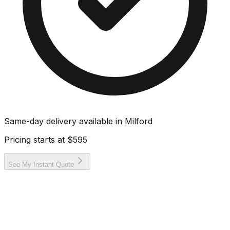
Same-day delivery available in
Milford
Pricing starts at
$595
See My Instant Quote