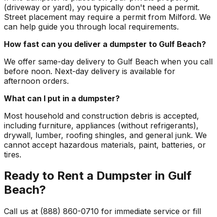
(driveway or yard), you typically don't need a permit.
Street placement may require a permit from Milford. We
can help guide you through local requirements.
How fast can you deliver a dumpster to Gulf Beach?
We offer same-day delivery to Gulf Beach when you call
before noon. Next-day delivery is available for
afternoon orders.
What can I put in a dumpster?
Most household and construction debris is accepted,
including furniture, appliances (without refrigerants),
drywall, lumber, roofing shingles, and general junk. We
cannot accept hazardous materials, paint, batteries, or
tires.
Ready to Rent a Dumpster in Gulf
Beach?
Call us at (888) 860-0710 for immediate service or fill