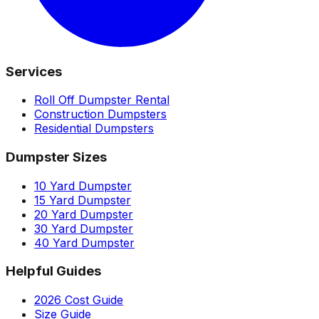
Services
Roll Off Dumpster Rental
Construction Dumpsters
Residential Dumpsters
Dumpster Sizes
10 Yard Dumpster
15 Yard Dumpster
20 Yard Dumpster
30 Yard Dumpster
40 Yard Dumpster
Helpful Guides
2026 Cost Guide
Size Guide