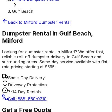
Gulf Beach
Back to
Milford
Dumpster Rental
Dumpster Rental in Gulf Beach,
Milford
Looking for dumpster rental in Milford? We offer fast,
reliable roll-off dumpster delivery to Gulf Beach and
surrounding areas. Same-day service available with flat-
rate pricing starting at $595.
Same-Day Delivery
Driveway Protection
7-14 Day Rentals
Call (888) 860-0710
Get a Free Quote