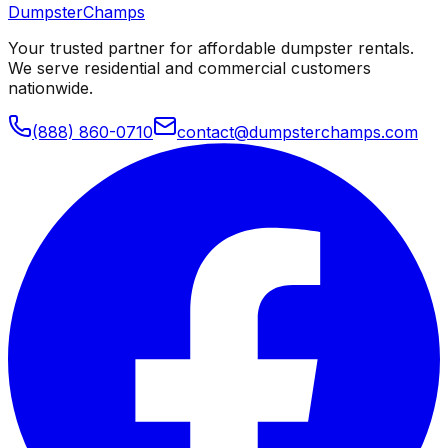
Dumpster
Champs
Your trusted partner for affordable dumpster rentals.
We serve residential and commercial customers
nationwide.
(888) 860-0710
contact@dumpsterchamps.com