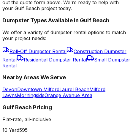
out the quote form above. We're ready to help with
your Gulf Beach project today.
Dumpster Types Available in
Gulf Beach
We offer a variety of dumpster rental options to match
your project needs:
Roll-Off Dumpster Rental
Construction Dumpster
Rental
Residential Dumpster Rental
Small Dumpster
Rental
Nearby Areas We Serve
Devon
Downtown Milford
Laurel Beach
Milford
Lawns
Morningside
Orange Avenue Area
Gulf Beach
Pricing
Flat-rate, all-inclusive
10 Yard
595