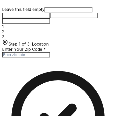
Leave this field empty
1
2
3
Step 1 of 3:
Location
Enter Your Zip Code
*