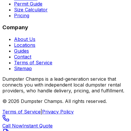
Permit Guide
Size Calculator
Pricing
Company
About Us
Locations
Guides
Contact
Terms of Service
Sitemap
Dumpster Champs is a lead-generation service that
connects you with independent local dumpster rental
providers, who handle delivery, pricing, and fulfillment.
©
2026
Dumpster Champs.
All rights reserved.
Terms of Service
|
Privacy Policy
Call Now
Instant Quote