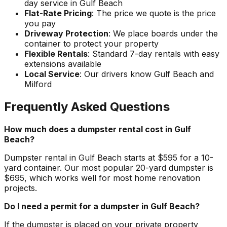
day service in Gulf Beach
Flat-Rate Pricing
: The price we quote is the price
you pay
Driveway Protection
: We place boards under the
container to protect your property
Flexible Rentals
: Standard 7-day rentals with easy
extensions available
Local Service
: Our drivers know Gulf Beach and
Milford
Frequently Asked Questions
How much does a dumpster rental cost in Gulf
Beach?
Dumpster rental in Gulf Beach starts at $595 for a 10-
yard container. Our most popular 20-yard dumpster is
$695, which works well for most home renovation
projects.
Do I need a permit for a dumpster in Gulf Beach?
If the dumpster is placed on your private property