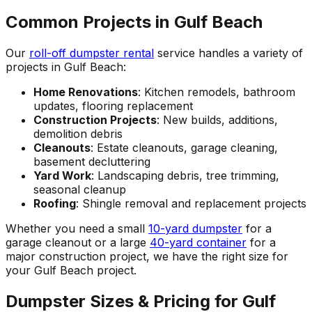
Common Projects in Gulf Beach
Our
roll-off dumpster rental
service handles a variety of
projects in Gulf Beach:
Home Renovations
: Kitchen remodels, bathroom
updates, flooring replacement
Construction Projects
: New builds, additions,
demolition debris
Cleanouts
: Estate cleanouts, garage cleaning,
basement decluttering
Yard Work
: Landscaping debris, tree trimming,
seasonal cleanup
Roofing
: Shingle removal and replacement projects
Whether you need a small
10-yard dumpster
for a
garage cleanout or a large
40-yard container
for a
major construction project, we have the right size for
your Gulf Beach project.
Dumpster Sizes & Pricing for Gulf