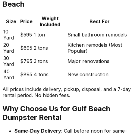
Beach
Weight
Size
Price
Best For
Included
10
$595
1 ton
Small bathroom remodels
Yard
20
Kitchen remodels (Most
$695
2 tons
Yard
Popular)
30
$795
3 tons
Major renovations
Yard
40
$895
4 tons
New construction
Yard
All prices include delivery, pickup, disposal, and a 7-day
rental period. No hidden fees.
Why Choose Us for Gulf Beach
Dumpster Rental
Same-Day Delivery
: Call before noon for same-