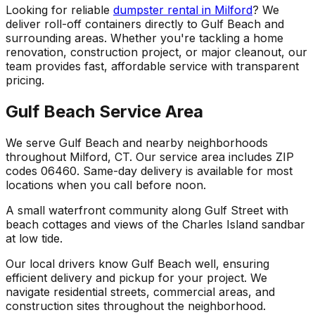
Looking for reliable
dumpster rental in Milford
? We
deliver roll-off containers directly to Gulf Beach and
surrounding areas. Whether you're tackling a home
renovation, construction project, or major cleanout, our
team provides fast, affordable service with transparent
pricing.
Gulf Beach Service Area
We serve Gulf Beach and nearby neighborhoods
throughout Milford, CT. Our service area includes ZIP
codes 06460. Same-day delivery is available for most
locations when you call before noon.
A small waterfront community along Gulf Street with
beach cottages and views of the Charles Island sandbar
at low tide.
Our local drivers know Gulf Beach well, ensuring
efficient delivery and pickup for your project. We
navigate residential streets, commercial areas, and
construction sites throughout the neighborhood.