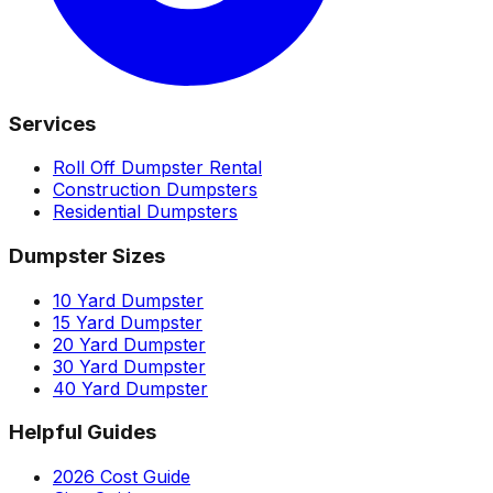
Services
Roll Off Dumpster Rental
Construction Dumpsters
Residential Dumpsters
Dumpster Sizes
10 Yard Dumpster
15 Yard Dumpster
20 Yard Dumpster
30 Yard Dumpster
40 Yard Dumpster
Helpful Guides
2026 Cost Guide