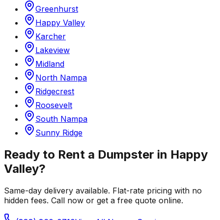
Greenhurst
Happy Valley
Karcher
Lakeview
Midland
North Nampa
Ridgecrest
Roosevelt
South Nampa
Sunny Ridge
Ready to Rent a Dumpster in
Happy
Valley
?
Same-day delivery available. Flat-rate pricing with no
hidden fees. Call now or get a free quote online.