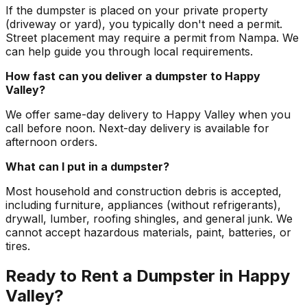
If the dumpster is placed on your private property
(driveway or yard), you typically don't need a permit.
Street placement may require a permit from Nampa. We
can help guide you through local requirements.
How fast can you deliver a dumpster to Happy
Valley?
We offer same-day delivery to Happy Valley when you
call before noon. Next-day delivery is available for
afternoon orders.
What can I put in a dumpster?
Most household and construction debris is accepted,
including furniture, appliances (without refrigerants),
drywall, lumber, roofing shingles, and general junk. We
cannot accept hazardous materials, paint, batteries, or
tires.
Ready to Rent a Dumpster in Happy
Valley?