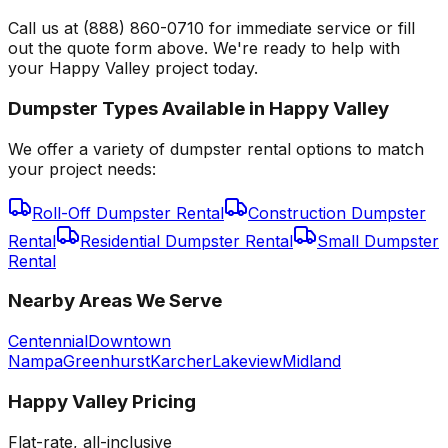
Call us at (888) 860-0710 for immediate service or fill
out the quote form above. We're ready to help with
your Happy Valley project today.
Dumpster Types Available in
Happy Valley
We offer a variety of dumpster rental options to match
your project needs:
Roll-Off Dumpster Rental
Construction Dumpster
Rental
Residential Dumpster Rental
Small Dumpster
Rental
Nearby Areas We Serve
Centennial
Downtown
Nampa
Greenhurst
Karcher
Lakeview
Midland
Happy Valley
Pricing
Flat-rate, all-inclusive