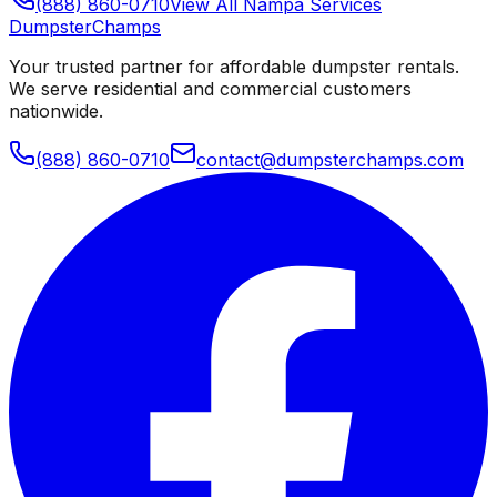
(888) 860-0710
View All
Nampa
Services
Dumpster
Champs
Your trusted partner for affordable dumpster rentals.
We serve residential and commercial customers
nationwide.
(888) 860-0710
contact@dumpsterchamps.com