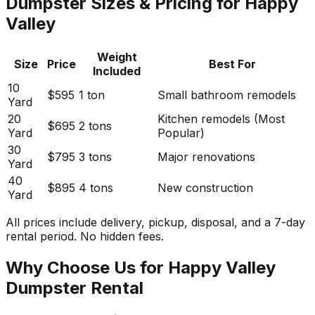
Dumpster Sizes & Pricing for Happy
Valley
Weight
Size
Price
Best For
Included
10
$595
1 ton
Small bathroom remodels
Yard
20
Kitchen remodels (Most
$695
2 tons
Yard
Popular)
30
$795
3 tons
Major renovations
Yard
40
$895
4 tons
New construction
Yard
All prices include delivery, pickup, disposal, and a 7-day
rental period. No hidden fees.
Why Choose Us for Happy Valley
Dumpster Rental