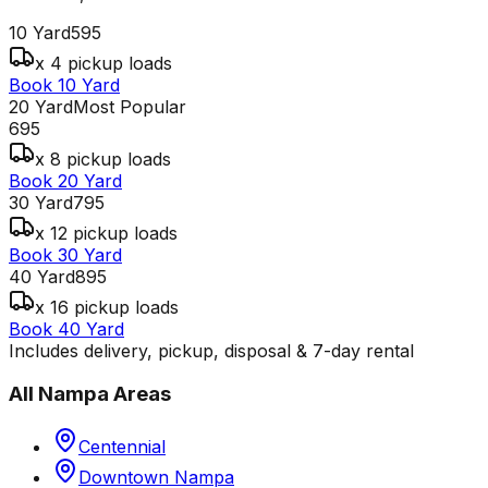
10 Yard
595
x 4 pickup loads
Book 10 Yard
20 Yard
Most Popular
695
x 8 pickup loads
Book 20 Yard
30 Yard
795
x 12 pickup loads
Book 30 Yard
40 Yard
895
x 16 pickup loads
Book 40 Yard
Includes delivery, pickup, disposal & 7-day rental
All
Nampa
Areas
Centennial
Downtown Nampa