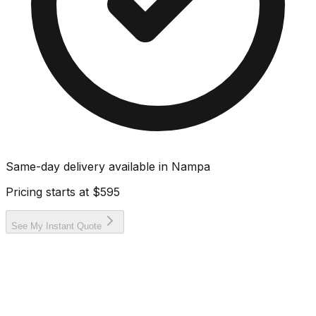
Same-day delivery available in
Nampa
Pricing starts at
$595
See My Instant Quote