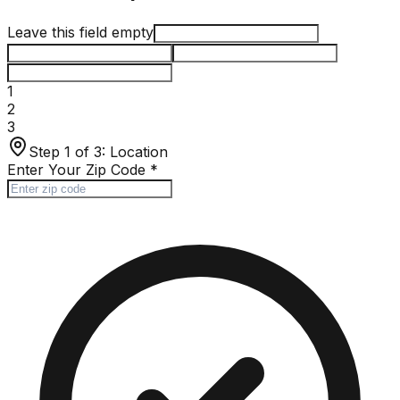
Leave this field empty
1
2
3
Step 1 of 3:
Location
Enter Your Zip Code
*