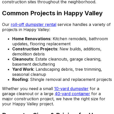
construction sites throughout the neighborhood.
Common Projects in Happy Valley
Our
roll-off dumpster rental
service handles a variety of
projects in Happy Valley:
Home Renovations
: Kitchen remodels, bathroom
updates, flooring replacement
Construction Projects
: New builds, additions,
demolition debris
Cleanouts
: Estate cleanouts, garage cleaning,
basement decluttering
Yard Work
: Landscaping debris, tree trimming,
seasonal cleanup
Roofing
: Shingle removal and replacement projects
Whether you need a small
10-yard dumpster
for a
garage cleanout or a large
40-yard container
for a
major construction project, we have the right size for
your Happy Valley project.