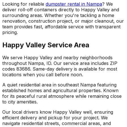
Looking for reliable
dumpster rental in Nampa
? We
deliver roll-off containers directly to Happy Valley and
surrounding areas. Whether you're tackling a home
renovation, construction project, or major cleanout, our
team provides fast, affordable service with transparent
pricing.
Happy Valley Service Area
We serve Happy Valley and nearby neighborhoods
throughout Nampa, ID. Our service area includes ZIP
codes 83686. Same-day delivery is available for most
locations when you call before noon.
A quiet residential area in southeast Nampa featuring
established homes and agricultural properties. Known
for its peaceful rural atmosphere while remaining close
to city amenities.
Our local drivers know Happy Valley well, ensuring
efficient delivery and pickup for your project. We
navigate residential streets, commercial areas, and