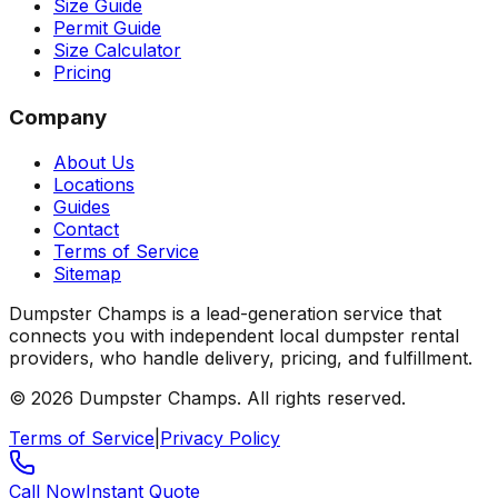
Size Guide
Permit Guide
Size Calculator
Pricing
Company
About Us
Locations
Guides
Contact
Terms of Service
Sitemap
Dumpster Champs is a lead-generation service that
connects you with independent local dumpster rental
providers, who handle delivery, pricing, and fulfillment.
©
2026
Dumpster Champs.
All rights reserved.
Terms of Service
|
Privacy Policy
Call Now
Instant Quote