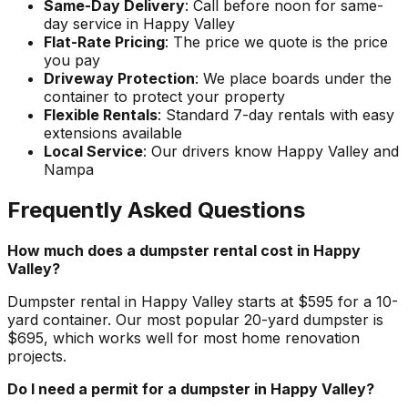
Same-Day Delivery
: Call before noon for same-
day service in Happy Valley
Flat-Rate Pricing
: The price we quote is the price
you pay
Driveway Protection
: We place boards under the
container to protect your property
Flexible Rentals
: Standard 7-day rentals with easy
extensions available
Local Service
: Our drivers know Happy Valley and
Nampa
Frequently Asked Questions
How much does a dumpster rental cost in Happy
Valley?
Dumpster rental in Happy Valley starts at $595 for a 10-
yard container. Our most popular 20-yard dumpster is
$695, which works well for most home renovation
projects.
Do I need a permit for a dumpster in Happy Valley?