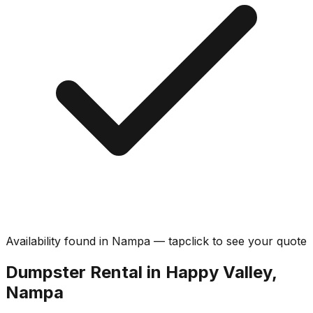
Availability found in
Nampa
—
tap
click
to see your quote
Dumpster Rental in Happy Valley,
Nampa