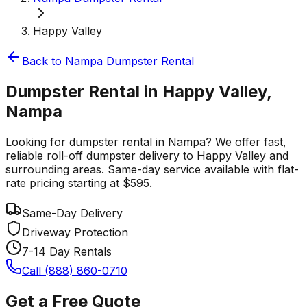
Happy Valley
Back to
Nampa
Dumpster Rental
Dumpster Rental in Happy Valley,
Nampa
Looking for dumpster rental in Nampa? We offer fast,
reliable roll-off dumpster delivery to Happy Valley and
surrounding areas. Same-day service available with flat-
rate pricing starting at $595.
Same-Day Delivery
Driveway Protection
7-14 Day Rentals
Call (888) 860-0710
Get a Free Quote