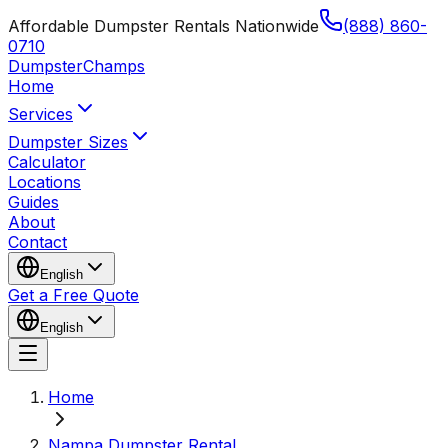
Affordable Dumpster Rentals Nationwide
(888) 860-
0710
Dumpster
Champs
Home
Services
Dumpster Sizes
Calculator
Locations
Guides
About
Contact
English
Get a Free Quote
English
Home
Nampa Dumpster Rental