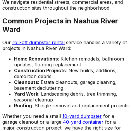
We navigate residential streets, commercial areas, and
construction sites throughout the neighborhood.
Common Projects in Nashua River
Ward
Our
roll-off dumpster rental
service handles a variety of
projects in Nashua River Ward:
Home Renovations
: Kitchen remodels, bathroom
updates, flooring replacement
Construction Projects
: New builds, additions,
demolition debris
Cleanouts
: Estate cleanouts, garage cleaning,
basement decluttering
Yard Work
: Landscaping debris, tree trimming,
seasonal cleanup
Roofing
: Shingle removal and replacement projects
Whether you need a small
10-yard dumpster
for a
garage cleanout or a large
40-yard container
for a
major construction project, we have the right size for