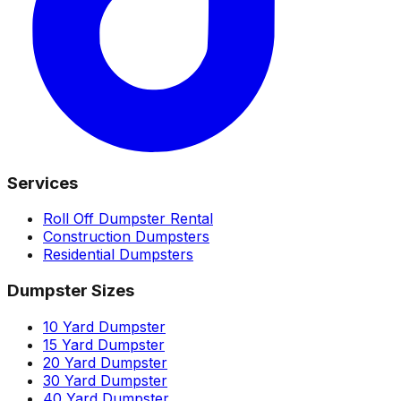
Services
Roll Off Dumpster Rental
Construction Dumpsters
Residential Dumpsters
Dumpster Sizes
10 Yard Dumpster
15 Yard Dumpster
20 Yard Dumpster
30 Yard Dumpster
40 Yard Dumpster