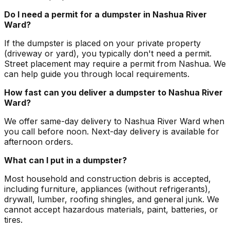
Do I need a permit for a dumpster in Nashua River
Ward?
If the dumpster is placed on your private property
(driveway or yard), you typically don't need a permit.
Street placement may require a permit from Nashua. We
can help guide you through local requirements.
How fast can you deliver a dumpster to Nashua River
Ward?
We offer same-day delivery to Nashua River Ward when
you call before noon. Next-day delivery is available for
afternoon orders.
What can I put in a dumpster?
Most household and construction debris is accepted,
including furniture, appliances (without refrigerants),
drywall, lumber, roofing shingles, and general junk. We
cannot accept hazardous materials, paint, batteries, or
tires.