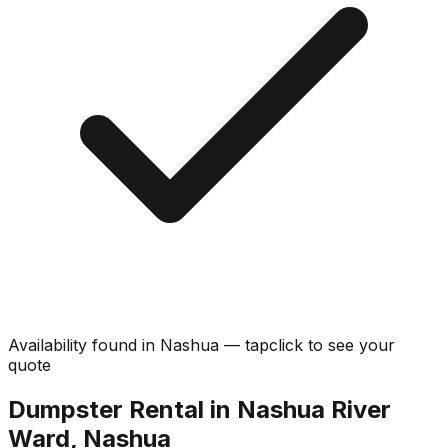
Availability found in
Nashua
—
tap
click
to see your
quote
Dumpster Rental in Nashua River
Ward, Nashua