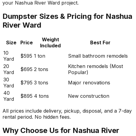
your Nashua River Ward project.
Dumpster Sizes & Pricing for Nashua
River Ward
Weight
Size
Price
Best For
Included
10
$595
1 ton
Small bathroom remodels
Yard
20
Kitchen remodels (Most
$695
2 tons
Yard
Popular)
30
$795
3 tons
Major renovations
Yard
40
$895
4 tons
New construction
Yard
All prices include delivery, pickup, disposal, and a 7-day
rental period. No hidden fees.
Why Choose Us for Nashua River