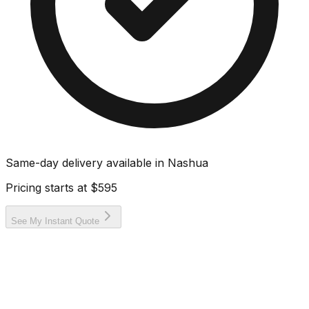
Same-day delivery available in
Nashua
Pricing starts at
$595
See My Instant Quote