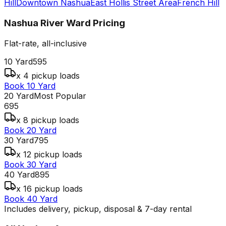
Hill
Downtown Nashua
East Hollis Street Area
French Hill
Nashua River Ward
Pricing
Flat-rate, all-inclusive
10 Yard
595
x 4 pickup loads
Book 10 Yard
20 Yard
Most Popular
695
x 8 pickup loads
Book 20 Yard
30 Yard
795
x 12 pickup loads
Book 30 Yard
40 Yard
895
x 16 pickup loads
Book 40 Yard
Includes delivery, pickup, disposal & 7-day rental