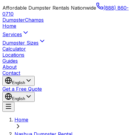
Affordable Dumpster Rentals Nationwide
(888) 860-
0710
Dumpster
Champs
Home
Services
Dumpster Sizes
Calculator
Locations
Guides
About
Contact
English
Get a Free Quote
English
Home
Nashua Dumpster Rental