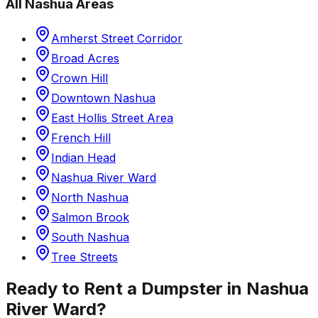
All
Nashua
Areas
Amherst Street Corridor
Broad Acres
Crown Hill
Downtown Nashua
East Hollis Street Area
French Hill
Indian Head
Nashua River Ward
North Nashua
Salmon Brook
South Nashua
Tree Streets
Ready to Rent a Dumpster in
Nashua
River Ward
?