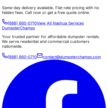
Same-day delivery available. Flat-rate pricing with no
hidden fees. Call now or get a free quote online.
(888) 860-0710
View All
Nashua
Services
Dumpster
Champs
Your trusted partner for affordable dumpster rentals.
We serve residential and commercial customers
nationwide.
(888) 860-0710
contact@dumpsterchamps.com