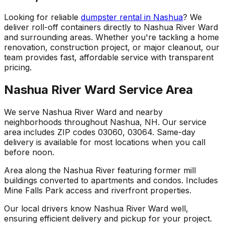
Looking for reliable
dumpster rental in Nashua
? We
deliver roll-off containers directly to Nashua River Ward
and surrounding areas. Whether you're tackling a home
renovation, construction project, or major cleanout, our
team provides fast, affordable service with transparent
pricing.
Nashua River Ward Service Area
We serve Nashua River Ward and nearby
neighborhoods throughout Nashua, NH. Our service
area includes ZIP codes 03060, 03064. Same-day
delivery is available for most locations when you call
before noon.
Area along the Nashua River featuring former mill
buildings converted to apartments and condos. Includes
Mine Falls Park access and riverfront properties.
Our local drivers know Nashua River Ward well,
ensuring efficient delivery and pickup for your project.