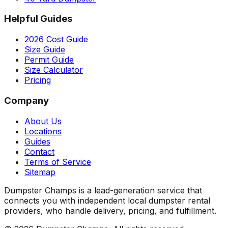
Helpful Guides
2026 Cost Guide
Size Guide
Permit Guide
Size Calculator
Pricing
Company
About Us
Locations
Guides
Contact
Terms of Service
Sitemap
Dumpster Champs is a lead-generation service that
connects you with independent local dumpster rental
providers, who handle delivery, pricing, and fulfillment.