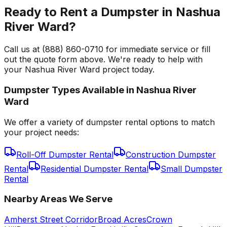
Ready to Rent a Dumpster in Nashua
River Ward?
Call us at (888) 860-0710 for immediate service or fill
out the quote form above. We're ready to help with
your Nashua River Ward project today.
Dumpster Types Available in
Nashua River
Ward
We offer a variety of dumpster rental options to match
your project needs:
Roll-Off Dumpster Rental
Construction Dumpster
Rental
Residential Dumpster Rental
Small Dumpster
Rental
Nearby Areas We Serve
Amherst Street Corridor
Broad Acres
Crown