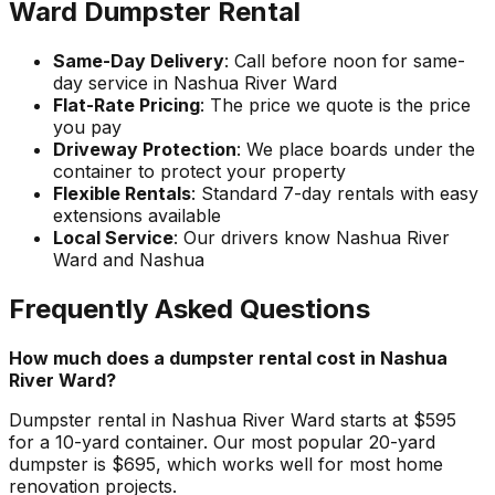
Ward Dumpster Rental
Same-Day Delivery
: Call before noon for same-
day service in Nashua River Ward
Flat-Rate Pricing
: The price we quote is the price
you pay
Driveway Protection
: We place boards under the
container to protect your property
Flexible Rentals
: Standard 7-day rentals with easy
extensions available
Local Service
: Our drivers know Nashua River
Ward and Nashua
Frequently Asked Questions
How much does a dumpster rental cost in Nashua
River Ward?
Dumpster rental in Nashua River Ward starts at $595
for a 10-yard container. Our most popular 20-yard
dumpster is $695, which works well for most home
renovation projects.