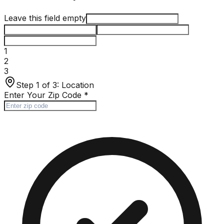
Leave this field empty
1
2
3
Step 1 of 3:
Location
Enter Your Zip Code
*