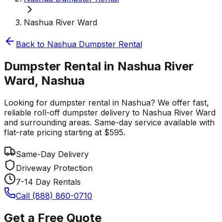
Nashua River Ward
Back to
Nashua
Dumpster Rental
Dumpster Rental in Nashua River
Ward, Nashua
Looking for dumpster rental in Nashua? We offer fast,
reliable roll-off dumpster delivery to Nashua River Ward
and surrounding areas. Same-day service available with
flat-rate pricing starting at $595.
Same-Day Delivery
Driveway Protection
7-14 Day Rentals
Call (888) 860-0710
Get a Free Quote