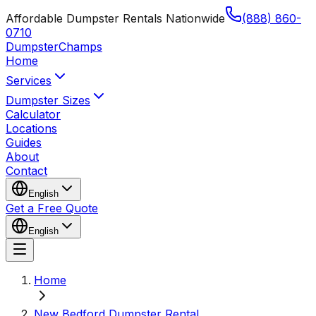
Affordable Dumpster Rentals Nationwide
(888) 860-
0710
Dumpster
Champs
Home
Services
Dumpster Sizes
Calculator
Locations
Guides
About
Contact
English
Get a Free Quote
English
Home
New Bedford Dumpster Rental