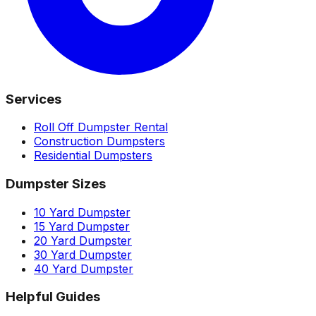
Services
Roll Off Dumpster Rental
Construction Dumpsters
Residential Dumpsters
Dumpster Sizes
10 Yard Dumpster
15 Yard Dumpster
20 Yard Dumpster
30 Yard Dumpster
40 Yard Dumpster
Helpful Guides