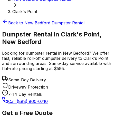
Clark's Point
Back to
New Bedford
Dumpster Rental
Dumpster Rental in Clark's Point,
New Bedford
Looking for dumpster rental in New Bedford? We offer
fast, reliable roll-off dumpster delivery to Clark's Point
and surrounding areas. Same-day service available with
flat-rate pricing starting at $595.
Same-Day Delivery
Driveway Protection
7-14 Day Rentals
Call (888) 860-0710
Get a Free Quote