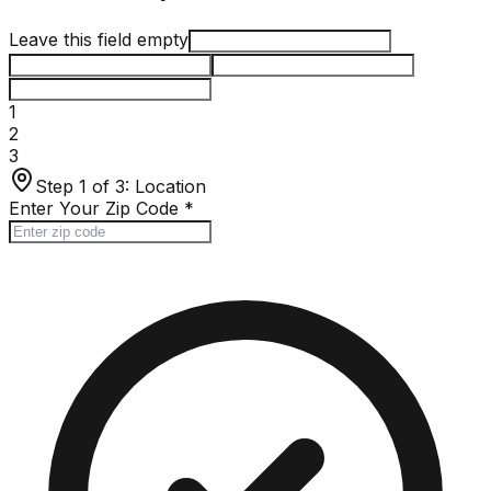
Leave this field empty
1
2
3
Step 1 of 3:
Location
Enter Your Zip Code
*