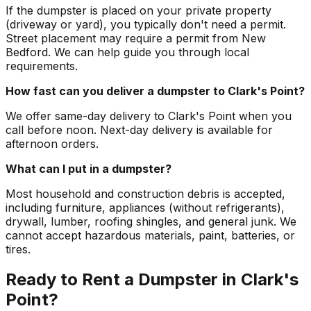
If the dumpster is placed on your private property
(driveway or yard), you typically don't need a permit.
Street placement may require a permit from New
Bedford. We can help guide you through local
requirements.
How fast can you deliver a dumpster to Clark's Point?
We offer same-day delivery to Clark's Point when you
call before noon. Next-day delivery is available for
afternoon orders.
What can I put in a dumpster?
Most household and construction debris is accepted,
including furniture, appliances (without refrigerants),
drywall, lumber, roofing shingles, and general junk. We
cannot accept hazardous materials, paint, batteries, or
tires.
Ready to Rent a Dumpster in Clark's
Point?