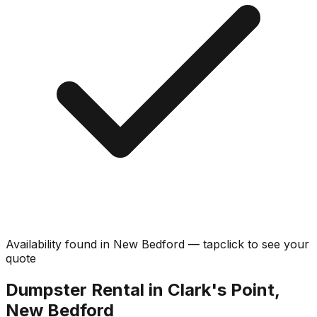
Availability found in
New Bedford
—
tap
click
to see your
quote
Dumpster Rental in Clark's Point,
New Bedford