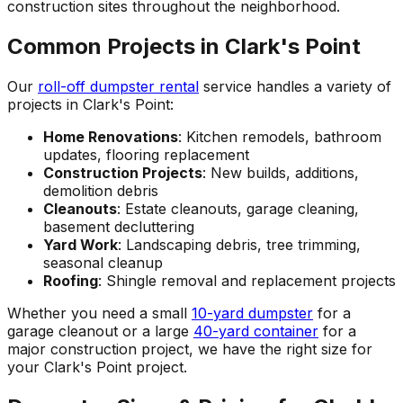
construction sites throughout the neighborhood.
Common Projects in Clark's Point
Our
roll-off dumpster rental
service handles a variety of
projects in Clark's Point:
Home Renovations
: Kitchen remodels, bathroom
updates, flooring replacement
Construction Projects
: New builds, additions,
demolition debris
Cleanouts
: Estate cleanouts, garage cleaning,
basement decluttering
Yard Work
: Landscaping debris, tree trimming,
seasonal cleanup
Roofing
: Shingle removal and replacement projects
Whether you need a small
10-yard dumpster
for a
garage cleanout or a large
40-yard container
for a
major construction project, we have the right size for
your Clark's Point project.