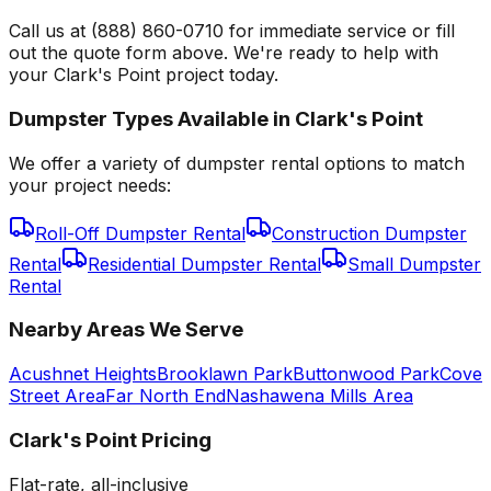
Call us at (888) 860-0710 for immediate service or fill
out the quote form above. We're ready to help with
your Clark's Point project today.
Dumpster Types Available in
Clark's Point
We offer a variety of dumpster rental options to match
your project needs:
Roll-Off Dumpster Rental
Construction Dumpster
Rental
Residential Dumpster Rental
Small Dumpster
Rental
Nearby Areas We Serve
Acushnet Heights
Brooklawn Park
Buttonwood Park
Cove
Street Area
Far North End
Nashawena Mills Area
Clark's Point
Pricing
Flat-rate, all-inclusive