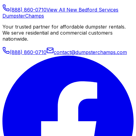
(888) 860-0710
View All
New Bedford
Services
Dumpster
Champs
Your trusted partner for affordable dumpster rentals.
We serve residential and commercial customers
nationwide.
(888) 860-0710
contact@dumpsterchamps.com