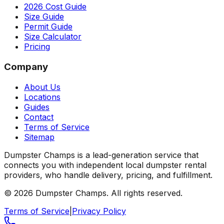
2026 Cost Guide
Size Guide
Permit Guide
Size Calculator
Pricing
Company
About Us
Locations
Guides
Contact
Terms of Service
Sitemap
Dumpster Champs is a lead-generation service that
connects you with independent local dumpster rental
providers, who handle delivery, pricing, and fulfillment.
©
2026
Dumpster Champs.
All rights reserved.
Terms of Service
|
Privacy Policy