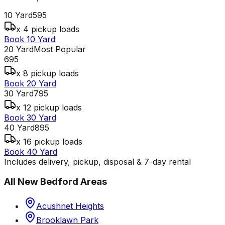
10 Yard
595
x 4 pickup loads
Book 10 Yard
20 Yard
Most Popular
695
x 8 pickup loads
Book 20 Yard
30 Yard
795
x 12 pickup loads
Book 30 Yard
40 Yard
895
x 16 pickup loads
Book 40 Yard
Includes delivery, pickup, disposal & 7-day rental
All
New Bedford
Areas
Acushnet Heights
Brooklawn Park