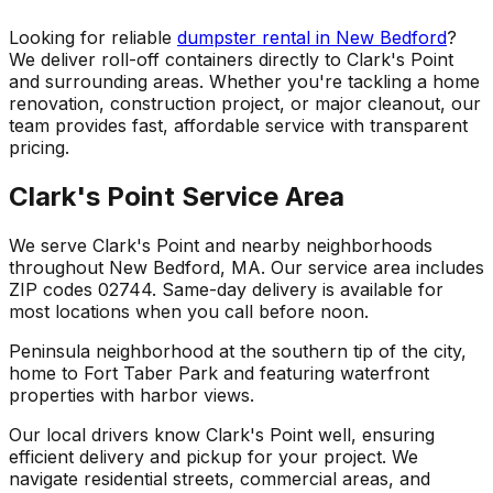
Looking for reliable
dumpster rental in New Bedford
?
We deliver roll-off containers directly to Clark's Point
and surrounding areas. Whether you're tackling a home
renovation, construction project, or major cleanout, our
team provides fast, affordable service with transparent
pricing.
Clark's Point Service Area
We serve Clark's Point and nearby neighborhoods
throughout New Bedford, MA. Our service area includes
ZIP codes 02744. Same-day delivery is available for
most locations when you call before noon.
Peninsula neighborhood at the southern tip of the city,
home to Fort Taber Park and featuring waterfront
properties with harbor views.
Our local drivers know Clark's Point well, ensuring
efficient delivery and pickup for your project. We
navigate residential streets, commercial areas, and