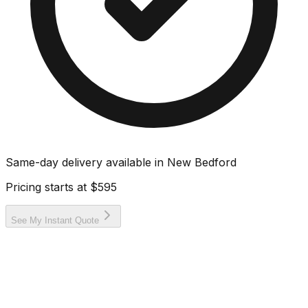
Same-day delivery available in
New Bedford
Pricing starts at
$595
See My Instant Quote