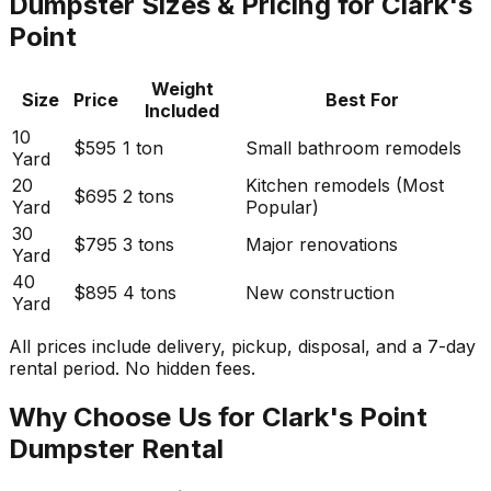
Dumpster Sizes & Pricing for Clark's
Point
Weight
Size
Price
Best For
Included
10
$595
1 ton
Small bathroom remodels
Yard
20
Kitchen remodels (Most
$695
2 tons
Yard
Popular)
30
$795
3 tons
Major renovations
Yard
40
$895
4 tons
New construction
Yard
All prices include delivery, pickup, disposal, and a 7-day
rental period. No hidden fees.
Why Choose Us for Clark's Point
Dumpster Rental