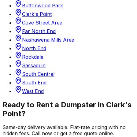
Buttonwood Park
Clark's Point
Cove Street Area
Far North End
Nashawena Mills Area
North End
Rockdale
Sassaquin
South Central
South End
West End
Ready to Rent a Dumpster in
Clark's
Point
?
Same-day delivery available. Flat-rate pricing with no
hidden fees. Call now or get a free quote online.