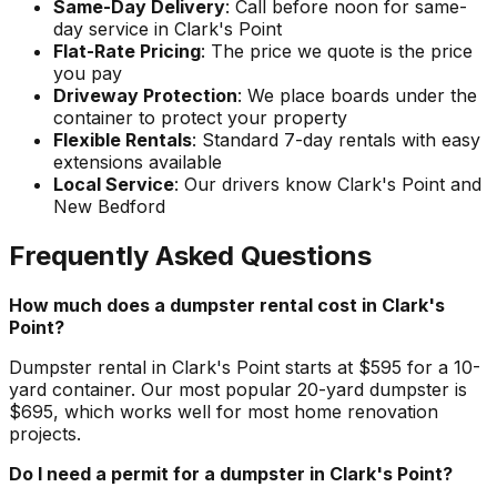
Same-Day Delivery
: Call before noon for same-
day service in Clark's Point
Flat-Rate Pricing
: The price we quote is the price
you pay
Driveway Protection
: We place boards under the
container to protect your property
Flexible Rentals
: Standard 7-day rentals with easy
extensions available
Local Service
: Our drivers know Clark's Point and
New Bedford
Frequently Asked Questions
How much does a dumpster rental cost in Clark's
Point?
Dumpster rental in Clark's Point starts at $595 for a 10-
yard container. Our most popular 20-yard dumpster is
$695, which works well for most home renovation
projects.
Do I need a permit for a dumpster in Clark's Point?