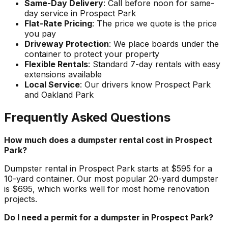
Same-Day Delivery
: Call before noon for same-
day service in Prospect Park
Flat-Rate Pricing
: The price we quote is the price
you pay
Driveway Protection
: We place boards under the
container to protect your property
Flexible Rentals
: Standard 7-day rentals with easy
extensions available
Local Service
: Our drivers know Prospect Park
and Oakland Park
Frequently Asked Questions
How much does a dumpster rental cost in Prospect
Park?
Dumpster rental in Prospect Park starts at $595 for a
10-yard container. Our most popular 20-yard dumpster
is $695, which works well for most home renovation
projects.
Do I need a permit for a dumpster in Prospect Park?