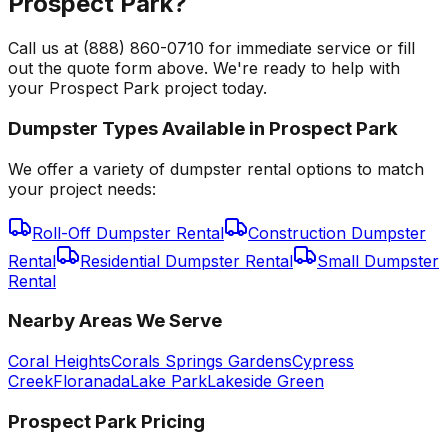
Prospect Park?
Call us at (888) 860-0710 for immediate service or fill
out the quote form above. We're ready to help with
your Prospect Park project today.
Dumpster Types Available in
Prospect Park
We offer a variety of dumpster rental options to match
your project needs:
Roll-Off Dumpster Rental
Construction Dumpster
Rental
Residential Dumpster Rental
Small Dumpster
Rental
Nearby Areas We Serve
Coral Heights
Corals Springs Gardens
Cypress
Creek
Floranada
Lake Park
Lakeside Green
Prospect Park
Pricing