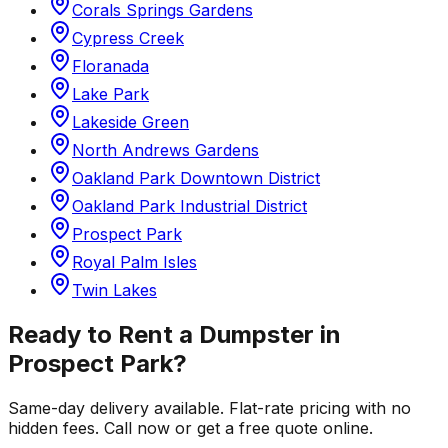
Corals Springs Gardens
Cypress Creek
Floranada
Lake Park
Lakeside Green
North Andrews Gardens
Oakland Park Downtown District
Oakland Park Industrial District
Prospect Park
Royal Palm Isles
Twin Lakes
Ready to Rent a Dumpster in
Prospect Park
?
Same-day delivery available. Flat-rate pricing with no
hidden fees. Call now or get a free quote online.