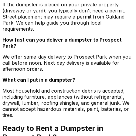
If the dumpster is placed on your private property
(driveway or yard), you typically don't need a permit.
Street placement may require a permit from Oakland
Park. We can help guide you through local
requirements.
How fast can you deliver a dumpster to Prospect
Park?
We offer same-day delivery to Prospect Park when you
call before noon. Next-day delivery is available for
afternoon orders.
What can I put in a dumpster?
Most household and construction debris is accepted,
including furniture, appliances (without refrigerants),
drywall, lumber, roofing shingles, and general junk. We
cannot accept hazardous materials, paint, batteries, or
tires.
Ready to Rent a Dumpster in