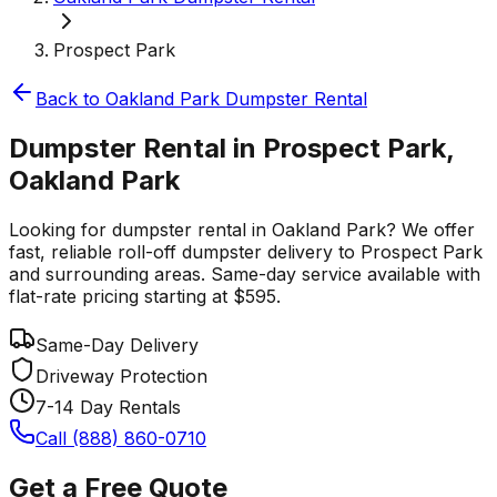
Prospect Park
Back to
Oakland Park
Dumpster Rental
Dumpster Rental in Prospect Park,
Oakland Park
Looking for dumpster rental in Oakland Park? We offer
fast, reliable roll-off dumpster delivery to Prospect Park
and surrounding areas. Same-day service available with
flat-rate pricing starting at $595.
Same-Day Delivery
Driveway Protection
7-14 Day Rentals
Call (888) 860-0710
Get a Free Quote