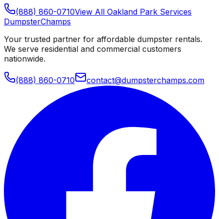
(888) 860-0710
View All
Oakland Park
Services
Dumpster
Champs
Your trusted partner for affordable dumpster rentals.
We serve residential and commercial customers
nationwide.
(888) 860-0710
contact@dumpsterchamps.com