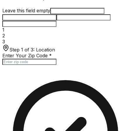
Leave this field empty
1
2
3
Step 1 of 3:
Location
Enter Your Zip Code
*