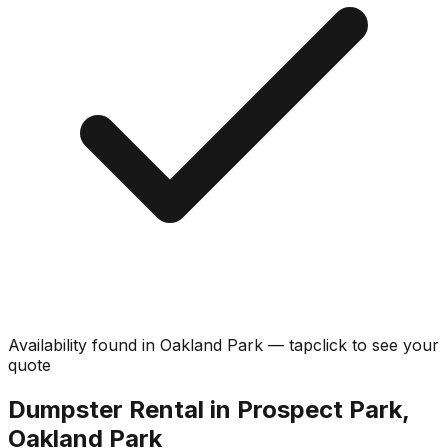
Availability found in
Oakland Park
—
tap
click
to see your
quote
Dumpster Rental in Prospect Park,
Oakland Park