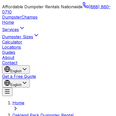
Affordable Dumpster Rentals Nationwide
(888) 860-
0710
Dumpster
Champs
Home
Services
Dumpster Sizes
Calculator
Locations
Guides
About
Contact
English
Get a Free Quote
English
Home
Oakland Park Dumpster Rental