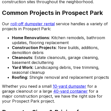
construction sites throughout the neighborhood.
Common Projects in Prospect Park
Our
roll-off dumpster rental
service handles a variety of
projects in Prospect Park:
Home Renovations
: Kitchen remodels, bathroom
updates, flooring replacement
Construction Projects
: New builds, additions,
demolition debris
Cleanouts
: Estate cleanouts, garage cleaning,
basement decluttering
Yard Work
: Landscaping debris, tree trimming,
seasonal cleanup
Roofing
: Shingle removal and replacement projects
Whether you need a small
10-yard dumpster
for a
garage cleanout or a large
40-yard container
for a
major construction project, we have the right size for
your Prospect Park project.