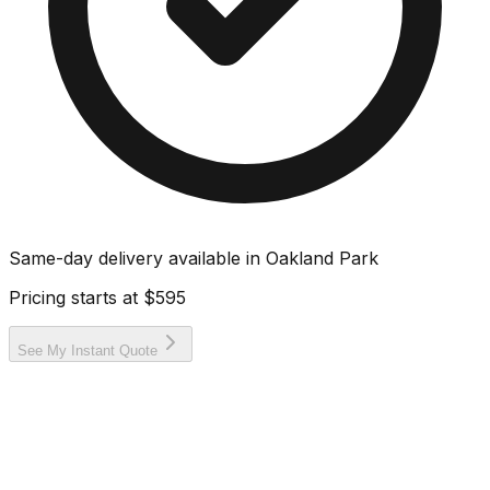
Same-day delivery available in
Oakland Park
Pricing starts at
$595
See My Instant Quote