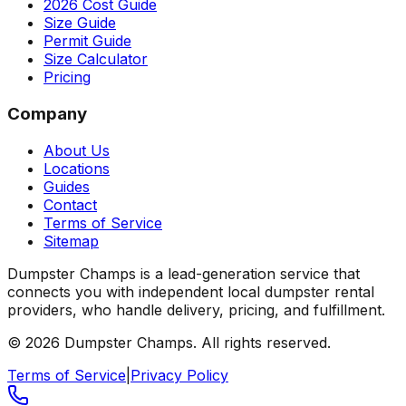
2026 Cost Guide
Size Guide
Permit Guide
Size Calculator
Pricing
Company
About Us
Locations
Guides
Contact
Terms of Service
Sitemap
Dumpster Champs is a lead-generation service that
connects you with independent local dumpster rental
providers, who handle delivery, pricing, and fulfillment.
©
2026
Dumpster Champs.
All rights reserved.
Terms of Service
|
Privacy Policy