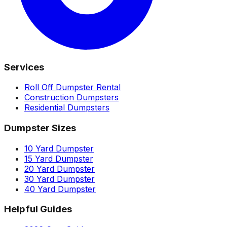
Services
Roll Off Dumpster Rental
Construction Dumpsters
Residential Dumpsters
Dumpster Sizes
10 Yard Dumpster
15 Yard Dumpster
20 Yard Dumpster
30 Yard Dumpster
40 Yard Dumpster
Helpful Guides