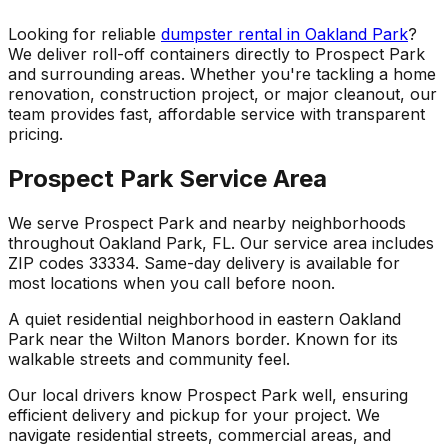
Looking for reliable
dumpster rental in Oakland Park
?
We deliver roll-off containers directly to Prospect Park
and surrounding areas. Whether you're tackling a home
renovation, construction project, or major cleanout, our
team provides fast, affordable service with transparent
pricing.
Prospect Park Service Area
We serve Prospect Park and nearby neighborhoods
throughout Oakland Park, FL. Our service area includes
ZIP codes 33334. Same-day delivery is available for
most locations when you call before noon.
A quiet residential neighborhood in eastern Oakland
Park near the Wilton Manors border. Known for its
walkable streets and community feel.
Our local drivers know Prospect Park well, ensuring
efficient delivery and pickup for your project. We
navigate residential streets, commercial areas, and