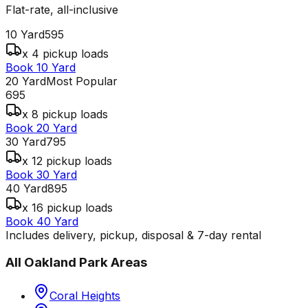
Flat-rate, all-inclusive
10 Yard
595
x 4 pickup loads
Book 10 Yard
20 Yard
Most Popular
695
x 8 pickup loads
Book 20 Yard
30 Yard
795
x 12 pickup loads
Book 30 Yard
40 Yard
895
x 16 pickup loads
Book 40 Yard
Includes delivery, pickup, disposal & 7-day rental
All
Oakland Park
Areas
Coral Heights