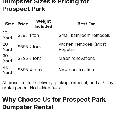
Dumpster Sizes & Pricing for
Prospect Park
Weight
Size
Price
Best For
Included
10
$595
1 ton
Small bathroom remodels
Yard
20
Kitchen remodels (Most
$695
2 tons
Yard
Popular)
30
$795
3 tons
Major renovations
Yard
40
$895
4 tons
New construction
Yard
All prices include delivery, pickup, disposal, and a 7-day
rental period. No hidden fees.
Why Choose Us for Prospect Park
Dumpster Rental