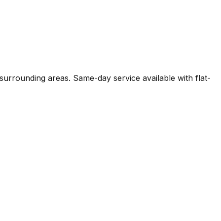
surrounding areas. Same-day service available with flat-