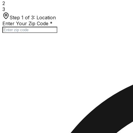
2
3
Step 1 of 3:
Location
Enter Your Zip Code
*