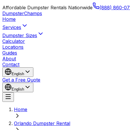
Affordable Dumpster Rentals Nationwide
(888) 860-07
Dumpster
Champs
Home
Services
Dumpster Sizes
Calculator
Locations
Guides
About
Contact
English
Get a Free Quote
English
Home
Orlando Dumpster Rental