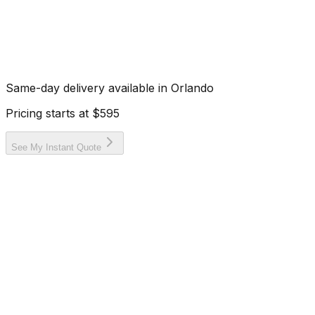
Same-day delivery available in
Orlando
Pricing starts at
$595
See My Instant Quote