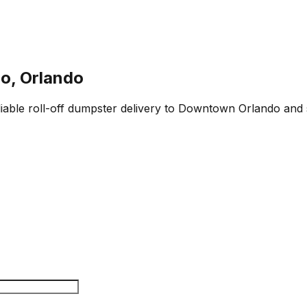
o, Orlando
liable roll-off dumpster delivery to Downtown Orlando and 