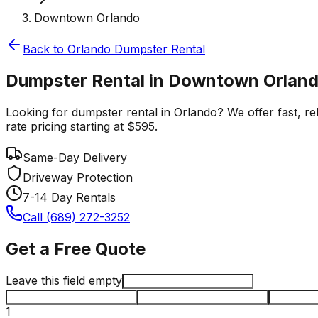
Downtown Orlando
Back to
Orlando
Dumpster Rental
Dumpster Rental in Downtown Orland
Looking for dumpster rental in Orlando? We offer fast, re
rate pricing starting at $595.
Same-Day Delivery
Driveway Protection
7-14 Day Rentals
Call (689) 272-3252
Get a Free Quote
Leave this field empty
1