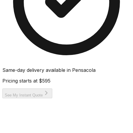
Same-day delivery available in
Pensacola
Pricing starts at
$595
See My Instant Quote