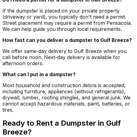
If the dumpster is placed on your private property
(driveway or yard), you typically don't need a permit.
Street placement may require a permit from Pensacola.
We can help guide you through local requirements.
How fast can you deliver a dumpster to Gulf Breeze?
We offer same-day delivery to Gulf Breeze when you
call before noon. Next-day delivery is available for
afternoon orders.
What can I put in a dumpster?
Most household and construction debris is accepted,
including furniture, appliances (without refrigerants),
drywall, lumber, roofing shingles, and general junk. We
cannot accept hazardous materials, paint, batteries, or
tires.
Ready to Rent a Dumpster in Gulf
Breeze?