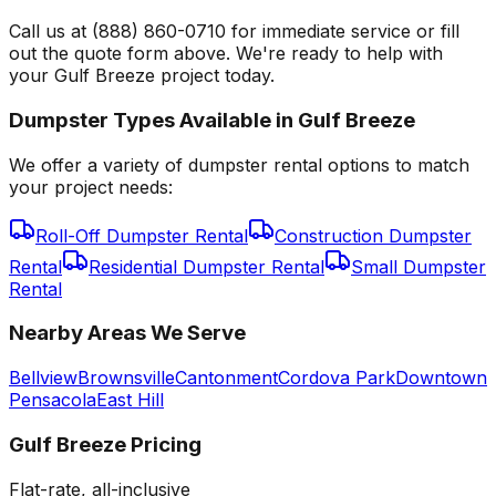
Call us at (888) 860-0710 for immediate service or fill
out the quote form above. We're ready to help with
your Gulf Breeze project today.
Dumpster Types Available in
Gulf Breeze
We offer a variety of dumpster rental options to match
your project needs:
Roll-Off Dumpster Rental
Construction Dumpster
Rental
Residential Dumpster Rental
Small Dumpster
Rental
Nearby Areas We Serve
Bellview
Brownsville
Cantonment
Cordova Park
Downtown
Pensacola
East Hill
Gulf Breeze
Pricing
Flat-rate, all-inclusive