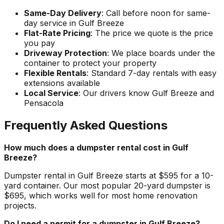
Same-Day Delivery
: Call before noon for same-
day service in Gulf Breeze
Flat-Rate Pricing
: The price we quote is the price
you pay
Driveway Protection
: We place boards under the
container to protect your property
Flexible Rentals
: Standard 7-day rentals with easy
extensions available
Local Service
: Our drivers know Gulf Breeze and
Pensacola
Frequently Asked Questions
How much does a dumpster rental cost in Gulf
Breeze?
Dumpster rental in Gulf Breeze starts at $595 for a 10-
yard container. Our most popular 20-yard dumpster is
$695, which works well for most home renovation
projects.
Do I need a permit for a dumpster in Gulf Breeze?