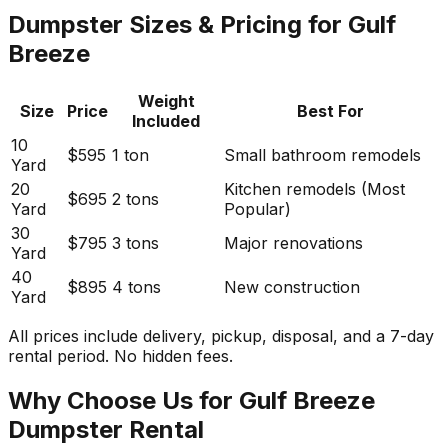
Dumpster Sizes & Pricing for Gulf
Breeze
Weight
Size
Price
Best For
Included
10
$595
1 ton
Small bathroom remodels
Yard
20
Kitchen remodels (Most
$695
2 tons
Yard
Popular)
30
$795
3 tons
Major renovations
Yard
40
$895
4 tons
New construction
Yard
All prices include delivery, pickup, disposal, and a 7-day
rental period. No hidden fees.
Why Choose Us for Gulf Breeze
Dumpster Rental