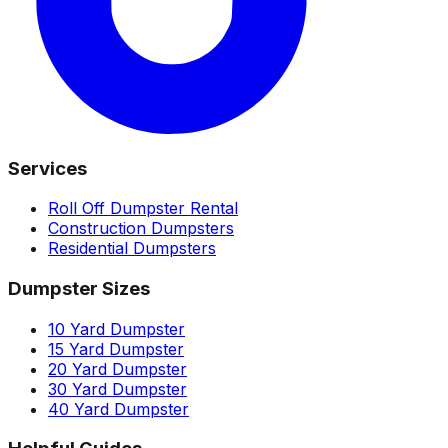
Services
Roll Off Dumpster Rental
Construction Dumpsters
Residential Dumpsters
Dumpster Sizes
10 Yard Dumpster
15 Yard Dumpster
20 Yard Dumpster
30 Yard Dumpster
40 Yard Dumpster