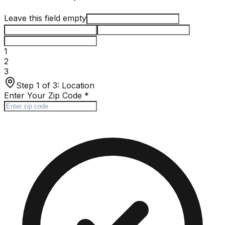
Leave this field empty
1
2
3
Step 1 of 3:
Location
Enter Your Zip Code
*