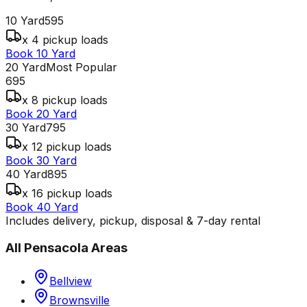
10 Yard
595
x 4 pickup loads
Book 10 Yard
20 Yard
Most Popular
695
x 8 pickup loads
Book 20 Yard
30 Yard
795
x 12 pickup loads
Book 30 Yard
40 Yard
895
x 16 pickup loads
Book 40 Yard
Includes delivery, pickup, disposal & 7-day rental
All
Pensacola
Areas
Bellview
Brownsville