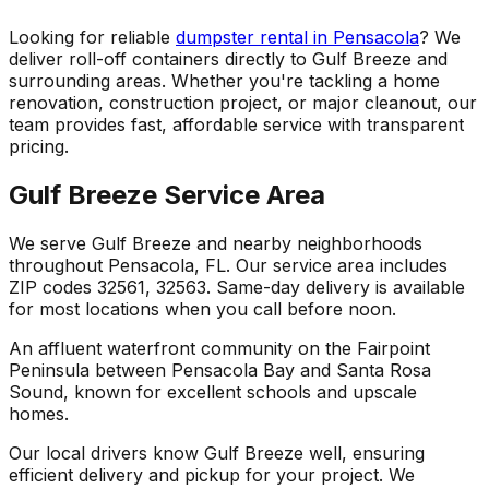
Looking for reliable
dumpster rental in Pensacola
? We
deliver roll-off containers directly to Gulf Breeze and
surrounding areas. Whether you're tackling a home
renovation, construction project, or major cleanout, our
team provides fast, affordable service with transparent
pricing.
Gulf Breeze Service Area
We serve Gulf Breeze and nearby neighborhoods
throughout Pensacola, FL. Our service area includes
ZIP codes 32561, 32563. Same-day delivery is available
for most locations when you call before noon.
An affluent waterfront community on the Fairpoint
Peninsula between Pensacola Bay and Santa Rosa
Sound, known for excellent schools and upscale
homes.
Our local drivers know Gulf Breeze well, ensuring
efficient delivery and pickup for your project. We