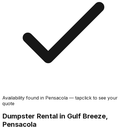
Availability found in
Pensacola
—
tap
click
to see your
quote
Dumpster Rental in Gulf Breeze,
Pensacola