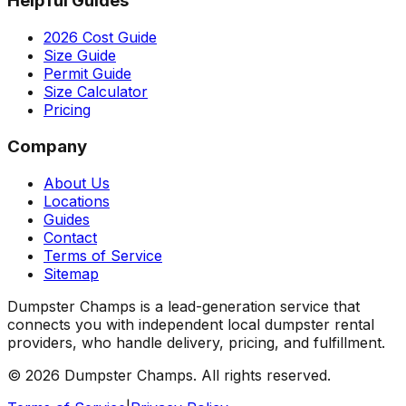
Helpful Guides
2026 Cost Guide
Size Guide
Permit Guide
Size Calculator
Pricing
Company
About Us
Locations
Guides
Contact
Terms of Service
Sitemap
Dumpster Champs is a lead-generation service that
connects you with independent local dumpster rental
providers, who handle delivery, pricing, and fulfillment.
©
2026
Dumpster Champs.
All rights reserved.