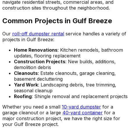
navigate residential streets, commercial areas, and
construction sites throughout the neighborhood.
Common Projects in Gulf Breeze
Our
roll-off dumpster rental
service handles a variety of
projects in Gulf Breeze:
Home Renovations
: Kitchen remodels, bathroom
updates, flooring replacement
Construction Projects
: New builds, additions,
demolition debris
Cleanouts
: Estate cleanouts, garage cleaning,
basement decluttering
Yard Work
: Landscaping debris, tree trimming,
seasonal cleanup
Roofing
: Shingle removal and replacement projects
Whether you need a small
10-yard dumpster
for a
garage cleanout or a large
40-yard container
for a
major construction project, we have the right size for
your Gulf Breeze project.