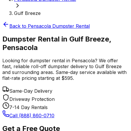
Gulf Breeze
Back to
Pensacola
Dumpster Rental
Dumpster Rental in Gulf Breeze,
Pensacola
Looking for dumpster rental in Pensacola? We offer
fast, reliable roll-off dumpster delivery to Gulf Breeze
and surrounding areas. Same-day service available with
flat-rate pricing starting at $595.
Same-Day Delivery
Driveway Protection
7-14 Day Rentals
Call (888) 860-0710
Get a Free Quote