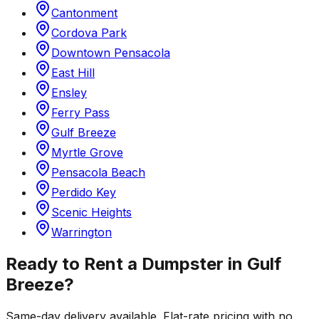
Cantonment
Cordova Park
Downtown Pensacola
East Hill
Ensley
Ferry Pass
Gulf Breeze
Myrtle Grove
Pensacola Beach
Perdido Key
Scenic Heights
Warrington
Ready to Rent a Dumpster in
Gulf
Breeze
?
Same-day delivery available. Flat-rate pricing with no