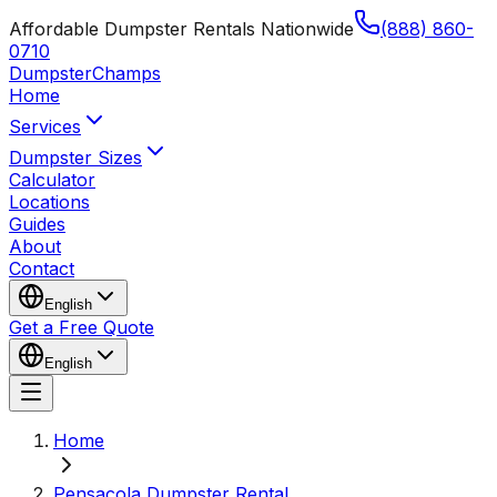
Affordable Dumpster Rentals Nationwide
(888) 860-
0710
Dumpster
Champs
Home
Services
Dumpster Sizes
Calculator
Locations
Guides
About
Contact
English
Get a Free Quote
English
Home
Pensacola Dumpster Rental