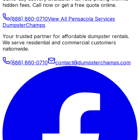
hidden fees. Call now or get a free quote online.
(888) 860-0710
View All
Pensacola
Services
Dumpster
Champs
Your trusted partner for affordable dumpster rentals.
We serve residential and commercial customers
nationwide.
(888) 860-0710
contact@dumpsterchamps.com