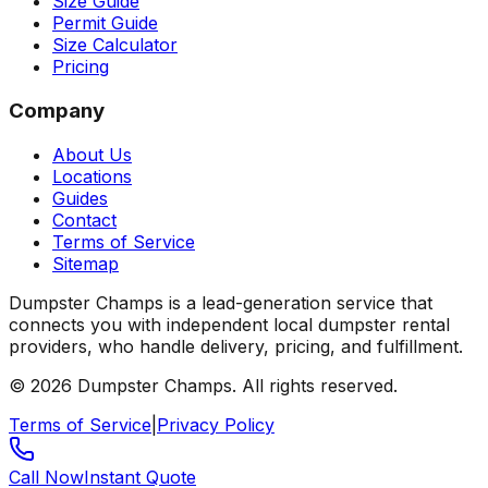
Size Guide
Permit Guide
Size Calculator
Pricing
Company
About Us
Locations
Guides
Contact
Terms of Service
Sitemap
Dumpster Champs is a lead-generation service that
connects you with independent local dumpster rental
providers, who handle delivery, pricing, and fulfillment.
©
2026
Dumpster Champs.
All rights reserved.
Terms of Service
|
Privacy Policy
Call Now
Instant Quote