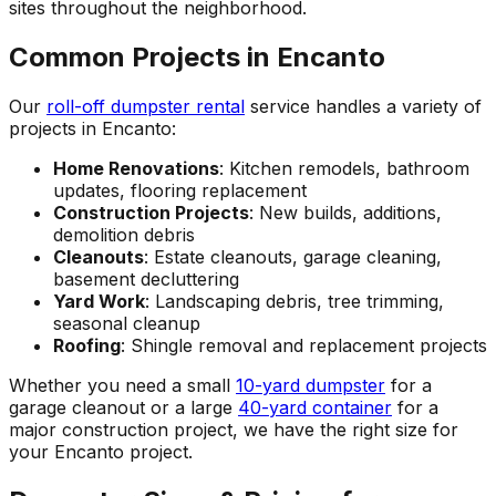
sites throughout the neighborhood.
Common Projects in Encanto
Our
roll-off dumpster rental
service handles a variety of
projects in Encanto:
Home Renovations
: Kitchen remodels, bathroom
updates, flooring replacement
Construction Projects
: New builds, additions,
demolition debris
Cleanouts
: Estate cleanouts, garage cleaning,
basement decluttering
Yard Work
: Landscaping debris, tree trimming,
seasonal cleanup
Roofing
: Shingle removal and replacement projects
Whether you need a small
10-yard dumpster
for a
garage cleanout or a large
40-yard container
for a
major construction project, we have the right size for
your Encanto project.