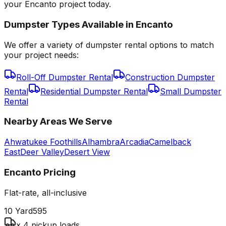
your Encanto project today.
Dumpster Types Available in
Encanto
We offer a variety of dumpster rental options to match
your project needs:
Roll-Off Dumpster Rental
Construction Dumpster
Rental
Residential Dumpster Rental
Small Dumpster
Rental
Nearby Areas We Serve
Ahwatukee Foothills
Alhambra
Arcadia
Camelback
East
Deer Valley
Desert View
Encanto
Pricing
Flat-rate, all-inclusive
10 Yard
595
x 4 pickup loads