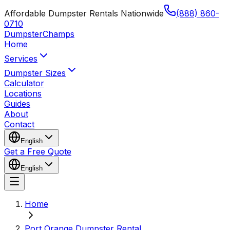
Affordable Dumpster Rentals Nationwide
(888) 860-
0710
Dumpster
Champs
Home
Services
Dumpster Sizes
Calculator
Locations
Guides
About
Contact
English
Get a Free Quote
English
Home
Port Orange Dumpster Rental