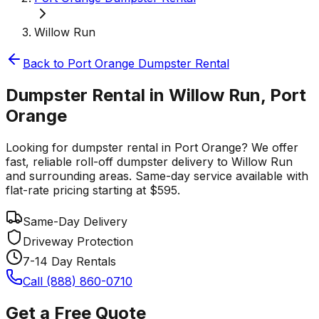
Willow Run
Back to
Port Orange
Dumpster Rental
Dumpster Rental in Willow Run, Port
Orange
Looking for dumpster rental in Port Orange? We offer
fast, reliable roll-off dumpster delivery to Willow Run
and surrounding areas. Same-day service available with
flat-rate pricing starting at $595.
Same-Day Delivery
Driveway Protection
7-14 Day Rentals
Call (888) 860-0710
Get a Free Quote