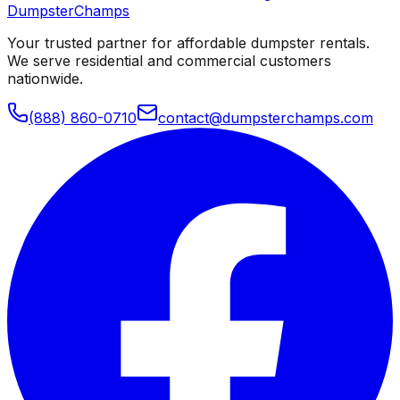
Dumpster
Champs
Your trusted partner for affordable dumpster rentals.
We serve residential and commercial customers
nationwide.
(888) 860-0710
contact@dumpsterchamps.com