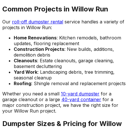
Common Projects in Willow Run
Our
roll-off dumpster rental
service handles a variety of
projects in Willow Run:
Home Renovations
: Kitchen remodels, bathroom
updates, flooring replacement
Construction Projects
: New builds, additions,
demolition debris
Cleanouts
: Estate cleanouts, garage cleaning,
basement decluttering
Yard Work
: Landscaping debris, tree trimming,
seasonal cleanup
Roofing
: Shingle removal and replacement projects
Whether you need a small
10-yard dumpster
for a
garage cleanout or a large
40-yard container
for a
major construction project, we have the right size for
your Willow Run project.
Dumpster Sizes & Pricing for Willow