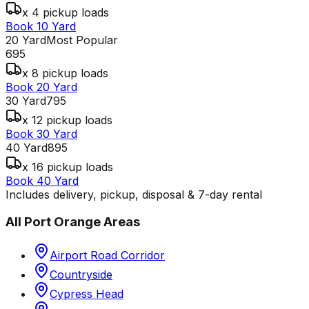
x 4 pickup loads
Book 10 Yard
20 Yard
Most Popular
695
x 8 pickup loads
Book 20 Yard
30 Yard
795
x 12 pickup loads
Book 30 Yard
40 Yard
895
x 16 pickup loads
Book 40 Yard
Includes delivery, pickup, disposal & 7-day rental
All
Port Orange
Areas
Airport Road Corridor
Countryside
Cypress Head