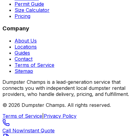
Permit Guide
Size Calculator
Pricing
Company
About Us
Locations
Guides
Contact
Terms of Service
Sitemap
Dumpster Champs is a lead-generation service that
connects you with independent local dumpster rental
providers, who handle delivery, pricing, and fulfillment.
©
2026
Dumpster Champs.
All rights reserved.
Terms of Service
|
Privacy Policy
Call Now
Instant Quote