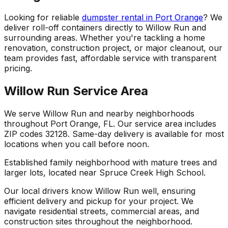
Looking for reliable
dumpster rental in Port Orange
? We
deliver roll-off containers directly to Willow Run and
surrounding areas. Whether you're tackling a home
renovation, construction project, or major cleanout, our
team provides fast, affordable service with transparent
pricing.
Willow Run Service Area
We serve Willow Run and nearby neighborhoods
throughout Port Orange, FL. Our service area includes
ZIP codes 32128. Same-day delivery is available for most
locations when you call before noon.
Established family neighborhood with mature trees and
larger lots, located near Spruce Creek High School.
Our local drivers know Willow Run well, ensuring
efficient delivery and pickup for your project. We
navigate residential streets, commercial areas, and
construction sites throughout the neighborhood.