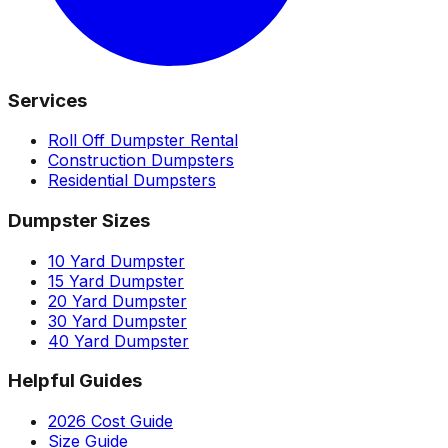
Services
Roll Off Dumpster Rental
Construction Dumpsters
Residential Dumpsters
Dumpster Sizes
10 Yard Dumpster
15 Yard Dumpster
20 Yard Dumpster
30 Yard Dumpster
40 Yard Dumpster
Helpful Guides
2026 Cost Guide
Size Guide