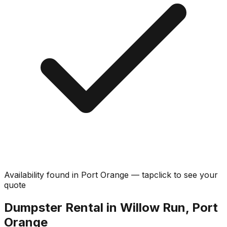
Availability found in
Port Orange
—
tap
click
to see your
quote
Dumpster Rental in Willow Run, Port
Orange