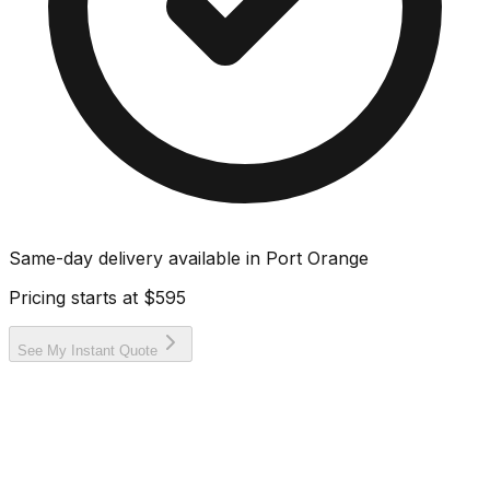
Same-day delivery available in
Port Orange
Pricing starts at
$595
See My Instant Quote