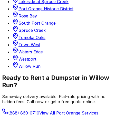
Lakeside at Spruce Creek
Port Orange Historic District
Rose Bay
South Port Orange
Spruce Creek
Tomoka Oaks
Town West
Waters Edge
Westport
Willow Run
Ready to Rent a Dumpster in
Willow
Run
?
Same-day delivery available. Flat-rate pricing with no
hidden fees. Call now or get a free quote online.
(888) 860-0710
View All
Port Orange
Services