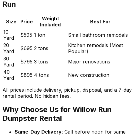
Run
Weight
Size
Price
Best For
Included
10
$595
1 ton
Small bathroom remodels
Yard
20
Kitchen remodels (Most
$695
2 tons
Yard
Popular)
30
$795
3 tons
Major renovations
Yard
40
$895
4 tons
New construction
Yard
All prices include delivery, pickup, disposal, and a 7-day
rental period. No hidden fees.
Why Choose Us for Willow Run
Dumpster Rental
Same-Day Delivery
: Call before noon for same-