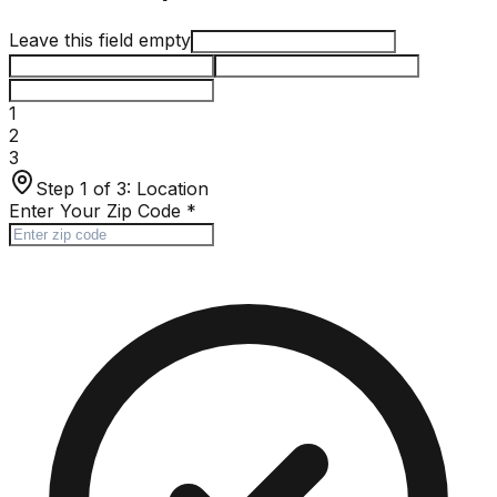
Leave this field empty
1
2
3
Step 1 of 3:
Location
Enter Your Zip Code
*