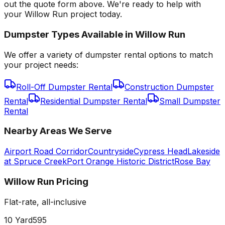
out the quote form above. We're ready to help with
your Willow Run project today.
Dumpster Types Available in
Willow Run
We offer a variety of dumpster rental options to match
your project needs:
Roll-Off Dumpster Rental
Construction Dumpster
Rental
Residential Dumpster Rental
Small Dumpster
Rental
Nearby Areas We Serve
Airport Road Corridor
Countryside
Cypress Head
Lakeside
at Spruce Creek
Port Orange Historic District
Rose Bay
Willow Run
Pricing
Flat-rate, all-inclusive
10 Yard
595