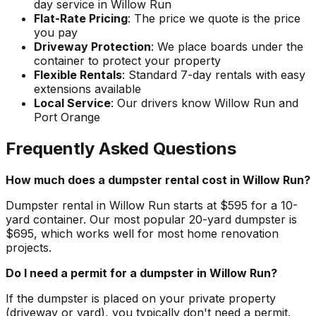
day service in Willow Run
Flat-Rate Pricing
: The price we quote is the price
you pay
Driveway Protection
: We place boards under the
container to protect your property
Flexible Rentals
: Standard 7-day rentals with easy
extensions available
Local Service
: Our drivers know Willow Run and
Port Orange
Frequently Asked Questions
How much does a dumpster rental cost in Willow Run?
Dumpster rental in Willow Run starts at $595 for a 10-
yard container. Our most popular 20-yard dumpster is
$695, which works well for most home renovation
projects.
Do I need a permit for a dumpster in Willow Run?
If the dumpster is placed on your private property
(driveway or yard), you typically don't need a permit.