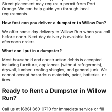
Street placement may require a permit from Port
Orange. We can help guide you through local
requirements.
How fast can you deliver a dumpster to Willow Run?
We offer same-day delivery to Willow Run when you call
before noon. Next-day delivery is available for
afternoon orders.
What can I put in a dumpster?
Most household and construction debris is accepted,
including furniture, appliances (without refrigerants),
drywall, lumber, roofing shingles, and general junk. We
cannot accept hazardous materials, paint, batteries, or
tires.
Ready to Rent a Dumpster in Willow
Run?
Call us at (888) 860-0710 for immediate service or fill