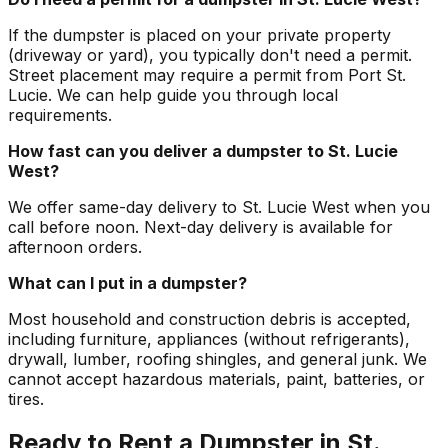
If the dumpster is placed on your private property
(driveway or yard), you typically don't need a permit.
Street placement may require a permit from Port St.
Lucie. We can help guide you through local
requirements.
How fast can you deliver a dumpster to St. Lucie
West?
We offer same-day delivery to St. Lucie West when you
call before noon. Next-day delivery is available for
afternoon orders.
What can I put in a dumpster?
Most household and construction debris is accepted,
including furniture, appliances (without refrigerants),
drywall, lumber, roofing shingles, and general junk. We
cannot accept hazardous materials, paint, batteries, or
tires.
Ready to Rent a Dumpster in St.