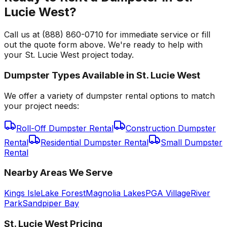
Lucie West?
Call us at (888) 860-0710 for immediate service or fill
out the quote form above. We're ready to help with
your St. Lucie West project today.
Dumpster Types Available in
St. Lucie West
We offer a variety of dumpster rental options to match
your project needs:
Roll-Off Dumpster Rental
Construction Dumpster
Rental
Residential Dumpster Rental
Small Dumpster
Rental
Nearby Areas We Serve
Kings Isle
Lake Forest
Magnolia Lakes
PGA Village
River
Park
Sandpiper Bay
St. Lucie West
Pricing