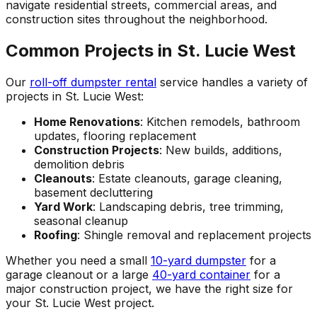
navigate residential streets, commercial areas, and
construction sites throughout the neighborhood.
Common Projects in St. Lucie West
Our
roll-off dumpster rental
service handles a variety of
projects in St. Lucie West:
Home Renovations
: Kitchen remodels, bathroom
updates, flooring replacement
Construction Projects
: New builds, additions,
demolition debris
Cleanouts
: Estate cleanouts, garage cleaning,
basement decluttering
Yard Work
: Landscaping debris, tree trimming,
seasonal cleanup
Roofing
: Shingle removal and replacement projects
Whether you need a small
10-yard dumpster
for a
garage cleanout or a large
40-yard container
for a
major construction project, we have the right size for
your St. Lucie West project.