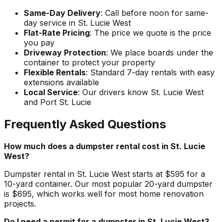
Same-Day Delivery
: Call before noon for same-
day service in St. Lucie West
Flat-Rate Pricing
: The price we quote is the price
you pay
Driveway Protection
: We place boards under the
container to protect your property
Flexible Rentals
: Standard 7-day rentals with easy
extensions available
Local Service
: Our drivers know St. Lucie West
and Port St. Lucie
Frequently Asked Questions
How much does a dumpster rental cost in St. Lucie
West?
Dumpster rental in St. Lucie West starts at $595 for a
10-yard container. Our most popular 20-yard dumpster
is $695, which works well for most home renovation
projects.
Do I need a permit for a dumpster in St. Lucie West?