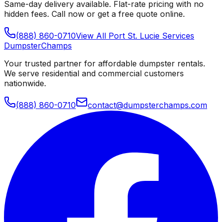
Same-day delivery available. Flat-rate pricing with no
hidden fees. Call now or get a free quote online.
(888) 860-0710
View All
Port St. Lucie
Services
Dumpster
Champs
Your trusted partner for affordable dumpster rentals.
We serve residential and commercial customers
nationwide.
(888) 860-0710
contact@dumpsterchamps.com