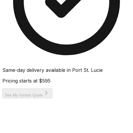
Same-day delivery available in
Port St. Lucie
Pricing starts at
$595
See My Instant Quote