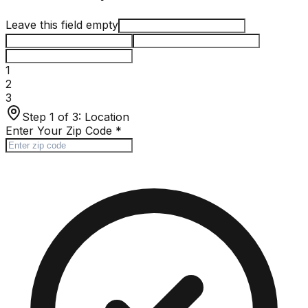
Leave this field empty
1
2
3
Step 1 of 3:
Location
Enter Your Zip Code
*