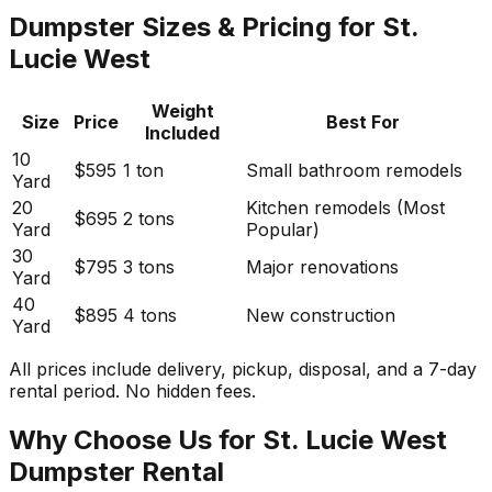
Dumpster Sizes & Pricing for St.
Lucie West
Weight
Size
Price
Best For
Included
10
$595
1 ton
Small bathroom remodels
Yard
20
Kitchen remodels (Most
$695
2 tons
Yard
Popular)
30
$795
3 tons
Major renovations
Yard
40
$895
4 tons
New construction
Yard
All prices include delivery, pickup, disposal, and a 7-day
rental period. No hidden fees.
Why Choose Us for St. Lucie West
Dumpster Rental