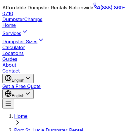
Affordable Dumpster Rentals Nationwide
(888) 860-
0710
Dumpster
Champs
Home
Services
Dumpster Sizes
Calculator
Locations
Guides
About
Contact
English
Get a Free Quote
English
Home
Port St. Lucie Dumpster Rental