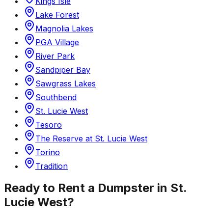
Kings Isle
Lake Forest
Magnolia Lakes
PGA Village
River Park
Sandpiper Bay
Sawgrass Lakes
Southbend
St. Lucie West
Tesoro
The Reserve at St. Lucie West
Torino
Tradition
Ready to Rent a Dumpster in
St.
Lucie West
?