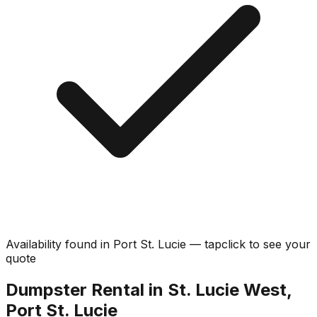
Availability found in
Port St. Lucie
—
tap
click
to see your
quote
Dumpster Rental in St. Lucie West,
Port St. Lucie