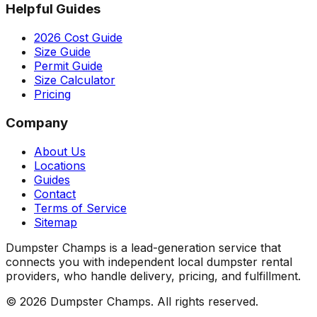
Helpful Guides
2026 Cost Guide
Size Guide
Permit Guide
Size Calculator
Pricing
Company
About Us
Locations
Guides
Contact
Terms of Service
Sitemap
Dumpster Champs is a lead-generation service that
connects you with independent local dumpster rental
providers, who handle delivery, pricing, and fulfillment.
©
2026
Dumpster Champs.
All rights reserved.