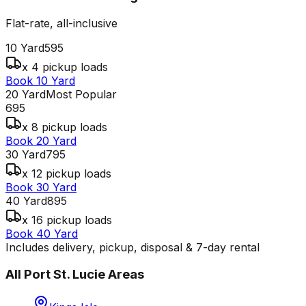
Flat-rate, all-inclusive
10 Yard
595
x 4 pickup loads
Book 10 Yard
20 Yard
Most Popular
695
x 8 pickup loads
Book 20 Yard
30 Yard
795
x 12 pickup loads
Book 30 Yard
40 Yard
895
x 16 pickup loads
Book 40 Yard
Includes delivery, pickup, disposal & 7-day rental
All
Port St. Lucie
Areas