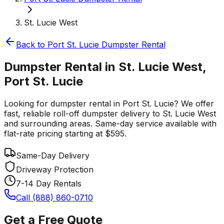
St. Lucie West
Back to
Port St. Lucie
Dumpster Rental
Dumpster Rental in St. Lucie West,
Port St. Lucie
Looking for dumpster rental in Port St. Lucie? We offer
fast, reliable roll-off dumpster delivery to St. Lucie West
and surrounding areas. Same-day service available with
flat-rate pricing starting at $595.
Same-Day Delivery
Driveway Protection
7-14 Day Rentals
Call (888) 860-0710
Get a Free Quote