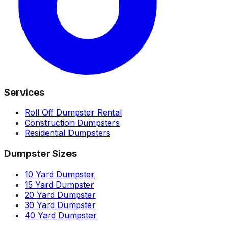
Services
Roll Off Dumpster Rental
Construction Dumpsters
Residential Dumpsters
Dumpster Sizes
10 Yard Dumpster
15 Yard Dumpster
20 Yard Dumpster
30 Yard Dumpster
40 Yard Dumpster