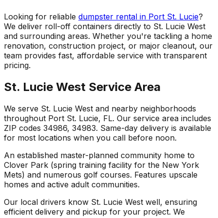
Looking for reliable
dumpster rental in Port St. Lucie
?
We deliver roll-off containers directly to St. Lucie West
and surrounding areas. Whether you're tackling a home
renovation, construction project, or major cleanout, our
team provides fast, affordable service with transparent
pricing.
St. Lucie West Service Area
We serve St. Lucie West and nearby neighborhoods
throughout Port St. Lucie, FL. Our service area includes
ZIP codes 34986, 34983. Same-day delivery is available
for most locations when you call before noon.
An established master-planned community home to
Clover Park (spring training facility for the New York
Mets) and numerous golf courses. Features upscale
homes and active adult communities.
Our local drivers know St. Lucie West well, ensuring
efficient delivery and pickup for your project. We