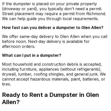
If the dumpster is placed on your private property
(driveway or yard), you typically don't need a permit.
Street placement may require a permit from Richmond.
We can help guide you through local requirements.
How fast can you deliver a dumpster to Glen Allen?
We offer same-day delivery to Glen Allen when you call
before noon. Next-day delivery is available for
afternoon orders.
What can I put in a dumpster?
Most household and construction debris is accepted,
including furniture, appliances (without refrigerants),
drywall, lumber, roofing shingles, and general junk. We
cannot accept hazardous materials, paint, batteries, or
tires.
Ready to Rent a Dumpster in Glen
Allen?