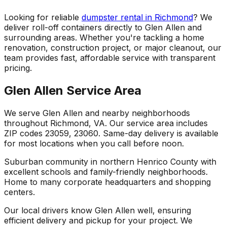
Looking for reliable
dumpster rental in Richmond
? We
deliver roll-off containers directly to Glen Allen and
surrounding areas. Whether you're tackling a home
renovation, construction project, or major cleanout, our
team provides fast, affordable service with transparent
pricing.
Glen Allen Service Area
We serve Glen Allen and nearby neighborhoods
throughout Richmond, VA. Our service area includes
ZIP codes 23059, 23060. Same-day delivery is available
for most locations when you call before noon.
Suburban community in northern Henrico County with
excellent schools and family-friendly neighborhoods.
Home to many corporate headquarters and shopping
centers.
Our local drivers know Glen Allen well, ensuring
efficient delivery and pickup for your project. We