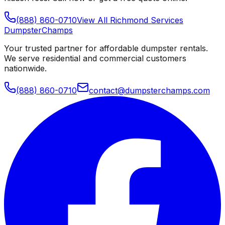
(888) 860-0710
View All
Richmond
Services
Dumpster
Champs
Your trusted partner for affordable dumpster rentals.
We serve residential and commercial customers
nationwide.
(888) 860-0710
contact@dumpsterchamps.com