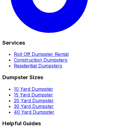
Services
Roll Off Dumpster Rental
Construction Dumpsters
Residential Dumpsters
Dumpster Sizes
10 Yard Dumpster
15 Yard Dumpster
20 Yard Dumpster
30 Yard Dumpster
40 Yard Dumpster
Helpful Guides