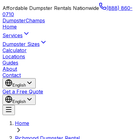
Affordable Dumpster Rentals Nationwide
(888) 860-
0710
Dumpster
Champs
Home
Services
Dumpster Sizes
Calculator
Locations
Guides
About
Contact
English
Get a Free Quote
English
Home
Richmond Dumpster Rental