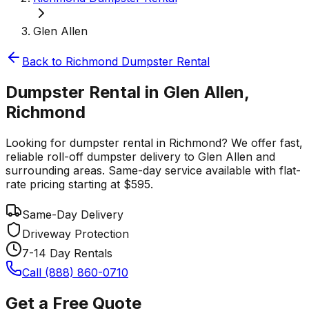
Glen Allen
Back to
Richmond
Dumpster Rental
Dumpster Rental in Glen Allen,
Richmond
Looking for dumpster rental in Richmond? We offer fast,
reliable roll-off dumpster delivery to Glen Allen and
surrounding areas. Same-day service available with flat-
rate pricing starting at $595.
Same-Day Delivery
Driveway Protection
7-14 Day Rentals
Call (888) 860-0710
Get a Free Quote