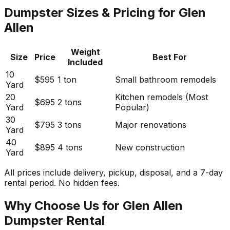
Dumpster Sizes & Pricing for Glen
Allen
Weight
Size
Price
Best For
Included
10
$595
1 ton
Small bathroom remodels
Yard
20
Kitchen remodels (Most
$695
2 tons
Yard
Popular)
30
$795
3 tons
Major renovations
Yard
40
$895
4 tons
New construction
Yard
All prices include delivery, pickup, disposal, and a 7-day
rental period. No hidden fees.
Why Choose Us for Glen Allen
Dumpster Rental