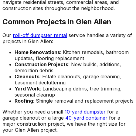
navigate residential streets, commercial areas, and
construction sites throughout the neighborhood.
Common Projects in Glen Allen
Our
roll-off dumpster rental
service handles a variety of
projects in Glen Allen:
Home Renovations
: Kitchen remodels, bathroom
updates, flooring replacement
Construction Projects
: New builds, additions,
demolition debris
Cleanouts
: Estate cleanouts, garage cleaning,
basement decluttering
Yard Work
: Landscaping debris, tree trimming,
seasonal cleanup
Roofing
: Shingle removal and replacement projects
Whether you need a small
10-yard dumpster
for a
garage cleanout or a large
40-yard container
for a
major construction project, we have the right size for
your Glen Allen project.