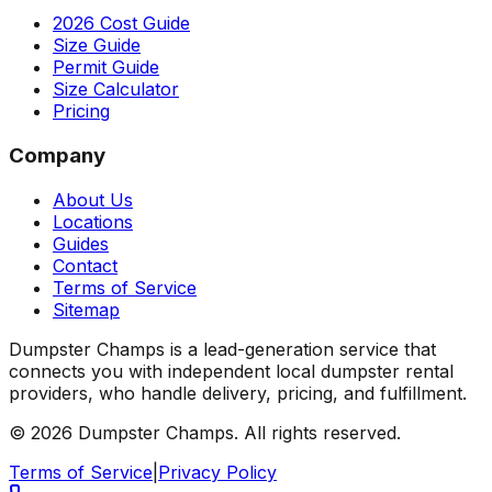
2026 Cost Guide
Size Guide
Permit Guide
Size Calculator
Pricing
Company
About Us
Locations
Guides
Contact
Terms of Service
Sitemap
Dumpster Champs is a lead-generation service that
connects you with independent local dumpster rental
providers, who handle delivery, pricing, and fulfillment.
©
2026
Dumpster Champs.
All rights reserved.
Terms of Service
|
Privacy Policy