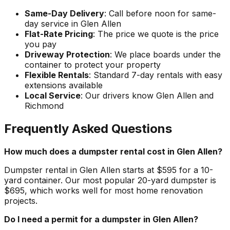
Same-Day Delivery
: Call before noon for same-
day service in Glen Allen
Flat-Rate Pricing
: The price we quote is the price
you pay
Driveway Protection
: We place boards under the
container to protect your property
Flexible Rentals
: Standard 7-day rentals with easy
extensions available
Local Service
: Our drivers know Glen Allen and
Richmond
Frequently Asked Questions
How much does a dumpster rental cost in Glen Allen?
Dumpster rental in Glen Allen starts at $595 for a 10-
yard container. Our most popular 20-yard dumpster is
$695, which works well for most home renovation
projects.
Do I need a permit for a dumpster in Glen Allen?