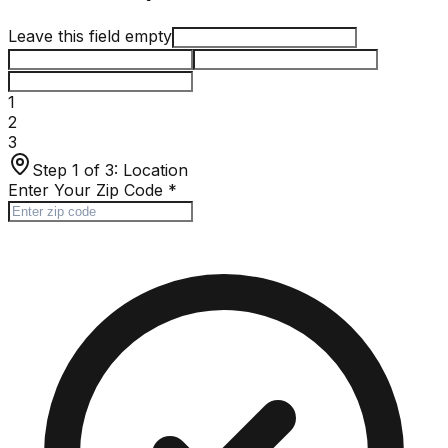
Leave this field empty
1
2
3
Step 1 of 3:
Location
Enter Your Zip Code
*