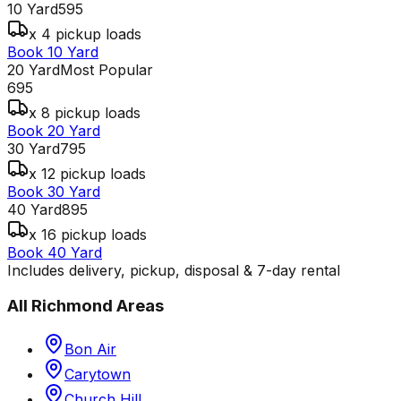
10 Yard
595
x 4 pickup loads
Book 10 Yard
20 Yard
Most Popular
695
x 8 pickup loads
Book 20 Yard
30 Yard
795
x 12 pickup loads
Book 30 Yard
40 Yard
895
x 16 pickup loads
Book 40 Yard
Includes delivery, pickup, disposal & 7-day rental
All
Richmond
Areas
Bon Air
Carytown
Church Hill