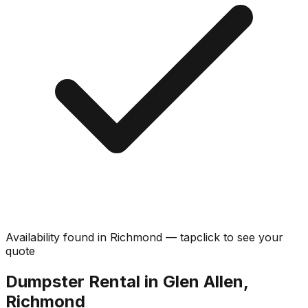
Availability found in
Richmond
—
tap
click
to see your
quote
Dumpster Rental in Glen Allen,
Richmond