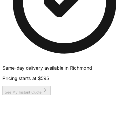
Same-day delivery available in
Richmond
Pricing starts at
$595
See My Instant Quote