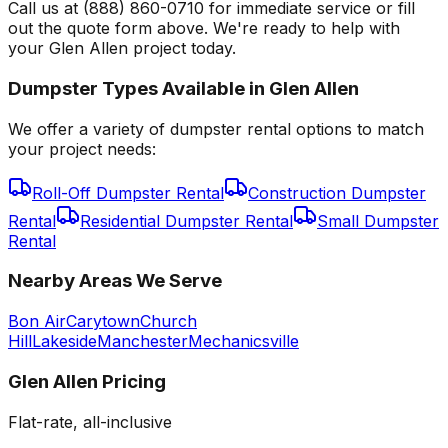
Call us at (888) 860-0710 for immediate service or fill
out the quote form above. We're ready to help with
your Glen Allen project today.
Dumpster Types Available in
Glen Allen
We offer a variety of dumpster rental options to match
your project needs:
Roll-Off Dumpster Rental
Construction Dumpster
Rental
Residential Dumpster Rental
Small Dumpster
Rental
Nearby Areas We Serve
Bon Air
Carytown
Church
Hill
Lakeside
Manchester
Mechanicsville
Glen Allen
Pricing
Flat-rate, all-inclusive