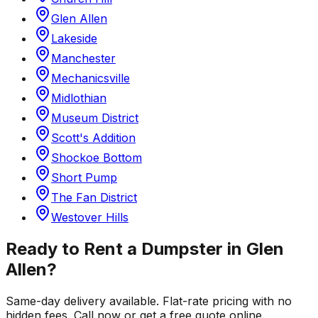
Glen Allen
Lakeside
Manchester
Mechanicsville
Midlothian
Museum District
Scott's Addition
Shockoe Bottom
Short Pump
The Fan District
Westover Hills
Ready to Rent a Dumpster in
Glen
Allen
?
Same-day delivery available. Flat-rate pricing with no
hidden fees. Call now or get a free quote online.