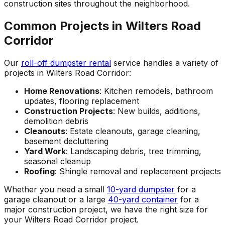
construction sites throughout the neighborhood.
Common Projects in Wilters Road
Corridor
Our
roll-off dumpster rental
service handles a variety of
projects in Wilters Road Corridor:
Home Renovations
: Kitchen remodels, bathroom
updates, flooring replacement
Construction Projects
: New builds, additions,
demolition debris
Cleanouts
: Estate cleanouts, garage cleaning,
basement decluttering
Yard Work
: Landscaping debris, tree trimming,
seasonal cleanup
Roofing
: Shingle removal and replacement projects
Whether you need a small
10-yard dumpster
for a
garage cleanout or a large
40-yard container
for a
major construction project, we have the right size for
your Wilters Road Corridor project.