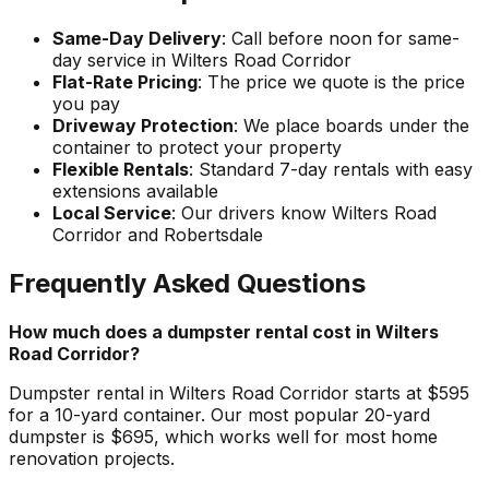
Same-Day Delivery
: Call before noon for same-
day service in Wilters Road Corridor
Flat-Rate Pricing
: The price we quote is the price
you pay
Driveway Protection
: We place boards under the
container to protect your property
Flexible Rentals
: Standard 7-day rentals with easy
extensions available
Local Service
: Our drivers know Wilters Road
Corridor and Robertsdale
Frequently Asked Questions
How much does a dumpster rental cost in Wilters
Road Corridor?
Dumpster rental in Wilters Road Corridor starts at $595
for a 10-yard container. Our most popular 20-yard
dumpster is $695, which works well for most home
renovation projects.