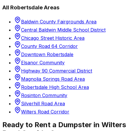
All
Robertsdale
Areas
Baldwin County Fairgrounds Area
Central Baldwin Middle School District
Chicago Street Historic Area
County Road 64 Corridor
Downtown Robertsdale
Elsanor Community
Highway 90 Commercial District
Magnolia Springs Road Area
Robertsdale High School Area
Rosinton Community
Silverhill Road Area
Wilters Road Corridor
Ready to Rent a Dumpster in
Wilters