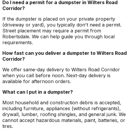
Do I need a permit for a dumpster in Wilters Road
Corridor?
If the dumpster is placed on your private property
(driveway or yard), you typically don't need a permit.
Street placement may require a permit from
Robertsdale. We can help guide you through local
requirements.
How fast can you deliver a dumpster to Wilters Road
Corridor?
We offer same-day delivery to Wilters Road Corridor
when you call before noon. Next-day delivery is
available for afternoon orders.
What can I put in a dumpster?
Most household and construction debris is accepted,
including furniture, appliances (without refrigerants),
drywall, lumber, roofing shingles, and general junk. We
cannot accept hazardous materials, paint, batteries, or
tires.