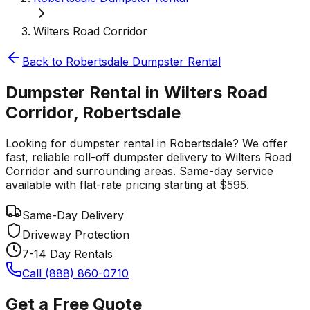
Wilters Road Corridor
Back to
Robertsdale
Dumpster Rental
Dumpster Rental in Wilters Road
Corridor, Robertsdale
Looking for dumpster rental in Robertsdale? We offer
fast, reliable roll-off dumpster delivery to Wilters Road
Corridor and surrounding areas. Same-day service
available with flat-rate pricing starting at $595.
Same-Day Delivery
Driveway Protection
7-14 Day Rentals
Call (888) 860-0710
Get a Free Quote