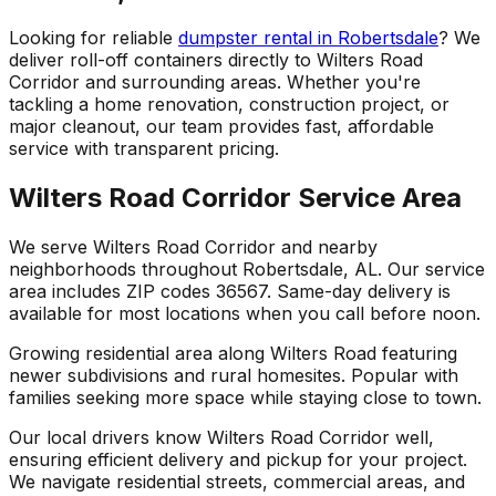
Looking for reliable
dumpster rental in Robertsdale
? We
deliver roll-off containers directly to Wilters Road
Corridor and surrounding areas. Whether you're
tackling a home renovation, construction project, or
major cleanout, our team provides fast, affordable
service with transparent pricing.
Wilters Road Corridor Service Area
We serve Wilters Road Corridor and nearby
neighborhoods throughout Robertsdale, AL. Our service
area includes ZIP codes 36567. Same-day delivery is
available for most locations when you call before noon.
Growing residential area along Wilters Road featuring
newer subdivisions and rural homesites. Popular with
families seeking more space while staying close to town.
Our local drivers know Wilters Road Corridor well,
ensuring efficient delivery and pickup for your project.
We navigate residential streets, commercial areas, and