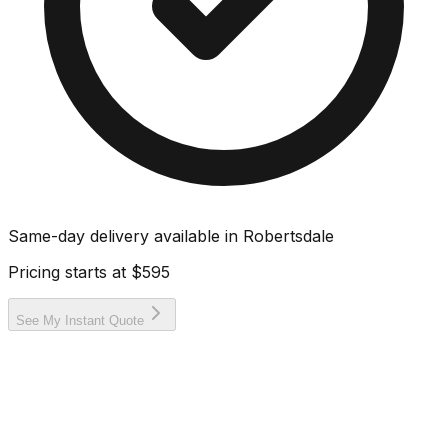
Same-day delivery available in
Robertsdale
Pricing starts at
$595
See My Instant Quote