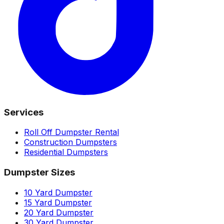
Services
Roll Off Dumpster Rental
Construction Dumpsters
Residential Dumpsters
Dumpster Sizes
10 Yard Dumpster
15 Yard Dumpster
20 Yard Dumpster
30 Yard Dumpster