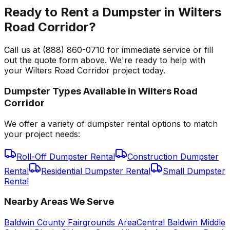
Ready to Rent a Dumpster in Wilters
Road Corridor?
Call us at (888) 860-0710 for immediate service or fill
out the quote form above. We're ready to help with
your Wilters Road Corridor project today.
Dumpster Types Available in
Wilters Road
Corridor
We offer a variety of dumpster rental options to match
your project needs:
Roll-Off Dumpster Rental
Construction Dumpster
Rental
Residential Dumpster Rental
Small Dumpster
Rental
Nearby Areas We Serve
Baldwin County Fairgrounds Area
Central Baldwin Middle