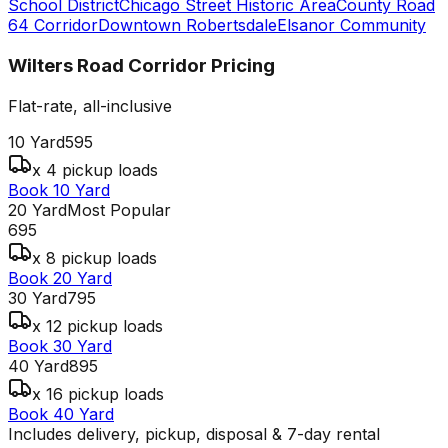
School District
Chicago Street Historic Area
County Road
64 Corridor
Downtown Robertsdale
Elsanor Community
Wilters Road Corridor
Pricing
Flat-rate, all-inclusive
10 Yard
595
x 4 pickup loads
Book 10 Yard
20 Yard
Most Popular
695
x 8 pickup loads
Book 20 Yard
30 Yard
795
x 12 pickup loads
Book 30 Yard
40 Yard
895
x 16 pickup loads
Book 40 Yard
Includes delivery, pickup, disposal & 7-day rental