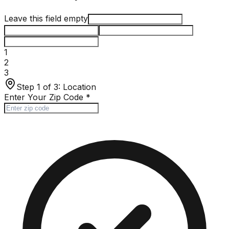
Leave this field empty
1
2
3
Step 1 of 3:
Location
Enter Your Zip Code
*