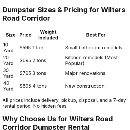
Dumpster Sizes & Pricing for Wilters
Road Corridor
Weight
Size
Price
Best For
Included
10
$595
1 ton
Small bathroom remodels
Yard
20
Kitchen remodels (Most
$695
2 tons
Yard
Popular)
30
$795
3 tons
Major renovations
Yard
40
$895
4 tons
New construction
Yard
All prices include delivery, pickup, disposal, and a 7-day
rental period. No hidden fees.
Why Choose Us for Wilters Road
Corridor Dumpster Rental