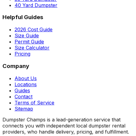
40 Yard Dumpster
Helpful Guides
2026 Cost Guide
Size Guide
Permit Guide
Size Calculator
Pricing
Company
About Us
Locations
Guides
Contact
Terms of Service
Sitemap
Dumpster Champs is a lead-generation service that
connects you with independent local dumpster rental
providers, who handle delivery, pricing, and fulfillment.