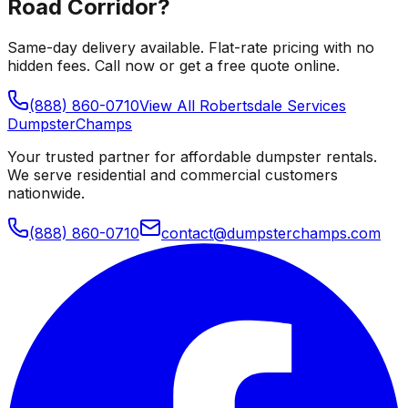
Road Corridor
?
Same-day delivery available. Flat-rate pricing with no
hidden fees. Call now or get a free quote online.
(888) 860-0710
View All
Robertsdale
Services
Dumpster
Champs
Your trusted partner for affordable dumpster rentals.
We serve residential and commercial customers
nationwide.
(888) 860-0710
contact@dumpsterchamps.com