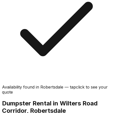
Availability found in
Robertsdale
—
tap
click
to see your
quote
Dumpster Rental in Wilters Road
Corridor, Robertsdale