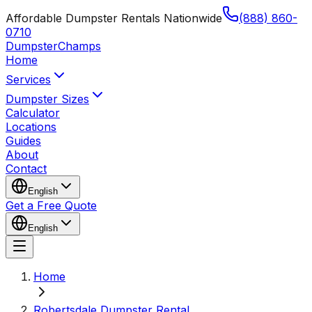
Affordable Dumpster Rentals Nationwide
(888) 860-
0710
Dumpster
Champs
Home
Services
Dumpster Sizes
Calculator
Locations
Guides
About
Contact
English
Get a Free Quote
English
Home
Robertsdale Dumpster Rental