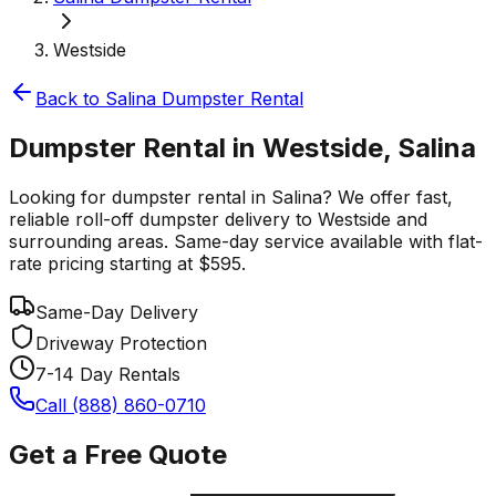
Westside
Back to
Salina
Dumpster Rental
Dumpster Rental in Westside, Salina
Looking for dumpster rental in Salina? We offer fast,
reliable roll-off dumpster delivery to Westside and
surrounding areas. Same-day service available with flat-
rate pricing starting at $595.
Same-Day Delivery
Driveway Protection
7-14 Day Rentals
Call (888) 860-0710
Get a Free Quote