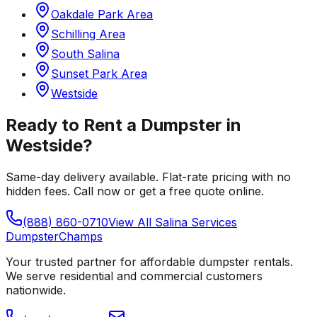
Oakdale Park Area
Schilling Area
South Salina
Sunset Park Area
Westside
Ready to Rent a Dumpster in
Westside
?
Same-day delivery available. Flat-rate pricing with no
hidden fees. Call now or get a free quote online.
(888) 860-0710
View All
Salina
Services
Dumpster
Champs
Your trusted partner for affordable dumpster rentals.
We serve residential and commercial customers
nationwide.