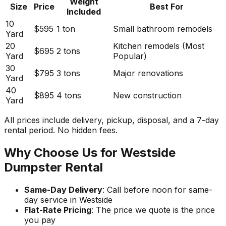
Weight
Size
Price
Best For
Included
10
$595
1 ton
Small bathroom remodels
Yard
20
Kitchen remodels (Most
$695
2 tons
Yard
Popular)
30
$795
3 tons
Major renovations
Yard
40
$895
4 tons
New construction
Yard
All prices include delivery, pickup, disposal, and a 7-day
rental period. No hidden fees.
Why Choose Us for Westside
Dumpster Rental
Same-Day Delivery
: Call before noon for same-
day service in Westside
Flat-Rate Pricing
: The price we quote is the price
you pay