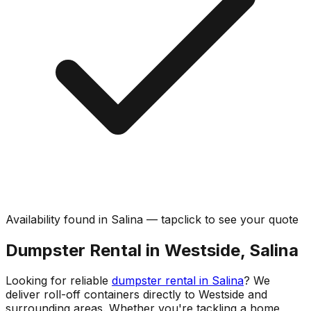
Availability found in
Salina
—
tap
click
to see your quote
Dumpster Rental in Westside, Salina
Looking for reliable
dumpster rental in Salina
? We
deliver roll-off containers directly to Westside and
surrounding areas. Whether you're tackling a home