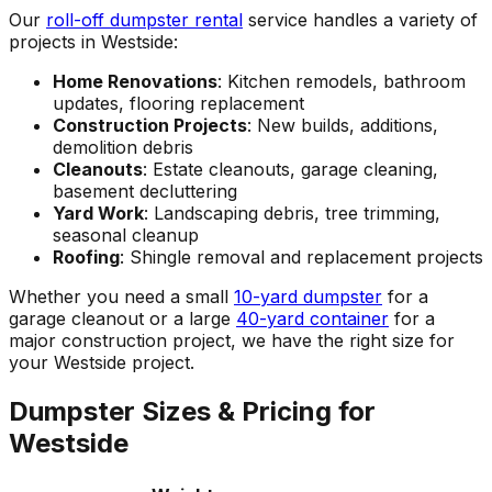
Our
roll-off dumpster rental
service handles a variety of
projects in Westside:
Home Renovations
: Kitchen remodels, bathroom
updates, flooring replacement
Construction Projects
: New builds, additions,
demolition debris
Cleanouts
: Estate cleanouts, garage cleaning,
basement decluttering
Yard Work
: Landscaping debris, tree trimming,
seasonal cleanup
Roofing
: Shingle removal and replacement projects
Whether you need a small
10-yard dumpster
for a
garage cleanout or a large
40-yard container
for a
major construction project, we have the right size for
your Westside project.
Dumpster Sizes & Pricing for
Westside