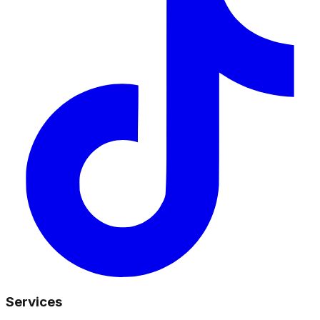
Services