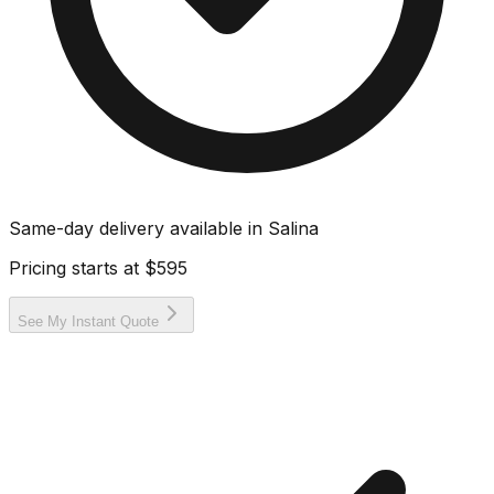
Same-day delivery available in
Salina
Pricing starts at
$595
See My Instant Quote