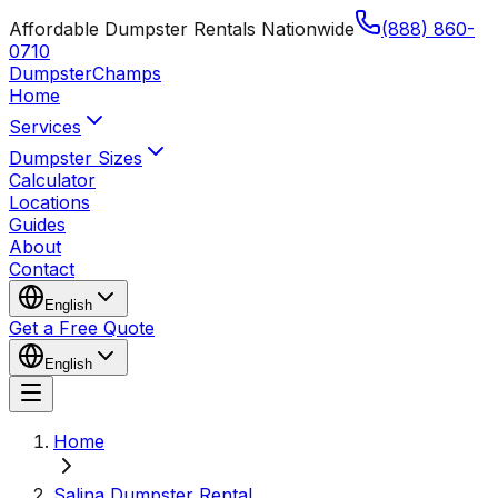
Affordable Dumpster Rentals Nationwide
(888) 860-
0710
Dumpster
Champs
Home
Services
Dumpster Sizes
Calculator
Locations
Guides
About
Contact
English
Get a Free Quote
English
Home
Salina Dumpster Rental