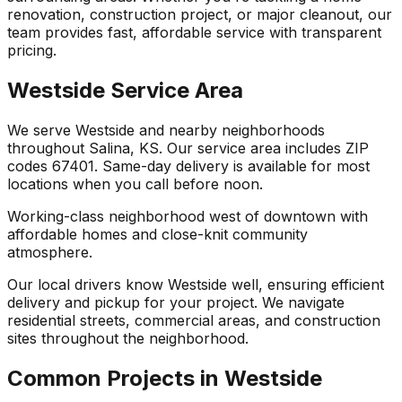
renovation, construction project, or major cleanout, our
team provides fast, affordable service with transparent
pricing.
Westside Service Area
We serve Westside and nearby neighborhoods
throughout Salina, KS. Our service area includes ZIP
codes 67401. Same-day delivery is available for most
locations when you call before noon.
Working-class neighborhood west of downtown with
affordable homes and close-knit community
atmosphere.
Our local drivers know Westside well, ensuring efficient
delivery and pickup for your project. We navigate
residential streets, commercial areas, and construction
sites throughout the neighborhood.
Common Projects in Westside