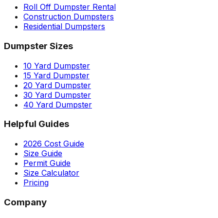
Roll Off Dumpster Rental
Construction Dumpsters
Residential Dumpsters
Dumpster Sizes
10 Yard Dumpster
15 Yard Dumpster
20 Yard Dumpster
30 Yard Dumpster
40 Yard Dumpster
Helpful Guides
2026 Cost Guide
Size Guide
Permit Guide
Size Calculator
Pricing
Company