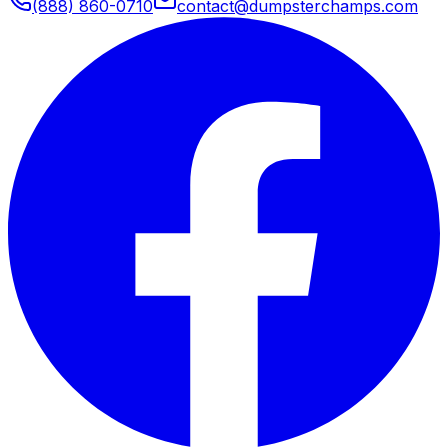
(888) 860-0710
contact@dumpsterchamps.com