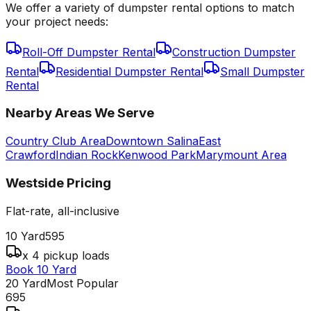
We offer a variety of dumpster rental options to match
your project needs:
Roll-Off Dumpster Rental
Construction Dumpster
Rental
Residential Dumpster Rental
Small Dumpster
Rental
Nearby Areas We Serve
Country Club Area
Downtown Salina
East
Crawford
Indian Rock
Kenwood Park
Marymount Area
Westside
Pricing
Flat-rate, all-inclusive
10 Yard
595
x 4 pickup loads
Book 10 Yard
20 Yard
Most Popular
695