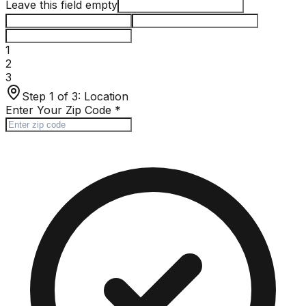
Leave this field empty
1
2
3
Step 1 of 3:
Location
Enter Your Zip Code
*