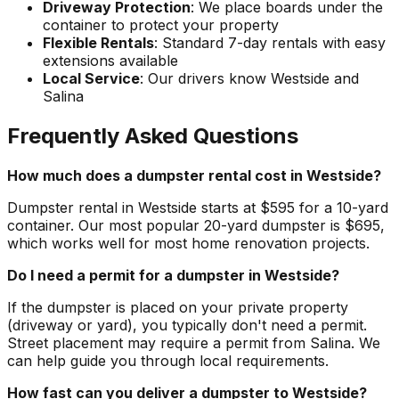
Driveway Protection
: We place boards under the
container to protect your property
Flexible Rentals
: Standard 7-day rentals with easy
extensions available
Local Service
: Our drivers know Westside and
Salina
Frequently Asked Questions
How much does a dumpster rental cost in Westside?
Dumpster rental in Westside starts at $595 for a 10-yard
container. Our most popular 20-yard dumpster is $695,
which works well for most home renovation projects.
Do I need a permit for a dumpster in Westside?
If the dumpster is placed on your private property
(driveway or yard), you typically don't need a permit.
Street placement may require a permit from Salina. We
can help guide you through local requirements.
How fast can you deliver a dumpster to Westside?