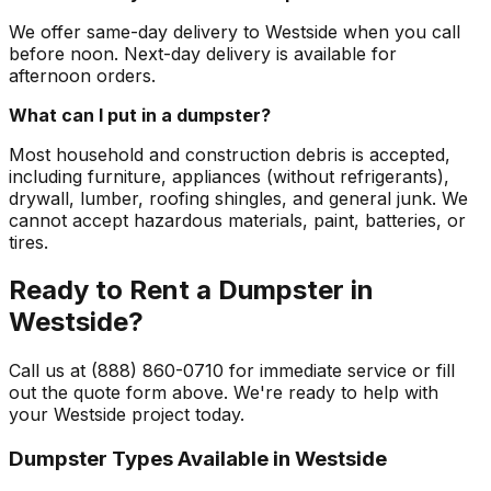
We offer same-day delivery to Westside when you call
before noon. Next-day delivery is available for
afternoon orders.
What can I put in a dumpster?
Most household and construction debris is accepted,
including furniture, appliances (without refrigerants),
drywall, lumber, roofing shingles, and general junk. We
cannot accept hazardous materials, paint, batteries, or
tires.
Ready to Rent a Dumpster in
Westside?
Call us at (888) 860-0710 for immediate service or fill
out the quote form above. We're ready to help with
your Westside project today.
Dumpster Types Available in
Westside