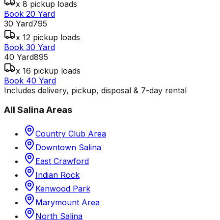
x 8 pickup loads
Book 20 Yard
30 Yard
795
x 12 pickup loads
Book 30 Yard
40 Yard
895
x 16 pickup loads
Book 40 Yard
Includes delivery, pickup, disposal & 7-day rental
All
Salina
Areas
Country Club Area
Downtown Salina
East Crawford
Indian Rock
Kenwood Park
Marymount Area
North Salina