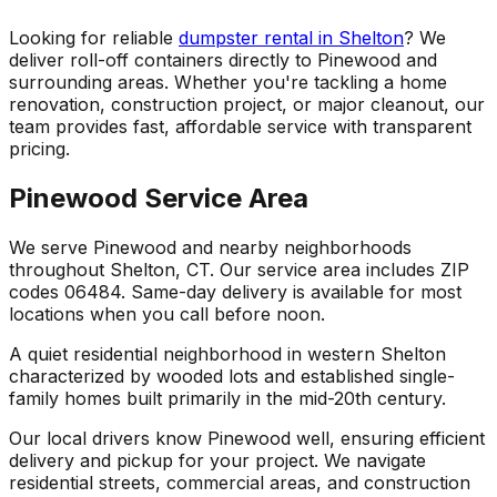
Looking for reliable
dumpster rental in Shelton
? We
deliver roll-off containers directly to Pinewood and
surrounding areas. Whether you're tackling a home
renovation, construction project, or major cleanout, our
team provides fast, affordable service with transparent
pricing.
Pinewood Service Area
We serve Pinewood and nearby neighborhoods
throughout Shelton, CT. Our service area includes ZIP
codes 06484. Same-day delivery is available for most
locations when you call before noon.
A quiet residential neighborhood in western Shelton
characterized by wooded lots and established single-
family homes built primarily in the mid-20th century.
Our local drivers know Pinewood well, ensuring efficient
delivery and pickup for your project. We navigate
residential streets, commercial areas, and construction