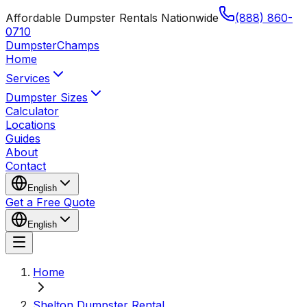
Affordable Dumpster Rentals Nationwide
(888) 860-
0710
Dumpster
Champs
Home
Services
Dumpster Sizes
Calculator
Locations
Guides
About
Contact
English
Get a Free Quote
English
Home
Shelton Dumpster Rental