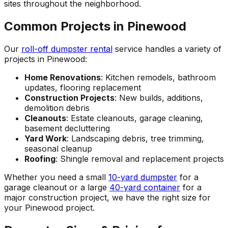
sites throughout the neighborhood.
Common Projects in Pinewood
Our
roll-off dumpster rental
service handles a variety of
projects in Pinewood:
Home Renovations
: Kitchen remodels, bathroom
updates, flooring replacement
Construction Projects
: New builds, additions,
demolition debris
Cleanouts
: Estate cleanouts, garage cleaning,
basement decluttering
Yard Work
: Landscaping debris, tree trimming,
seasonal cleanup
Roofing
: Shingle removal and replacement projects
Whether you need a small
10-yard dumpster
for a
garage cleanout or a large
40-yard container
for a
major construction project, we have the right size for
your Pinewood project.