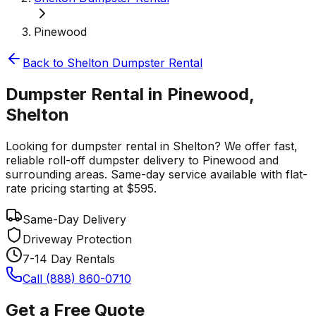
Pinewood
Back to
Shelton
Dumpster Rental
Dumpster Rental in Pinewood,
Shelton
Looking for dumpster rental in Shelton? We offer fast,
reliable roll-off dumpster delivery to Pinewood and
surrounding areas. Same-day service available with flat-
rate pricing starting at $595.
Same-Day Delivery
Driveway Protection
7-14 Day Rentals
Call (888) 860-0710
Get a Free Quote