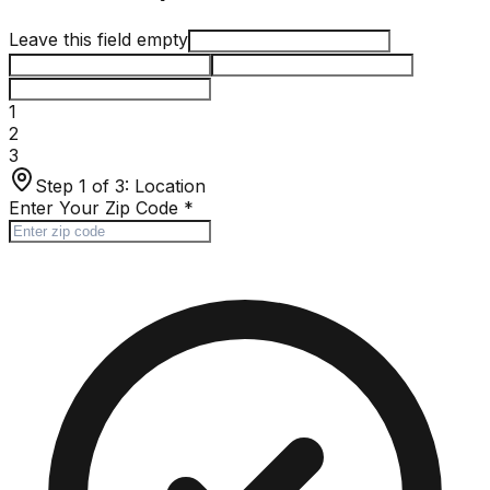
Leave this field empty
1
2
3
Step 1 of 3:
Location
Enter Your Zip Code
*