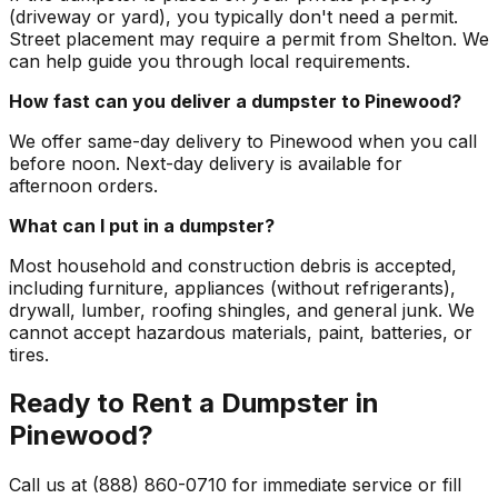
(driveway or yard), you typically don't need a permit.
Street placement may require a permit from Shelton. We
can help guide you through local requirements.
How fast can you deliver a dumpster to Pinewood?
We offer same-day delivery to Pinewood when you call
before noon. Next-day delivery is available for
afternoon orders.
What can I put in a dumpster?
Most household and construction debris is accepted,
including furniture, appliances (without refrigerants),
drywall, lumber, roofing shingles, and general junk. We
cannot accept hazardous materials, paint, batteries, or
tires.
Ready to Rent a Dumpster in
Pinewood?
Call us at (888) 860-0710 for immediate service or fill