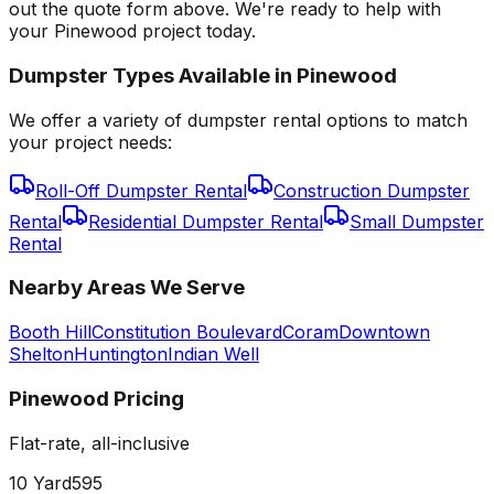
out the quote form above. We're ready to help with
your Pinewood project today.
Dumpster Types Available in
Pinewood
We offer a variety of dumpster rental options to match
your project needs:
Roll-Off Dumpster Rental
Construction Dumpster
Rental
Residential Dumpster Rental
Small Dumpster
Rental
Nearby Areas We Serve
Booth Hill
Constitution Boulevard
Coram
Downtown
Shelton
Huntington
Indian Well
Pinewood
Pricing
Flat-rate, all-inclusive
10 Yard
595