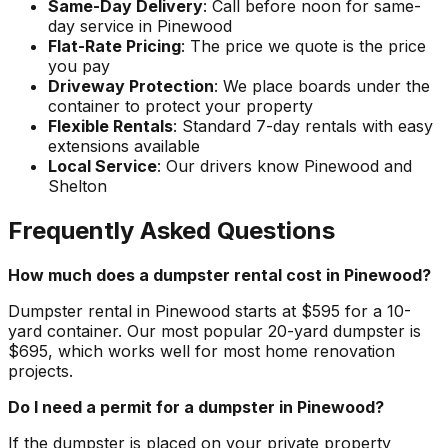
Same-Day Delivery
: Call before noon for same-
day service in Pinewood
Flat-Rate Pricing
: The price we quote is the price
you pay
Driveway Protection
: We place boards under the
container to protect your property
Flexible Rentals
: Standard 7-day rentals with easy
extensions available
Local Service
: Our drivers know Pinewood and
Shelton
Frequently Asked Questions
How much does a dumpster rental cost in Pinewood?
Dumpster rental in Pinewood starts at $595 for a 10-
yard container. Our most popular 20-yard dumpster is
$695, which works well for most home renovation
projects.
Do I need a permit for a dumpster in Pinewood?
If the dumpster is placed on your private property