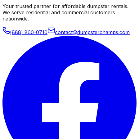
Your trusted partner for affordable dumpster rentals.
We serve residential and commercial customers
nationwide.
(888) 860-0710
contact@dumpsterchamps.com