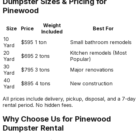
Dumpster Sizes & Pricing for
Pinewood
Weight
Size
Price
Best For
Included
10
$595
1 ton
Small bathroom remodels
Yard
20
Kitchen remodels (Most
$695
2 tons
Yard
Popular)
30
$795
3 tons
Major renovations
Yard
40
$895
4 tons
New construction
Yard
All prices include delivery, pickup, disposal, and a 7-day
rental period. No hidden fees.
Why Choose Us for Pinewood
Dumpster Rental