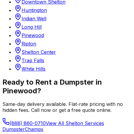
Downtown Shelton
Huntington
Indian Well
Long Hill
Pinewood
Ripton
Shelton Center
Trap Falls
White Hills
Ready to Rent a Dumpster in
Pinewood
?
Same-day delivery available. Flat-rate pricing with no
hidden fees. Call now or get a free quote online.
(888) 860-0710
View All
Shelton
Services
Dumpster
Champs