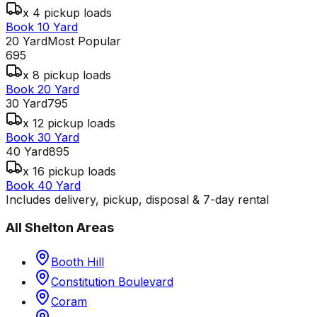
x 4 pickup loads
Book 10 Yard
20 Yard
Most Popular
695
x 8 pickup loads
Book 20 Yard
30 Yard
795
x 12 pickup loads
Book 30 Yard
40 Yard
895
x 16 pickup loads
Book 40 Yard
Includes delivery, pickup, disposal & 7-day rental
All
Shelton
Areas
Booth Hill
Constitution Boulevard
Coram