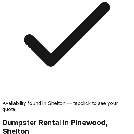
Availability found in
Shelton
—
tap
click
to see your
quote
Dumpster Rental in Pinewood,
Shelton