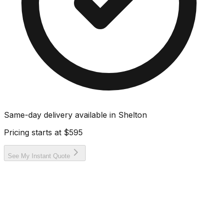
Same-day delivery available in
Shelton
Pricing starts at
$595
See My Instant Quote