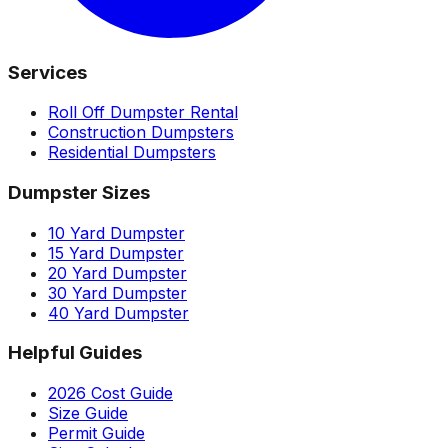
Services
Roll Off Dumpster Rental
Construction Dumpsters
Residential Dumpsters
Dumpster Sizes
10 Yard Dumpster
15 Yard Dumpster
20 Yard Dumpster
30 Yard Dumpster
40 Yard Dumpster
Helpful Guides
2026 Cost Guide
Size Guide
Permit Guide