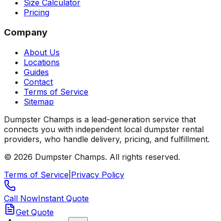
Size Calculator
Pricing
Company
About Us
Locations
Guides
Contact
Terms of Service
Sitemap
Dumpster Champs is a lead-generation service that
connects you with independent local dumpster rental
providers, who handle delivery, pricing, and fulfillment.
©
2026
Dumpster Champs.
All rights reserved.
Terms of Service
|
Privacy Policy
Call Now
Instant Quote
Get Quote